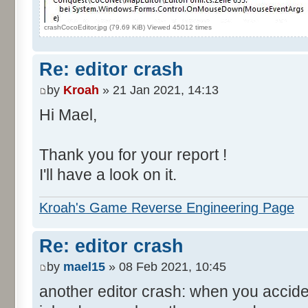
crashCocoEditor.jpg (79.69 KiB) Viewed 45012 times
Re: editor crash
by
Kroah
» 21 Jan 2021, 14:13
Hi Mael,
Thank you for your report !
I'll have a look on it.
Kroah's Game Reverse Engineering Page
Re: editor crash
by
mael15
» 08 Feb 2021, 10:45
another editor crash: when you accide