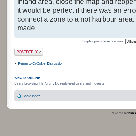
inland area, close the map and reopen 
it would be perfect if there was an er
connect a zone to a not harbour area. 
made.
Display posts from previous:
Post a reply
Return to CoCoNet Discussion
WHO IS ONLINE
Users browsing this forum: No registered users and 4 guests
Board index
Powered by
php