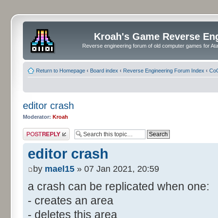
Kroah's Game Reverse En
Reverse engineering forum of old computer games for Atar
Return to Homepage
‹
Board index
‹
Reverse Engineering Forum Index
‹
CoC
editor crash
Moderator:
Kroah
Post a reply
editor crash
by
mael15
» 07 Jan 2021, 20:59
a crash can be replicated when one:
- creates an area
- deletes this area