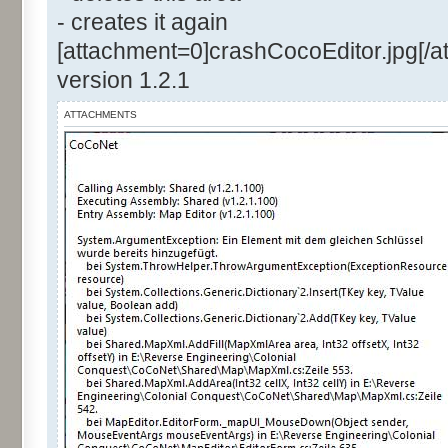
- creates it again
[attachment=0]crashCocoEditor.jpg[/a
version 1.2.1
ATTACHMENTS