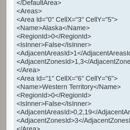
</DefaultArea>
<Areas>
<Area Id="0" CellX="3" CellY="5">
<Name>Alaska</Name>
<RegionId>0</RegionId>
<IsInner>False</IsInner>
<AdjacentAreasId>1</AdjacentAreasI
<AdjacentZonesId>1,3</AdjacentZon
</Area>
<Area Id="1" CellX="6" CellY="6">
<Name>Western Territory</Name>
<RegionId>0</RegionId>
<IsInner>False</IsInner>
<AdjacentAreasId>0,2,19</AdjacentA
<AdjacentZonesId>3</AdjacentZones
</Area>