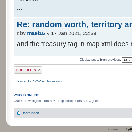
...
Re: random worth, territory 
by
mael15
» 17 Jan 2021, 22:39
and the treasury tag in map.xml does n
Display posts from previous:
Post a reply
Return to CoCoNet Discussion
WHO IS ONLINE
Users browsing this forum: No registered users and 3 guests
Board index
Powered by
php