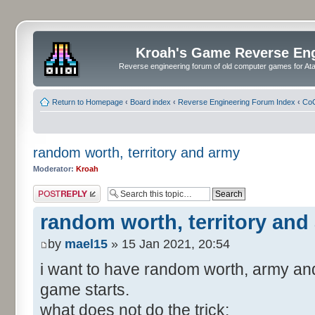
Kroah's Game Reverse En
Reverse engineering forum of old computer games for Atar
Return to Homepage
‹
Board index
‹
Reverse Engineering Forum Index
‹
CoC
random worth, territory and army
Moderator:
Kroah
Post a reply
random worth, territory and
by
mael15
» 15 Jan 2021, 20:54
i want to have random worth, army and
game starts.
what does not do the trick: