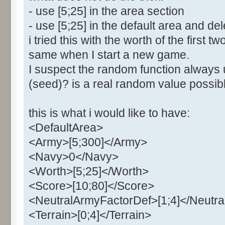
- use [5;25] in the area section
- use [5;25] in the default area and del
i tried this with the worth of the first 
same when I start a new game.
I suspect the random function always 
(seed)? is a real random value poss
this is what i would like to have:
<DefaultArea>
<Army>[5;300]</Army>
<Navy>0</Navy>
<Worth>[5;25]</Worth>
<Score>[10;80]</Score>
<NeutralArmyFactorDef>[1;4]</Neutr
<Terrain>[0;4]</Terrain>