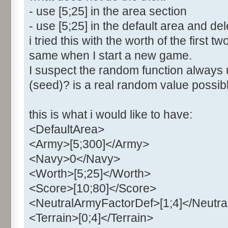
- use [5;25] in the area section
- use [5;25] in the default area and del
i tried this with the worth of the first 
same when I start a new game.
I suspect the random function always 
(seed)? is a real random value poss
this is what i would like to have:
<DefaultArea>
<Army>[5;300]</Army>
<Navy>0</Navy>
<Worth>[5;25]</Worth>
<Score>[10;80]</Score>
<NeutralArmyFactorDef>[1;4]</Neutr
<Terrain>[0;4]</Terrain>