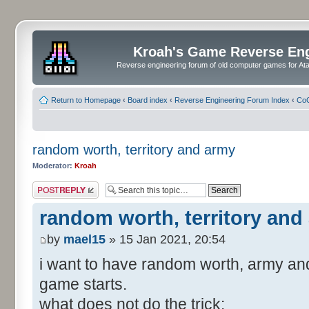
Kroah's Game Reverse En
Reverse engineering forum of old computer games for Atar
Return to Homepage
‹
Board index
‹
Reverse Engineering Forum Index
‹
CoC
random worth, territory and army
Moderator:
Kroah
Post a reply
random worth, territory and
by
mael15
» 15 Jan 2021, 20:54
i want to have random worth, army and
game starts.
what does not do the trick: