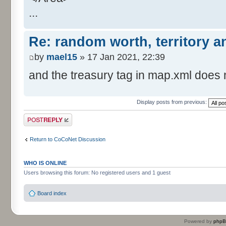
...
Re: random worth, territory 
by
mael15
» 17 Jan 2021, 22:39
and the treasury tag in map.xml does n
Display posts from previous:
Post a reply
Return to CoCoNet Discussion
WHO IS ONLINE
Users browsing this forum: No registered users and 1 guest
Board index
Powered by
php