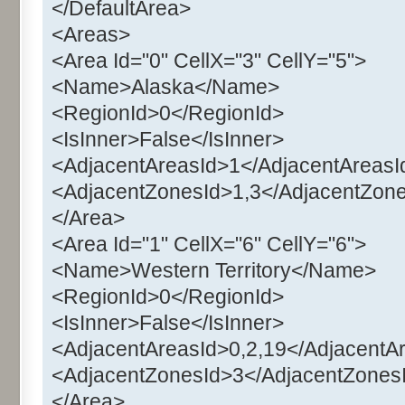
</DefaultArea>
<Areas>
<Area Id="0" CellX="3" CellY="5">
<Name>Alaska</Name>
<RegionId>0</RegionId>
<IsInner>False</IsInner>
<AdjacentAreasId>1</AdjacentAreasI
<AdjacentZonesId>1,3</AdjacentZon
</Area>
<Area Id="1" CellX="6" CellY="6">
<Name>Western Territory</Name>
<RegionId>0</RegionId>
<IsInner>False</IsInner>
<AdjacentAreasId>0,2,19</AdjacentA
<AdjacentZonesId>3</AdjacentZones
</Area>