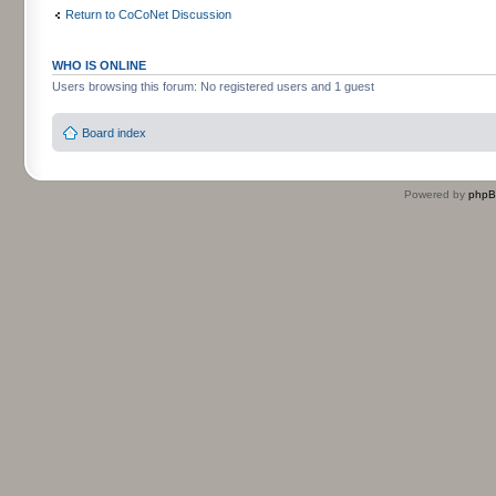
Return to CoCoNet Discussion
WHO IS ONLINE
Users browsing this forum: No registered users and 1 guest
Board index
Powered by
php