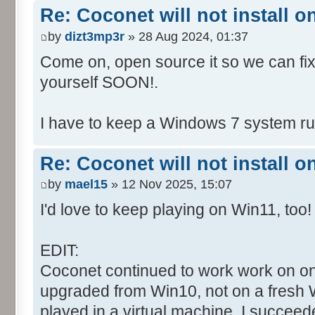
Re: Coconet will not install 
by
dizt3mp3r
» 28 Aug 2024, 01:37
Come on, open source it so we can fix i
yourself SOON!.
I have to keep a Windows 7 system run
Re: Coconet will not install 
by
mael15
» 12 Nov 2025, 15:07
I'd love to keep playing on Win11, too!
EDIT:
Coconet continued to work work on on
upgraded from Win10, not on a fresh W
played in a virtual machine. I succeed