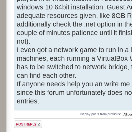
windows 10 64bit installation. Guest A
adequate resources given, like 8GB R
additionally check the .net option in t
couple of minutes patience until it fin
not).
I even got a network game to run in a
machines, each running a VirtualBox 
has to be switched to network bridge,
can find each other.
If anyone needs help you an write me
since this forum unfortunately does no
entries.
Display posts from previous:
Post a reply