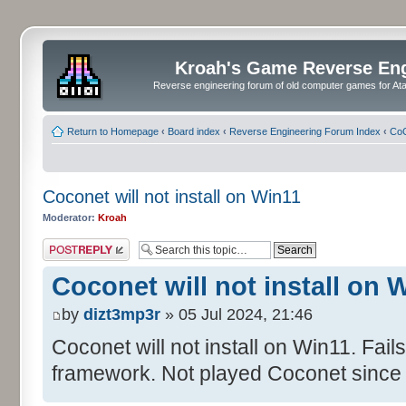
Kroah's Game Reverse En
Reverse engineering forum of old computer games for Atar
Return to Homepage
‹
Board index
‹
Reverse Engineering Forum Index
‹
CoC
Coconet will not install on Win11
Moderator:
Kroah
Post a reply
Coconet will not install on 
by
dizt3mp3r
» 05 Jul 2024, 21:46
Coconet will not install on Win11. Fail
framework. Not played Coconet since 