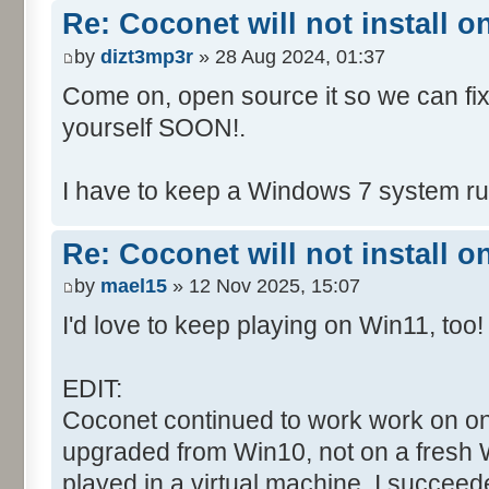
Re: Coconet will not install 
by
dizt3mp3r
» 28 Aug 2024, 01:37
Come on, open source it so we can fix i
yourself SOON!.
I have to keep a Windows 7 system run
Re: Coconet will not install 
by
mael15
» 12 Nov 2025, 15:07
I'd love to keep playing on Win11, too!
EDIT:
Coconet continued to work work on on
upgraded from Win10, not on a fresh W
played in a virtual machine. I succeed