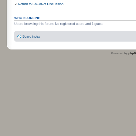
Return to CoCoNet Discussion
WHO IS ONLINE
Users browsing this forum: No registered users and 1 guest
Board index
Powered by
php