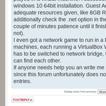
windows 10 64bit installation. Guest A
adequate resources given, like 8GB R
additionally check the .net option in t
couple of minutes patience until it fin
not).
I even got a network game to run in a
machines, each running a VirtualBox 
has to be switched to network bridge,
can find each other.
If anyone needs help you an write me
since this forum unfortunately does no
entries.
Display posts from previous:
Post a reply