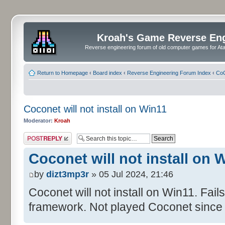
Kroah's Game Reverse En
Reverse engineering forum of old computer games for Atar
Return to Homepage
‹
Board index
‹
Reverse Engineering Forum Index
‹
CoC
Coconet will not install on Win11
Moderator:
Kroah
Post a reply
Coconet will not install on 
by
dizt3mp3r
» 05 Jul 2024, 21:46
Coconet will not install on Win11. Fail
framework. Not played Coconet since 