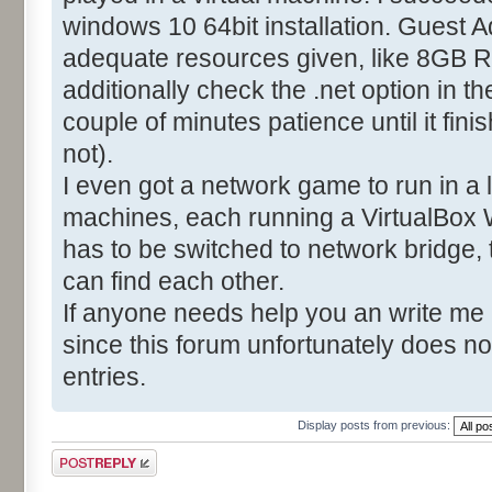
windows 10 64bit installation. Guest A
adequate resources given, like 8GB R
additionally check the .net option in t
couple of minutes patience until it fin
not).
I even got a network game to run in a
machines, each running a VirtualBox 
has to be switched to network bridge,
can find each other.
If anyone needs help you an write me
since this forum unfortunately does no
entries.
Display posts from previous:
Post a reply