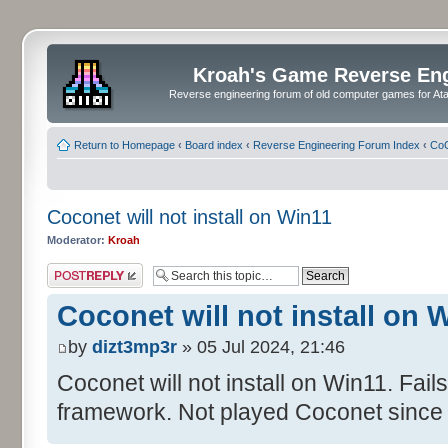
Kroah's Game Reverse En
Reverse engineering forum of old computer games for Atar
Return to Homepage
‹
Board index
‹
Reverse Engineering Forum Index
‹
CoC
Coconet will not install on Win11
Moderator:
Kroah
Post a reply
Coconet will not install on 
by
dizt3mp3r
» 05 Jul 2024, 21:46
Coconet will not install on Win11. Fail
framework. Not played Coconet since 