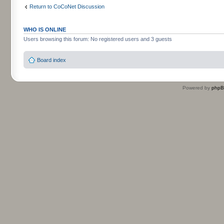
Return to CoCoNet Discussion
WHO IS ONLINE
Users browsing this forum: No registered users and 3 guests
Board index
Powered by
php