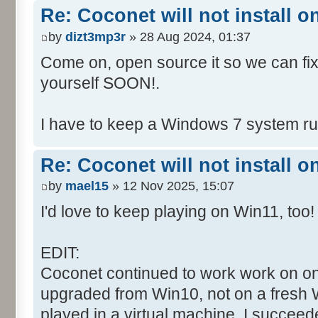
Re: Coconet will not install 
by
dizt3mp3r
» 28 Aug 2024, 01:37
Come on, open source it so we can fix i
yourself SOON!.
I have to keep a Windows 7 system run
Re: Coconet will not install 
by
mael15
» 12 Nov 2025, 15:07
I'd love to keep playing on Win11, too!
EDIT:
Coconet continued to work work on on
upgraded from Win10, not on a fresh W
played in a virtual machine. I succeed