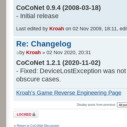
CoCoNet 0.9.4 (2008-03-18)
- Initial release
Last edited by
Kroah
on 02 Nov 2009, 18:11, edite
Re: Changelog
by
Kroah
» 02 Nov 2020, 20:31
CoCoNet 1.2.1 (2020-11-02)
- Fixed: DeviceLostException was not
obscure cases.
Kroah's Game Reverse Engineering Page
Display posts from previous:
Topic locked
Return to CoCoNet Discussion