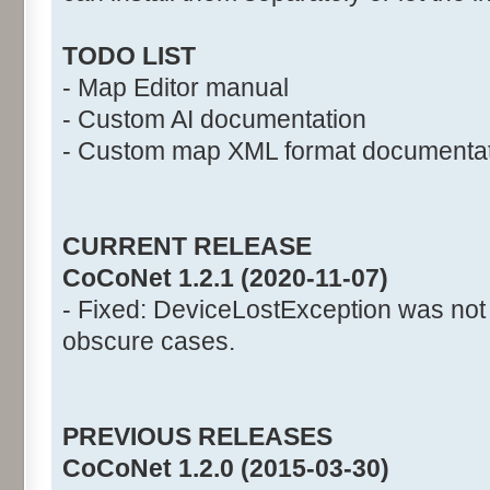
TODO LIST
- Map Editor manual
- Custom AI documentation
- Custom map XML format documenta
CURRENT RELEASE
CoCoNet 1.2.1 (2020-11-07)
- Fixed: DeviceLostException was not
obscure cases.
PREVIOUS RELEASES
CoCoNet 1.2.0 (2015-03-30)