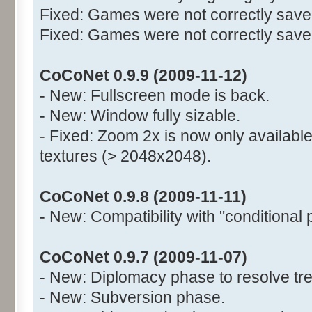
Fixed: Games were not correctly saved
Fixed: Games were not correctly saved 
CoCoNet 0.9.9 (2009-11-12)
- New: Fullscreen mode is back.
- New: Window fully sizable.
- Fixed: Zoom 2x is now only available
textures (> 2048x2048).
CoCoNet 0.9.8 (2009-11-11)
- New: Compatibility with "conditional 
CoCoNet 0.9.7 (2009-11-07)
- New: Diplomacy phase to resolve tre
- New: Subversion phase.