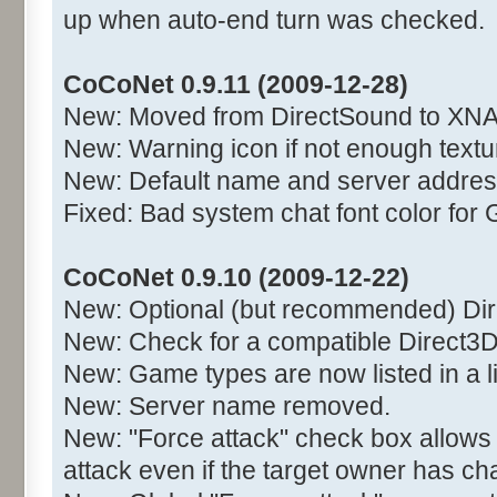
up when auto-end turn was checked.
CoCoNet 0.9.11 (2009-12-28)
New: Moved from DirectSound to XNA
New: Warning icon if not enough text
New: Default name and server addres
Fixed: Bad system chat font color for 
CoCoNet 0.9.10 (2009-12-22)
New: Optional (but recommended) Di
New: Check for a compatible Direct3D
New: Game types are now listed in a l
New: Server name removed.
New: "Force attack" check box allows
attack even if the target owner has c