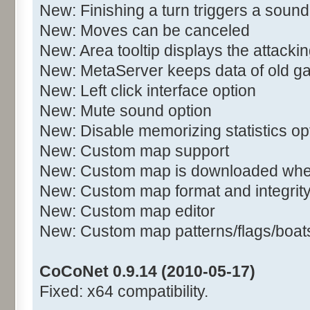
New: Finishing a turn triggers a sound
New: Moves can be canceled
New: Area tooltip displays the attacki
New: MetaServer keeps data of old 
New: Left click interface option
New: Mute sound option
New: Disable memorizing statistics op
New: Custom map support
New: Custom map is downloaded when
New: Custom map format and integrit
New: Custom map editor
New: Custom map patterns/flags/boats/
CoCoNet 0.9.14 (2010-05-17)
Fixed: x64 compatibility.