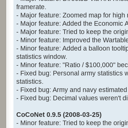
framerate.
- Major feature: Zoomed map for high 
- Major feature: Added the Economic 
- Major feature: Tried to keep the orig
- Minor feature: Improved the Wartable
- Minor feature: Added a balloon toolt
statistics window.
- Minor feature: "Ratio / $100,000" be
- Fixed bug: Personal army statistics 
statistics.
- Fixed bug: Army and navy estimated 
- Fixed bug: Decimal values weren't di
CoCoNet 0.9.5 (2008-03-25)
- Minor feature: Tried to keep the origin