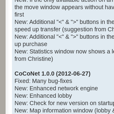
the move window appears without havi
first
New: Additional "<" & ">" buttons in t
speed up transfer (suggestion from Ch
New: Additional "<" & ">" buttons in t
up purchase
New: Statistics window now shows a l
from Christine)
CoCoNet 1.0.0 (2012-06-27)
Fixed: Many bug-fixes
New: Enhanced network engine
New: Enhanced lobby
New: Check for new version on startu
New: Map information window (lobby 