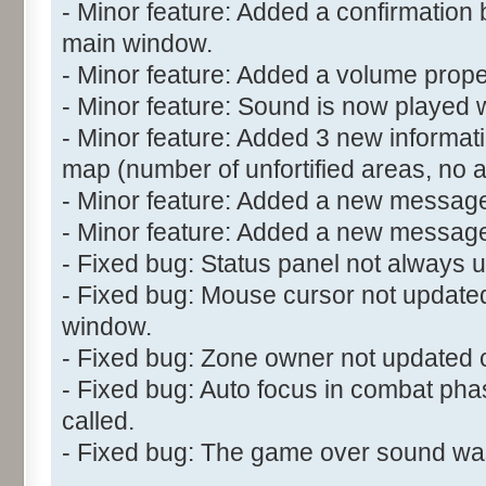
- Minor feature: Added a confirmation 
main window.
- Minor feature: Added a volume propert
- Minor feature: Sound is now played w
- Minor feature: Added 3 new informatio
map (number of unfortified areas, no 
- Minor feature: Added a new message
- Minor feature: Added a new messag
- Fixed bug: Status panel not always u
- Fixed bug: Mouse cursor not updated
window.
- Fixed bug: Zone owner not updated c
- Fixed bug: Auto focus in combat ph
called.
- Fixed bug: The game over sound wasn