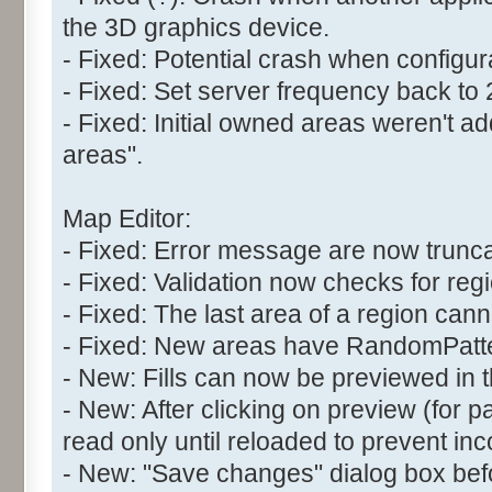
the 3D graphics device.
- Fixed: Potential crash when configur
- Fixed: Set server frequency back to
- Fixed: Initial owned areas weren't 
areas".
Map Editor:
- Fixed: Error message are now trunc
- Fixed: Validation now checks for reg
- Fixed: The last area of a region can
- Fixed: New areas have RandomPatter
- New: Fills can now be previewed in t
- New: After clicking on preview (for pat
read only until reloaded to prevent inc
- New: "Save changes" dialog box befo