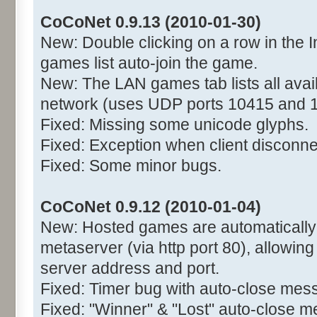
CoCoNet 0.9.13 (2010-01-30)
New: Double clicking on a row in the I
games list auto-join the game.
New: The LAN games tab lists all avai
network (uses UDP ports 10415 and 
Fixed: Missing some unicode glyphs.
Fixed: Exception when client disconne
Fixed: Some minor bugs.
CoCoNet 0.9.12 (2010-01-04)
New: Hosted games are automatically r
metaserver (via http port 80), allowing
server address and port.
Fixed: Timer bug with auto-close mes
Fixed: "Winner" & "Lost" auto-close