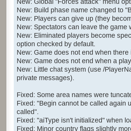
New: Global "Forces attack" menu opt
New: Build phase name changed to 
New: Players can give up (they becom
New: Spectators can leave the game wit
New: Eliminated players become spect
option checked by default.
New: Game does not end when there is 
New: Game does not end when a play
New: Little chat system (use /Player
private messages).
Fixed: Some area names were tuncated
Fixed: "Begin cannot be called again 
called".
Fixed: "aiType isn't initialized" when
Fixed: Minor country flags slightly mor