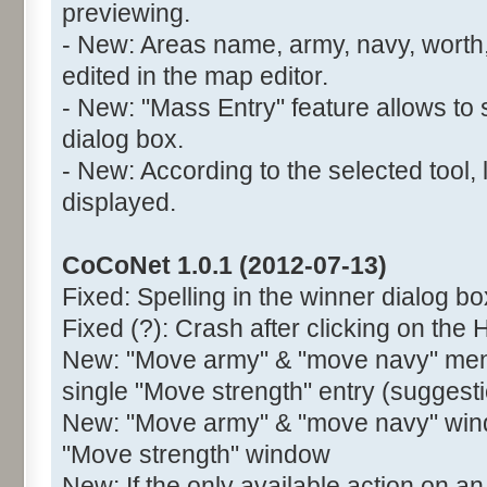
previewing.
- New: Areas name, army, navy, worth,
edited in the map editor.
- New: "Mass Entry" feature allows to 
dialog box.
- New: According to the selected tool, 
displayed.
CoCoNet 1.0.1 (2012-07-13)
Fixed: Spelling in the winner dialog bo
Fixed (?): Crash after clicking on the 
New: "Move army" & "move navy" menu
single "Move strength" entry (suggest
New: "Move army" & "move navy" wind
"Move strength" window
New: If the only available action on an