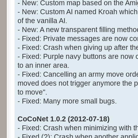
- New: Custom map based on the Ami
- New: Custom AI named Kroah which 
of the vanilla AI.
- New: A new transparent filling meth
- Fixed: Private messages are now cor
- Fixed: Crash when giving up after the
- Fixed: Purple navy buttons are now 
to an inner area.
- Fixed: Cancelling an army move orde
moved does not trigger anymore the
to move".
- Fixed: Many more small bugs.
CoCoNet 1.0.2 (2012-07-18)
- Fixed: Crash when minimizing with t
- Fixed (?): Crash when another appli