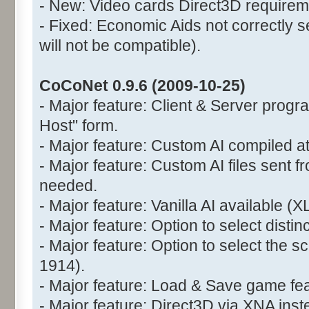
- New: Video cards Direct3D requirem
- Fixed: Economic Aids not correctly s
will not be compatible).
CoCoNet 0.9.6 (2009-10-25)
- Major feature: Client & Server prog
Host" form.
- Major feature: Custom AI compiled at
- Major feature: Custom AI files sent fr
needed.
- Major feature: Vanilla AI available (X
- Major feature: Option to select disti
- Major feature: Option to select the 
1914).
- Major feature: Load & Save game fea
- Major feature: Direct3D via XNA ins