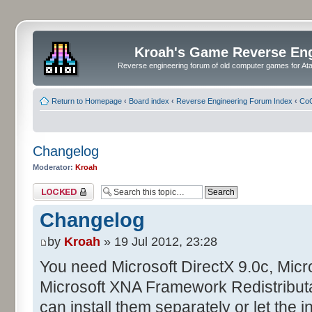
Kroah's Game Reverse En
Reverse engineering forum of old computer games for Atar
Return to Homepage
‹
Board index
‹
Reverse Engineering Forum Index
‹
CoC
Changelog
Moderator:
Kroah
Topic locked
Changelog
by
Kroah
» 19 Jul 2012, 23:28
You need Microsoft DirectX 9.0c, Mic
Microsoft XNA Framework Redistributa
can install them separately or let the in