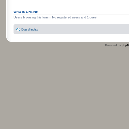
WHO IS ONLINE
Users browsing this forum: No registered users and 1 guest
Board index
Powered by
php