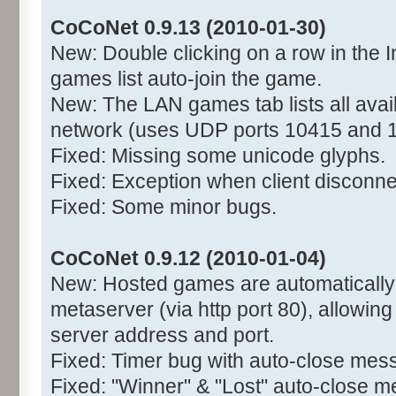
CoCoNet 0.9.13 (2010-01-30)
New: Double clicking on a row in the I
games list auto-join the game.
New: The LAN games tab lists all avai
network (uses UDP ports 10415 and 
Fixed: Missing some unicode glyphs.
Fixed: Exception when client disconne
Fixed: Some minor bugs.
CoCoNet 0.9.12 (2010-01-04)
New: Hosted games are automatically r
metaserver (via http port 80), allowing
server address and port.
Fixed: Timer bug with auto-close mes
Fixed: "Winner" & "Lost" auto-close