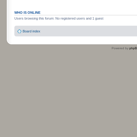
WHO IS ONLINE
Users browsing this forum: No registered users and 1 guest
Board index
Powered by
php