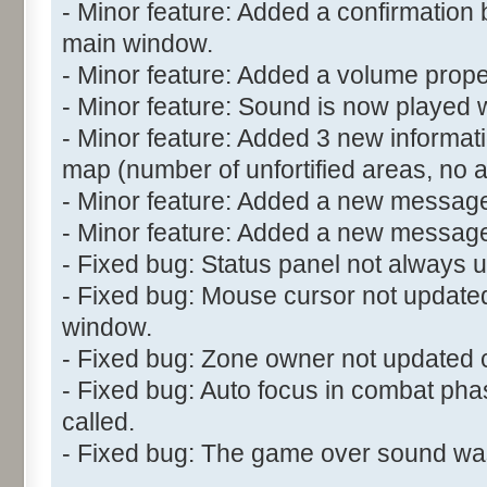
- Minor feature: Added a confirmation 
main window.
- Minor feature: Added a volume propert
- Minor feature: Sound is now played w
- Minor feature: Added 3 new informatio
map (number of unfortified areas, no 
- Minor feature: Added a new message
- Minor feature: Added a new messag
- Fixed bug: Status panel not always u
- Fixed bug: Mouse cursor not updated
window.
- Fixed bug: Zone owner not updated c
- Fixed bug: Auto focus in combat ph
called.
- Fixed bug: The game over sound wasn