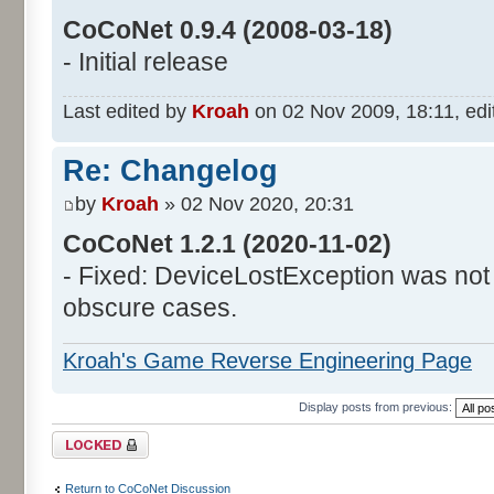
CoCoNet 0.9.4 (2008-03-18)
- Initial release
Last edited by
Kroah
on 02 Nov 2009, 18:11, edite
Re: Changelog
by
Kroah
» 02 Nov 2020, 20:31
CoCoNet 1.2.1 (2020-11-02)
- Fixed: DeviceLostException was not
obscure cases.
Kroah's Game Reverse Engineering Page
Display posts from previous:
Topic locked
Return to CoCoNet Discussion