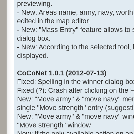
previewing.
- New: Areas name, army, navy, worth,
edited in the map editor.
- New: "Mass Entry" feature allows to 
dialog box.
- New: According to the selected tool, 
displayed.
CoCoNet 1.0.1 (2012-07-13)
Fixed: Spelling in the winner dialog bo
Fixed (?): Crash after clicking on the 
New: "Move army" & "move navy" menu
single "Move strength" entry (suggest
New: "Move army" & "move navy" wind
"Move strength" window
New: If the only available action on an