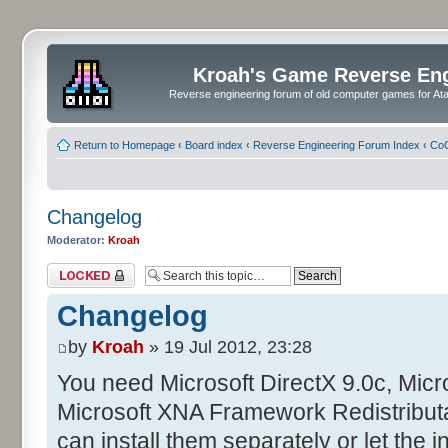
Kroah's Game Reverse En
Reverse engineering forum of old computer games for Atar
Return to Homepage
‹
Board index
‹
Reverse Engineering Forum Index
‹
CoC
Changelog
Moderator:
Kroah
Topic locked
Changelog
by
Kroah
» 19 Jul 2012, 23:28
You need Microsoft DirectX 9.0c, Mic
Microsoft XNA Framework Redistributa
can install them separately or let the in