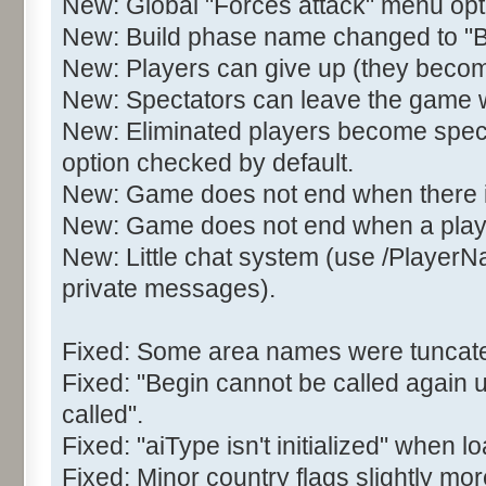
New: Global "Forces attack" menu opt
New: Build phase name changed to 
New: Players can give up (they becom
New: Spectators can leave the game wit
New: Eliminated players become spect
option checked by default.
New: Game does not end when there is 
New: Game does not end when a play
New: Little chat system (use /Player
private messages).
Fixed: Some area names were tuncated
Fixed: "Begin cannot be called again 
called".
Fixed: "aiType isn't initialized" when
Fixed: Minor country flags slightly mor