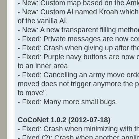
- New: Custom map based on the Ami
- New: Custom AI named Kroah which 
of the vanilla AI.
- New: A new transparent filling meth
- Fixed: Private messages are now cor
- Fixed: Crash when giving up after the
- Fixed: Purple navy buttons are now 
to an inner area.
- Fixed: Cancelling an army move orde
moved does not trigger anymore the
to move".
- Fixed: Many more small bugs.
CoCoNet 1.0.2 (2012-07-18)
- Fixed: Crash when minimizing with t
- Fixed (?): Crash when another appli