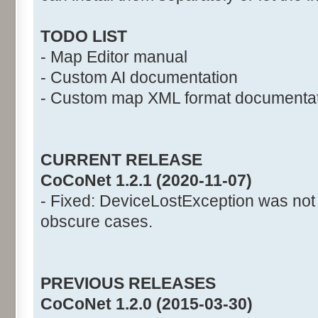
TODO LIST
- Map Editor manual
- Custom AI documentation
- Custom map XML format documenta
CURRENT RELEASE
CoCoNet 1.2.1 (2020-11-07)
- Fixed: DeviceLostException was not
obscure cases.
PREVIOUS RELEASES
CoCoNet 1.2.0 (2015-03-30)