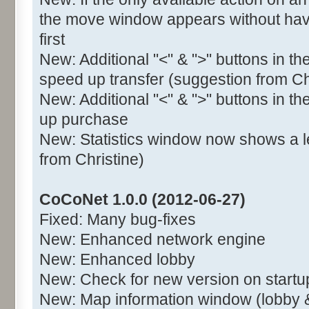
the move window appears without havi
first
New: Additional "<" & ">" buttons in t
speed up transfer (suggestion from Ch
New: Additional "<" & ">" buttons in t
up purchase
New: Statistics window now shows a l
from Christine)
CoCoNet 1.0.0 (2012-06-27)
Fixed: Many bug-fixes
New: Enhanced network engine
New: Enhanced lobby
New: Check for new version on startu
New: Map information window (lobby 