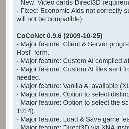
- New: Video cards Direct3D requirem
- Fixed: Economic Aids not correctly s
will not be compatible).
CoCoNet 0.9.6 (2009-10-25)
- Major feature: Client & Server prog
Host" form.
- Major feature: Custom AI compiled at
- Major feature: Custom AI files sent fr
needed.
- Major feature: Vanilla AI available (X
- Major feature: Option to select disti
- Major feature: Option to select the 
1914).
- Major feature: Load & Save game fea
- Major feature: Direct3D via XNA ins