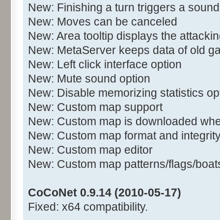
New: Finishing a turn triggers a sound
New: Moves can be canceled
New: Area tooltip displays the attacki
New: MetaServer keeps data of old 
New: Left click interface option
New: Mute sound option
New: Disable memorizing statistics op
New: Custom map support
New: Custom map is downloaded when
New: Custom map format and integrit
New: Custom map editor
New: Custom map patterns/flags/boats/
CoCoNet 0.9.14 (2010-05-17)
Fixed: x64 compatibility.