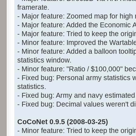
framerate.
- Major feature: Zoomed map for high 
- Major feature: Added the Economic 
- Major feature: Tried to keep the orig
- Minor feature: Improved the Wartable
- Minor feature: Added a balloon toolt
statistics window.
- Minor feature: "Ratio / $100,000" be
- Fixed bug: Personal army statistics 
statistics.
- Fixed bug: Army and navy estimated 
- Fixed bug: Decimal values weren't di
CoCoNet 0.9.5 (2008-03-25)
- Minor feature: Tried to keep the origin