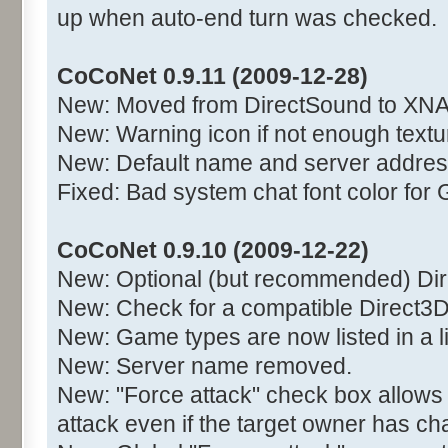
up when auto-end turn was checked.
CoCoNet 0.9.11 (2009-12-28)
New: Moved from DirectSound to XNA
New: Warning icon if not enough text
New: Default name and server addres
Fixed: Bad system chat font color for 
CoCoNet 0.9.10 (2009-12-22)
New: Optional (but recommended) Di
New: Check for a compatible Direct3D
New: Game types are now listed in a l
New: Server name removed.
New: "Force attack" check box allows
attack even if the target owner has c