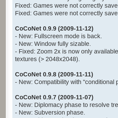
Fixed: Games were not correctly saved
Fixed: Games were not correctly saved 
CoCoNet 0.9.9 (2009-11-12)
- New: Fullscreen mode is back.
- New: Window fully sizable.
- Fixed: Zoom 2x is now only available
textures (> 2048x2048).
CoCoNet 0.9.8 (2009-11-11)
- New: Compatibility with "conditional 
CoCoNet 0.9.7 (2009-11-07)
- New: Diplomacy phase to resolve tre
- New: Subversion phase.