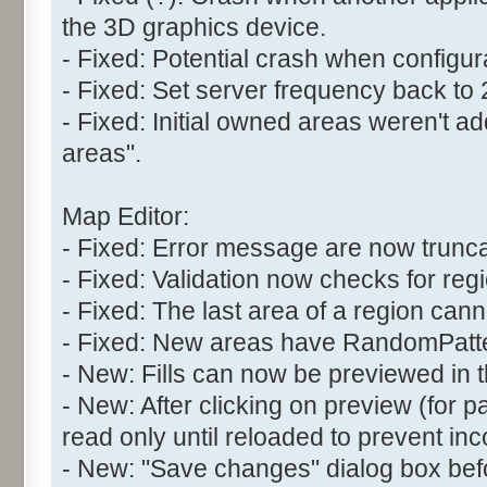
the 3D graphics device.
- Fixed: Potential crash when configur
- Fixed: Set server frequency back to
- Fixed: Initial owned areas weren't 
areas".
Map Editor:
- Fixed: Error message are now trunc
- Fixed: Validation now checks for reg
- Fixed: The last area of a region can
- Fixed: New areas have RandomPatter
- New: Fills can now be previewed in t
- New: After clicking on preview (for pat
read only until reloaded to prevent inc
- New: "Save changes" dialog box befo