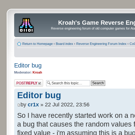
Kroah's Game Reverse En
Reverse engineering forum of old computer games for Atar
Return to Homepage
‹
Board index
‹
Reverse Engineering Forum Index
‹
CoC
Editor bug
Moderator:
Kroah
Post a reply
Editor bug
by
cr1x
» 22 Jul 2022, 23:56
So I have recently started work on a
a bug that causes the random values f
fixed value - i'm assuming this is a b