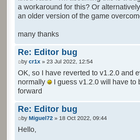
a workaround for this? Or alternative
an older version of the game overcom
many thanks
Re: Editor bug
by
cr1x
» 23 Jul 2022, 12:54
OK, so I have reverted to v1.2.0 and 
normally
I guess v1.2.0 will have to
forward
Re: Editor bug
by
Miguel72
» 18 Oct 2022, 09:44
Hello,