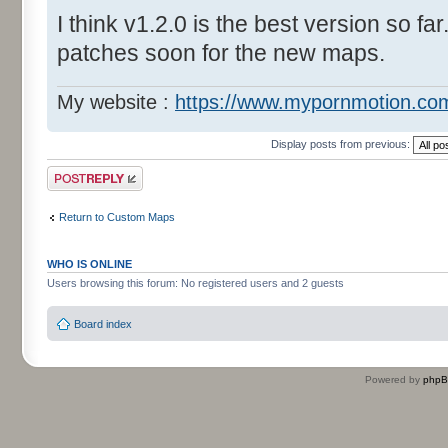
I think v1.2.0 is the best version so far
patches soon for the new maps.
My website :
https://www.mypornmotion.co
Display posts from previous:
Post a reply
Return to Custom Maps
WHO IS ONLINE
Users browsing this forum: No registered users and 2 guests
Board index
Powered by
php