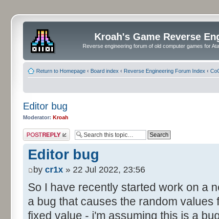
Kroah's Game Reverse En
Reverse engineering forum of old computer games for Atar
Return to Homepage
‹
Board index
‹
Reverse Engineering Forum Index
‹
CoC
Editor bug
Moderator:
Kroah
Post a reply
Editor bug
by
cr1x
» 22 Jul 2022, 23:56
So I have recently started work on a
a bug that causes the random values f
fixed value - i'm assuming this is a b