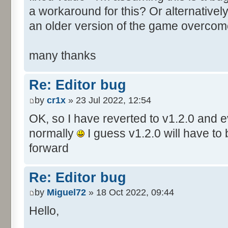
a workaround for this? Or alternative
an older version of the game overcom
many thanks
Re: Editor bug
by
cr1x
» 23 Jul 2022, 12:54
OK, so I have reverted to v1.2.0 and 
normally
I guess v1.2.0 will have to
forward
Re: Editor bug
by
Miguel72
» 18 Oct 2022, 09:44
Hello,