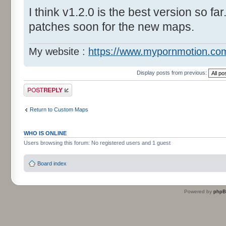
I think v1.2.0 is the best version so far
patches soon for the new maps.
My website :
https://www.mypornmotion.co
Display posts from previous:
Post a reply
Return to Custom Maps
WHO IS ONLINE
Users browsing this forum: No registered users and 1 guest
Board index
Powered by
php