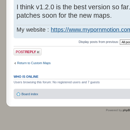
I think v1.2.0 is the best version so far
patches soon for the new maps.
My website :
https://www.mypornmotion.co
Display posts from previous:
Post a reply
Return to Custom Maps
WHO IS ONLINE
Users browsing this forum: No registered users and 7 guests
Board index
Powered by
php