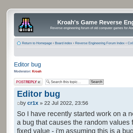
Kroah's Game Reverse En
Reverse engineering forum of old computer games for Atar
Return to Homepage
‹
Board index
‹
Reverse Engineering Forum Index
‹
CoC
Editor bug
Moderator:
Kroah
Post a reply
Editor bug
by
cr1x
» 22 Jul 2022, 23:56
So I have recently started work on a
a bug that causes the random values f
fixed value - i'm assuming this is a b