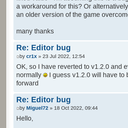
a workaround for this? Or alternative
an older version of the game overcom
many thanks
Re: Editor bug
by
cr1x
» 23 Jul 2022, 12:54
OK, so I have reverted to v1.2.0 and 
normally
I guess v1.2.0 will have to
forward
Re: Editor bug
by
Miguel72
» 18 Oct 2022, 09:44
Hello,