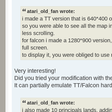
atari_old_fan wrote:
i made a TT version that is 640*400 o
so you were able to see all the map in
less scrolling.
for falcon i made a 1280*900 version, 
full screen.
to display it, you were obliged to use
Very interesting!
Did you tried your modification with t
It can partially emulate TT/Falcon har
atari_old_fan wrote:
i also made 10 principals lands, adding