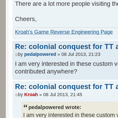
There are a lot more people visiting th
Cheers,
Kroah's Game Reverse Engineering Page
Re: colonial conquest for TT
by
pedalpowered
» 08 Jul 2013, 21:23
I am very interested in these custom 
contributed anywhere?
Re: colonial conquest for TT
by
Kroah
» 08 Jul 2013, 21:45
pedalpowered wrote:
I am very interested in these custom