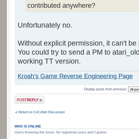
contributed anywhere?
Unfortunately no.
Without explicit permission, it can't be
You could try to send a PM to atari_o
working TT version.
Kroah's Game Reverse Engineering Page
Display posts from previous:
Post a reply
Return to CoCoNet Discussion
WHO IS ONLINE
Users browsing this forum: No registered users and 0 guests