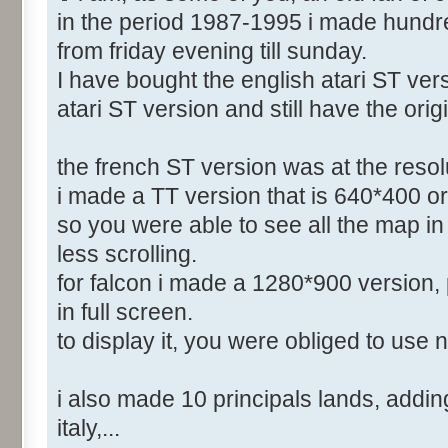
in the period 1987-1995 i made hundr
from friday evening till sunday.
I have bought the english atari ST vers
atari ST version and still have the orig
the french ST version was at the reso
i made a TT version that is 640*400 or
so you were able to see all the map in 
less scrolling.
for falcon i made a 1280*900 version, 
in full screen.
to display it, you were obliged to use 
i also made 10 principals lands, adding 
italy,...