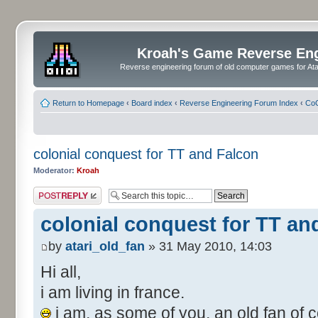
Kroah's Game Reverse En
Reverse engineering forum of old computer games for Atar
Return to Homepage
‹
Board index
‹
Reverse Engineering Forum Index
‹
CoC
colonial conquest for TT and Falcon
Moderator:
Kroah
Post a reply
colonial conquest for TT an
by
atari_old_fan
» 31 May 2010, 14:03
Hi all,
i am living in france.
i am, as some of you, an old fan of c