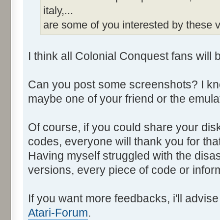
italy,...
are some of you interested by these
I think all Colonial Conquest fans will 
Can you post some screenshots? I kno
maybe one of your friend or the emulat
Of course, if you could share your di
codes, everyone will thank you for that
Having myself struggled with the disa
versions, every piece of code or info
If you want more feedbacks, i'll advi
Atari-Forum
.