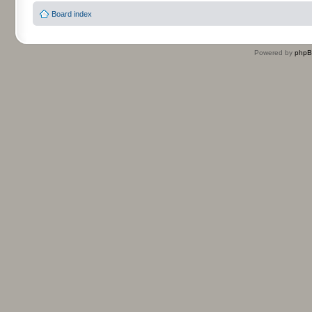
Board index
Powered by
php