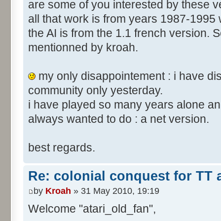
are some of you interested by these
all that work is from years 1987-1995 
the AI is from the 1.1 french version. S
mentionned by kroah.
my only disappointement : i have di
community only yesterday.
i have played so many years alone and
always wanted to do : a net version.
best regards.
Re: colonial conquest for TT
by
Kroah
» 31 May 2010, 19:19
Welcome "atari_old_fan",