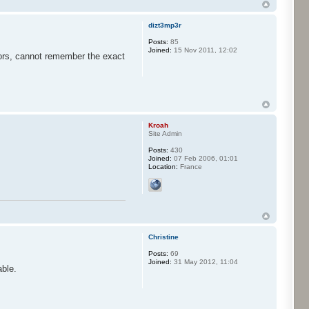
dizt3mp3r
Posts:
85
Joined:
15 Nov 2011, 12:02
jors, cannot remember the exact
Kroah
Site Admin
Posts:
430
Joined:
07 Feb 2006, 01:01
Location:
France
Christine
Posts:
69
Joined:
31 May 2012, 11:04
able.