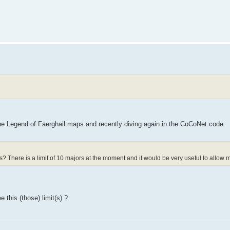
he Legend of Faerghail maps and recently diving again in the CoCoNet code.
s? There is a limit of 10 majors at the moment and it would be very useful to allow 
 this (those) limit(s) ?