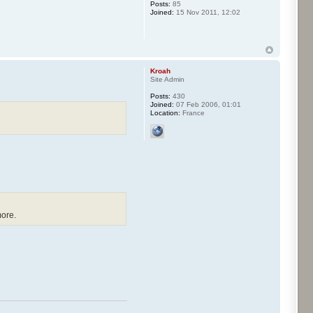
Posts:
85
Joined:
15 Nov 2011, 12:02
Kroah
Site Admin
Posts:
430
Joined:
07 Feb 2006, 01:01
Location:
France
more.