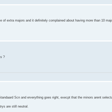
e of extra majors and it definitely complained about having more than 10 ma
is ?
 Standaard Scn and erverything goes right, execpt that the minors arent select
ys are still neutral.