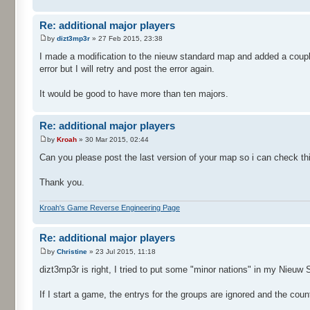
Re: additional major players
by
dizt3mp3r
» 27 Feb 2015, 23:38
I made a modification to the nieuw standard map and added a coupl
error but I will retry and post the error again.
It would be good to have more than ten majors.
Re: additional major players
by
Kroah
» 30 Mar 2015, 02:44
Can you please post the last version of your map so i can check th
Thank you.
Kroah's Game Reverse Engineering Page
Re: additional major players
by
Christine
» 23 Jul 2015, 11:18
dizt3mp3r is right, I tried to put some "minor nations" in my Nieuw
If I start a game, the entrys for the groups are ignored and the countr