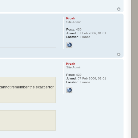
Kroah
Site Admin
Posts:
430
Joined:
07 Feb 2006, 01:01
Location:
France
Kroah
Site Admin
Posts:
430
Joined:
07 Feb 2006, 01:01
Location:
France
 cannot remember the exact error