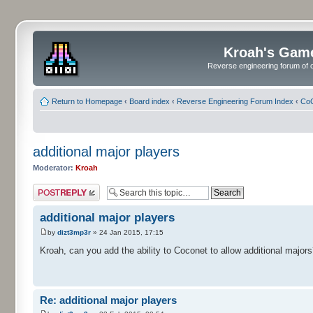
Kroah's Gam
Reverse engineering forum of o
Return to Homepage
‹
Board index
‹
Reverse Engineering Forum Index
‹
CoC
additional major players
Moderator:
Kroah
Post a reply
additional major players
by
dizt3mp3r
» 24 Jan 2015, 17:15
Kroah, can you add the ability to Coconet to allow additional majors
Re: additional major players