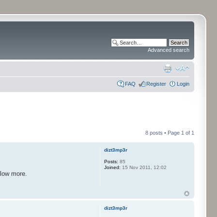
Advanced search
FAQ
Register
Login
8 posts • Page
1
of
1
dizt3mp3r
Posts:
85
Joined:
15 Nov 2011, 12:02
llow more.
dizt3mp3r