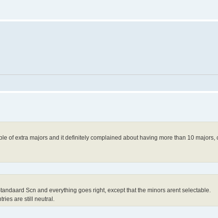
le of extra majors and it definitely complained about having more than 10 majors,
 Standaard Scn and everything goes right, except that the minors arent selectable.
ries are still neutral.