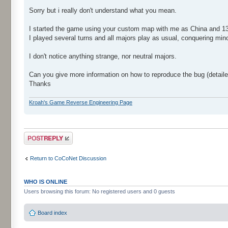
Sorry but i really don't understand what you mean.
I started the game using your custom map with me as China and 13 A
I played several turns and all majors play as usual, conquering min
I don't notice anything strange, nor neutral majors.
Can you give more information on how to reproduce the bug (detail
Thanks
Kroah's Game Reverse Engineering Page
Post a reply
Return to CoCoNet Discussion
WHO IS ONLINE
Users browsing this forum: No registered users and 0 guests
Board index