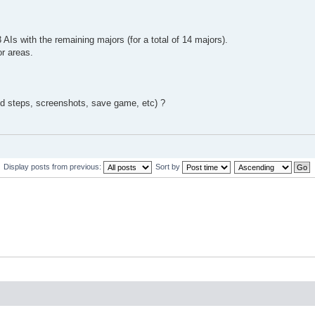
Is with the remaining majors (for a total of 14 majors).
or areas.
ed steps, screenshots, save game, etc) ?
Display posts from previous:
Sort by