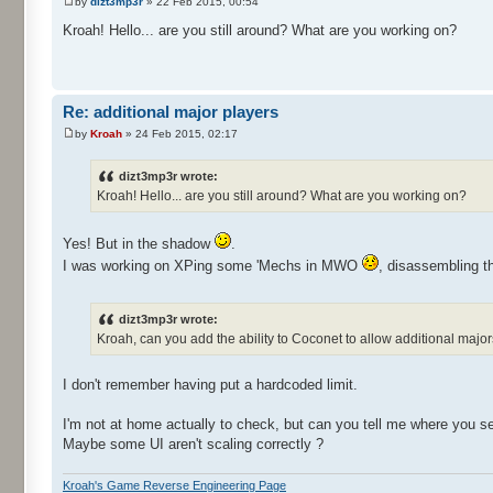
by
dizt3mp3r
» 22 Feb 2015, 00:54
Kroah! Hello... are you still around? What are you working on?
Re: additional major players
by
Kroah
» 24 Feb 2015, 02:17
dizt3mp3r wrote:
Kroah! Hello... are you still around? What are you working on?
Yes! But in the shadow
.
I was working on XPing some 'Mechs in MWO
, disassembling t
dizt3mp3r wrote:
Kroah, can you add the ability to Coconet to allow additional major
I don't remember having put a hardcoded limit.
I'm not at home actually to check, but can you tell me where you see
Maybe some UI aren't scaling correctly ?
Kroah's Game Reverse Engineering Page