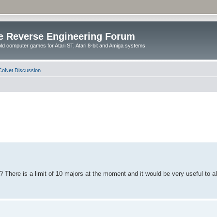
e Reverse Engineering Forum
ld computer games for Atari ST, Atari 8-bit and Amiga systems.
oNet Discussion
? There is a limit of 10 majors at the moment and it would be very useful to a