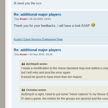
Ill send you the scn.
Re: additional major players
by
Kroah
» 26 Jul 2015, 14:01
Thank you for your feedbacks, i will have a look ASAP.
Kroah's Game Reverse Engineering Page
Re: additional major players
by
Kroah
» 03 Sep 2015, 19:29
dizt3mp3r wrote:
I made a modification to the nieuw standard map and added a coup
but I will retry and post the error again.
It would be good to have more than ten majors.
Christine wrote:
dizt3mp3r is right, I tried to put some "minor nations" in my Nieuw
If I start a game, the entries for the groups are ignored and the count