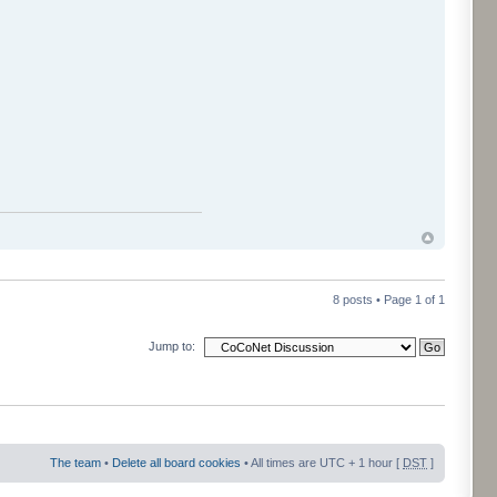
8 posts • Page
1
of
1
Jump to:
The team
•
Delete all board cookies
• All times are UTC + 1 hour [
DST
]