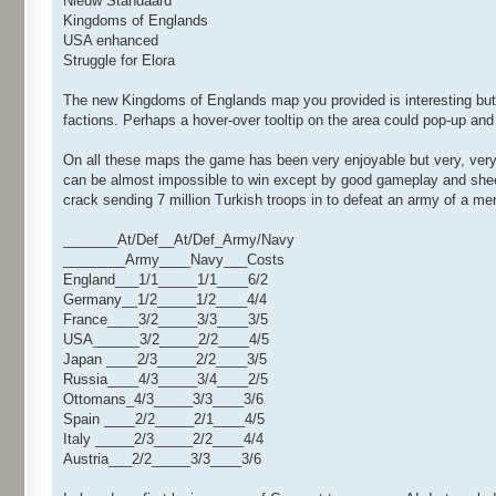
Nieuw Standaard
Kingdoms of Englands
USA enhanced
Struggle for Elora
The new Kingdoms of Englands map you provided is interesting but str
factions. Perhaps a hover-over tooltip on the area could pop-up a
On all these maps the game has been very enjoyable but very, very
can be almost impossible to win except by good gameplay and sheer
crack sending 7 million Turkish troops in to defeat an army of a mer
_______At/Def__At/Def_Army/Navy
________Army____Navy___Costs
England___1/1_____1/1____6/2
Germany__1/2_____1/2____4/4
France____3/2_____3/3____3/5
USA______3/2_____2/2____4/5
Japan ____2/3_____2/2____3/5
Russia____4/3_____3/4____2/5
Ottomans_4/3_____3/3____3/6
Spain ____2/2_____2/1____4/5
Italy _____2/3_____2/2____4/4
Austria___2/2_____3/3____3/6