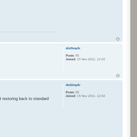
dizt3mp3r
Posts:
85
Joined:
15 Nov 2011, 12:02
dizt3mp3r
Posts:
85
Joined:
15 Nov 2011, 12:02
 restoring back to standard