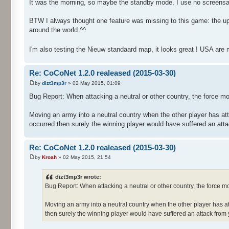
It was the morning, so maybe the standby mode, I use no screensave
BTW I always thought one feature was missing to this game: the upk
around the world ^^
I'm also testing the Nieuw standaard map, it looks great ! USA ar
Re: CoCoNet 1.2.0 realeased (2015-03-30)
by
dizt3mp3r
» 02 May 2015, 01:09
Bug Report: When attacking a neutral or other country, the force m
Moving an army into a neutral country when the other player has attac
occurred then surely the winning player would have suffered an att
Re: CoCoNet 1.2.0 realeased (2015-03-30)
by
Kroah
» 02 May 2015, 21:54
dizt3mp3r wrote:
Bug Report: When attacking a neutral or other country, the force 
Moving an army into a neutral country when the other player has attac
then surely the winning player would have suffered an attack from