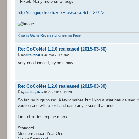
- Fixed: Many more small bugs.
http://bringerp.free.fr/RE/Files/CoCoNet-1.2.0.7z
Kroah's Game Reverse Engineering Page
Re: CoCoNet 1.2.0 realeased (2015-03-30)
by
dizt3mp3r
» 30 Mar 2015, 04:30
Very good indeed, trying it now.
Re: CoCoNet 1.2.0 realeased (2015-03-30)
by
dizt3mp3r
» 09 Apr 2015, 19:28
So far, no bugs found. A few crashes but I know what has caused t
version and will re-test and raise any issues that arise.
First of all testing the maps.
Standard
Mediterreanean Year One