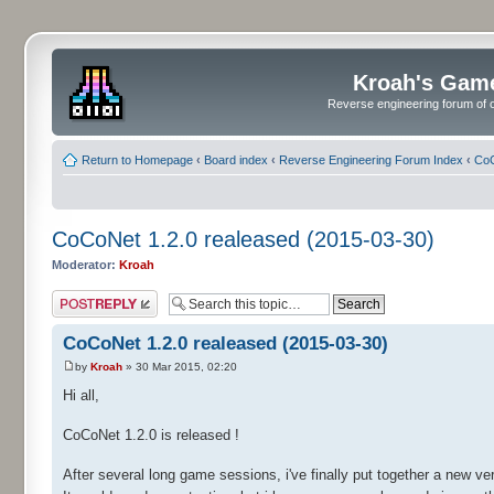
Kroah's Gam
Reverse engineering forum of o
Return to Homepage
‹
Board index
‹
Reverse Engineering Forum Index
‹
CoC
CoCoNet 1.2.0 realeased (2015-03-30)
Moderator:
Kroah
Post a reply
CoCoNet 1.2.0 realeased (2015-03-30)
by
Kroah
» 30 Mar 2015, 02:20
Hi all,
CoCoNet 1.2.0 is released !
After several long game sessions, i've finally put together a new v