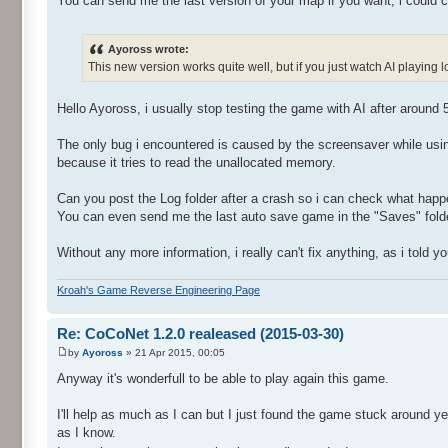
You can send me the last version of your map if you want, i could c
Ayoross wrote:
This new version works quite well, but if you just watch AI playin
Hello Ayoross, i usually stop testing the game with AI after around 
The only bug i encountered is caused by the screensaver while us
because it tries to read the unallocated memory.
Can you post the Log folder after a crash so i can check what hap
You can even send me the last auto save game in the "Saves" folde
Without any more information, i really can't fix anything, as i told
Kroah's Game Reverse Engineering Page
Re: CoCoNet 1.2.0 realeased (2015-03-30)
by
Ayoross
» 21 Apr 2015, 00:05
Anyway it's wonderfull to be able to play again this game.
I'll help as much as I can but I just found the game stuck around 
as I know.