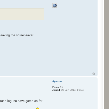
leaving the screensaver
Ayoross
Posts:
16
Joined:
25 Jun 2014, 00:04
crash log, no save game as far