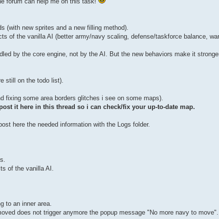
he forum can help me on this task!
(with new sprites and a new filling method).
of the vanilla AI (better army/navy scaling, defense/taskforce balance, war
led by the core engine, not by the AI. But the new behaviors make it stronge
till on the todo list).
and fixing some area borders glitches i see on some maps).
st it here in this thread so i can check/fix your up-to-date map.
st here the needed information with the Logs folder.
s.
 of the vanilla AI.
g to an inner area.
y moved does not trigger anymore the popup message "No more navy to move".