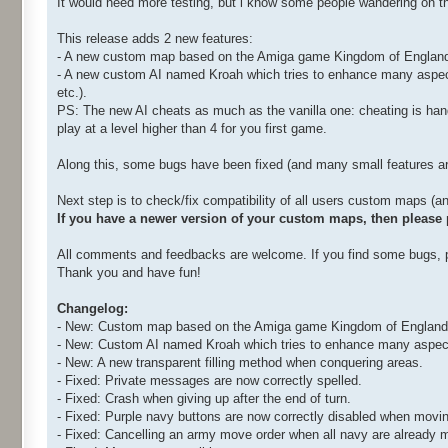
It would need more testing, but i know some people wandering on t
This release adds 2 new features:
- A new custom map based on the Amiga game Kingdom of Englands 
- A new custom AI named Kroah which tries to enhance many aspects 
etc.).
PS: The new AI cheats as much as the vanilla one: cheating is hand
play at a level higher than 4 for you first game.
Along this, some bugs have been fixed (and many small features are s
Next step is to check/fix compatibility of all users custom maps (
If you have a newer version of your custom maps, then please po
All comments and feedbacks are welcome. If you find some bugs, po
Thank you and have fun!
Changelog:
- New: Custom map based on the Amiga game Kingdom of England
- New: Custom AI named Kroah which tries to enhance many aspects
- New: A new transparent filling method when conquering areas.
- Fixed: Private messages are now correctly spelled.
- Fixed: Crash when giving up after the end of turn.
- Fixed: Purple navy buttons are now correctly disabled when movin
- Fixed: Cancelling an army move order when all navy are alread