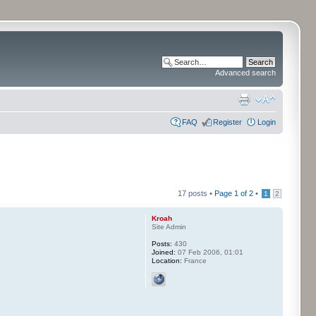
Advanced search
FAQ
Register
Login
17 posts •
Page
1
of
2
•
1
2
Kroah
Site Admin
Posts:
430
Joined:
07 Feb 2006, 01:01
Location:
France