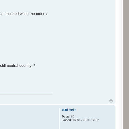
n is checked when the order is
till neutral country ?
dizt3mp3r
Posts:
85
Joined:
15 Nov 2011, 12:02