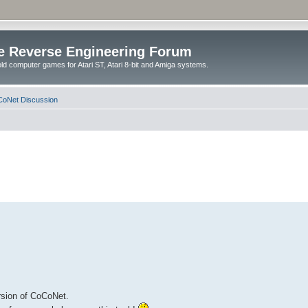
e Reverse Engineering Forum
ld computer games for Atari ST, Atari 8-bit and Amiga systems.
oNet Discussion
ersion of CoCoNet.