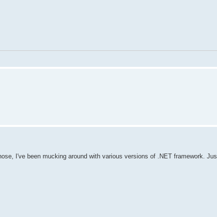
hose, I've been mucking around with various versions of .NET framework. Just