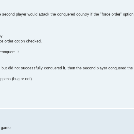
the second player would attack the conquered country if the "force order" optio
ny
ce order option checked.
conquers it
 but did not successfully conquered it, then the second player conquered the s
ppens (bug or not).
e game.