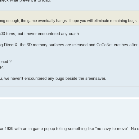
heck what prevent it to load.
g long enough, the game eventually hangs. I hope you will eliminate remaining bugs.
500 turns, but i never encountered any crash.
ing DirectX: the 3D memory surfaces are released and CoCoNet crashes after 
pened ?
r.
 you, we haven't encountered any bugs beside the sreensaver.
year 1939 with an in-game popup telling something like "no navy to move". No 