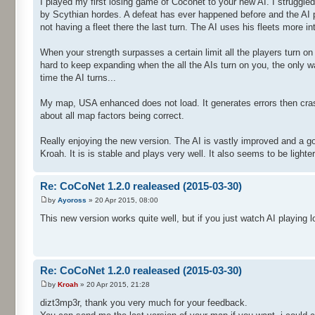
I played my first losing game of Coconet to your new AI. I strugg
by Scythian hordes. A defeat has ever happened before and the AI pl
not having a fleet there the last turn. The AI uses his fleets more 
When your strength surpasses a certain limit all the players turn on 
hard to keep expanding when the all the AIs turn on you, the only w
time the AI turns...
My map, USA enhanced does not load. It generates errors then crash
about all map factors being correct.
Really enjoying the new version. The AI is vastly improved and a g
Kroah. It is is stable and plays very well. It also seems to be light
Re: CoCoNet 1.2.0 realeased (2015-03-30)
by
Ayoross
» 20 Apr 2015, 08:00
This new version works quite well, but if you just watch AI playing
Re: CoCoNet 1.2.0 realeased (2015-03-30)
by
Kroah
» 20 Apr 2015, 21:28
dizt3mp3r, thank you very much for your feedback.