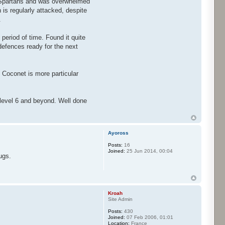
he Spartans and was overwhelmed
is regularly attacked, despite
.
 period of time. Found it quite
defences ready for the next
 Coconet is more particular
 level 6 and beyond. Well done
Ayoross
Posts:
16
Joined:
25 Jun 2014, 00:04
ugs.
Kroah
Site Admin
Posts:
430
Joined:
07 Feb 2006, 01:01
Location:
France