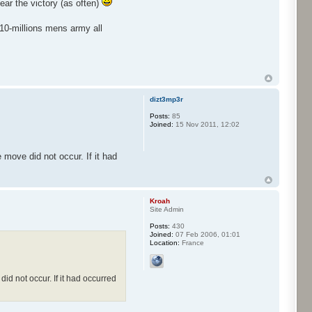
ar the victory (as often)
 10-millions mens army all
dizt3mp3r
Posts:
85
Joined:
15 Nov 2011, 12:02
 move did not occur. If it had
Kroah
Site Admin
Posts:
430
Joined:
07 Feb 2006, 01:01
Location:
France
did not occur. If it had occurred