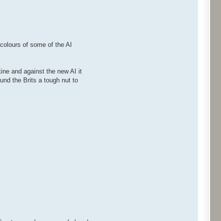
 colours of some of the AI
ne and against the new AI it
nd the Brits a tough nut to