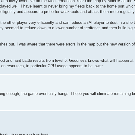
led at a lowly level five on the Mediterreanean Year One map by Mael15 as t
ayed well. I have learnt to never bring my fleets back to the home port which 
intelligently and appears to probe for weakspots and attack them more regularly
the other player very efficiently and can reduce an AI player to dust in a short
ay seemed to reduce down to a lower number of territories and then build big 
es out. I was aware that there were errors in the map but the new version of
ood and hard battle results from level 5. Goodness knows what will happen at
er on resources, in particular CPU usage appears to be lower.
 long enough, the game eventually hangs. I hope you will eliminate remaining b