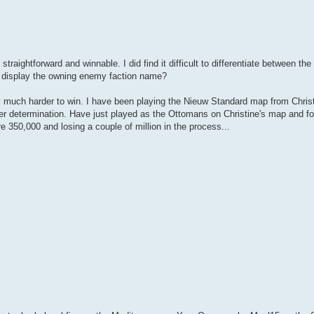
aightforward and winnable. I did find it difficult to differentiate between the
nd display the owning enemy faction name?
 much harder to win. I have been playing the Nieuw Standard map from Christi
 determination. Have just played as the Ottomans on Christine's map and fou
e 350,000 and losing a couple of million in the process...