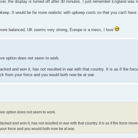
r, the display is turned off after 30 minutes. I just remember England was ne
eep. It would be far more realistic with upkeep costs so that you can't have
e more balanced, UK seems very strong, Europe is a mess, I love
ove option does not seem to work.
ked and won it, has not resulted in war with that country. It is as if the force
ack from your force and you would both now be at war.
move option does not seem to work.
ked and won it, has not resulted in war with that country. It is as if the force move 
 your force and you would both now be at war.