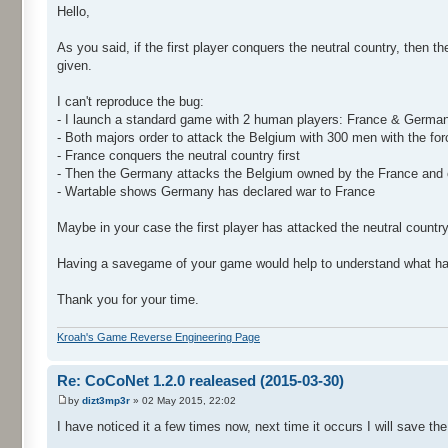
Hello,
As you said, if the first player conquers the neutral country, then 
given.
I can't reproduce the bug:
- I launch a standard game with 2 human players: France & Germa
- Both majors order to attack the Belgium with 300 men with the for
- France conquers the neutral country first
- Then the Germany attacks the Belgium owned by the France and 
- Wartable shows Germany has declared war to France
Maybe in your case the first player has attacked the neutral country
Having a savegame of your game would help to understand what ha
Thank you for your time.
Kroah's Game Reverse Engineering Page
Re: CoCoNet 1.2.0 realeased (2015-03-30)
by
dizt3mp3r
» 02 May 2015, 22:02
I have noticed it a few times now, next time it occurs I will save th