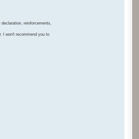
 declaration, reinforcements,
r. I won't recommend you to