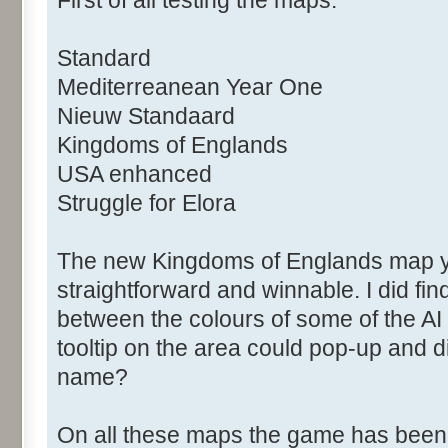
Standard
Mediterreanean Year One
Nieuw Standaard
Kingdoms of Englands
USA enhanced
Struggle for Elora
The new Kingdoms of Englands map you
straightforward and winnable. I did find i
between the colours of some of the AI
tooltip on the area could pop-up and 
name?
On all these maps the game has been 