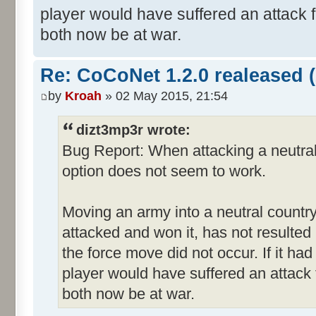
player would have suffered an attack 
both now be at war.
Re: CoCoNet 1.2.0 realeased (
by
Kroah
» 02 May 2015, 21:54
dizt3mp3r wrote:
Bug Report: When attacking a neutral
option does not seem to work.
Moving an army into a neutral countr
attacked and won it, has not resulted in
the force move did not occur. If it ha
player would have suffered an attack
both now be at war.