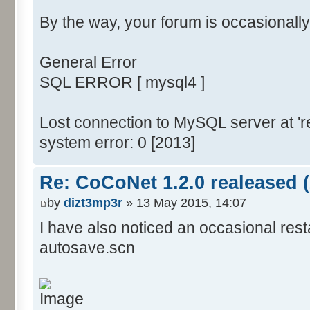
By the way, your forum is occasionally
General Error
SQL ERROR [ mysql4 ]
Lost connection to MySQL server at 're
system error: 0 [2013]
Re: CoCoNet 1.2.0 realeased (
by
dizt3mp3r
» 13 May 2015, 14:07
I have also noticed an occasional res
autosave.scn