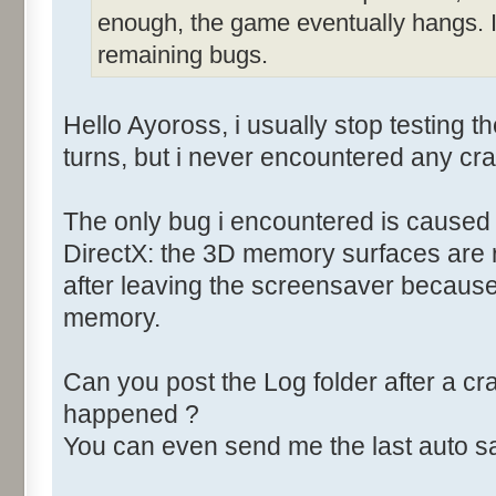
enough, the game eventually hangs. I
remaining bugs.
Hello Ayoross, i usually stop testing 
turns, but i never encountered any cr
The only bug i encountered is caused
DirectX: the 3D memory surfaces are
after leaving the screensaver because 
memory.
Can you post the Log folder after a c
happened ?
You can even send me the last auto sa