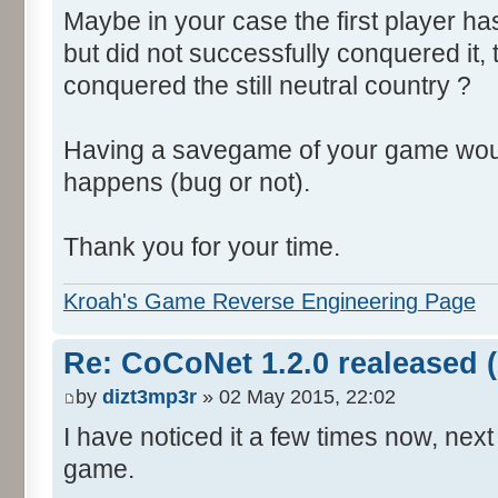
Maybe in your case the first player ha
but did not successfully conquered it,
conquered the still neutral country ?
Having a savegame of your game woul
happens (bug or not).
Thank you for your time.
Kroah's Game Reverse Engineering Page
Re: CoCoNet 1.2.0 realeased (
by
dizt3mp3r
» 02 May 2015, 22:02
I have noticed it a few times now, next 
game.