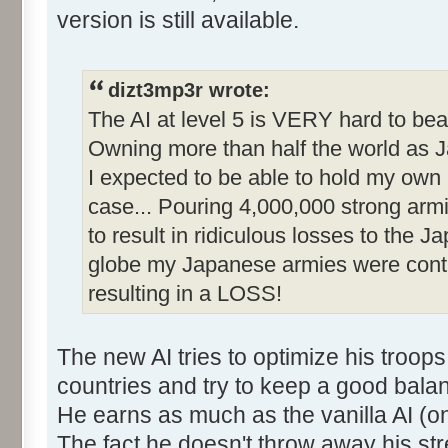
version is still available.
dizt3mp3r wrote:
The AI at level 5 is VERY hard to beat
Owning more than half the world as J
I expected to be able to hold my own
case... Pouring 4,000,000 strong arm
to result in ridiculous losses to the 
globe my Japanese armies were conti
resulting in a LOSS!
The new AI tries to optimize his troop
countries and try to keep a good bal
He earns as much as the vanilla AI (on
The fact he doesn't throw away his st