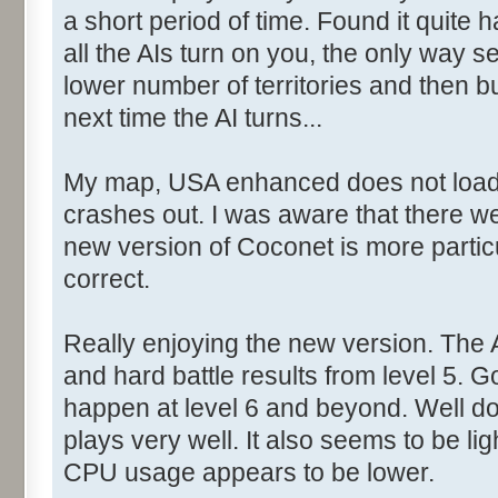
a short period of time. Found it quite
all the AIs turn on you, the only way
lower number of territories and then b
next time the AI turns...
My map, USA enhanced does not load. 
crashes out. I was aware that there we
new version of Coconet is more partic
correct.
Really enjoying the new version. The 
and hard battle results from level 5.
happen at level 6 and beyond. Well don
plays very well. It also seems to be lig
CPU usage appears to be lower.