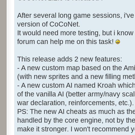
After several long game sessions, i've 
version of CoCoNet.
It would need more testing, but i kn
forum can help me on this task!
This release adds 2 new features:
- A new custom map based on the Am
(with new sprites and a new filling met
- A new custom AI named Kroah which
of the vanilla AI (better army/navy sca
war declaration, reinforcements, etc.).
PS: The new AI cheats as much as the 
handled by the core engine, not by th
make it stronger. I won't recommend yo