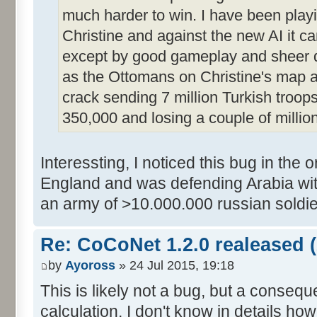
much harder to win. I have been pla
Christine and against the new AI it c
except by good gameplay and sheer d
as the Ottomans on Christine's map an
crack sending 7 million Turkish troop
350,000 and losing a couple of million
Interessting, I noticed this bug in the 
England and was defending Arabia wit
an army of >10.000.000 russian soldie
Re: CoCoNet 1.2.0 realeased (
by
Ayoross
» 24 Jul 2015, 19:18
This is likely not a bug, but a consequ
calculation. I don't know in details ho