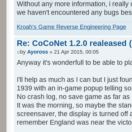
Without any more information, i really c
we haven't encountered any bugs bes
Kroah's Game Reverse Engineering Page
Re: CoCoNet 1.2.0 realeased (
by
Ayoross
» 21 Apr 2015, 00:05
Anyway it's wonderfull to be able to p
I'll help as much as I can but I just f
1939 with an in-game popup telling so
No crash log, no save game as far as 
It was the morning, so maybe the sta
screensaver, the display is turned off a
remember England was near the victor