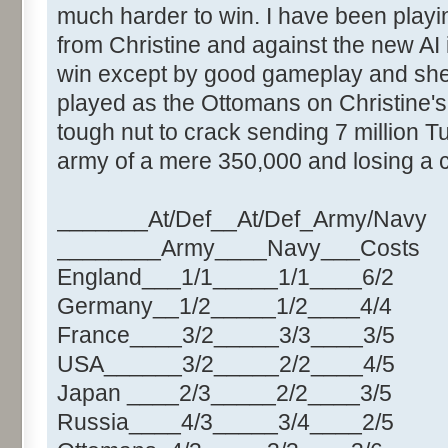
much harder to win. I have been play
from Christine and against the new AI 
win except by good gameplay and shee
played as the Ottomans on Christine's
tough nut to crack sending 7 million Tu
army of a mere 350,000 and losing a co
_______At/Def__At/Def_Army/Navy
________Army____Navy___Costs
England___1/1_____1/1____6/2
Germany__1/2_____1/2____4/4
France____3/2_____3/3____3/5
USA______3/2_____2/2____4/5
Japan ____2/3_____2/2____3/5
Russia____4/3_____3/4____2/5