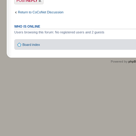
Return to CoCoNet Discussion
WHO IS ONLINE
Users browsing this forum: No registered users and 2 guests
Board index
Powered by
php