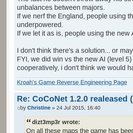
unbalances between majors.
If we nerf the England, people using the
underpowered.
If we let it as is, people using the new 
I don't think there's a solution... or ma
FYI, we did win vs the new AI (level 
cooperatively, i don't think we would 
Kroah's Game Reverse Engineering Page
Re: CoCoNet 1.2.0 realeased (
by
Christine
» 24 Jul 2015, 16:40
dizt3mp3r wrote:
On all these maps the game has been 