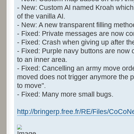
- New: Custom AI named Kroah which 
of the vanilla AI.
- New: A new transparent filling meth
- Fixed: Private messages are now cor
- Fixed: Crash when giving up after the
- Fixed: Purple navy buttons are now 
to an inner area.
- Fixed: Cancelling an army move orde
moved does not trigger anymore the
to move".
- Fixed: Many more small bugs.
http://bringerp.free.fr/RE/Files/CoCoN