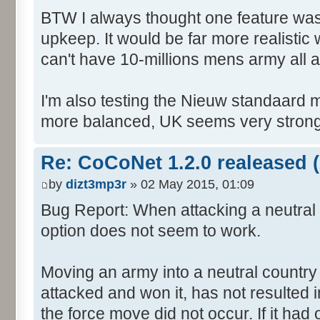
BTW I always thought one feature was 
upkeep. It would be far more realistic
can't have 10-millions mens army all 
I'm also testing the Nieuw standaard m
more balanced, UK seems very strong,
Re: CoCoNet 1.2.0 realeased (
by
dizt3mp3r
» 02 May 2015, 01:09
Bug Report: When attacking a neutral 
option does not seem to work.
Moving an army into a neutral country
attacked and won it, has not resulted in 
the force move did not occur. If it had