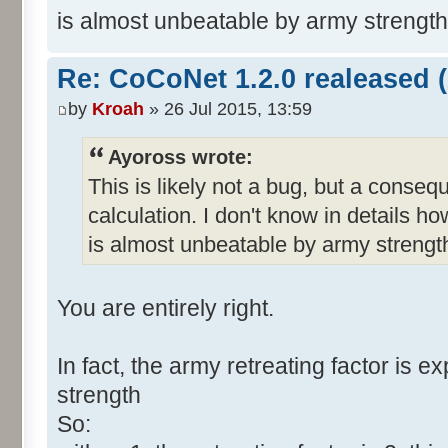
is almost unbeatable by army strength 
Re: CoCoNet 1.2.0 realeased (
by
Kroah
» 26 Jul 2015, 13:59
Ayoross wrote:
This is likely not a bug, but a conseq
calculation. I don't know in details h
is almost unbeatable by army strength
You are entirely right.
In fact, the army retreating factor is e
strength
So: