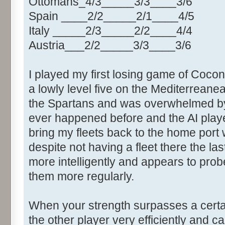
Ottomans_4/3_____3/3____3/6
Spain ____2/2_____2/1____4/5
Italy _____2/3_____2/2____4/4
Austria___2/2_____3/3____3/6
I played my first losing game of Cocone
a lowly level five on the Mediterrea
the Spartans and was overwhelmed by
ever happened before and the AI played
bring my fleets back to the home port 
despite not having a fleet there the las
more intelligently and appears to pro
them more regularly.
When your strength surpasses a certain
the other player very efficiently and c