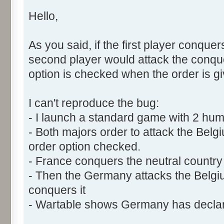
Hello,
As you said, if the first player conquer
second player would attack the conquer
option is checked when the order is gi
I can't reproduce the bug:
- I launch a standard game with 2 h
- Both majors order to attack the Belg
order option checked.
- France conquers the neutral country f
- Then the Germany attacks the Belg
conquers it
- Wartable shows Germany has declar