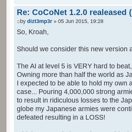
Re: CoCoNet 1.2.0 realeased (
by
dizt3mp3r
» 05 Jun 2015, 19:28
So, Kroah,
Should we consider this new version 
The AI at level 5 is VERY hard to beat,
Owning more than half the world as Ja
I expected to be able to hold my own 
case... Pouring 4,000,000 strong armi
to result in ridiculous losses to the J
globe my Japanese armies were conti
defeated resulting in a LOSS!