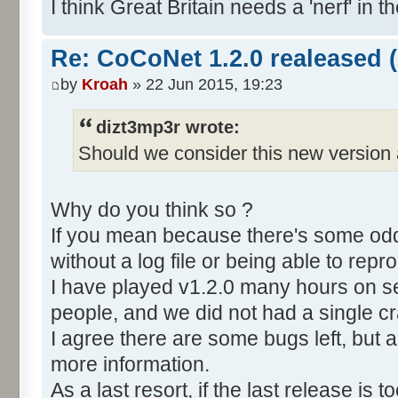
I think Great Britain needs a 'nerf' in t
Re: CoCoNet 1.2.0 realeased (
by
Kroah
» 22 Jun 2015, 19:23
dizt3mp3r wrote:
Should we consider this new version 
Why do you think so ?
If you mean because there's some odd 
without a log file or being able to repro
I have played v1.2.0 many hours on s
people, and we did not had a single c
I agree there are some bugs left, but a
more information.
As a last resort, if the last release is