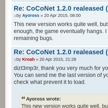
Re: CoCoNet 1.2.0 realeased (
by
Ayoross
» 20 Apr 2015, 08:00
This new version works quite well, but 
enough, the game eventually hangs. I 
remaining bugs.
Re: CoCoNet 1.2.0 realeased (
by
Kroah
» 20 Apr 2015, 21:28
dizt3mp3r, thank you very much for y
You can send me the last version of yo
check what prevent it to load.
Ayoross wrote:
This new version works quite well, but