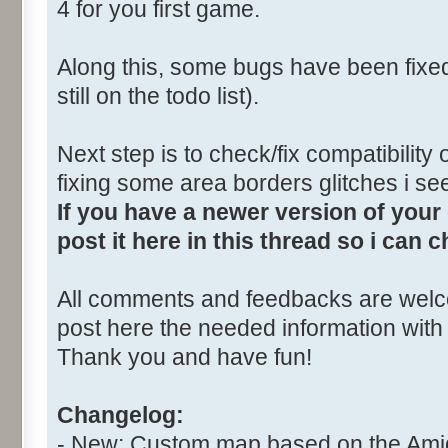
4 for you first game.
Along this, some bugs have been fixe
still on the todo list).
Next step is to check/fix compatibility
fixing some area borders glitches i s
If you have a newer version of you
post it here in this thread so i can 
All comments and feedbacks are welco
post here the needed information with 
Thank you and have fun!
Changelog:
- New: Custom map based on the Ami