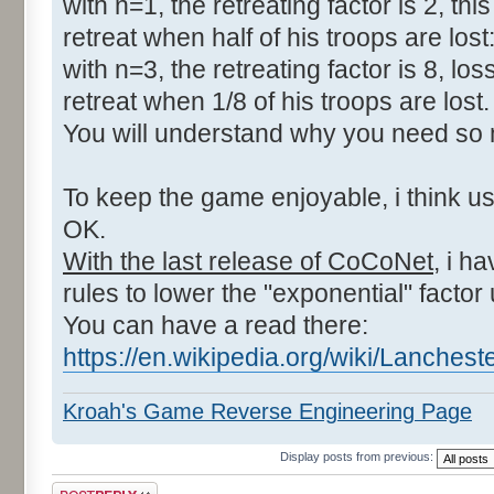
with n=1, the retreating factor is 2, thi
retreat when half of his troops are lost
with n=3, the retreating factor is 8, los
retreat when 1/8 of his troops are lost.
You will understand why you need so m
To keep the game enjoyable, i think us
OK.
With the last release of CoCoNet
, i h
rules to lower the "exponential" factor
You can have a read there:
https://en.wikipedia.org/wiki/Lanche
Kroah's Game Reverse Engineering Page
Display posts from previous:
Post a reply