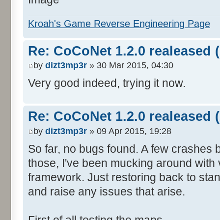
Kroah's Game Reverse Engineering Page
Re: CoCoNet 1.2.0 realeased (
by
dizt3mp3r
» 30 Mar 2015, 04:30
Very good indeed, trying it now.
Re: CoCoNet 1.2.0 realeased (
by
dizt3mp3r
» 09 Apr 2015, 19:28
So far, no bugs found. A few crashes
those, I've been mucking around with 
framework. Just restoring back to stan
and raise any issues that arise.
First of all testing the maps.