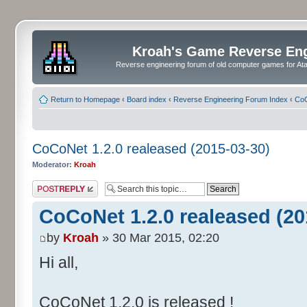
Kroah's Game Reverse En
Reverse engineering forum of old computer games for Atar
Return to Homepage
‹
Board index
‹
Reverse Engineering Forum Index
‹
CoC
CoCoNet 1.2.0 realeased (2015-03-30)
Moderator:
Kroah
Post a reply
CoCoNet 1.2.0 realeased (20
by
Kroah
» 30 Mar 2015, 02:20
Hi all,
CoCoNet 1.2.0 is released !