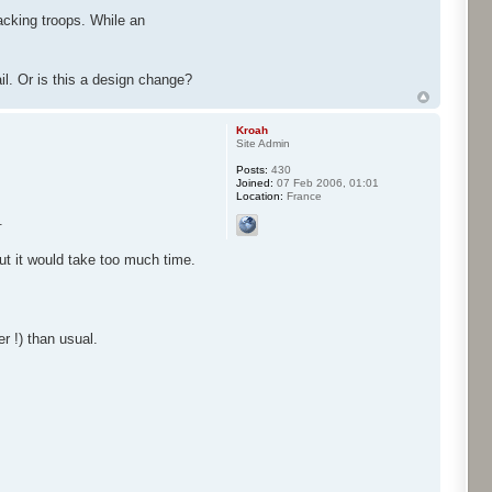
acking troops. While an
ail. Or is this a design change?
Kroah
Site Admin
Posts:
430
Joined:
07 Feb 2006, 01:01
Location:
France
.
but it would take too much time.
r !) than usual.