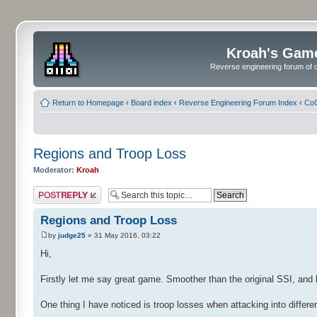
Kroah's Gam
Reverse engineering forum of o
Return to Homepage
‹
Board index
‹
Reverse Engineering Forum Index
‹
CoC
Regions and Troop Loss
Moderator:
Kroah
Post a reply
Regions and Troop Loss
by
judge25
» 31 May 2016, 03:22
Hi,
Firstly let me say great game. Smoother than the original SSI, and k
One thing I have noticed is troop losses when attacking into differe