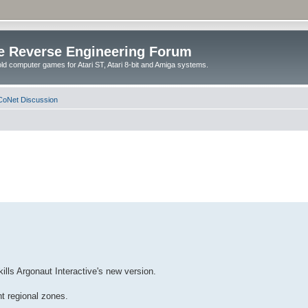
e Reverse Engineering Forum
ld computer games for Atari ST, Atari 8-bit and Amiga systems.
oNet Discussion
ills Argonaut Interactive's new version.
nt regional zones.