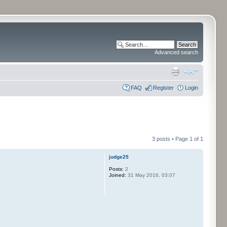
Advanced search
FAQ
Register
Login
3 posts • Page
1
of
1
judge25
Posts:
2
Joined:
31 May 2016, 03:07