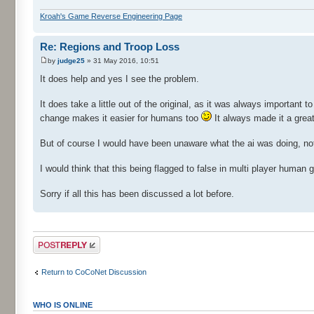
Kroah's Game Reverse Engineering Page
Re: Regions and Troop Loss
by
judge25
» 31 May 2016, 10:51
It does help and yes I see the problem.
It does take a little out of the original, as it was always important t
change makes it easier for humans too
It always made it a grea
But of course I would have been unaware what the ai was doing, no
I would think that this being flagged to false in multi player huma
Sorry if all this has been discussed a lot before.
Post a reply
Return to CoCoNet Discussion
WHO IS ONLINE