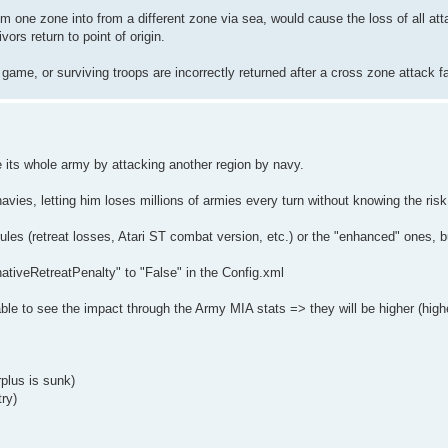
m one zone into from a different zone via sea, would cause the loss of all att
rs return to point of origin.
e game, or surviving troops are incorrectly returned after a cross zone attack f
e its whole army by attacking another region by navy.
avies, letting him loses millions of armies every turn without knowing the risk
 rules (retreat losses, Atari ST combat version, etc.) or the "enhanced" ones, 
nativeRetreatPenalty" to "False" in the Config.xml
le to see the impact through the Army MIA stats => they will be higher (highe
plus is sunk)
ry)