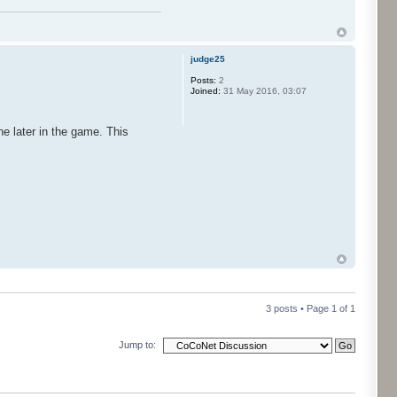
judge25
Posts:
2
Joined:
31 May 2016, 03:07
one later in the game. This
3 posts • Page
1
of
1
Jump to: