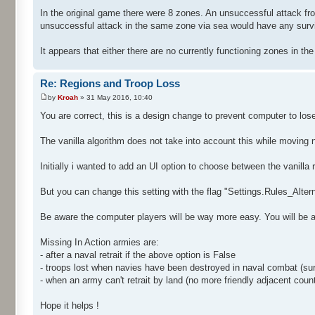
In the original game there were 8 zones. An unsuccessful attack fro
unsuccessful attack in the same zone via sea would have any survivo
It appears that either there are no currently functioning zones in th
Re: Regions and Troop Loss
by
Kroah
» 31 May 2016, 10:40
You are correct, this is a design change to prevent computer to los
The vanilla algorithm does not take into account this while moving n
Initially i wanted to add an UI option to choose between the vanilla
But you can change this setting with the flag "Settings.Rules_Alter
Be aware the computer players will be way more easy. You will be ab
Missing In Action armies are:
- after a naval retrait if the above option is False
- troops lost when navies have been destroyed in naval combat (sur
- when an army can't retrait by land (no more friendly adjacent count
Hope it helps !