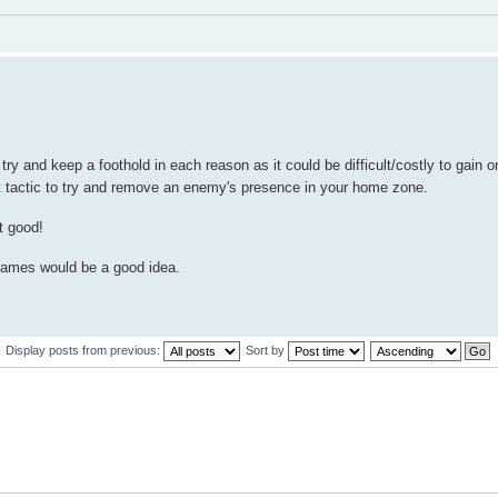
o try and keep a foothold in each reason as it could be difficult/costly to gain 
t tactic to try and remove an enemy's presence in your home zone.
t good!
n games would be a good idea.
Display posts from previous:
Sort by