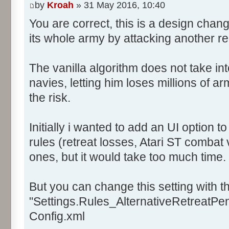
by
Kroah
» 31 May 2016, 10:40
You are correct, this is a design chan
its whole army by attacking another r
The vanilla algorithm does not take in
navies, letting him loses millions of a
the risk.
Initially i wanted to add an UI option 
rules (retreat losses, Atari ST combat 
ones, but it would take too much time.
But you can change this setting with th
"Settings.Rules_AlternativeRetreatPena
Config.xml