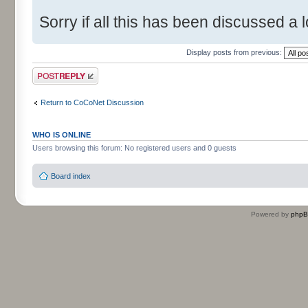
Sorry if all this has been discussed a l
Display posts from previous:
Post a reply
Return to CoCoNet Discussion
WHO IS ONLINE
Users browsing this forum: No registered users and 0 guests
Board index
Powered by
php