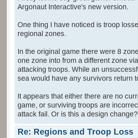
Argonaut Interactive's new version.
One thing I have noticed is troop losse
regional zones.
In the original game there were 8 zon
one zone into from a different zone via
attacking troops. While an unsuccessf
sea would have any survivors return to 
It appears that either there are no cur
game, or surviving troops are incorrec
attack fail. Or is this a design change?
Re: Regions and Troop Loss