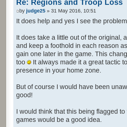
Re: Regions and Troop Loss
by
judge25
» 31 May 2016, 10:51
It does help and yes I see the problem
It does take a little out of the original,
and keep a foothold in each reason as it
gain one later in the game. This chan
too
It always made it a great tactic
presence in your home zone.
But of course I would have been unaw
good!
I would think that this being flagged to
games would be a good idea.