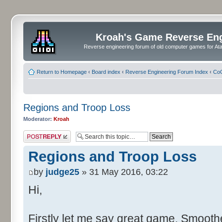
Kroah's Game Reverse En
Reverse engineering forum of old computer games for Atar
Return to Homepage
‹
Board index
‹
Reverse Engineering Forum Index
‹
CoC
Regions and Troop Loss
Moderator:
Kroah
Post a reply
Regions and Troop Loss
by
judge25
» 31 May 2016, 03:22
Hi,
Firstly let me say great game. Smoother