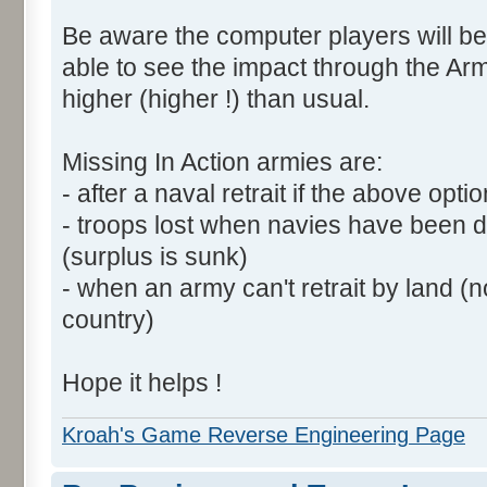
Be aware the computer players will be
able to see the impact through the Arm
higher (higher !) than usual.
Missing In Action armies are:
- after a naval retrait if the above opti
- troops lost when navies have been 
(surplus is sunk)
- when an army can't retrait by land (
country)
Hope it helps !
Kroah's Game Reverse Engineering Page