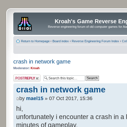
Kroah's Game Reverse En
Reverse engineering forum of old computer games for Atar
Return to Homepage
‹
Board index
‹
Reverse Engineering Forum Index
‹
CoC
crash in network game
Moderator:
Kroah
Post a reply
crash in network game
by
mael15
» 07 Oct 2017, 15:36
hi,
unfortunately i encounter a crash in 
minutes of gameplay.