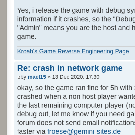
Yes, i release the game with debug sy
information if it crashes, so the "Debug
"Admin" means you are the host and h
game.
Kroah's Game Reverse Engineering Page
Re: crash in network game
by
mael15
» 13 Dec 2020, 17:30
okay, so the game ran fine for 5h with 
crashed when a non host player wanted 
the last remaining computer player (no
debug out, let me know if you need gam
forum does not send email notificatio
faster via
froese@gemini-sites.de