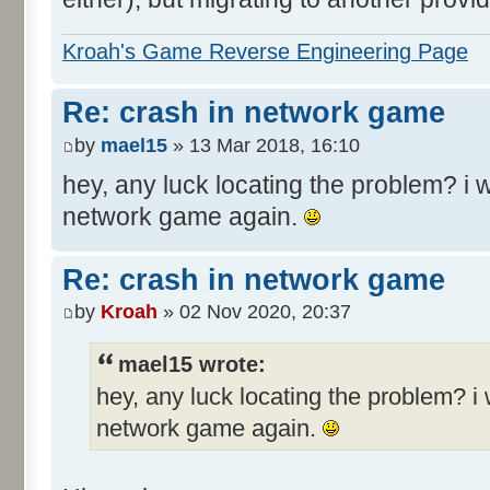
Kroah's Game Reverse Engineering Page
Re: crash in network game
by
mael15
» 13 Mar 2018, 16:10
hey, any luck locating the problem? i w
network game again.
Re: crash in network game
by
Kroah
» 02 Nov 2020, 20:37
mael15 wrote:
hey, any luck locating the problem? i 
network game again.