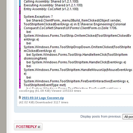
cocoErr.jpg (61.08 KiB) Viewed 105333 times
2021-03-14 Logs Coconet.zip
(42.02 KiB) Downloaded 3117 times
Display posts from previous:
Post a reply