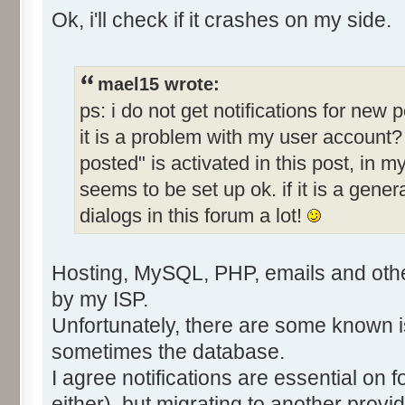
Ok, i'll check if it crashes on my side.
mael15 wrote:
ps: i do not get notifications for new
it is a problem with my user account?
posted" is activated in this post, in m
seems to be set up ok. if it is a gener
dialogs in this forum a lot!
Hosting, MySQL, PHP, emails and other
by my ISP.
Unfortunately, there are some known 
sometimes the database.
I agree notifications are essential on 
either), but migrating to another provid