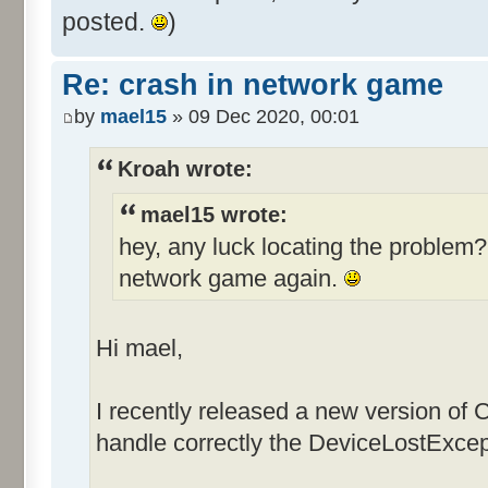
posted.
)
Re: crash in network game
by
mael15
» 09 Dec 2020, 00:01
Kroah wrote:
mael15 wrote:
hey, any luck locating the problem? 
network game again.
Hi mael,
I recently released a new version of
handle correctly the DeviceLostExcep