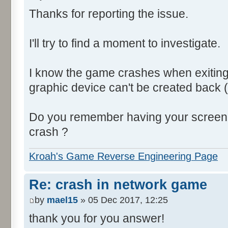
Thanks for reporting the issue.
I'll try to find a moment to investigate.
I know the game crashes when exiting
graphic device can't be created back (
Do you remember having your screen s
crash ?
Kroah's Game Reverse Engineering Page
Re: crash in network game
by
mael15
» 05 Dec 2017, 12:25
thank you for you answer!