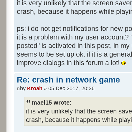
it is very unlikely that the screen sav
crash, because it happens while playi
ps: i do not get notifications for new 
it is a problem with my user account? 
posted" is activated in this post, in m
seems to be set up ok. if it is a genera
improve dialogs in this forum a lot!
Re: crash in network game
by
Kroah
» 05 Dec 2017, 20:36
mael15 wrote:
it is very unlikely that the screen sav
crash, because it happens while play