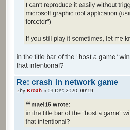
I can't reproduce it easily without trig
microsoft graphic tool application (u
forcetdr").
If you still play it sometimes, let me 
in the title bar of the "host a game" wi
that intentional?
Re: crash in network game
by
Kroah
» 09 Dec 2020, 00:19
mael15 wrote:
in the title bar of the "host a game" w
that intentional?