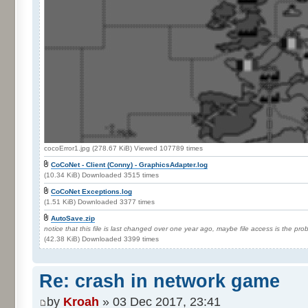
cocoError1.jpg (278.67 KiB) Viewed 107789 times
CoCoNet - Client (Conny) - GraphicsAdapter.log
(10.34 KiB) Downloaded 3515 times
CoCoNet Exceptions.log
(1.51 KiB) Downloaded 3377 times
AutoSave.zip
notice that this file is last changed over one year ago, maybe file access is the pr
(42.38 KiB) Downloaded 3399 times
Re: crash in network game
by
Kroah
» 03 Dec 2017, 23:41