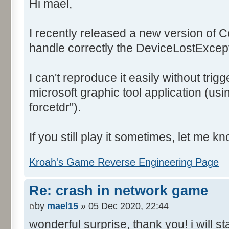
Hi mael,
I recently released a new version of 
handle correctly the DeviceLostExcep
I can't reproduce it easily without trigg
microsoft graphic tool application (us
forcetdr").
If you still play it sometimes, let me kn
Kroah's Game Reverse Engineering Page
Re: crash in network game
by
mael15
» 05 Dec 2020, 22:44
wonderful surprise, thank you! i will s