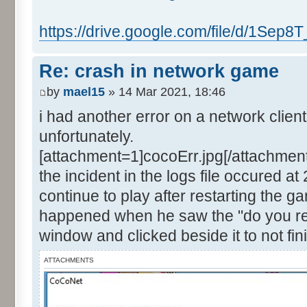
https://drive.google.com/file/d/1Sep8T
Re: crash in network game
by
mael15
» 14 Mar 2021, 18:46
i had another error on a network clien
unfortunately.
[attachment=1]cocoErr.jpg[/attachment
the incident in the logs file occured a
continue to play after restarting the g
happened when he saw the "do you rea
window and clicked beside it to not fin
ATTACHMENTS