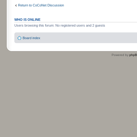
Return to CoCoNet Discussion
WHO IS ONLINE
Users browsing this forum: No registered users and 2 guests
Board index
Powered by
php