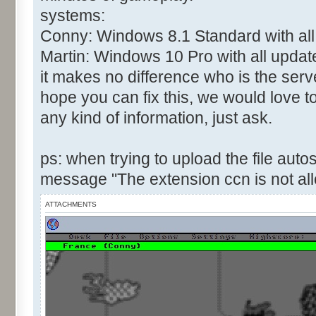
systems:
Conny: Windows 8.1 Standard with all
Martin: Windows 10 Pro with all updat
it makes no difference who is the serve
hope you can fix this, we would love t
any kind of information, just ask.
ps: when trying to upload the file autos
message "The extension ccn is not al
ATTACHMENTS