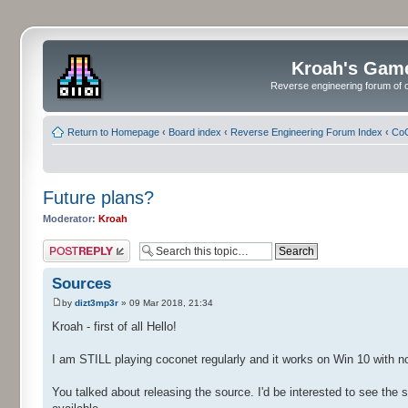
Kroah's Gam
Reverse engineering forum of o
Return to Homepage
‹
Board index
‹
Reverse Engineering Forum Index
‹
CoC
Future plans?
Moderator:
Kroah
Post a reply
Sources
by
dizt3mp3r
» 09 Mar 2018, 21:34
Kroah - first of all Hello!
I am STILL playing coconet regularly and it works on Win 10 with no
You talked about releasing the source. I'd be interested to see the s