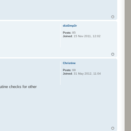
dizt3mp3r
Posts:
85
Joined:
15 Nov 2011, 12:02
Christine
Posts:
69
Joined:
31 May 2012, 11:04
outine checks for other