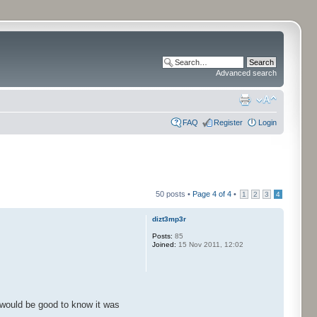
Advanced search
FAQ
Register
Login
50 posts •
Page
4
of
4
•
1
2
3
4
dizt3mp3r
Posts:
85
Joined:
15 Nov 2011, 12:02
it would be good to know it was