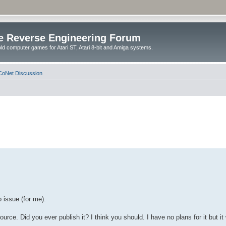
e Reverse Engineering Forum
ld computer games for Atari ST, Atari 8-bit and Amiga systems.
oNet Discussion
 issue (for me).
ource. Did you ever publish it? I think you should. I have no plans for it but 