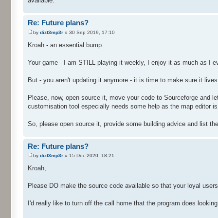
available.
Re: Future plans?
by
dizt3mp3r
» 30 Sep 2019, 17:10
Kroah - an essential bump.
Your game - I am STILL playing it weekly, I enjoy it as much as I ev
But - you aren't updating it anymore - it is time to make sure it lives
Please, now, open source it, move your code to Sourceforge and le
customisation tool especially needs some help as the map editor is
So, please open source it, provide some building advice and list the to
Re: Future plans?
by
dizt3mp3r
» 15 Dec 2020, 18:21
Kroah,
Please DO make the source code available so that your loyal use
I'd really like to turn off the call home that the program does lookin