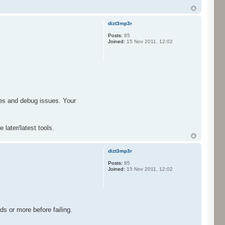
dizt3mp3r
Posts:
85
Joined:
15 Nov 2011, 12:02
ges and debug issues. Your
 later/latest tools.
dizt3mp3r
Posts:
85
Joined:
15 Nov 2011, 12:02
nds or more before failing.