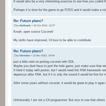
It would also be a very interesting exercise to see how you coded 
Perhaps it is time for the game to go FOSS and it would make a nic
Re: Future plans?
by
dizt3mp3r
» 30 Oct 2022, 13:57
Kroah, open source Coconet!
My skills have improved, I'd love to be able to contribute.
Re: Future plans?
by
Christine
» 13 Nov 2022, 18:04
just a little note on porting coconet with SDL.
Maybe you dont have to port the hole game, just make sure that wine
It tried it today with proton, but I would need the XNA framework not
depencys after XNA, but if it is only the sound it would be fine for m
After some years without coconet, it would be great to play it agai
Unfortunatly I am not a C# programmer. But nice to see that others w