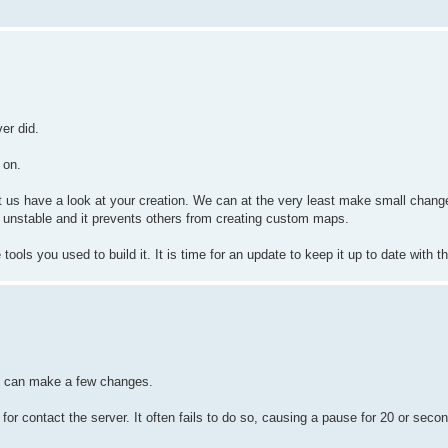
er did.
 on.
t us have a look at your creation. We can at the very least make small chan
 unstable and it prevents others from creating custom maps.
ols you used to build it. It is time for an update to keep it up to date with the
rs can make a few changes.
g for contact the server. It often fails to do so, causing a pause for 20 or seco