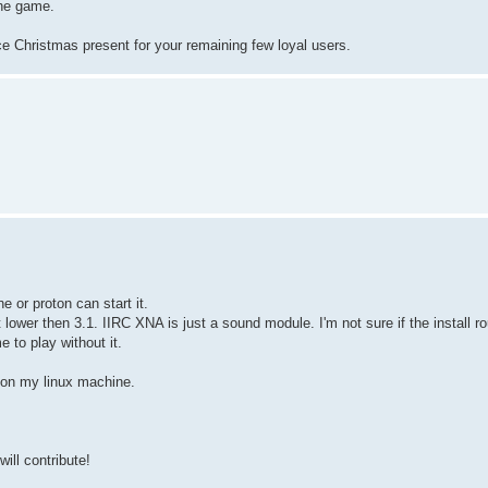
the game.
e Christmas present for your remaining few loyal users.
 or proton can start it.
 lower then 3.1. IIRC XNA is just a sound module. I'm not sure if the install r
e to play without it.
n on my linux machine.
ill contribute!