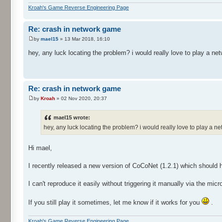
Kroah's Game Reverse Engineering Page
Re: crash in network game
by
mael15
» 13 Mar 2018, 16:10
hey, any luck locating the problem? i would really love to play a n
Re: crash in network game
by
Kroah
» 02 Nov 2020, 20:37
mael15 wrote:
hey, any luck locating the problem? i would really love to play a 
Hi mael,
I recently released a new version of CoCoNet (1.2.1) which should 
I can't reproduce it easily without triggering it manually via the mic
If you still play it sometimes, let me know if it works for you
.
Kroah's Game Reverse Engineering Page