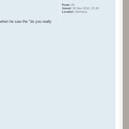
Posts:
45
Joined:
26 Nov 2011, 23:40
Location:
Germany
d when he saw the "do you really