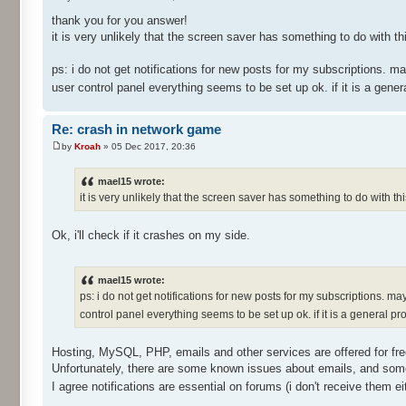
thank you for you answer!
it is very unlikely that the screen saver has something to do with t
ps: i do not get notifications for new posts for my subscriptions. m
user control panel everything seems to be set up ok. if it is a gener
Re: crash in network game
by
Kroah
» 05 Dec 2017, 20:36
mael15 wrote:
it is very unlikely that the screen saver has something to do with t
Ok, i'll check if it crashes on my side.
mael15 wrote:
ps: i do not get notifications for new posts for my subscriptions. ma
control panel everything seems to be set up ok. if it is a general pr
Hosting, MySQL, PHP, emails and other services are offered for fr
Unfortunately, there are some known issues about emails, and som
I agree notifications are essential on forums (i don't receive them ei