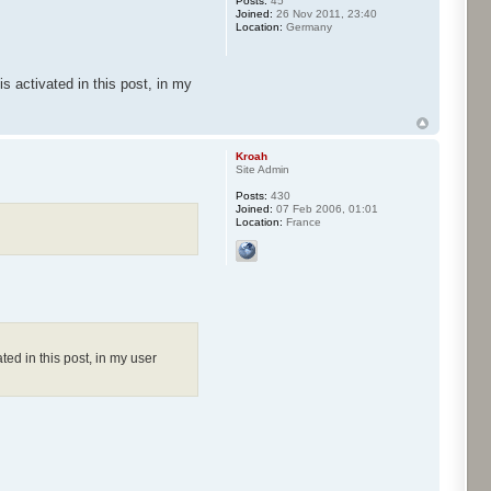
Posts:
45
Joined:
26 Nov 2011, 23:40
Location:
Germany
s activated in this post, in my
Kroah
Site Admin
Posts:
430
Joined:
07 Feb 2006, 01:01
Location:
France
ted in this post, in my user