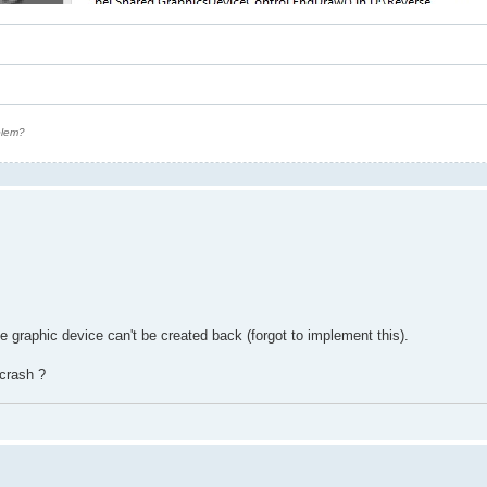
oblem?
graphic device can't be created back (forgot to implement this).
crash ?