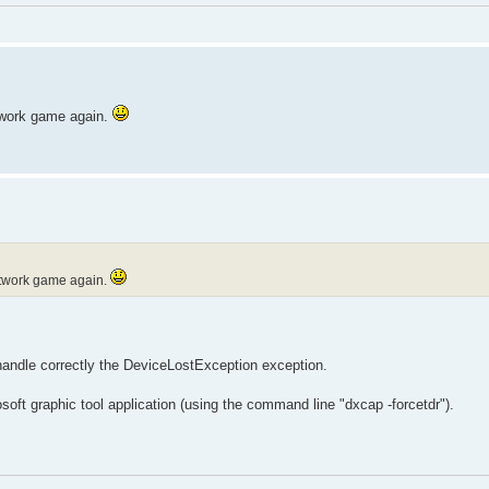
etwork game again.
network game again.
handle correctly the DeviceLostException exception.
rosoft graphic tool application (using the command line "dxcap -forcetdr").