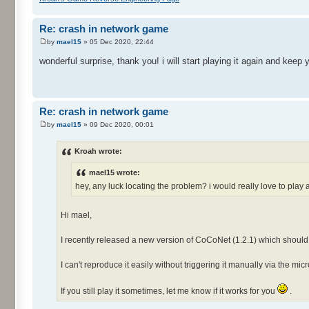
Re: crash in network game
by
mael15
» 05 Dec 2020, 22:44
wonderful surprise, thank you! i will start playing it again and keep
Re: crash in network game
by
mael15
» 09 Dec 2020, 00:01
Kroah wrote:
mael15 wrote:
hey, any luck locating the problem? i would really love to pla
Hi mael,
I recently released a new version of CoCoNet (1.2.1) which should
I can't reproduce it easily without triggering it manually via the mi
If you still play it sometimes, let me know if it works for you
.