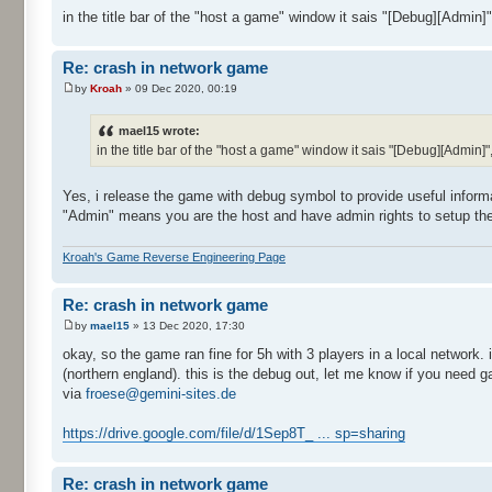
in the title bar of the "host a game" window it sais "[Debug][Admin]",
Re: crash in network game
by
Kroah
» 09 Dec 2020, 00:19
mael15 wrote:
in the title bar of the "host a game" window it sais "[Debug][Admin]",
Yes, i release the game with debug symbol to provide useful informa
"Admin" means you are the host and have admin rights to setup th
Kroah's Game Reverse Engineering Page
Re: crash in network game
by
mael15
» 13 Dec 2020, 17:30
okay, so the game ran fine for 5h with 3 players in a local network.
(northern england). this is the debug out, let me know if you need g
via
froese@gemini-sites.de
https://drive.google.com/file/d/1Sep8T_ ... sp=sharing
Re: crash in network game