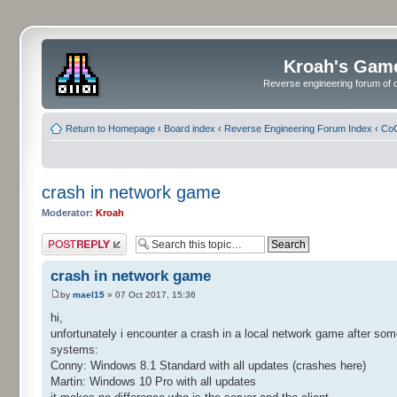
Kroah's Gam
Reverse engineering forum of o
Return to Homepage
‹
Board index
‹
Reverse Engineering Forum Index
‹
CoC
crash in network game
Moderator:
Kroah
Post a reply
crash in network game
by
mael15
» 07 Oct 2017, 15:36
hi,
unfortunately i encounter a crash in a local network game after so
systems:
Conny: Windows 8.1 Standard with all updates (crashes here)
Martin: Windows 10 Pro with all updates