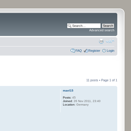
Advanced search
FAQ
Register
Login
11 posts • Page
1
of
1
mael15
Posts:
45
Joined:
26 Nov 2011, 23:40
Location:
Germany