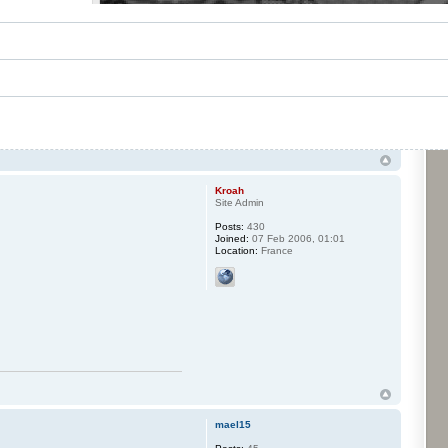
Kroah
Site Admin
Posts:
430
Joined:
07 Feb 2006, 01:01
Location:
France
mael15