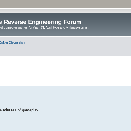
e Reverse Engineering Forum
ld computer games for Atari ST, Atari 8-bit and Amiga systems.
oNet Discussion
me minutes of gameplay.