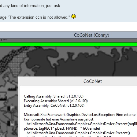
d any kind of information, just ask.
ssage "The extension ccn is not allowed."