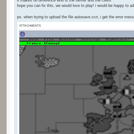
it makes no difference who is the server and the client.
hope you can fix this, we would love to play! i would be happy to ad
ps: when trying to upload the file autosave.ccn, i get the error me
ATTACHMENTS