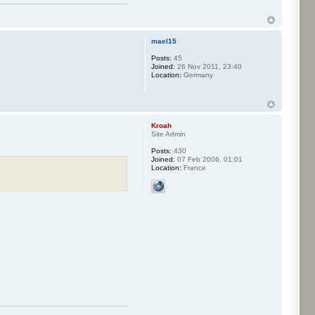
mael15
Posts:
45
Joined:
26 Nov 2011, 23:40
Location:
Germany
Kroah
Site Admin
Posts:
430
Joined:
07 Feb 2006, 01:01
Location:
France