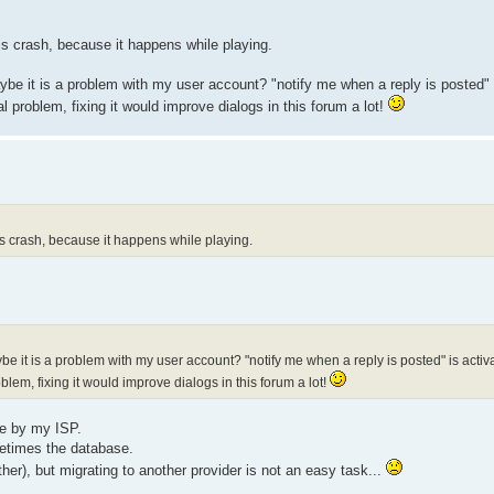
his crash, because it happens while playing.
aybe it is a problem with my user account? "notify me when a reply is posted" i
al problem, fixing it would improve dialogs in this forum a lot!
his crash, because it happens while playing.
ybe it is a problem with my user account? "notify me when a reply is posted" is activa
oblem, fixing it would improve dialogs in this forum a lot!
ee by my ISP.
etimes the database.
ther), but migrating to another provider is not an easy task...