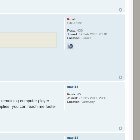
Kroah
Site Admin
Posts:
430
Joined:
07 Feb 2006, 01:01
Location:
France
mael15
Posts:
45
Joined:
26 Nov 2011, 23:40
st remaining computer player
Location:
Germany
replies, you can reach me faster
mael15