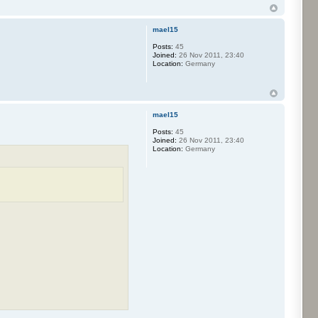
mael15
Posts:
45
Joined:
26 Nov 2011, 23:40
Location:
Germany
mael15
Posts:
45
Joined:
26 Nov 2011, 23:40
Location:
Germany