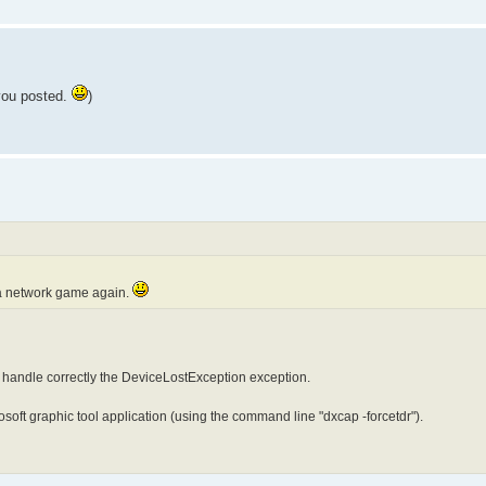
 you posted.
)
y a network game again.
 handle correctly the DeviceLostException exception.
crosoft graphic tool application (using the command line "dxcap -forcetdr").