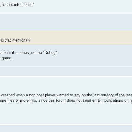
 is that intentional?
 is that intentional?
tion if it crashes, so the "Debug".
e game.
 i crashed when a non host player wanted to spy on the last territory of the la
ame files or more info. since this forum does not send email notifications on 