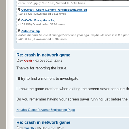
cocoError1.jpg (278.67 KiB) Viewed 107746 times
CoCoNet - Client (Conny) - GraphicsAdapter.log
(10.34 KiB) Downloaded 3511 times
CoCoNet Exceptions.log
(1.51 KiB) Downloaded 3374 times
AutoSave.zip
notice that this file is last changed over one year ago, maybe file access is the pr
(42.38 KiB) Downloaded 3396 times
Re: crash in network game
by
Kroah
» 03 Dec 2017, 23:41
Thanks for reporting the issue.
I'll try to find a moment to investigate.
I know the game crashes when exiting the screen saver because the 
Do you remember having your screen saver running just before the 
Kroah's Game Reverse Engineering Page
Re: crash in network game
by
mael15
» 05 Dec 2017, 12:25