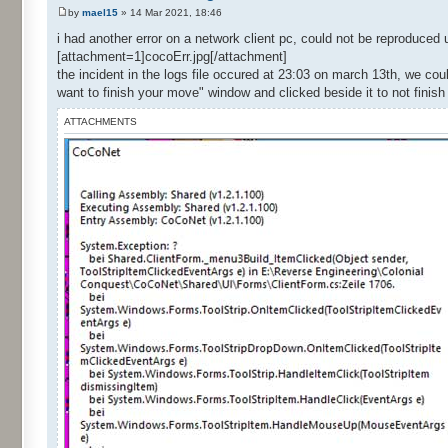
by
mael15
» 14 Mar 2021, 18:46
i had another error on a network client pc, could not be reproduced 
[attachment=1]cocoErr.jpg[/attachment]
the incident in the logs file occured at 23:03 on march 13th, we co
want to finish your move" window and clicked beside it to not finis
ATTACHMENTS