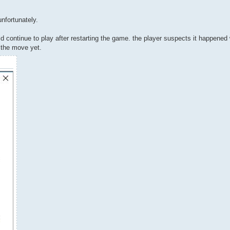
unfortunately.
uld continue to play after restarting the game. the player suspects it happene
h the move yet.