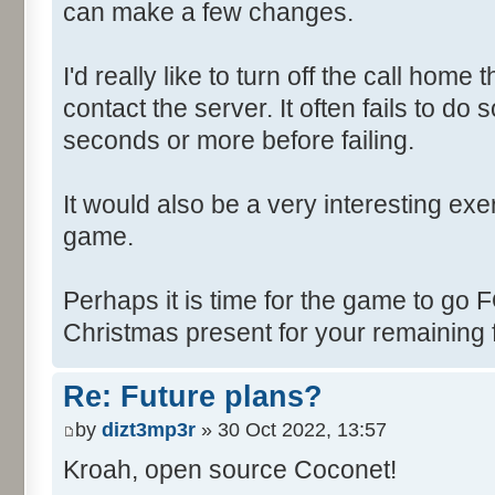
can make a few changes.
I'd really like to turn off the call hom
contact the server. It often fails to do
seconds or more before failing.
It would also be a very interesting ex
game.
Perhaps it is time for the game to go
Christmas present for your remaining 
Re: Future plans?
by
dizt3mp3r
» 30 Oct 2022, 13:57
Kroah, open source Coconet!