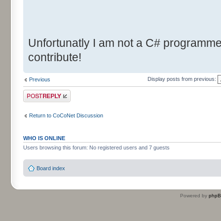
Unfortunatly I am not a C# programmer.
contribute!
Display posts from previous:
Previous
Post a reply
Return to CoCoNet Discussion
WHO IS ONLINE
Users browsing this forum: No registered users and 7 guests
Board index
Powered by
php