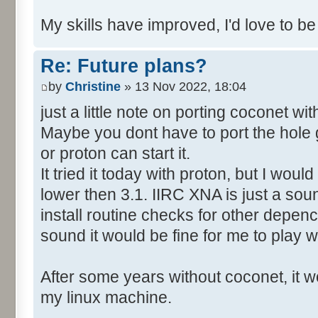
My skills have improved, I'd love to be
Re: Future plans?
by
Christine
» 13 Nov 2022, 18:04
just a little note on porting coconet wi
Maybe you dont have to port the hole 
or proton can start it.
It tried it today with proton, but I wo
lower then 3.1. IIRC XNA is just a soun
install routine checks for other depency
sound it would be fine for me to play wi
After some years without coconet, it wo
my linux machine.