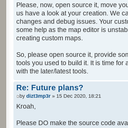
Please, now, open source it, move you
us have a look at your creation. We ca
changes and debug issues. Your custo
some help as the map editor is unstabl
creating custom maps.
So, please open source it, provide som
tools you used to build it. It is time fo
with the later/latest tools.
Re: Future plans?
by
dizt3mp3r
» 15 Dec 2020, 18:21
Kroah,
Please DO make the source code avail