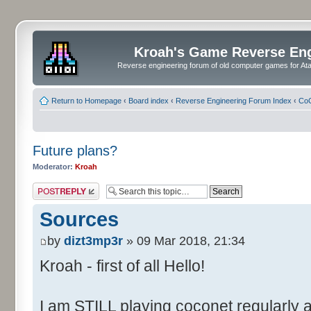
Kroah's Game Reverse En
Reverse engineering forum of old computer games for Atar
Return to Homepage
‹
Board index
‹
Reverse Engineering Forum Index
‹
CoC
Future plans?
Moderator:
Kroah
Post a reply
Sources
by
dizt3mp3r
» 09 Mar 2018, 21:34
Kroah - first of all Hello!
I am STILL playing coconet regularly 