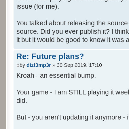
issue (for me).
You talked about releasing the source. 
source. Did you ever publish it? I thin
it but it would be good to know it was a
Re: Future plans?
by
dizt3mp3r
» 30 Sep 2019, 17:10
Kroah - an essential bump.
Your game - I am STILL playing it weekl
did.
But - you aren't updating it anymore - it