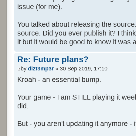
issue (for me).
You talked about releasing the source. 
source. Did you ever publish it? I thin
it but it would be good to know it was a
Re: Future plans?
by
dizt3mp3r
» 30 Sep 2019, 17:10
Kroah - an essential bump.
Your game - I am STILL playing it weekl
did.
But - you aren't updating it anymore - it