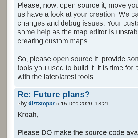
Please, now, open source it, move you
us have a look at your creation. We ca
changes and debug issues. Your custo
some help as the map editor is unstabl
creating custom maps.
So, please open source it, provide som
tools you used to build it. It is time fo
with the later/latest tools.
Re: Future plans?
by
dizt3mp3r
» 15 Dec 2020, 18:21
Kroah,
Please DO make the source code avail