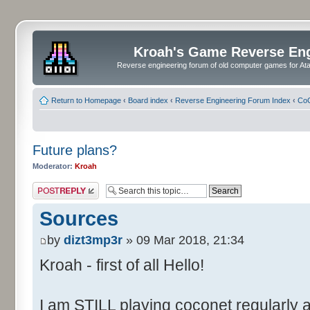
Kroah's Game Reverse En
Reverse engineering forum of old computer games for Atar
Return to Homepage
‹
Board index
‹
Reverse Engineering Forum Index
‹
CoC
Future plans?
Moderator:
Kroah
Post a reply
Sources
by
dizt3mp3r
» 09 Mar 2018, 21:34
Kroah - first of all Hello!
I am STILL playing coconet regularly 