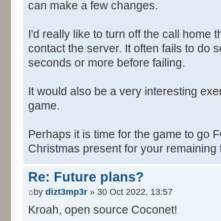
can make a few changes.
I'd really like to turn off the call hom
contact the server. It often fails to do
seconds or more before failing.
It would also be a very interesting ex
game.
Perhaps it is time for the game to go
Christmas present for your remaining 
Re: Future plans?
by
dizt3mp3r
» 30 Oct 2022, 13:57
Kroah, open source Coconet!