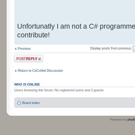
Unfortunatly I am not a C# programmer.
contribute!
Display posts from previous:
Previous
Post a reply
Return to CoCoNet Discussion
WHO IS ONLINE
Users browsing this forum: No registered users and 2 guests
Board index
Powered by
php