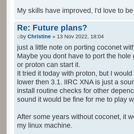
My skills have improved, I'd love to be
Re: Future plans?
by
Christine
» 13 Nov 2022, 18:04
just a little note on porting coconet wi
Maybe you dont have to port the hole 
or proton can start it.
It tried it today with proton, but I wo
lower then 3.1. IIRC XNA is just a soun
install routine checks for other depency
sound it would be fine for me to play wi
After some years without coconet, it wo
my linux machine.