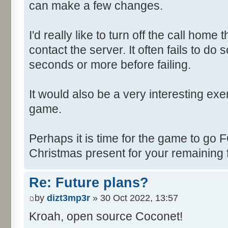
can make a few changes.
I'd really like to turn off the call hom
contact the server. It often fails to do
seconds or more before failing.
It would also be a very interesting ex
game.
Perhaps it is time for the game to go
Christmas present for your remaining 
Re: Future plans?
by
dizt3mp3r
» 30 Oct 2022, 13:57
Kroah, open source Coconet!