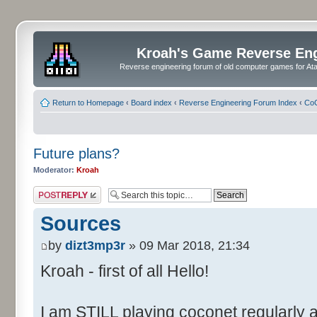
Kroah's Game Reverse En
Reverse engineering forum of old computer games for Atar
Return to Homepage
‹
Board index
‹
Reverse Engineering Forum Index
‹
CoC
Future plans?
Moderator:
Kroah
Post a reply
Sources
by
dizt3mp3r
» 09 Mar 2018, 21:34
Kroah - first of all Hello!
I am STILL playing coconet regularly 