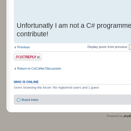
Unfortunatly I am not a C# programmer.
contribute!
Display posts from previous:
Previous
Post a reply
Return to CoCoNet Discussion
WHO IS ONLINE
Users browsing this forum: No registered users and 1 guest
Board index
Powered by
php