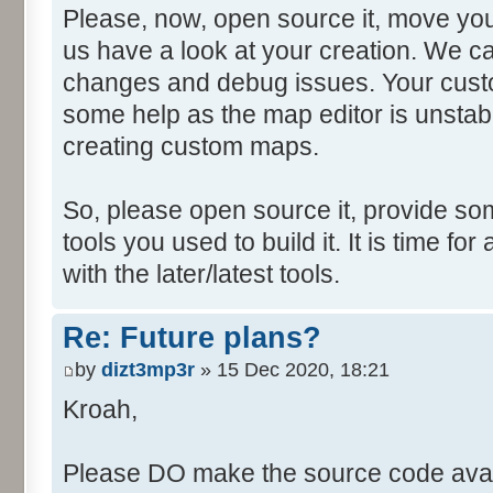
Please, now, open source it, move you
us have a look at your creation. We ca
changes and debug issues. Your custo
some help as the map editor is unstabl
creating custom maps.
So, please open source it, provide som
tools you used to build it. It is time fo
with the later/latest tools.
Re: Future plans?
by
dizt3mp3r
» 15 Dec 2020, 18:21
Kroah,
Please DO make the source code avail