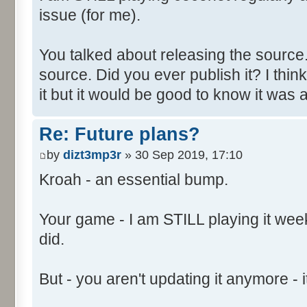
issue (for me).
You talked about releasing the source. 
source. Did you ever publish it? I thin
it but it would be good to know it was a
Re: Future plans?
by
dizt3mp3r
» 30 Sep 2019, 17:10
Kroah - an essential bump.
Your game - I am STILL playing it weekl
did.
But - you aren't updating it anymore - it