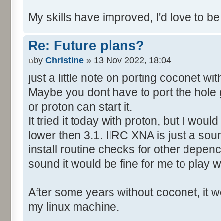
My skills have improved, I'd love to be
Re: Future plans?
by
Christine
» 13 Nov 2022, 18:04
just a little note on porting coconet wi
Maybe you dont have to port the hole 
or proton can start it.
It tried it today with proton, but I wo
lower then 3.1. IIRC XNA is just a soun
install routine checks for other depency
sound it would be fine for me to play wi
After some years without coconet, it wo
my linux machine.