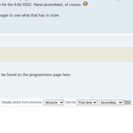
tter for the 8-bit 6502. Hand assembled, of course.
eager to see what that has in store.
n be found on the programmers page here:
Display posts from previous:
Sort by