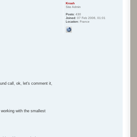
Kroah
Site Admin
Posts:
430
Joined:
07 Feb 2006, 01:01
Location:
France
nd call, ok, let's comment it,
 working with the smallest