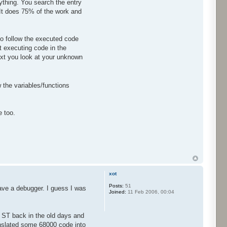
rything. You search the entry
 It does 75% of the work and
o follow the executed code
 executing code in the
ext you look at your unknown
w the variables/functions
e too.
xot
Posts:
51
ave a debugger. I guess I was
Joined:
11 Feb 2006, 00:04
 ST back in the old days and
ranslated some 68000 code into