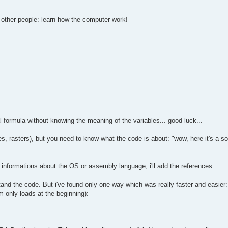
o other people: learn how the computer work!
l formula without knowing the meaning of the variables... good luck...
, rasters), but you need to know what the code is about: "wow, here it's a sou
 informations about the OS or assembly language, i'll add the references.
and the code. But i've found only one way which was really faster and easier:
only loads at the beginning):