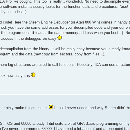
f IDA Pro i've bought. This tool is really... wonderful. No need to decompile eve
he software instantaneously looks for the function calls and procedures. Nice!
difying codes...).
 code! Here the Steem Engine Debugger (or Atari 800 Win) comes in handy t
thod: you have the same addresses for your decompiled code and your current
 if the program doesn't load at the same memory address when you boot...). N
te access in the debugger. So easy
 decompilation from the binary. It will be really easy because you already kno
ogram and the data (raw copy from sectors, copy from files...).
ere big structures are used to call functions. Hopefully, IDA can use structur
look how easy it is
certainly make things easier.
I could never understand why Steem didn't h
S, TOS and 68000 already. I did quite a bit of GFA Basic programming on my
gh I've never programmed 68000, I have read a lot about it and at one point t