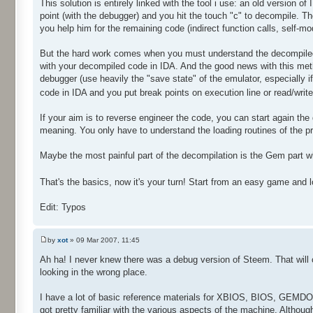
This solution is entirely linked with the tool i use: an old version o
point (with the debugger) and you hit the touch "c" to decompile. T
you help him for the remaining code (indirect function calls, self-mo
But the hard work comes when you must understand the decompiled
with your decompiled code in IDA. And the good news with this me
debugger (use heavily the "save state" of the emulator, especially
code in IDA and you put break points on execution line or read/wri
If your aim is to reverse engineer the code, you can start again the
meaning. You only have to understand the loading routines of the pr
Maybe the most painful part of the decompilation is the Gem part wh
That's the basics, now it's your turn! Start from an easy game and 
Edit: Typos
by
xot
» 09 Mar 2007, 11:45
Ah ha! I never knew there was a debug version of Steem. That will 
looking in the wrong place.
I have a lot of basic reference materials for XBIOS, BIOS, GEMDO
got pretty familiar with the various aspects of the machine. Althou