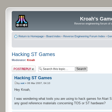
Kroah's Gam
Reverse engineering forum of o
Return to Homepage
‹
Board index
‹
Reverse Engineering Forum Index
‹
Gen
Hacking ST Games
Moderator:
Kroah
Post a reply
Hacking ST Games
by
xot
» 06 Mar 2007, 04:10
Hey Kroah,
I was wondering what tools you are using to hack games for Atari 
any good reference materials concerning TOS or ST hardware?