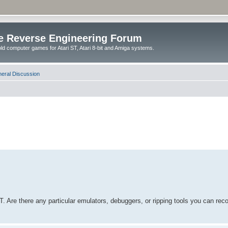
e Reverse Engineering Forum
ld computer games for Atari ST, Atari 8-bit and Amiga systems.
eral Discussion
ST. Are there any particular emulators, debuggers, or ripping tools you ca