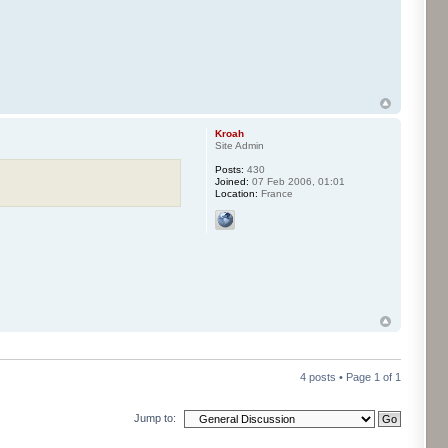
Kroah
Site Admin
Posts:
430
Joined:
07 Feb 2006, 01:01
Location:
France
4 posts • Page
1
of
1
Jump to: