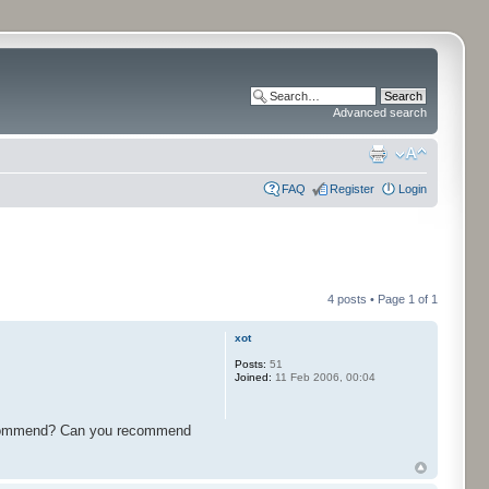
Advanced search
FAQ
Register
Login
4 posts • Page
1
of
1
xot
Posts:
51
Joined:
11 Feb 2006, 00:04
n recommend? Can you recommend