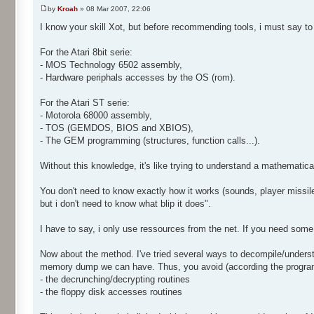
by
Kroah
» 08 Mar 2007, 22:06
I know your skill Xot, but before recommending tools, i must say t
For the Atari 8bit serie:
- MOS Technology 6502 assembly,
- Hardware periphals accesses by the OS (rom).
For the Atari ST serie:
- Motorola 68000 assembly,
- TOS (GEMDOS, BIOS and XBIOS),
- The GEM programming (structures, function calls...).
Without this knowledge, it's like trying to understand a mathematica
You don't need to know exactly how it works (sounds, player missiles
but i don't need to know what blip it does".
I have to say, i only use ressources from the net. If you need some
Now about the method. I've tried several ways to decompile/underst
memory dump we can have. Thus, you avoid (according the program 
- the decrunching/decrypting routines
- the floppy disk accesses routines