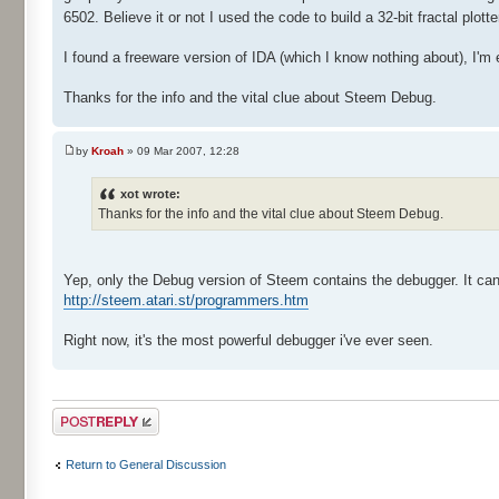
6502. Believe it or not I used the code to build a 32-bit fractal plo
I found a freeware version of IDA (which I know nothing about), I'm 
Thanks for the info and the vital clue about Steem Debug.
by
Kroah
» 09 Mar 2007, 12:28
xot wrote:
Thanks for the info and the vital clue about Steem Debug.
Yep, only the Debug version of Steem contains the debugger. It ca
http://steem.atari.st/programmers.htm
Right now, it's the most powerful debugger i've ever seen.
Post a reply
Return to General Discussion