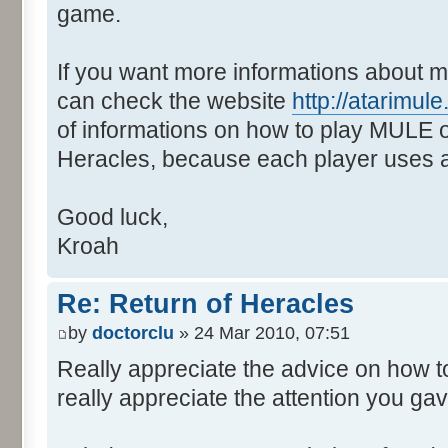
game.
If you want more informations about m
can check the website
http://atarimu
of informations on how to play MULE o
Heracles, because each player uses a 
Good luck,
Kroah
Re: Return of Heracles
by
doctorclu
» 24 Mar 2010, 07:51
Really appreciate the advice on how 
really appreciate the attention you ga