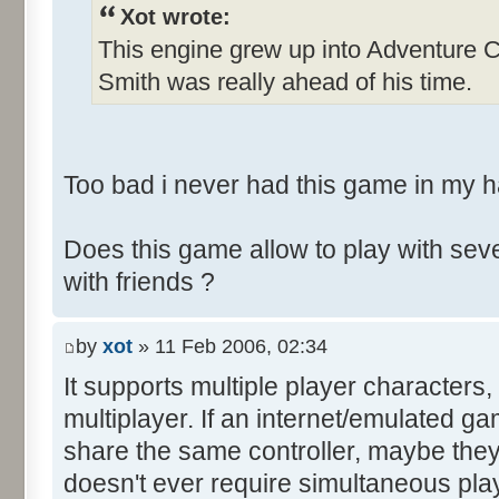
Xot wrote:
This engine grew up into Adventure C
Smith was really ahead of his time.
Too bad i never had this game in my 
Does this game allow to play with seve
with friends ?
by
xot
» 11 Feb 2006, 02:34
It supports multiple player characters,
multiplayer. If an internet/emulated ga
share the same controller, maybe they
doesn't ever require simultaneous play