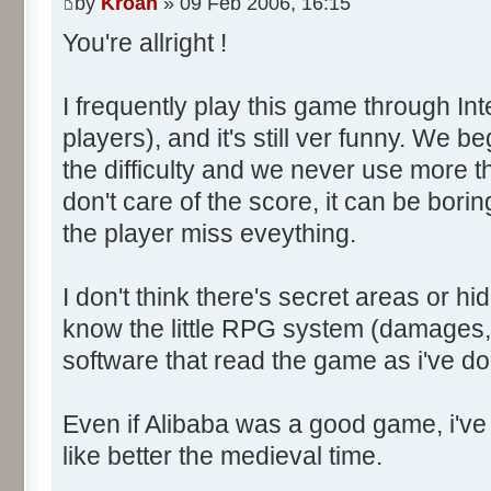
by
Kroah
» 09 Feb 2006, 16:15
You're allright !
I frequently play this game through Int
players), and it's still ver funny. We b
the difficulty and we never use more 
don't care of the score, it can be bor
the player miss eveything.
I don't think there's secret areas or hi
know the little RPG system (damages, 
software that read the game as i've d
Even if Alibaba was a good game, i've 
like better the medieval time.