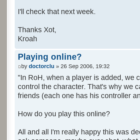
I'll check that next week.
Thanks Xot,
Kroah
Playing online?
by
doctorclu
» 26 Sep 2006, 19:32
"In RoH, when a player is added, we cli
control the character. That's why we ca
friends (each one has his controller an
How do you play this online?
All and all I'm really happy this was d