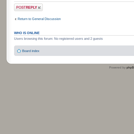
Post a reply
Return to General Discussion
WHO IS ONLINE
Users browsing this forum: No registered users and 2 guests
Board index
Powered by
php