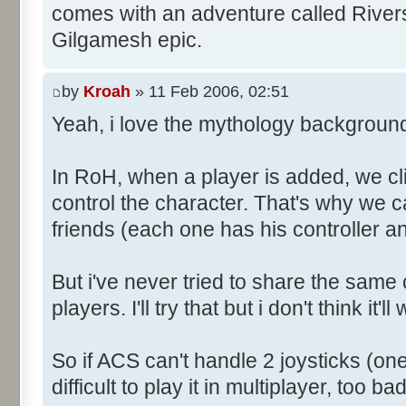
comes with an adventure called River
Gilgamesh epic.
by
Kroah
» 11 Feb 2006, 02:51
Yeah, i love the mythology backgroun
In RoH, when a player is added, we clic
control the character. That's why we ca
friends (each one has his controller a
But i've never tried to share the same c
players. I'll try that but i don't think it'll
So if ACS can't handle 2 joysticks (one 
difficult to play it in multiplayer, too bad