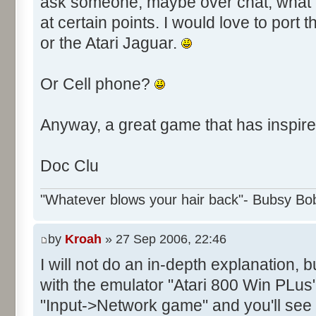
ask someone, maybe over chat, what e
at certain points. I would love to por
or the Atari Jaguar.
Or Cell phone?
Anyway, a great game that has inspire
Doc Clu
"Whatever blows your hair back"- Bubsy Bo
by
Kroah
» 27 Sep 2006, 22:46
I will not do an in-depth explanation, 
with the emulator "Atari 800 Win PLus"
"Input->Network game" and you'll see