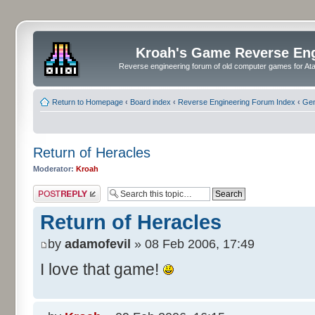
Kroah's Game Reverse En
Reverse engineering forum of old computer games for Atar
Return to Homepage
‹
Board index
‹
Reverse Engineering Forum Index
‹
Gen
Return of Heracles
Moderator:
Kroah
Post a reply
Return of Heracles
by
adamofevil
» 08 Feb 2006, 17:49
I love that game!