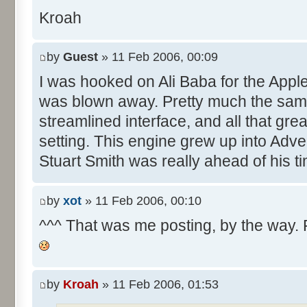
Kroah
by
Guest
» 11 Feb 2006, 00:09
I was hooked on Ali Baba for the Apple 
was blown away. Pretty much the sam
streamlined interface, and all that gre
setting. This engine grew up into Adv
Stuart Smith was really ahead of his t
by
xot
» 11 Feb 2006, 00:10
^^^ That was me posting, by the way. Fo
by
Kroah
» 11 Feb 2006, 01:53