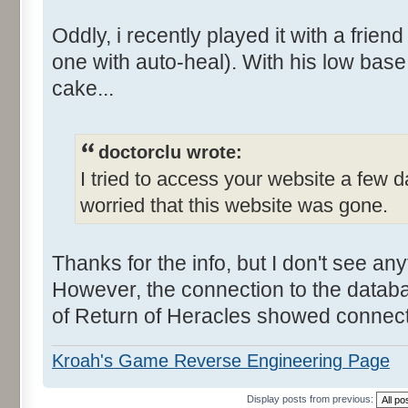
Oddly, i recently played it with a frien
one with auto-heal). With his low base 
cake...
doctorclu wrote:
I tried to access your website a few d
worried that this website was gone.
Thanks for the info, but I don't see any
However, the connection to the data
of Return of Heracles showed connectio
Kroah's Game Reverse Engineering Page
Display posts from previous: