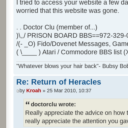
I tried to access your website a few da
worried that this website was gone.
. . Doctor Clu (member of...)
)\,,/ PRISON BOARD BBS==972-329-
/(- _O) Fido/Dovenet Messages, Game
( \____ ) Atari / Commodore BBS list (
"Whatever blows your hair back"- Bubsy Bo
Re: Return of Heracles
by
Kroah
» 25 Mar 2010, 10:37
doctorclu wrote:
Really appreciate the advice on how 
really appreciate the attention you g