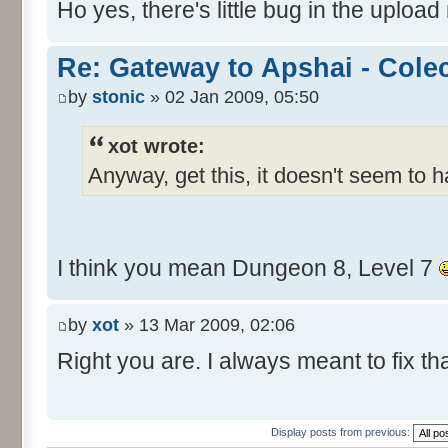
Ho yes, there's little bug in the upload
Re: Gateway to Apshai - Cole
by
stonic
» 02 Jan 2009, 05:50
xot wrote:
Anyway, get this, it doesn't seem to 
I think you mean Dungeon 8, Level 7
by
xot
» 13 Mar 2009, 02:06
Right you are. I always meant to fix tha
Display posts from previous: