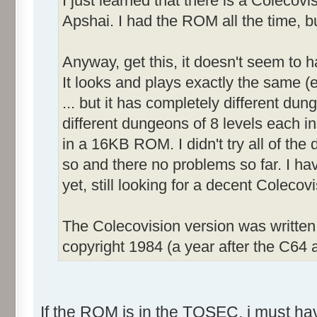
I just learned that there is a Colecov
Apshai. I had the ROM all the time, bu
Anyway, get this, it doesn't seem to 
It looks and plays exactly the same (e
... but it has completely different dun
different dungeons of 8 levels each inst
in a 16KB ROM. I didn't try all of the d
so and there no problems so far. I ha
yet, still looking for a decent Coleco
The Colecovision version was writte
copyright 1984 (a year after the C64 a
If the ROM is in the TOSEC, i must have