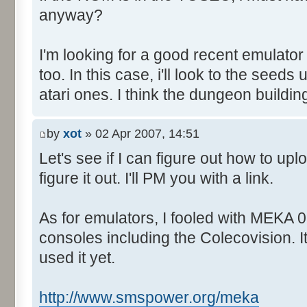
anyway?
I'm looking for a good recent emulator
too. In this case, i'll look to the seed
atari ones. I think the dungeon buildin
by
xot
» 02 Apr 2007, 14:51
Let's see if I can figure out how to upl
figure it out. I'll PM you with a link.
As for emulators, I fooled with MEKA 0.
consoles including the Colecovision. I
used it yet.
http://www.smspower.org/meka