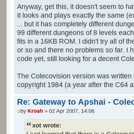
Anyway, get this, it doesn't seem to 
It looks and plays exactly the same (ex
... but it has completely different dung
99 different dungeons of 8 levels each i
fits in a 16KB ROM. I didn't try all of th
or so and there no problems so far. I 
code yet, still looking for a decent Co
The Colecovision version was written
copyright 1984 (a year after the C64 a
Re: Gateway to Apshai - Cole
by
Kroah
» 02 Apr 2007, 14:06
xot wrote: