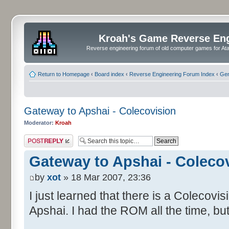
Kroah's Game Reverse En
Reverse engineering forum of old computer games for Atar
Return to Homepage
‹
Board index
‹
Reverse Engineering Forum Index
‹
Gen
Gateway to Apshai - Colecovision
Moderator:
Kroah
Post a reply
Gateway to Apshai - Coleco
by
xot
» 18 Mar 2007, 23:36
I just learned that there is a Colecovi
Apshai. I had the ROM all the time, but