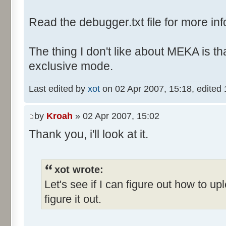
Read the debugger.txt file for more inf
The thing I don't like about MEKA is tha
exclusive mode.
Last edited by
xot
on 02 Apr 2007, 15:18, edited 1 
by
Kroah
» 02 Apr 2007, 15:02
Thank you, i'll look at it.
xot wrote:
Let's see if I can figure out how to up
figure it out.