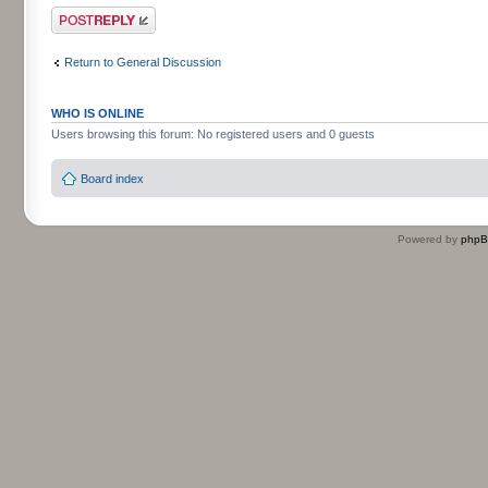
Post a reply
Return to General Discussion
WHO IS ONLINE
Users browsing this forum: No registered users and 0 guests
Board index
Powered by
php