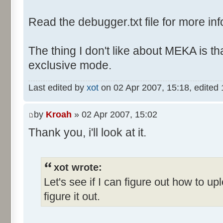
Read the debugger.txt file for more inf
The thing I don't like about MEKA is tha
exclusive mode.
Last edited by
xot
on 02 Apr 2007, 15:18, edited 1 
by
Kroah
» 02 Apr 2007, 15:02
Thank you, i'll look at it.
xot wrote:
Let's see if I can figure out how to up
figure it out.