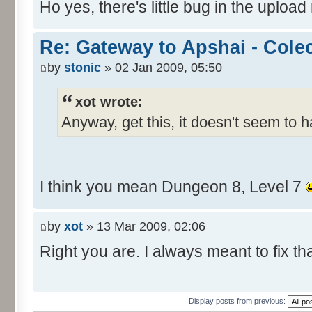
Ho yes, there's little bug in the upload
Re: Gateway to Apshai - Cole
by
stonic
» 02 Jan 2009, 05:50
xot wrote:
Anyway, get this, it doesn't seem to 
I think you mean Dungeon 8, Level 7
by
xot
» 13 Mar 2009, 02:06
Right you are. I always meant to fix tha
Display posts from previous: