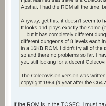
I just learned that there is a Colecov
Apshai. I had the ROM all the time, bu
Anyway, get this, it doesn't seem to 
It looks and plays exactly the same (e
... but it has completely different dun
different dungeons of 8 levels each inst
in a 16KB ROM. I didn't try all of the d
so and there no problems so far. I ha
yet, still looking for a decent Coleco
The Colecovision version was writte
copyright 1984 (a year after the C64 a
If the ROM is in the TOSEC, i must have