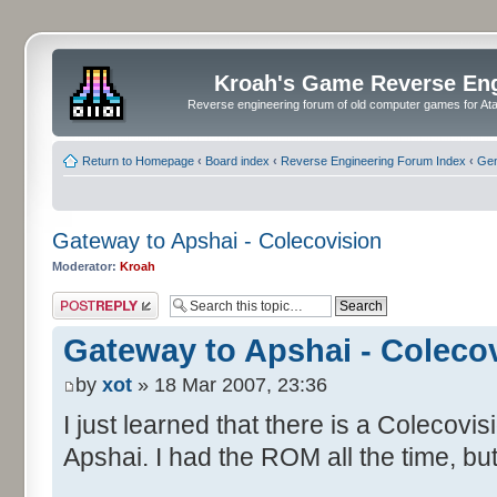
Kroah's Game Reverse En
Reverse engineering forum of old computer games for Atar
Return to Homepage
‹
Board index
‹
Reverse Engineering Forum Index
‹
Gen
Gateway to Apshai - Colecovision
Moderator:
Kroah
Post a reply
Gateway to Apshai - Coleco
by
xot
» 18 Mar 2007, 23:36
I just learned that there is a Colecovi
Apshai. I had the ROM all the time, but