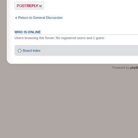
Post a reply
Return to General Discussion
WHO IS ONLINE
Users browsing this forum: No registered users and 1 guest
Board index
Powered by
php