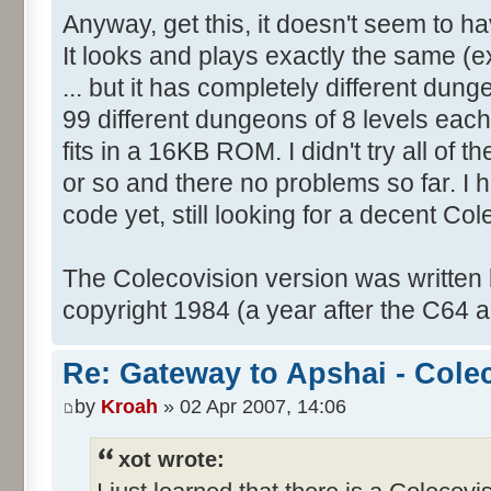
Anyway, get this, it doesn't seem to 
It looks and plays exactly the same (ex
... but it has completely different dung
99 different dungeons of 8 levels each i
fits in a 16KB ROM. I didn't try all of th
or so and there no problems so far. I 
code yet, still looking for a decent Co
The Colecovision version was written
copyright 1984 (a year after the C64 a
Re: Gateway to Apshai - Cole
by
Kroah
» 02 Apr 2007, 14:06
xot wrote: