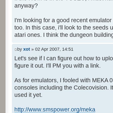
anyway?
I'm looking for a good recent emulator
too. In this case, i'll look to the seed
atari ones. I think the dungeon buildin
by
xot
» 02 Apr 2007, 14:51
Let's see if I can figure out how to upl
figure it out. I'll PM you with a link.
As for emulators, I fooled with MEKA 0.
consoles including the Colecovision. I
used it yet.
http://www.smspower.org/meka