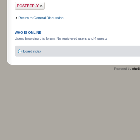
Post a reply
Return to General Discussion
WHO IS ONLINE
Users browsing this forum: No registered users and 4 guests
Board index
Powered by
php