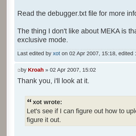
Read the debugger.txt file for more inf
The thing I don't like about MEKA is tha
exclusive mode.
Last edited by
xot
on 02 Apr 2007, 15:18, edited 1 
by
Kroah
» 02 Apr 2007, 15:02
Thank you, i'll look at it.
xot wrote:
Let's see if I can figure out how to up
figure it out.