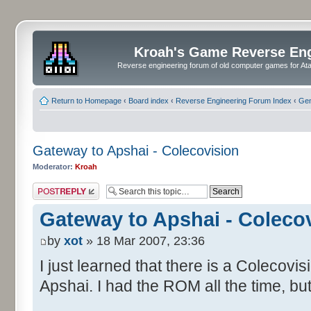
Kroah's Game Reverse En
Reverse engineering forum of old computer games for Atar
Return to Homepage
‹
Board index
‹
Reverse Engineering Forum Index
‹
Gen
Gateway to Apshai - Colecovision
Moderator:
Kroah
Post a reply
Gateway to Apshai - Coleco
by
xot
» 18 Mar 2007, 23:36
I just learned that there is a Colecovi
Apshai. I had the ROM all the time, but