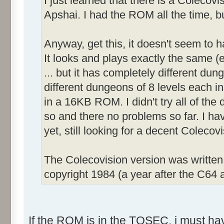
I just learned that there is a Colecov
Apshai. I had the ROM all the time, bu
Anyway, get this, it doesn't seem to 
It looks and plays exactly the same (e
... but it has completely different dun
different dungeons of 8 levels each inst
in a 16KB ROM. I didn't try all of the d
so and there no problems so far. I ha
yet, still looking for a decent Coleco
The Colecovision version was writte
copyright 1984 (a year after the C64 a
If the ROM is in the TOSEC, i must have