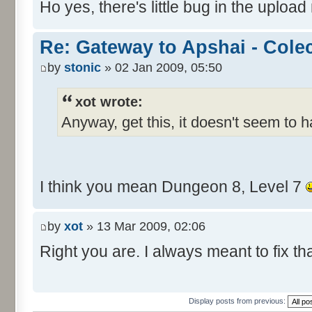
Ho yes, there's little bug in the upload
Re: Gateway to Apshai - Cole
by
stonic
» 02 Jan 2009, 05:50
xot wrote:
Anyway, get this, it doesn't seem to 
I think you mean Dungeon 8, Level 7
by
xot
» 13 Mar 2009, 02:06
Right you are. I always meant to fix tha
Display posts from previous: