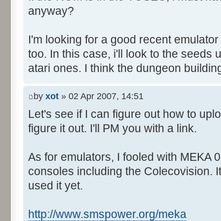
anyway?
I'm looking for a good recent emulator
too. In this case, i'll look to the seed
atari ones. I think the dungeon buildin
by
xot
» 02 Apr 2007, 14:51
Let's see if I can figure out how to upl
figure it out. I'll PM you with a link.
As for emulators, I fooled with MEKA 0.
consoles including the Colecovision. I
used it yet.
http://www.smspower.org/meka