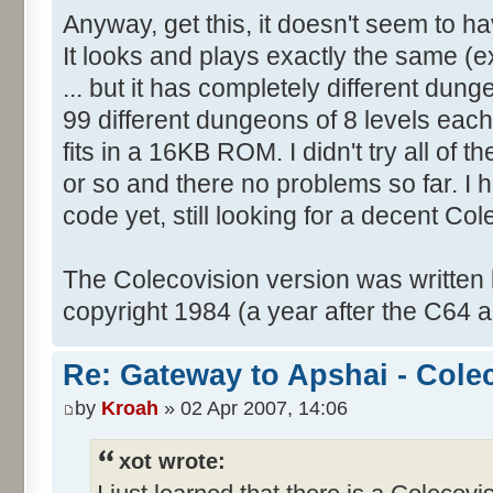
Anyway, get this, it doesn't seem to 
It looks and plays exactly the same (ex
... but it has completely different dung
99 different dungeons of 8 levels each i
fits in a 16KB ROM. I didn't try all of th
or so and there no problems so far. I 
code yet, still looking for a decent Co
The Colecovision version was written
copyright 1984 (a year after the C64 a
Re: Gateway to Apshai - Cole
by
Kroah
» 02 Apr 2007, 14:06
xot wrote: