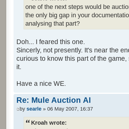
one of the next steps would be auction
the only big gap in your documentati
analysing that part?
Doh... I feared this one.
Sincerly, not presently. It's near the en
curious to know this part of the game, 
it.
Have a nice WE.
Re: Mule Auction AI
by
searle
» 06 May 2007, 16:37
Kroah wrote: