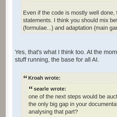
Even if the code is mostly well done, th
statements. I think you should mix be
(formulae...) and adaptation (main ga
Yes, that's what I think too. At the mome
stuff running, the base for all AI.
Kroah wrote:
searle wrote:
one of the next steps would be aucti
the only big gap in your documenta
analysing that part?