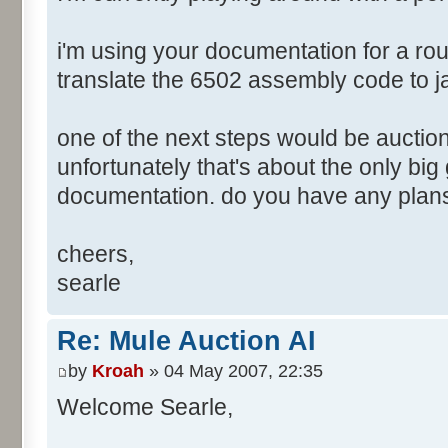
i'm using your documentation for a ro
translate the 6502 assembly code to j
one of the next steps would be auction
unfortunately that's about the only big
documentation. do you have any plans
cheers,
searle
Re: Mule Auction AI
by
Kroah
» 04 May 2007, 22:35
Welcome Searle,