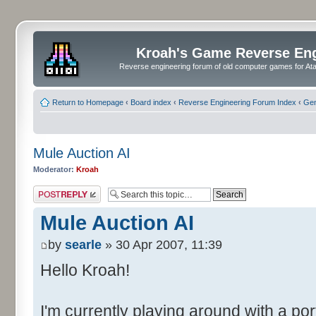
Kroah's Game Reverse En
Reverse engineering forum of old computer games for Atar
Return to Homepage
‹
Board index
‹
Reverse Engineering Forum Index
‹
Gen
Mule Auction AI
Moderator:
Kroah
Post a reply
Mule Auction AI
by
searle
» 30 Apr 2007, 11:39
Hello Kroah!
I'm currently playing around with a por