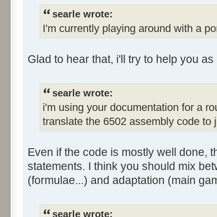
searle wrote:
I'm currently playing around with a po
Glad to hear that, i'll try to help you a
searle wrote:
i'm using your documentation for a r
translate the 6502 assembly code to 
Even if the code is mostly well done, the
statements. I think you should mix bet
(formulae...) and adaptation (main gam
searle wrote: