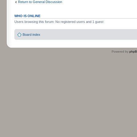
Return to General Discussion
WHO IS ONLINE
Users browsing this forum: No registered users and 1 guest
Board index
Powered by
php