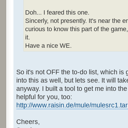
Doh... I feared this one.
Sincerly, not presently. It's near the e
curious to know this part of the game,
it.
Have a nice WE.
So it's not OFF the to-do list, which is
into this as well, but lets see. It will tak
anyway. I built a tool to get me into th
helpful for you, too:
http://www.raisin.de/mule/mulesrc1.tar
Cheers,