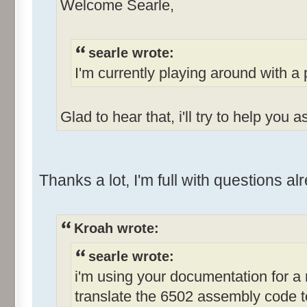
Welcome Searle,
searle wrote:
I'm currently playing around with a 
Glad to hear that, i'll try to help you 
Thanks a lot, I'm full with questions a
Kroah wrote:
searle wrote:
i'm using your documentation for a
translate the 6502 assembly code t