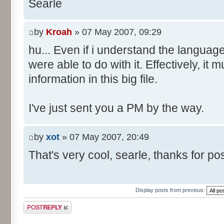
Searle
by
Kroah
» 07 May 2007, 09:29
hu... Even if i understand the languag
were able to do with it. Effectively, it 
information in this big file.
I've just sent you a PM by the way.
by
xot
» 07 May 2007, 20:49
That's very cool, searle, thanks for post
Display posts from previous:
Post a reply