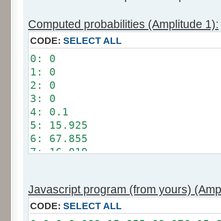
Computed probabilities (Amplitude 1):
CODE:
SELECT ALL
0: 0
1: 0
2: 0
3: 0
4: 0.1
5: 15.925
6: 67.855
7: 16.019
8: 0.101
9: 0
Javascript program (from yours) (Ampl
10: 0
11: 0
CODE:
SELECT ALL
12: 0