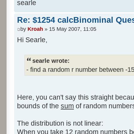
searle
Re: $1254 calcBinominal Que
by
Kroah
» 15 May 2007, 11:05
Hi Searle,
searle wrote:
- find a random r number between -1
Here, you can't say this straight beca
bounds of the
sum
of random numbers,
The distribution is not linear:
When you take 12 random numbers bet