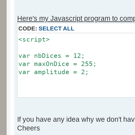
r += Math.round (255*Math.
}
Here's my Javascript program to compu
if (fluctuation == 1) {
CODE:
SELECT ALL
return (value + Math.round
<script>
}
return (value + Math.round (
var nbDices = 12;
256));
var maxOnDice = 255;
}
var amplitude = 2;
var res = new Array ();
for (var i=0; i<12; i++) {
var factor = null;
res [i] = 0;
if (amplitude == 0) {
}
If you have any idea why we don't hav
factor = 0;
Cheers
}
for (var i=0; i<100000; i++) 