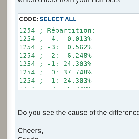
}
if (fluctuation == 1) retu
CODE:
SELECT ALL
return value + r * (fluctu
1254 ; Répartition:
}
1254 ; -4: 0.013%
1254 ; -3: 0.562%
public static void main(Str
1254 ; -2: 6.248%
int[] res= new int[12];
1254 ; -1: 24.303%
1254 ; 0: 37.748%
for (int i= 0; i < 100000
1254 ; 1: 24.303%
res[calcBinominal(0, 
1254 ; 2: 6.248%
}
1254 ; 3: 0.562%
1254 ; 4: 0.013%
for (int i= 0; i < 11; i
Do you see the cause of the differenc
System.out.print(res[
System.out.print(" ")
Cheers,
}