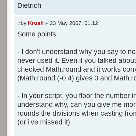
}
res [i] = 0;
Dietrich
document.write ("Somme: " + s
}
document.write ("Amplitude: "
by
Kroah
» 23 May 2007, 01:12
document.write ("Factor: " + 
for (var i=0; i<100000; i++) 
Some points:
res [calcBinominal(0, 2) + 5
}
function InitDice (max) {
- I don't understand why you say to not
var tab = new Array ();
never used it. Even if you talked about 
for (var i= 0; i<11; i++) {
for (var i=0; i<=max; i++) 
checked Math.round and it works corr
document.write (res[i]/1000
tab [i] = 1;
(Math.round (-0.4) gives 0 and Math.ro
document.write (" ");
}
}
return (tab);
</script>
- In your script, you floor the number in
}
understand why, can you give me mor
rounds the divisions when casting from f
function AddDices (tabDice, n
(or i've missed it).
var result = null;
for (var i=0; i<nb; i++) {