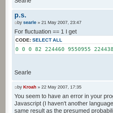
Searle
System.out.println();
}
p.s.
}
by
searle
» 21 May 2007, 23:47
For fluctuation == 1 I get
CODE:
SELECT ALL
0 0 0 82 224460 9550955 22443
Searle
by
Kroah
» 22 May 2007, 17:35
You seem to have an error in your progr
Javascript (I haven't another language
same result as the presumed probabili