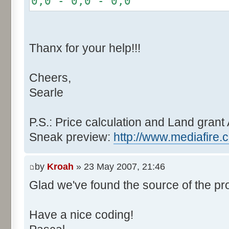
0,0 - 0,0 - 0,0
r += random.nextInt(2
}
if (fluctuation == 1) {
Thanx for your help!!!
r >>= 1;
}
Cheers,
else if (fluctuation > 2
Searle
completeness, it never happen
r *= fluctuation - 1
}
P.S.: Price calculation and Land grant 
Sneak preview:
http://www.mediafire.
// Round, see $12AA
if ((r & 255) > 128) r +
by
Kroah
» 23 May 2007, 21:46
Glad we've found the source of the pr
return value + r >> 8;
}
Have a nice coding!