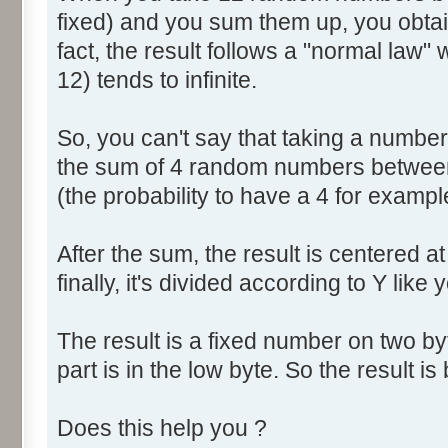
fixed) and you sum them up, you obtain
fact, the result follows a "normal law
12) tends to infinite.
So, you can't say that taking a numbe
the sum of 4 random numbers between 
(the probability to have a 4 for exampl
After the sum, the result is centered a
finally, it's divided according to Y like 
The result is a fixed number on two by
part is in the low byte. So the result is 
Does this help you ?