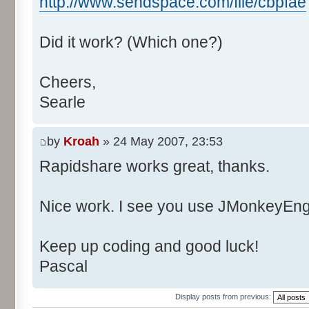
http://www.sendspace.com/file/cbpfae
Did it work? (Which one?)
Cheers,
Searle
by
Kroah
» 24 May 2007, 23:53
Rapidshare works great, thanks.
Nice work. I see you use JMonkeyEngi
Keep up coding and good luck!
Pascal
Display posts from previous: