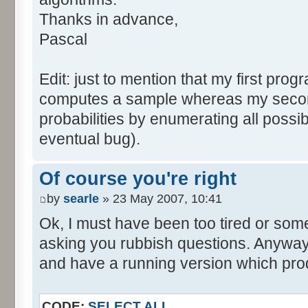
tabNext [i] = 0;
Thanks in advance,
}
Pascal
for (var i=0; i<tabDice.le
for (var j=0; j<tabPrev.l
Edit: just to mention that my first prog
tabNext [i+j] += tabDice 
computes a sample whereas my seco
}
probabilities by enumerating all poss
}
eventual bug).
}
return (tabNext);
Of course you're right
}
by
searle
» 23 May 2007, 10:41
</script>
Ok, I must have been too tired or some
asking you rubbish questions. Anyway, 
and have a running version which prod
CODE:
SELECT ALL