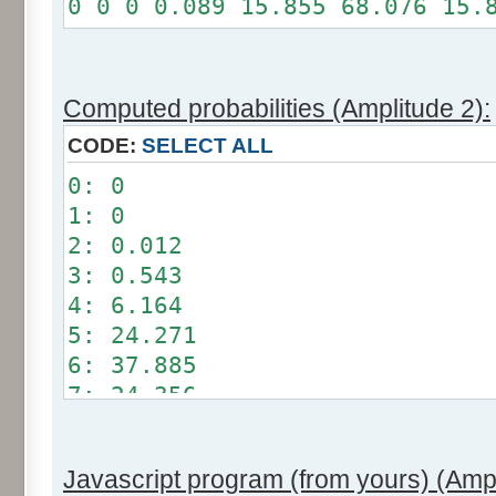
0 0 0 0.089 15.855 68.076 15.
Somme: 100%
Amplitude: 1
Factor: 0.5
Computed probabilities (Amplitude 2):
CODE:
SELECT ALL
0: 0
1: 0
2: 0.012
3: 0.543
4: 6.164
5: 24.271
6: 37.885
7: 24.356
8: 6.209
9: 0.549
Javascript program (from yours) (Ampl
10: 0.012