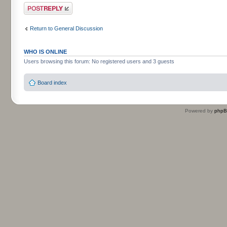
Post a reply
Return to General Discussion
WHO IS ONLINE
Users browsing this forum: No registered users and 3 guests
Board index
Powered by
php