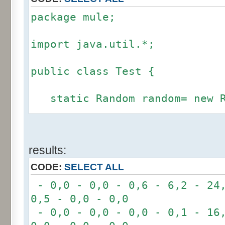
package mule;
import java.util.*;
public class Test {
static Random random= new R
static int calcBinominal(in
results:
fluctuation) {
CODE:
SELECT ALL
if (fluctuation == 0) ret
- 0,0 - 0,0 - 0,6 - 6,2 - 24,
0,5 - 0,0 - 0,0
int r= -6 * 255;
- 0,0 - 0,0 - 0,0 - 0,1 - 16,
for(int i= 0; i < 12; i+