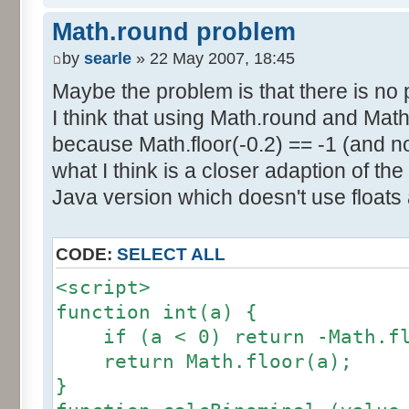
else if (amplitude == 1) {
res [calcBinominal(0, 2) + 5
Math.round problem
factor = 0.5;
}
}
by
searle
» 22 May 2007, 18:45
else {
Maybe the problem is that there is no p
for (var i= 0; i<11; i++) {
factor = amplitude-1;
I think that using Math.round and Math.
document.write (res[i]/1000
}
because Math.floor(-0.2) == -1 (and no
document.write (" ");
}
what I think is a closer adaption of th
var tab = InitDice (maxOnDice
</script>
Java version which doesn't use floats
var result = AddDices (tab, n
CODE:
SELECT ALL
for (var i=0; i<result.length
<script>
document.write (i + ": " + r
function int(a) {
}
if (a < 0) return -Math.fl
return Math.floor(a);
var result2 = new Array ();
}
for (var i=0; i<=nbDices; i++