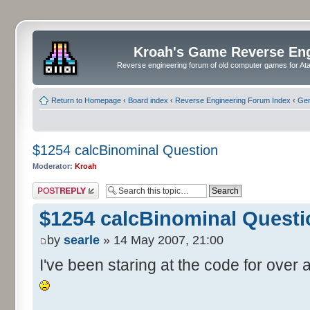
Kroah's Game Reverse En
Reverse engineering forum of old computer games for Atar
Return to Homepage
‹
Board index
‹
Reverse Engineering Forum Index
‹
Gen
$1254 calcBinominal Question
Moderator:
Kroah
Post a reply
$1254 calcBinominal Questi
by
searle
» 14 May 2007, 21:00
I've been staring at the code for over a