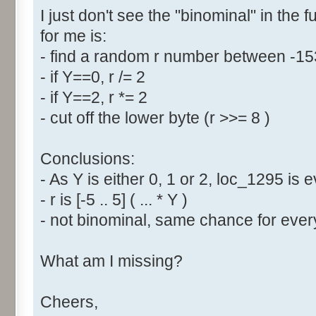
I just don't see the "binominal" in the 
for me is:
- find a random r number between -1
- if Y==0, r /= 2
- if Y==2, r *= 2
- cut off the lower byte (r >>= 8 )
Conclusions:
- As Y is either 0, 1 or 2, loc_1295 is
- r is [-5 .. 5] ( ... * Y )
- not binominal, same chance for every
What am I missing?
Cheers,