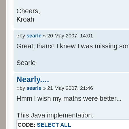
Cheers,
Kroah
by
searle
» 20 May 2007, 14:01
Great, thanx! I knew I was missing som
Searle
Nearly....
by
searle
» 21 May 2007, 21:46
Hmm I wish my maths were better...
This Java implementation:
CODE:
SELECT ALL