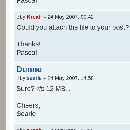
Pascal
/**
* @param args
*/
by
Kroah
» 24 May 2007, 00:42
public static void main(Str
Could you attach the file to your post? 
int[] res= new int[11];
Thanks!
Pascal
for (int i= 0; i < 100000
res[calcBinominal(0, 
Dunno
}
by
searle
» 24 May 2007, 14:58
for (int i= 0; i < 11; i
Sure? It's 12 MB...
System.out.print(" - 
System.out.printf("%.1f"
Cheers,
}
Searle
System.out.println();
}