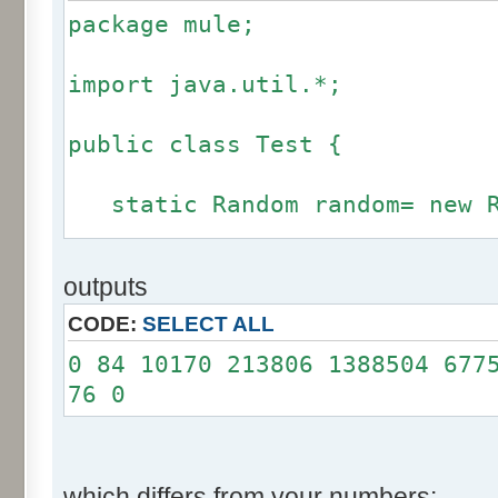
package mule;
import java.util.*;
public class Test {
static Random random= new R
static int calcBinominal(in
outputs
fluctuation) {
CODE:
SELECT ALL
if (fluctuation == 0) ret
0 84 10170 213806 1388504 677
76 0
int r= -255 * 6;
for(int i= 0; i < 12; i+
r += random.nextInt(2
which differs from your numbers: