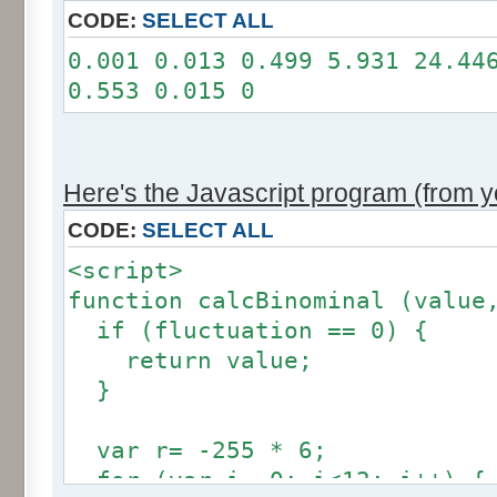
11: 0
CODE:
SELECT ALL
12: 0
0.001 0.013 0.499 5.931 24.44
Somme: 100.001%
0.553 0.015 0
Amplitude: 2
Factor: 1
Here's the Javascript program (from yo
CODE:
SELECT ALL
<script>
function calcBinominal (value
if (fluctuation == 0) {
return value;
}
var r= -255 * 6;
for (var i= 0; i<12; i++) {