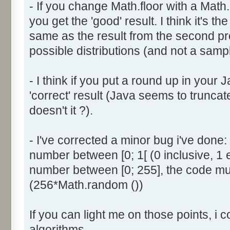
- If you change Math.floor with a Math.
document.write ('Dice ' + (
you get the 'good' result. I think it's t
result = AddDice (tabDice,
document.write (' Done<br 
same as the result from the second p
}
possible distributions (and not a sampl
return (result);
}
- I think if you put a round up in your
'correct' result (Java seems to truncate
function AddDice (tabDice, ta
doesn't it ?).
var tabNext = new Array ();
if (tabPrev == null) {
- I've corrected a minor bug i've don
for (var i=0; i<tabDice.le
number between [0; 1[ (0 inclusive, 1 
tabNext [i] = tabDice [i
number between [0; 255], the code mus
}
(256*Math.random ())
}
else {
If you can light me on those points, i 
for (var i=0; i<=(tabDice.l
1); i++) {
algorithms.