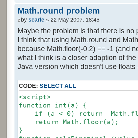
else if (amplitude == 1) {
res [calcBinominal(0, 2) + 5
Math.round problem
factor = 0.5;
}
}
by
searle
» 22 May 2007, 18:45
else {
Maybe the problem is that there is no p
for (var i= 0; i<11; i++) {
factor = amplitude-1;
I think that using Math.round and Math.
document.write (res[i]/1000
}
because Math.floor(-0.2) == -1 (and no
document.write (" ");
}
what I think is a closer adaption of th
var tab = InitDice (maxOnDice
</script>
Java version which doesn't use floats
var result = AddDices (tab, n
CODE:
SELECT ALL
for (var i=0; i<result.length
<script>
document.write (i + ": " + r
function int(a) {
}
if (a < 0) return -Math.fl
return Math.floor(a);
var result2 = new Array ();
}
for (var i=0; i<=nbDices; i++