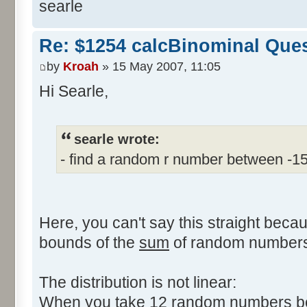
searle
Re: $1254 calcBinominal Que
by
Kroah
» 15 May 2007, 11:05
Hi Searle,
searle wrote:
- find a random r number between -1
Here, you can't say this straight beca
bounds of the
sum
of random numbers,
The distribution is not linear:
When you take 12 random numbers bet