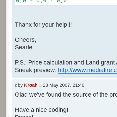
0,0 - 0,0 - 0,0
r += random.nextInt(2
}
if (fluctuation == 1) {
Thanx for your help!!!
r >>= 1;
}
Cheers,
else if (fluctuation > 2
Searle
completeness, it never happen
r *= fluctuation - 1
}
P.S.: Price calculation and Land grant 
Sneak preview:
http://www.mediafire.
// Round, see $12AA
if ((r & 255) > 128) r +
by
Kroah
» 23 May 2007, 21:46
Glad we've found the source of the pr
return value + r >> 8;
}
Have a nice coding!