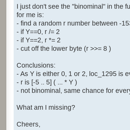
I just don't see the "binominal" in the 
for me is:
- find a random r number between -1
- if Y==0, r /= 2
- if Y==2, r *= 2
- cut off the lower byte (r >>= 8 )
Conclusions:
- As Y is either 0, 1 or 2, loc_1295 is
- r is [-5 .. 5] ( ... * Y )
- not binominal, same chance for every
What am I missing?
Cheers,