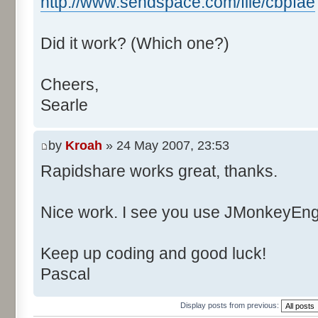
http://www.sendspace.com/file/cbpfae
Did it work? (Which one?)
Cheers,
Searle
by
Kroah
» 24 May 2007, 23:53
Rapidshare works great, thanks.
Nice work. I see you use JMonkeyEngi
Keep up coding and good luck!
Pascal
Display posts from previous: