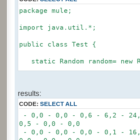
package mule;
import java.util.*;
public class Test {
static Random random= new R
static int calcBinominal(in
results:
fluctuation) {
CODE:
SELECT ALL
if (fluctuation == 0) ret
- 0,0 - 0,0 - 0,6 - 6,2 - 24,
0,5 - 0,0 - 0,0
int r= -6 * 255;
- 0,0 - 0,0 - 0,0 - 0,1 - 16,
for(int i= 0; i < 12; i+