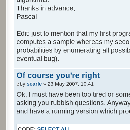
tabNext [i] = 0;
Thanks in advance,
}
Pascal
for (var i=0; i<tabDice.le
for (var j=0; j<tabPrev.l
Edit: just to mention that my first prog
tabNext [i+j] += tabDice 
computes a sample whereas my seco
}
probabilities by enumerating all poss
}
eventual bug).
}
return (tabNext);
Of course you're right
}
by
searle
» 23 May 2007, 10:41
</script>
Ok, I must have been too tired or some
asking you rubbish questions. Anyway, 
and have a running version which prod
CODE:
SELECT ALL