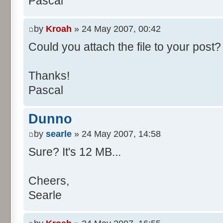
Pascal
/**
* @param args
*/
by
Kroah
» 24 May 2007, 00:42
public static void main(Str
Could you attach the file to your post? 
int[] res= new int[11];
Thanks!
Pascal
for (int i= 0; i < 100000
res[calcBinominal(0, 
Dunno
}
by
searle
» 24 May 2007, 14:58
for (int i= 0; i < 11; i
Sure? It's 12 MB...
System.out.print(" - 
System.out.printf("%.1f"
Cheers,
}
Searle
System.out.println();
}