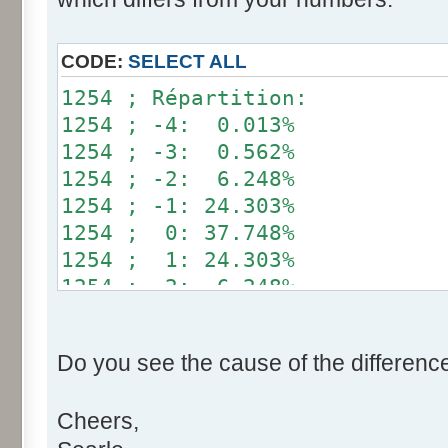
}
if (fluctuation == 1) retu
CODE:
SELECT ALL
return value + r * (fluctu
1254 ; Répartition:
}
1254 ; -4: 0.013%
1254 ; -3: 0.562%
public static void main(Str
1254 ; -2: 6.248%
int[] res= new int[12];
1254 ; -1: 24.303%
1254 ; 0: 37.748%
for (int i= 0; i < 100000
1254 ; 1: 24.303%
res[calcBinominal(0, 
1254 ; 2: 6.248%
}
1254 ; 3: 0.562%
1254 ; 4: 0.013%
for (int i= 0; i < 11; i
Do you see the cause of the differenc
System.out.print(res[
System.out.print(" ")
Cheers,
}