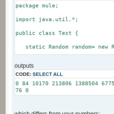
package mule;
import java.util.*;
public class Test {
static Random random= new R
static int calcBinominal(in
outputs
fluctuation) {
CODE:
SELECT ALL
if (fluctuation == 0) ret
0 84 10170 213806 1388504 677
76 0
int r= -255 * 6;
for(int i= 0; i < 12; i+
r += random.nextInt(2
which differs from your numbers: