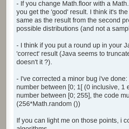
- If you change Math.floor with a Math.
document.write ('Dice ' + (
you get the 'good' result. I think it's t
result = AddDice (tabDice,
document.write (' Done<br 
same as the result from the second p
}
possible distributions (and not a sampl
return (result);
}
- I think if you put a round up in your
'correct' result (Java seems to truncate
function AddDice (tabDice, ta
doesn't it ?).
var tabNext = new Array ();
if (tabPrev == null) {
- I've corrected a minor bug i've don
for (var i=0; i<tabDice.le
number between [0; 1[ (0 inclusive, 1 
tabNext [i] = tabDice [i
number between [0; 255], the code mus
}
(256*Math.random ())
}
else {
If you can light me on those points, i 
for (var i=0; i<=(tabDice.l
1); i++) {
algorithms.