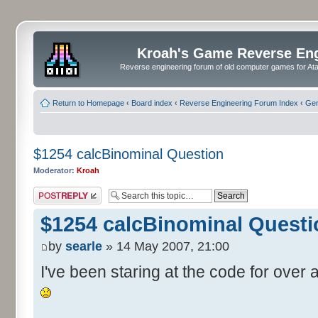
Kroah's Game Reverse En
Reverse engineering forum of old computer games for Atar
Return to Homepage
‹
Board index
‹
Reverse Engineering Forum Index
‹
Gen
$1254 calcBinominal Question
Moderator:
Kroah
Post a reply
$1254 calcBinominal Questi
by
searle
» 14 May 2007, 21:00
I've been staring at the code for over a