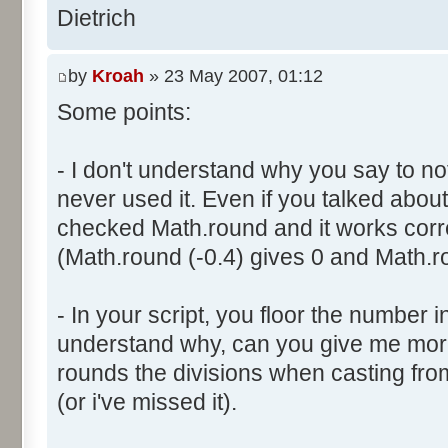
}
res [i] = 0;
Dietrich
document.write ("Somme: " + s
}
document.write ("Amplitude: "
by
Kroah
» 23 May 2007, 01:12
document.write ("Factor: " + 
for (var i=0; i<100000; i++) 
Some points:
res [calcBinominal(0, 2) + 5
}
function InitDice (max) {
- I don't understand why you say to not
var tab = new Array ();
never used it. Even if you talked about 
for (var i= 0; i<11; i++) {
for (var i=0; i<=max; i++) 
checked Math.round and it works corr
document.write (res[i]/1000
tab [i] = 1;
(Math.round (-0.4) gives 0 and Math.ro
document.write (" ");
}
}
return (tab);
</script>
- In your script, you floor the number in
}
understand why, can you give me mor
rounds the divisions when casting from f
function AddDices (tabDice, n
(or i've missed it).
var result = null;
for (var i=0; i<nb; i++) {