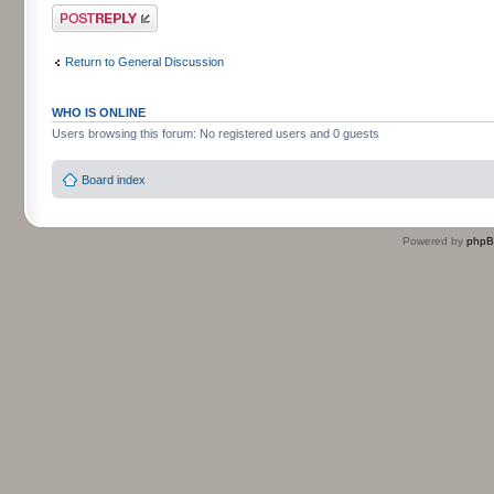
Post a reply
Return to General Discussion
WHO IS ONLINE
Users browsing this forum: No registered users and 0 guests
Board index
Powered by
php