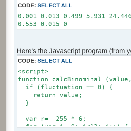
11: 0
CODE:
SELECT ALL
12: 0
0.001 0.013 0.499 5.931 24.44
Somme: 100.001%
0.553 0.015 0
Amplitude: 2
Factor: 1
Here's the Javascript program (from yo
CODE:
SELECT ALL
<script>
function calcBinominal (value
if (fluctuation == 0) {
return value;
}
var r= -255 * 6;
for (var i= 0; i<12; i++) {