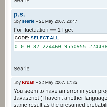
Searle
System.out.println();
}
p.s.
}
by
searle
» 21 May 2007, 23:47
For fluctuation == 1 I get
CODE:
SELECT ALL
0 0 0 82 224460 9550955 22443
Searle
by
Kroah
» 22 May 2007, 17:35
You seem to have an error in your progr
Javascript (I haven't another language
same result as the presumed probabili