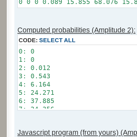
0 0 0 0.089 15.855 68.076 15.
Somme: 100%
Amplitude: 1
Factor: 0.5
Computed probabilities (Amplitude 2):
CODE:
SELECT ALL
0: 0
1: 0
2: 0.012
3: 0.543
4: 6.164
5: 24.271
6: 37.885
7: 24.356
8: 6.209
9: 0.549
Javascript program (from yours) (Ampl
10: 0.012