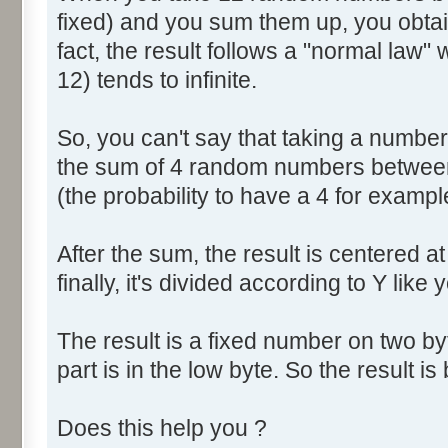
fixed) and you sum them up, you obtain
fact, the result follows a "normal law
12) tends to infinite.
So, you can't say that taking a numbe
the sum of 4 random numbers between 
(the probability to have a 4 for exampl
After the sum, the result is centered a
finally, it's divided according to Y like 
The result is a fixed number on two by
part is in the low byte. So the result is 
Does this help you ?