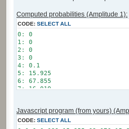
Computed probabilities (Amplitude 1):
CODE:
SELECT ALL
0: 0
1: 0
2: 0
3: 0
4: 0.1
5: 15.925
6: 67.855
7: 16.019
8: 0.101
9: 0
Javascript program (from yours) (Ampl
10: 0
11: 0
CODE:
SELECT ALL
12: 0