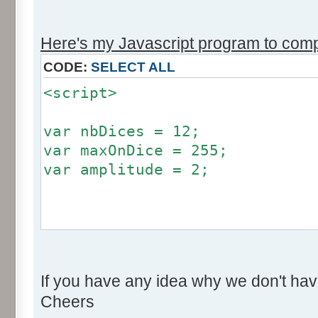
r += Math.round (255*Math.
}
Here's my Javascript program to compu
if (fluctuation == 1) {
CODE:
SELECT ALL
return (value + Math.round
<script>
}
return (value + Math.round (
var nbDices = 12;
256));
var maxOnDice = 255;
}
var amplitude = 2;
var res = new Array ();
for (var i=0; i<12; i++) {
var factor = null;
res [i] = 0;
if (amplitude == 0) {
}
If you have any idea why we don't hav
factor = 0;
Cheers
}
for (var i=0; i<100000; i++) 