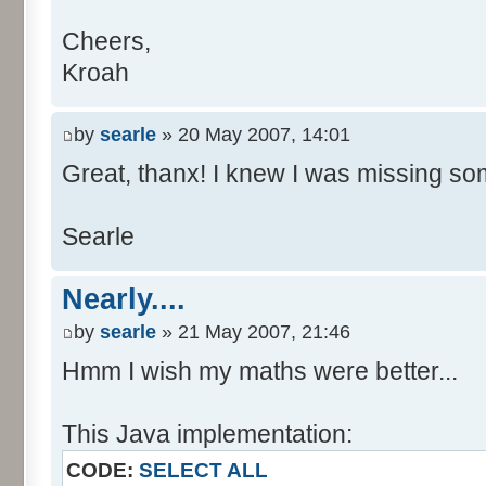
Cheers,
Kroah
by
searle
» 20 May 2007, 14:01
Great, thanx! I knew I was missing som
Searle
Nearly....
by
searle
» 21 May 2007, 21:46
Hmm I wish my maths were better...
This Java implementation:
CODE:
SELECT ALL