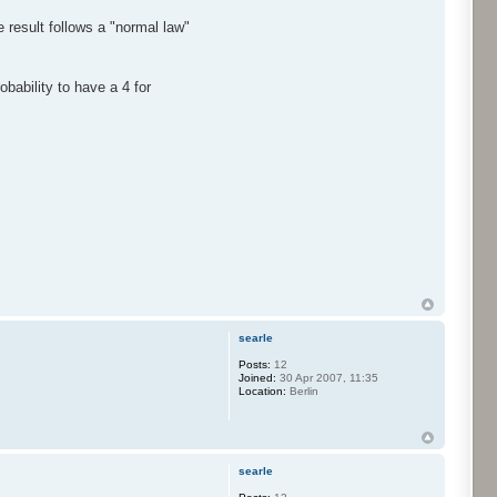
 result follows a "normal law"
bability to have a 4 for
searle
Posts:
12
Joined:
30 Apr 2007, 11:35
Location:
Berlin
searle