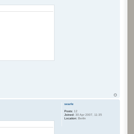
searle
Posts:
12
Joined:
30 Apr 2007, 11:35
Location:
Berlin