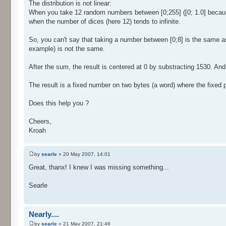
The distribution is not linear:
When you take 12 random numbers between [0;255] ([0; 1.0] because 
when the number of dices (here 12) tends to infinite.
So, you can't say that taking a number between [0;8] is the same a
example) is not the same.
After the sum, the result is centered at 0 by substracting 1530. And f
The result is a fixed number on two bytes (a word) where the fixed par
Does this help you ?
Cheers,
Kroah
by
searle
» 20 May 2007, 14:01
Great, thanx! I knew I was missing something...
Searle
Nearly....
by
searle
» 21 May 2007, 21:46