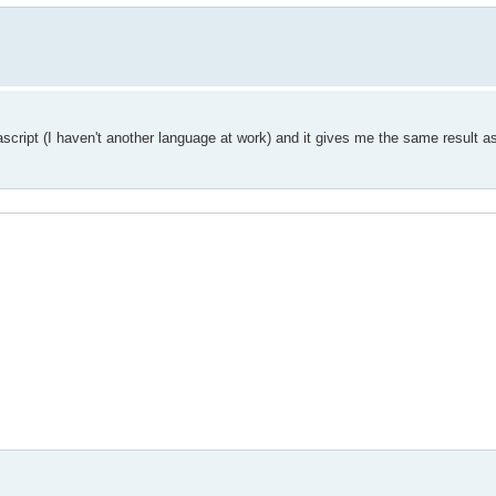
ascript (I haven't another language at work) and it gives me the same result a