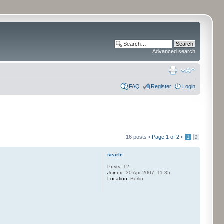
Advanced search
FAQ
Register
Login
16 posts •
Page
1
of
2
•
1
2
searle
Posts:
12
Joined:
30 Apr 2007, 11:35
Location:
Berlin