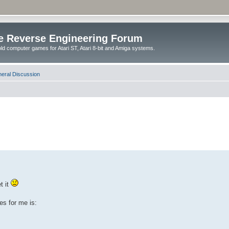
e Reverse Engineering Forum
ld computer games for Atari ST, Atari 8-bit and Amiga systems.
eral Discussion
t it
es for me is: