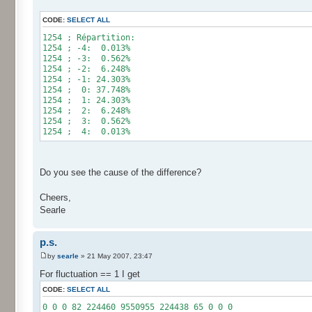
for (int i= 0; i < 10000000; i++) {
CODE:
SELECT ALL
res[calcBinominal(0, 2) + 5]++;
}
1254 ; Répartition:
1254 ; -4: 0.013%
for (int i= 0; i < 11; i++) {
1254 ; -3: 0.562%
System.out.print(res[i]);
1254 ; -2: 6.248%
System.out.print(" ");
1254 ; -1: 24.303%
}
1254 ; 0: 37.748%
System.out.println();
1254 ; 1: 24.303%
}
1254 ; 2: 6.248%
}
1254 ; 3: 0.562%
1254 ; 4: 0.013%
Do you see the cause of the difference?
Cheers,
Searle
p.s.
by
searle
» 21 May 2007, 23:47
For fluctuation == 1 I get
CODE:
SELECT ALL
0 0 0 82 224460 9550955 224438 65 0 0 0