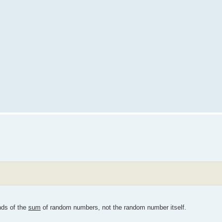
nds of the
sum
of random numbers, not the random number itself.