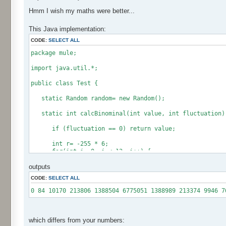
Hmm I wish my maths were better...
This Java implementation:
CODE:
SELECT ALL
package mule;
import java.util.*;
public class Test {
static Random random= new Random();
static int calcBinominal(int value, int fluctuation)
if (fluctuation == 0) return value;
int r= -255 * 6;
for(int i= 0; i < 12; i++) {
r += random.nextInt(256);
outputs
}
CODE:
SELECT ALL
if (fluctuation == 1) return value + r / 512;
return value + r * (fluctuation - 1) / 256;
0 84 10170 213806 1388504 6775051 1388989 213374 9946 7
}
public static void main(String[] args) {
int[] res= new int[12];
which differs from your numbers: