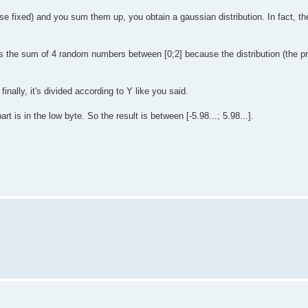
fixed) and you sum them up, you obtain a gaussian distribution. In fact, the
s the sum of 4 random numbers between [0;2] because the distribution (the pro
inally, it's divided according to Y like you said.
t is in the low byte. So the result is between [-5.98...; 5.98...].