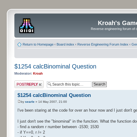
Kroah's Gam
Reverse engineering forum of o
Return to Homepage
‹
Board index
‹
Reverse Engineering Forum Index
‹
Gen
$1254 calcBinominal Question
Moderator:
Kroah
Post a reply
$1254 calcBinominal Question
by
searle
» 14 May 2007, 21:00
I've been staring at the code for over an hour now and I just don't ge
I just don't see the "binominal" in the function. What the function do
- find a random r number between -1530; 1530
- if Y==0, r /= 2