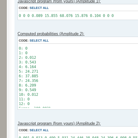
Javascript program (from yours) (Amplitude 1):
CODE:
SELECT ALL
0 0 0 0.089 15.855 68.076 15.876 0.104 0 0 0
Computed probabilities (Amplitude 2):
CODE:
SELECT ALL
0: 0
1: 0
2: 0.012
3: 0.543
4: 6.164
5: 24.271
6: 37.885
7: 24.356
8: 6.209
9: 0.549
10: 0.012
11: 0
12: 0
Somme: 100.001%
Amplitude: 2
Factor: 1
Javascript program (from yours) (Amplitude 2):
CODE:
SELECT ALL