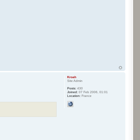
Kroah
Site Admin
Posts:
430
Joined:
07 Feb 2006, 01:01
Location:
France