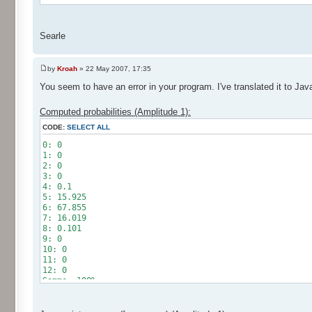
Searle
by
Kroah
» 22 May 2007, 17:35
You seem to have an error in your program. I've translated it to Jav
Computed probabilities (Amplitude 1):
CODE:
SELECT ALL
0: 0
1: 0
2: 0
3: 0
4: 0.1
5: 15.925
6: 67.855
7: 16.019
8: 0.101
9: 0
10: 0
11: 0
12: 0
Somme: 100%
Amplitude: 1
Factor: 0.5