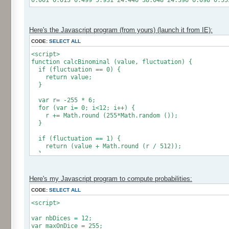
0.001 0.013 0.499 5.931 24.446 38.048 24.396 6.098 0.55
Here's the Javascript program (from yours) (launch it from IE):
CODE:
SELECT ALL
<script>
function calcBinominal (value, fluctuation) {
if (fluctuation == 0) {
return value;
}
var r= -255 * 6;
for (var i= 0; i<12; i++) {
r += Math.round (255*Math.random ());
}
if (fluctuation == 1) {
return (value + Math.round (r / 512));
}
return (value + Math.round (r * (fluctuation - 1) / 2
}
Here's my Javascript program to compute probabilities:
CODE:
SELECT ALL
var res = new Array ();
for (var i=0; i<12; i++) {
<script>
res [i] = 0;
}
var nbDices = 12;
var maxOnDice = 255;