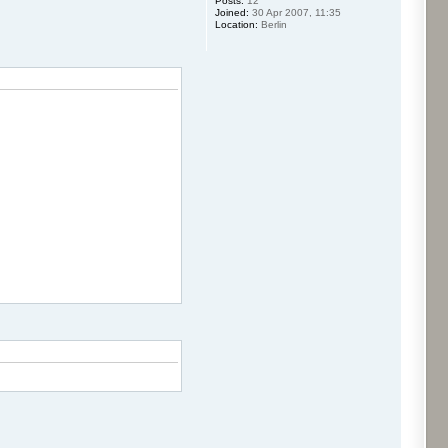
Posts:
12
Joined:
30 Apr 2007, 11:35
Location:
Berlin