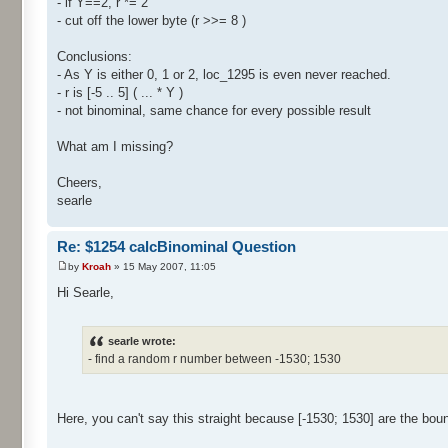
- if Y==2, r *= 2
- cut off the lower byte (r >>= 8 )
Conclusions:
- As Y is either 0, 1 or 2, loc_1295 is even never reached.
- r is [-5 .. 5] ( ... * Y )
- not binominal, same chance for every possible result
What am I missing?
Cheers,
searle
Re: $1254 calcBinominal Question
by
Kroah
» 15 May 2007, 11:05
Hi Searle,
searle wrote:
- find a random r number between -1530; 1530
Here, you can't say this straight because [-1530; 1530] are the bou