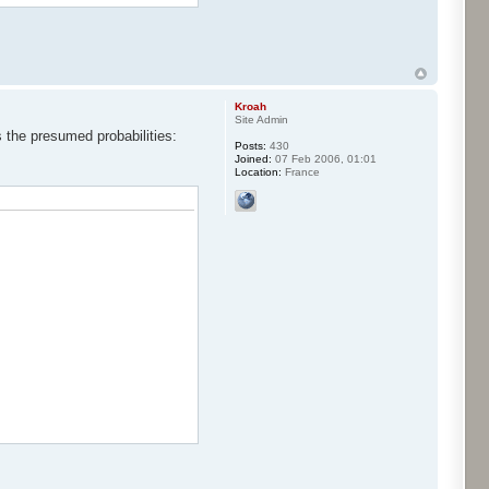
Kroah
Site Admin
s the presumed probabilities:
Posts:
430
Joined:
07 Feb 2006, 01:01
Location:
France