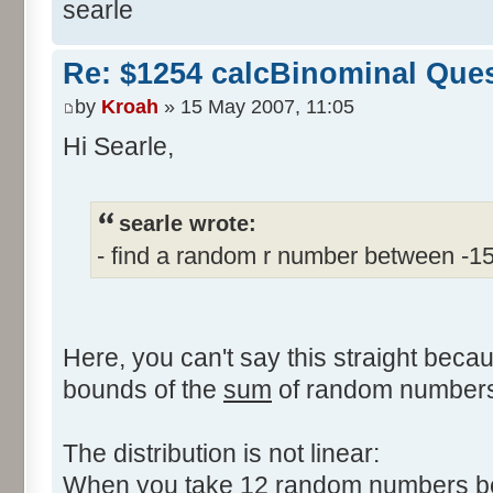
searle
Re: $1254 calcBinominal Que
by
Kroah
» 15 May 2007, 11:05
Hi Searle,
searle wrote:
- find a random r number between -1
Here, you can't say this straight beca
bounds of the
sum
of random numbers,
The distribution is not linear:
When you take 12 random numbers bet