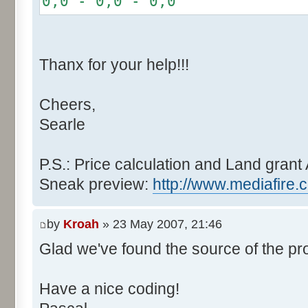
0,0 - 0,0 - 0,0
r += random.nextInt(2
}
if (fluctuation == 1) {
Thanx for your help!!!
r >>= 1;
}
Cheers,
else if (fluctuation > 2
Searle
completeness, it never happen
r *= fluctuation - 1
}
P.S.: Price calculation and Land grant 
Sneak preview:
http://www.mediafire.
// Round, see $12AA
if ((r & 255) > 128) r +
by
Kroah
» 23 May 2007, 21:46
Glad we've found the source of the pr
return value + r >> 8;
}
Have a nice coding!