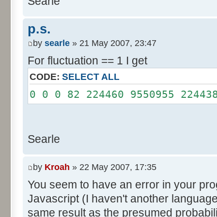
Searle
System.out.println();
}
p.s.
}
by
searle
» 21 May 2007, 23:47
For fluctuation == 1 I get
CODE:
SELECT ALL
0 0 0 82 224460 9550955 22443
Searle
by
Kroah
» 22 May 2007, 17:35
You seem to have an error in your progr
Javascript (I haven't another language
same result as the presumed probabili