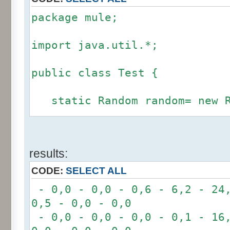
package mule;
import java.util.*;
public class Test {
static Random random= new R
static int calcBinominal(in
results:
fluctuation) {
CODE:
SELECT ALL
if (fluctuation == 0) ret
- 0,0 - 0,0 - 0,6 - 6,2 - 24,
0,5 - 0,0 - 0,0
int r= -6 * 255;
- 0,0 - 0,0 - 0,0 - 0,1 - 16,
for(int i= 0; i < 12; i+