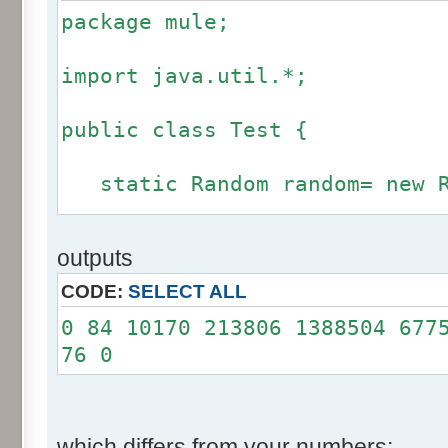
package mule;
import java.util.*;
public class Test {
static Random random= new R
static int calcBinominal(in
outputs
fluctuation) {
CODE:
SELECT ALL
if (fluctuation == 0) ret
0 84 10170 213806 1388504 677
76 0
int r= -255 * 6;
for(int i= 0; i < 12; i+
r += random.nextInt(2
which differs from your numbers: