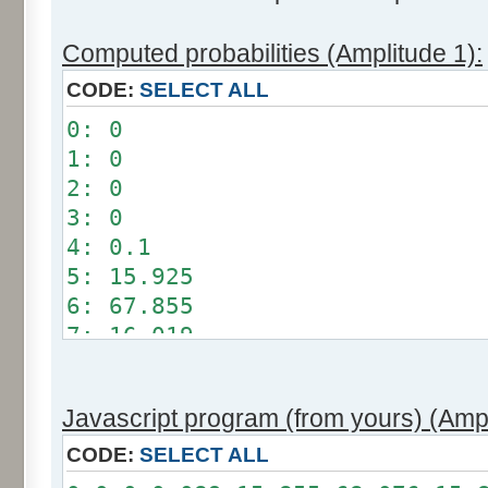
Computed probabilities (Amplitude 1):
CODE:
SELECT ALL
0: 0
1: 0
2: 0
3: 0
4: 0.1
5: 15.925
6: 67.855
7: 16.019
8: 0.101
9: 0
Javascript program (from yours) (Ampl
10: 0
11: 0
CODE:
SELECT ALL
12: 0