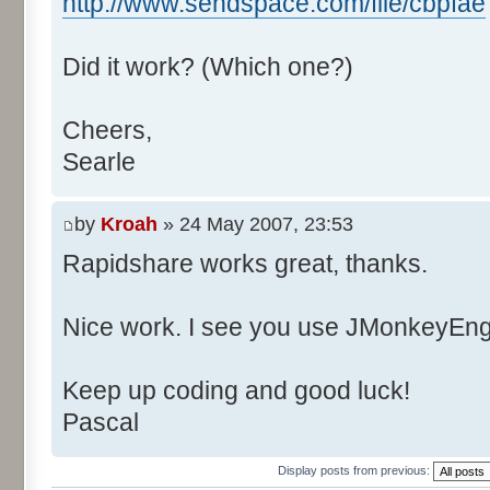
http://www.sendspace.com/file/cbpfae
Did it work? (Which one?)
Cheers,
Searle
by
Kroah
» 24 May 2007, 23:53
Rapidshare works great, thanks.
Nice work. I see you use JMonkeyEngi
Keep up coding and good luck!
Pascal
Display posts from previous: