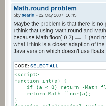
else if (amplitude == 1) {
res [calcBinominal(0, 2) + 5
Math.round problem
factor = 0.5;
}
}
by
searle
» 22 May 2007, 18:45
else {
Maybe the problem is that there is no p
for (var i= 0; i<11; i++) {
factor = amplitude-1;
I think that using Math.round and Math.
document.write (res[i]/1000
}
because Math.floor(-0.2) == -1 (and no
document.write (" ");
}
what I think is a closer adaption of th
var tab = InitDice (maxOnDice
</script>
Java version which doesn't use floats
var result = AddDices (tab, n
CODE:
SELECT ALL
for (var i=0; i<result.length
<script>
document.write (i + ": " + r
function int(a) {
}
if (a < 0) return -Math.fl
return Math.floor(a);
var result2 = new Array ();
}
for (var i=0; i<=nbDices; i++