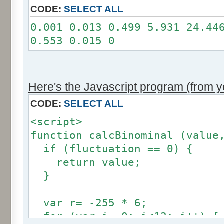
11: 0
CODE:
SELECT ALL
12: 0
0.001 0.013 0.499 5.931 24.44
Somme: 100.001%
0.553 0.015 0
Amplitude: 2
Factor: 1
Here's the Javascript program (from yo
CODE:
SELECT ALL
<script>
function calcBinominal (value
if (fluctuation == 0) {
return value;
}
var r= -255 * 6;
for (var i= 0; i<12; i++) {