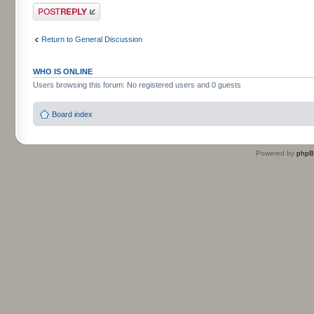
Post a reply
Return to General Discussion
WHO IS ONLINE
Users browsing this forum: No registered users and 0 guests
Board index
Powered by
php