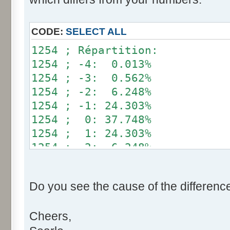
}
if (fluctuation == 1) retu
CODE:
SELECT ALL
return value + r * (fluctu
1254 ; Répartition:
}
1254 ; -4: 0.013%
1254 ; -3: 0.562%
public static void main(Str
1254 ; -2: 6.248%
int[] res= new int[12];
1254 ; -1: 24.303%
1254 ; 0: 37.748%
for (int i= 0; i < 100000
1254 ; 1: 24.303%
res[calcBinominal(0, 
1254 ; 2: 6.248%
}
1254 ; 3: 0.562%
1254 ; 4: 0.013%
for (int i= 0; i < 11; i
Do you see the cause of the differenc
System.out.print(res[
System.out.print(" ")
Cheers,
}