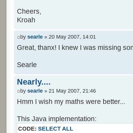
Cheers,
Kroah
by
searle
» 20 May 2007, 14:01
Great, thanx! I knew I was missing som
Searle
Nearly....
by
searle
» 21 May 2007, 21:46
Hmm I wish my maths were better...
This Java implementation:
CODE:
SELECT ALL