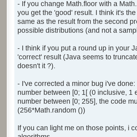
- If you change Math.floor with a Math.
document.write ('Dice ' + (
you get the 'good' result. I think it's t
result = AddDice (tabDice,
document.write (' Done<br 
same as the result from the second p
}
possible distributions (and not a sampl
return (result);
}
- I think if you put a round up in your
'correct' result (Java seems to truncate
function AddDice (tabDice, ta
doesn't it ?).
var tabNext = new Array ();
if (tabPrev == null) {
- I've corrected a minor bug i've don
for (var i=0; i<tabDice.le
number between [0; 1[ (0 inclusive, 1 
tabNext [i] = tabDice [i
number between [0; 255], the code mus
}
(256*Math.random ())
}
else {
If you can light me on those points, i 
for (var i=0; i<=(tabDice.l
1); i++) {
algorithms.