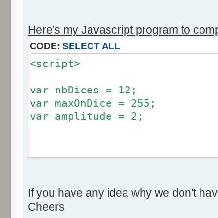
r += Math.round (255*Math.
}
Here's my Javascript program to compu
if (fluctuation == 1) {
CODE:
SELECT ALL
return (value + Math.round
<script>
}
return (value + Math.round (
var nbDices = 12;
256));
var maxOnDice = 255;
}
var amplitude = 2;
var res = new Array ();
for (var i=0; i<12; i++) {
var factor = null;
res [i] = 0;
if (amplitude == 0) {
}
If you have any idea why we don't hav
factor = 0;
Cheers
}
for (var i=0; i<100000; i++) 