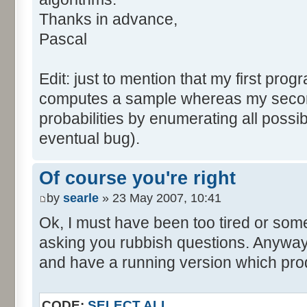
tabNext [i] = 0;
Thanks in advance,
}
Pascal
for (var i=0; i<tabDice.le
for (var j=0; j<tabPrev.l
Edit: just to mention that my first prog
tabNext [i+j] += tabDice 
computes a sample whereas my seco
}
probabilities by enumerating all poss
}
eventual bug).
}
return (tabNext);
Of course you're right
}
by
searle
» 23 May 2007, 10:41
</script>
Ok, I must have been too tired or some
asking you rubbish questions. Anyway, 
and have a running version which prod
CODE:
SELECT ALL