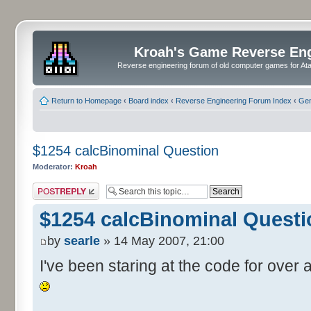
Kroah's Game Reverse En
Reverse engineering forum of old computer games for Atar
Return to Homepage
‹
Board index
‹
Reverse Engineering Forum Index
‹
Gen
$1254 calcBinominal Question
Moderator:
Kroah
Post a reply
$1254 calcBinominal Questi
by
searle
» 14 May 2007, 21:00
I've been staring at the code for over a