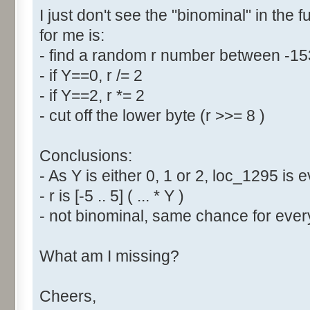
I just don't see the "binominal" in the 
for me is:
- find a random r number between -1
- if Y==0, r /= 2
- if Y==2, r *= 2
- cut off the lower byte (r >>= 8 )
Conclusions:
- As Y is either 0, 1 or 2, loc_1295 is
- r is [-5 .. 5] ( ... * Y )
- not binominal, same chance for every
What am I missing?
Cheers,