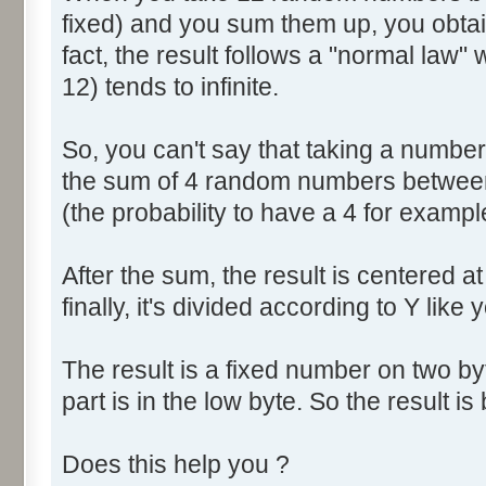
fixed) and you sum them up, you obtain
fact, the result follows a "normal law
12) tends to infinite.
So, you can't say that taking a numbe
the sum of 4 random numbers between 
(the probability to have a 4 for exampl
After the sum, the result is centered a
finally, it's divided according to Y like 
The result is a fixed number on two by
part is in the low byte. So the result is 
Does this help you ?