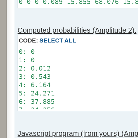
0 0 0 0.089 15.855 68.076 15.
Somme: 100%
Amplitude: 1
Factor: 0.5
Computed probabilities (Amplitude 2):
CODE:
SELECT ALL
0: 0
1: 0
2: 0.012
3: 0.543
4: 6.164
5: 24.271
6: 37.885
7: 24.356
8: 6.209
9: 0.549
Javascript program (from yours) (Ampl
10: 0.012