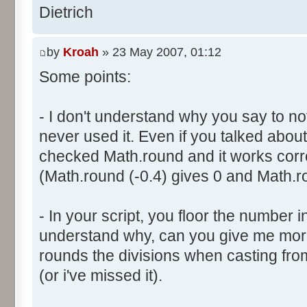
}
res [i] = 0;
Dietrich
document.write ("Somme: " + s
}
document.write ("Amplitude: "
by
Kroah
» 23 May 2007, 01:12
document.write ("Factor: " + 
for (var i=0; i<100000; i++) 
Some points:
res [calcBinominal(0, 2) + 5
}
function InitDice (max) {
- I don't understand why you say to not
var tab = new Array ();
never used it. Even if you talked about 
for (var i= 0; i<11; i++) {
for (var i=0; i<=max; i++) 
checked Math.round and it works corr
document.write (res[i]/1000
tab [i] = 1;
(Math.round (-0.4) gives 0 and Math.ro
document.write (" ");
}
}
return (tab);
</script>
- In your script, you floor the number in
}
understand why, can you give me mor
rounds the divisions when casting from f
function AddDices (tabDice, n
(or i've missed it).
var result = null;
for (var i=0; i<nb; i++) {