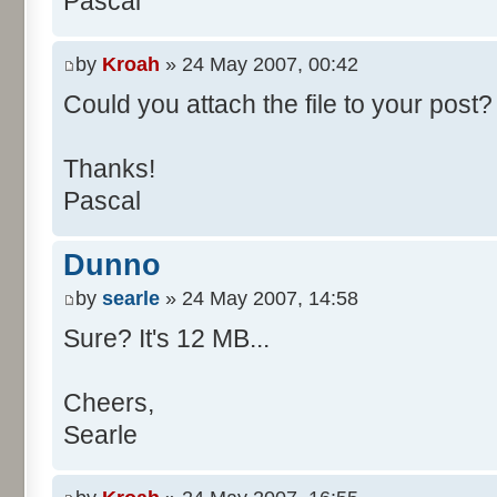
Pascal
/**
* @param args
*/
by
Kroah
» 24 May 2007, 00:42
public static void main(Str
Could you attach the file to your post? 
int[] res= new int[11];
Thanks!
Pascal
for (int i= 0; i < 100000
res[calcBinominal(0, 
Dunno
}
by
searle
» 24 May 2007, 14:58
for (int i= 0; i < 11; i
Sure? It's 12 MB...
System.out.print(" - 
System.out.printf("%.1f"
Cheers,
}
Searle
System.out.println();
}