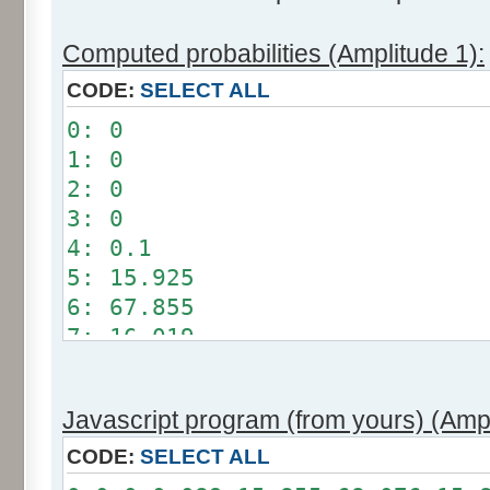
Computed probabilities (Amplitude 1):
CODE:
SELECT ALL
0: 0
1: 0
2: 0
3: 0
4: 0.1
5: 15.925
6: 67.855
7: 16.019
8: 0.101
9: 0
Javascript program (from yours) (Ampl
10: 0
11: 0
CODE:
SELECT ALL
12: 0