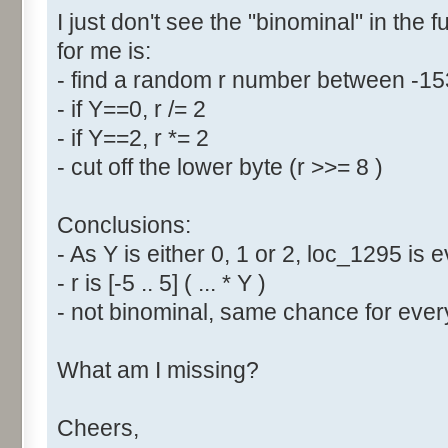
I just don't see the "binominal" in the 
for me is:
- find a random r number between -1
- if Y==0, r /= 2
- if Y==2, r *= 2
- cut off the lower byte (r >>= 8 )
Conclusions:
- As Y is either 0, 1 or 2, loc_1295 is
- r is [-5 .. 5] ( ... * Y )
- not binominal, same chance for every
What am I missing?
Cheers,