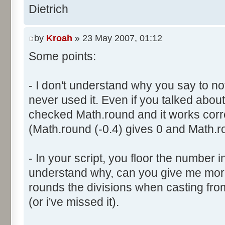
}
res [i] = 0;
Dietrich
document.write ("Somme: " + s
}
document.write ("Amplitude: "
by
Kroah
» 23 May 2007, 01:12
document.write ("Factor: " + 
for (var i=0; i<100000; i++) 
Some points:
res [calcBinominal(0, 2) + 5
}
function InitDice (max) {
- I don't understand why you say to not
var tab = new Array ();
never used it. Even if you talked about 
for (var i= 0; i<11; i++) {
for (var i=0; i<=max; i++) 
checked Math.round and it works corr
document.write (res[i]/1000
tab [i] = 1;
(Math.round (-0.4) gives 0 and Math.ro
document.write (" ");
}
}
return (tab);
</script>
- In your script, you floor the number in
}
understand why, can you give me mor
rounds the divisions when casting from f
function AddDices (tabDice, n
(or i've missed it).
var result = null;
for (var i=0; i<nb; i++) {