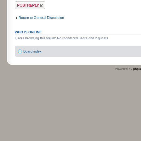
Post a reply
Return to General Discussion
WHO IS ONLINE
Users browsing this forum: No registered users and 2 guests
Board index
Powered by
php