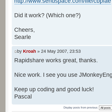
http://www.sendspace.com/file/cbpfae
Did it work? (Which one?)
Cheers,
Searle
by
Kroah
» 24 May 2007, 23:53
Rapidshare works great, thanks.
Nice work. I see you use JMonkeyEngi
Keep up coding and good luck!
Pascal
Display posts from previous: