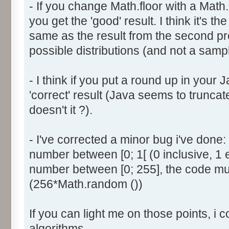
- If you change Math.floor with a Math.
document.write ('Dice ' + (
you get the 'good' result. I think it's t
result = AddDice (tabDice,
document.write (' Done<br 
same as the result from the second p
}
possible distributions (and not a sampl
return (result);
}
- I think if you put a round up in your
'correct' result (Java seems to truncate
function AddDice (tabDice, ta
doesn't it ?).
var tabNext = new Array ();
if (tabPrev == null) {
- I've corrected a minor bug i've don
for (var i=0; i<tabDice.le
number between [0; 1[ (0 inclusive, 1 
tabNext [i] = tabDice [i
number between [0; 255], the code mus
}
(256*Math.random ())
}
else {
If you can light me on those points, i 
for (var i=0; i<=(tabDice.l
1); i++) {
algorithms.