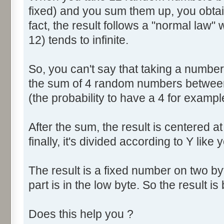
fixed) and you sum them up, you obtain
fact, the result follows a "normal law
12) tends to infinite.
So, you can't say that taking a numbe
the sum of 4 random numbers between 
(the probability to have a 4 for exampl
After the sum, the result is centered a
finally, it's divided according to Y like 
The result is a fixed number on two by
part is in the low byte. So the result is 
Does this help you ?