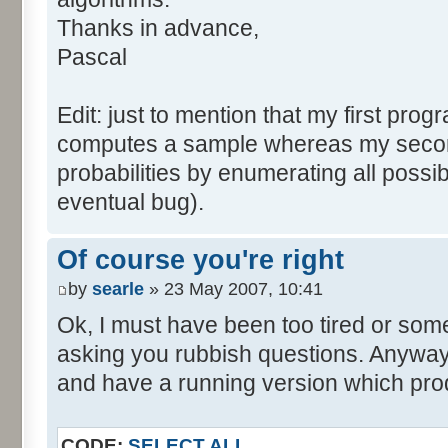
tabNext [i] = 0;
Thanks in advance,
}
Pascal
for (var i=0; i<tabDice.le
for (var j=0; j<tabPrev.l
Edit: just to mention that my first prog
tabNext [i+j] += tabDice 
computes a sample whereas my seco
}
probabilities by enumerating all poss
}
eventual bug).
}
return (tabNext);
Of course you're right
}
by
searle
» 23 May 2007, 10:41
</script>
Ok, I must have been too tired or some
asking you rubbish questions. Anyway, 
and have a running version which prod
CODE:
SELECT ALL