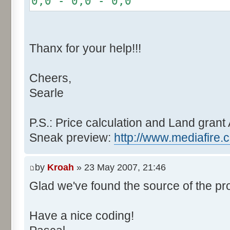
0,0 - 0,0 - 0,0
r += random.nextInt(2
}
if (fluctuation == 1) {
Thanx for your help!!!
r >>= 1;
}
Cheers,
else if (fluctuation > 2
Searle
completeness, it never happen
r *= fluctuation - 1
}
P.S.: Price calculation and Land grant 
Sneak preview:
http://www.mediafire.
// Round, see $12AA
if ((r & 255) > 128) r +
by
Kroah
» 23 May 2007, 21:46
Glad we've found the source of the pr
return value + r >> 8;
}
Have a nice coding!