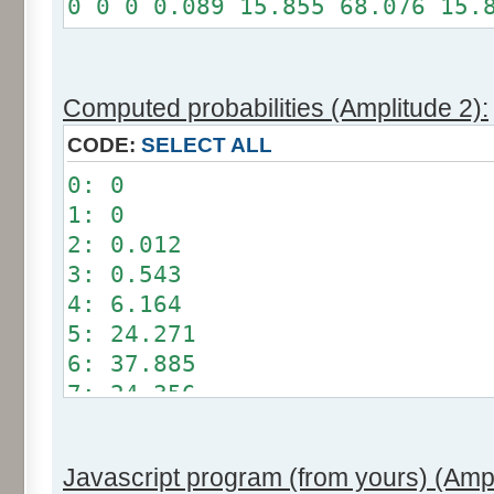
0 0 0 0.089 15.855 68.076 15.
Somme: 100%
Amplitude: 1
Factor: 0.5
Computed probabilities (Amplitude 2):
CODE:
SELECT ALL
0: 0
1: 0
2: 0.012
3: 0.543
4: 6.164
5: 24.271
6: 37.885
7: 24.356
8: 6.209
9: 0.549
Javascript program (from yours) (Ampl
10: 0.012