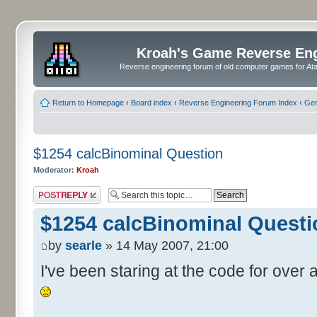
Kroah's Game Reverse En
Reverse engineering forum of old computer games for Atar
Return to Homepage
‹
Board index
‹
Reverse Engineering Forum Index
‹
Gen
$1254 calcBinominal Question
Moderator:
Kroah
Post a reply
$1254 calcBinominal Questi
by
searle
» 14 May 2007, 21:00
I've been staring at the code for over a