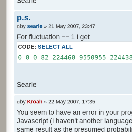
Searle
System.out.println();
}
p.s.
}
by
searle
» 21 May 2007, 23:47
For fluctuation == 1 I get
CODE:
SELECT ALL
0 0 0 82 224460 9550955 22443
Searle
by
Kroah
» 22 May 2007, 17:35
You seem to have an error in your progr
Javascript (I haven't another language
same result as the presumed probabili