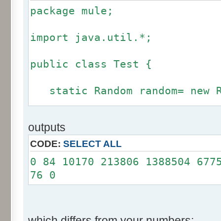
package mule;
import java.util.*;
public class Test {
static Random random= new R
static int calcBinominal(in
outputs
fluctuation) {
CODE:
SELECT ALL
if (fluctuation == 0) ret
0 84 10170 213806 1388504 677
76 0
int r= -255 * 6;
for(int i= 0; i < 12; i+
r += random.nextInt(2
which differs from your numbers: