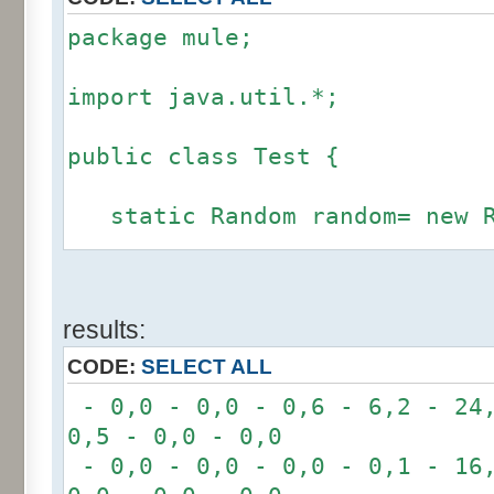
package mule;
import java.util.*;
public class Test {
static Random random= new R
static int calcBinominal(in
results:
fluctuation) {
CODE:
SELECT ALL
if (fluctuation == 0) ret
- 0,0 - 0,0 - 0,6 - 6,2 - 24,
0,5 - 0,0 - 0,0
int r= -6 * 255;
- 0,0 - 0,0 - 0,0 - 0,1 - 16,
for(int i= 0; i < 12; i+