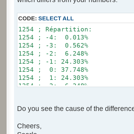
}
if (fluctuation == 1) retu
CODE:
SELECT ALL
return value + r * (fluctu
1254 ; Répartition:
}
1254 ; -4: 0.013%
1254 ; -3: 0.562%
public static void main(Str
1254 ; -2: 6.248%
int[] res= new int[12];
1254 ; -1: 24.303%
1254 ; 0: 37.748%
for (int i= 0; i < 100000
1254 ; 1: 24.303%
res[calcBinominal(0, 
1254 ; 2: 6.248%
}
1254 ; 3: 0.562%
1254 ; 4: 0.013%
for (int i= 0; i < 11; i
Do you see the cause of the differenc
System.out.print(res[
System.out.print(" ")
Cheers,
}