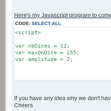
r += Math.round (255*Math.
}
Here's my Javascript program to compu
if (fluctuation == 1) {
CODE:
SELECT ALL
return (value + Math.round
<script>
}
return (value + Math.round (
var nbDices = 12;
256));
var maxOnDice = 255;
}
var amplitude = 2;
var res = new Array ();
for (var i=0; i<12; i++) {
var factor = null;
res [i] = 0;
if (amplitude == 0) {
}
If you have any idea why we don't hav
factor = 0;
Cheers
}
for (var i=0; i<100000; i++) 