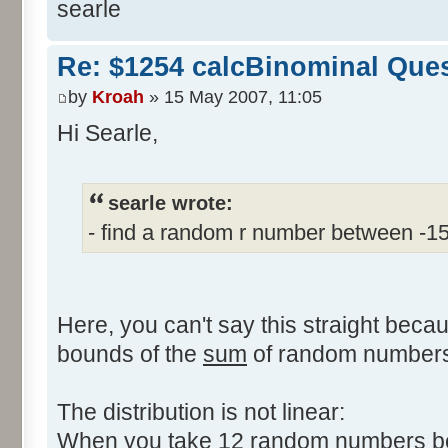
searle
Re: $1254 calcBinominal Que
by
Kroah
» 15 May 2007, 11:05
Hi Searle,
searle wrote:
- find a random r number between -1
Here, you can't say this straight beca
bounds of the
sum
of random numbers,
The distribution is not linear:
When you take 12 random numbers bet