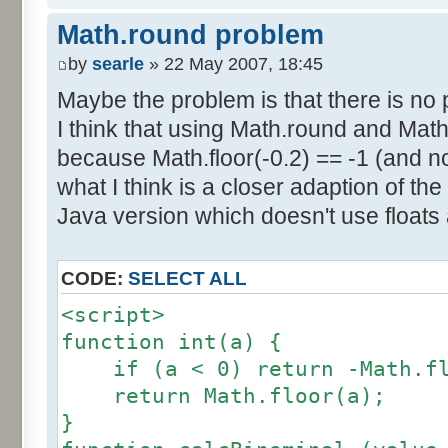
else if (amplitude == 1) {
res [calcBinominal(0, 2) + 5
Math.round problem
factor = 0.5;
}
}
by
searle
» 22 May 2007, 18:45
else {
Maybe the problem is that there is no p
for (var i= 0; i<11; i++) {
factor = amplitude-1;
I think that using Math.round and Math.
document.write (res[i]/1000
}
because Math.floor(-0.2) == -1 (and no
document.write (" ");
}
what I think is a closer adaption of th
var tab = InitDice (maxOnDice
</script>
Java version which doesn't use floats
var result = AddDices (tab, n
CODE:
SELECT ALL
for (var i=0; i<result.length
<script>
document.write (i + ": " + r
function int(a) {
}
if (a < 0) return -Math.fl
return Math.floor(a);
var result2 = new Array ();
}
for (var i=0; i<=nbDices; i++