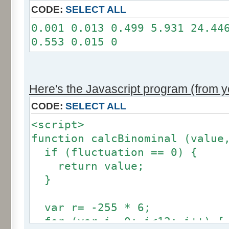
11: 0
CODE:
SELECT ALL
12: 0
0.001 0.013 0.499 5.931 24.44
Somme: 100.001%
0.553 0.015 0
Amplitude: 2
Factor: 1
Here's the Javascript program (from yo
CODE:
SELECT ALL
<script>
function calcBinominal (value
if (fluctuation == 0) {
return value;
}
var r= -255 * 6;
for (var i= 0; i<12; i++) {