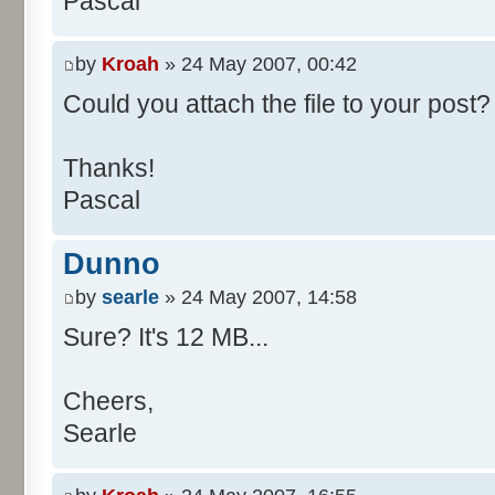
Pascal
/**
* @param args
*/
by
Kroah
» 24 May 2007, 00:42
public static void main(Str
Could you attach the file to your post? 
int[] res= new int[11];
Thanks!
Pascal
for (int i= 0; i < 100000
res[calcBinominal(0, 
Dunno
}
by
searle
» 24 May 2007, 14:58
for (int i= 0; i < 11; i
Sure? It's 12 MB...
System.out.print(" - 
System.out.printf("%.1f"
Cheers,
}
Searle
System.out.println();
}