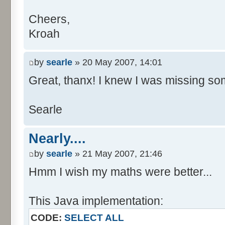
Cheers,
Kroah
by
searle
» 20 May 2007, 14:01
Great, thanx! I knew I was missing som
Searle
Nearly....
by
searle
» 21 May 2007, 21:46
Hmm I wish my maths were better...
This Java implementation:
CODE:
SELECT ALL