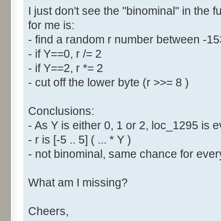
I just don't see the "binominal" in the 
for me is:
- find a random r number between -1
- if Y==0, r /= 2
- if Y==2, r *= 2
- cut off the lower byte (r >>= 8 )
Conclusions:
- As Y is either 0, 1 or 2, loc_1295 is
- r is [-5 .. 5] ( ... * Y )
- not binominal, same chance for every
What am I missing?
Cheers,