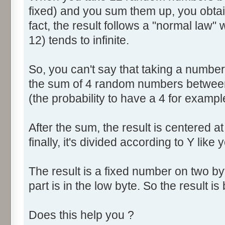
fixed) and you sum them up, you obtain
fact, the result follows a "normal law
12) tends to infinite.
So, you can't say that taking a numbe
the sum of 4 random numbers between 
(the probability to have a 4 for exampl
After the sum, the result is centered a
finally, it's divided according to Y like 
The result is a fixed number on two by
part is in the low byte. So the result is 
Does this help you ?