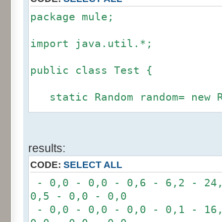
package mule;
import java.util.*;
public class Test {
static Random random= new R
static int calcBinominal(in
results:
fluctuation) {
CODE:
SELECT ALL
if (fluctuation == 0) ret
- 0,0 - 0,0 - 0,6 - 6,2 - 24,
0,5 - 0,0 - 0,0
int r= -6 * 255;
- 0,0 - 0,0 - 0,0 - 0,1 - 16,
for(int i= 0; i < 12; i+