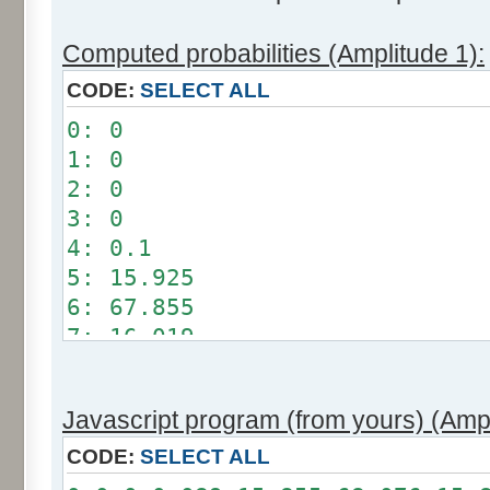
Computed probabilities (Amplitude 1):
CODE:
SELECT ALL
0: 0
1: 0
2: 0
3: 0
4: 0.1
5: 15.925
6: 67.855
7: 16.019
8: 0.101
9: 0
Javascript program (from yours) (Ampl
10: 0
11: 0
CODE:
SELECT ALL
12: 0