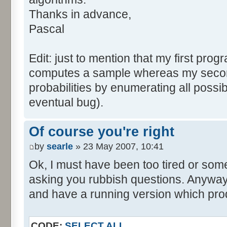
tabNext [i] = 0;
Thanks in advance,
}
Pascal
for (var i=0; i<tabDice.le
for (var j=0; j<tabPrev.l
Edit: just to mention that my first prog
tabNext [i+j] += tabDice 
computes a sample whereas my seco
}
probabilities by enumerating all poss
}
eventual bug).
}
return (tabNext);
Of course you're right
}
by
searle
» 23 May 2007, 10:41
</script>
Ok, I must have been too tired or some
asking you rubbish questions. Anyway, 
and have a running version which prod
CODE:
SELECT ALL