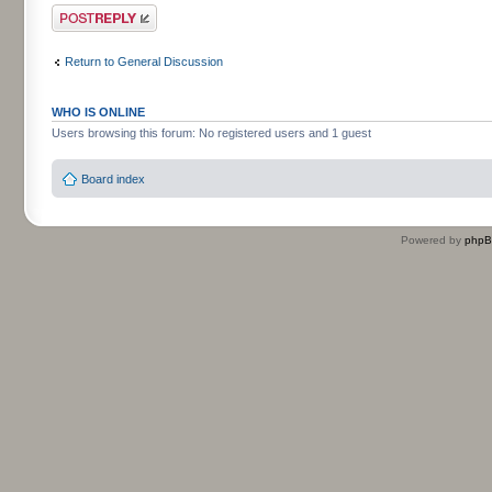
Post a reply
Return to General Discussion
WHO IS ONLINE
Users browsing this forum: No registered users and 1 guest
Board index
Powered by
php