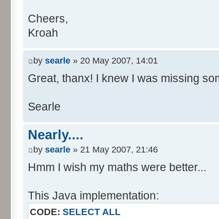
Cheers,
Kroah
by
searle
» 20 May 2007, 14:01
Great, thanx! I knew I was missing som
Searle
Nearly....
by
searle
» 21 May 2007, 21:46
Hmm I wish my maths were better...
This Java implementation:
CODE:
SELECT ALL