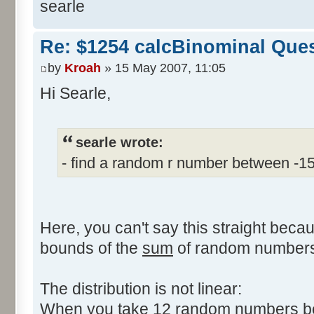
searle
Re: $1254 calcBinominal Que
by
Kroah
» 15 May 2007, 11:05
Hi Searle,
searle wrote:
- find a random r number between -1
Here, you can't say this straight beca
bounds of the
sum
of random numbers,
The distribution is not linear:
When you take 12 random numbers bet