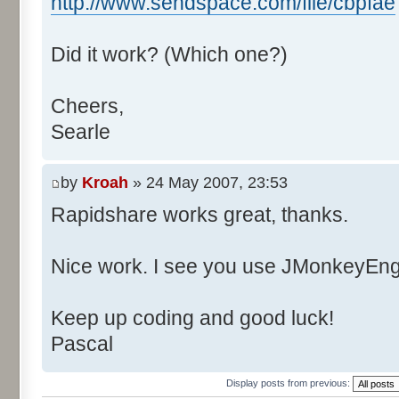
http://www.sendspace.com/file/cbpfae
Did it work? (Which one?)
Cheers,
Searle
by
Kroah
» 24 May 2007, 23:53
Rapidshare works great, thanks.
Nice work. I see you use JMonkeyEngi
Keep up coding and good luck!
Pascal
Display posts from previous: