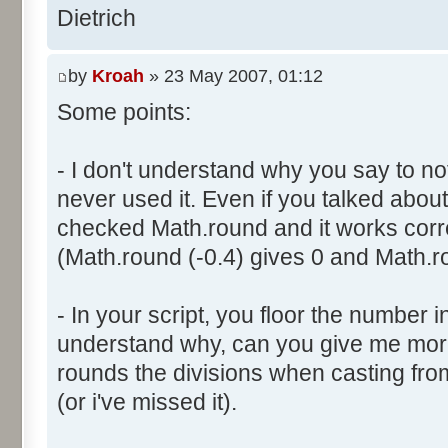
}
res [i] = 0;
Dietrich
document.write ("Somme: " + s
}
document.write ("Amplitude: "
by
Kroah
» 23 May 2007, 01:12
document.write ("Factor: " + 
for (var i=0; i<100000; i++) 
Some points:
res [calcBinominal(0, 2) + 5
}
function InitDice (max) {
- I don't understand why you say to not
var tab = new Array ();
never used it. Even if you talked about 
for (var i= 0; i<11; i++) {
for (var i=0; i<=max; i++) 
checked Math.round and it works corr
document.write (res[i]/1000
tab [i] = 1;
(Math.round (-0.4) gives 0 and Math.ro
document.write (" ");
}
}
return (tab);
</script>
- In your script, you floor the number in
}
understand why, can you give me mor
rounds the divisions when casting from f
function AddDices (tabDice, n
(or i've missed it).
var result = null;
for (var i=0; i<nb; i++) {