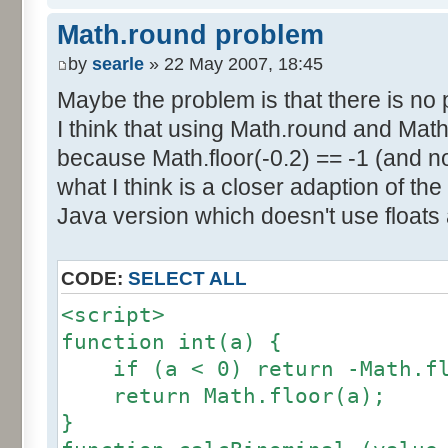
else if (amplitude == 1) {
res [calcBinominal(0, 2) + 5
Math.round problem
factor = 0.5;
}
}
by
searle
» 22 May 2007, 18:45
else {
Maybe the problem is that there is no p
for (var i= 0; i<11; i++) {
factor = amplitude-1;
I think that using Math.round and Math.
document.write (res[i]/1000
}
because Math.floor(-0.2) == -1 (and no
document.write (" ");
}
what I think is a closer adaption of th
var tab = InitDice (maxOnDice
</script>
Java version which doesn't use floats
var result = AddDices (tab, n
CODE:
SELECT ALL
for (var i=0; i<result.length
<script>
document.write (i + ": " + r
function int(a) {
}
if (a < 0) return -Math.fl
return Math.floor(a);
var result2 = new Array ();
}
for (var i=0; i<=nbDices; i++