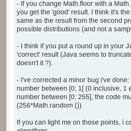
- If you change Math.floor with a Math.
document.write ('Dice ' + (
you get the 'good' result. I think it's t
result = AddDice (tabDice,
document.write (' Done<br 
same as the result from the second p
}
possible distributions (and not a sampl
return (result);
}
- I think if you put a round up in your
'correct' result (Java seems to truncate
function AddDice (tabDice, ta
doesn't it ?).
var tabNext = new Array ();
if (tabPrev == null) {
- I've corrected a minor bug i've don
for (var i=0; i<tabDice.le
number between [0; 1[ (0 inclusive, 1 
tabNext [i] = tabDice [i
number between [0; 255], the code mus
}
(256*Math.random ())
}
else {
If you can light me on those points, i 
for (var i=0; i<=(tabDice.l
1); i++) {
algorithms.