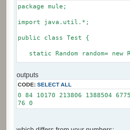
package mule;
import java.util.*;
public class Test {
static Random random= new R
static int calcBinominal(in
outputs
fluctuation) {
CODE:
SELECT ALL
if (fluctuation == 0) ret
0 84 10170 213806 1388504 677
76 0
int r= -255 * 6;
for(int i= 0; i < 12; i+
r += random.nextInt(2
which differs from your numbers: