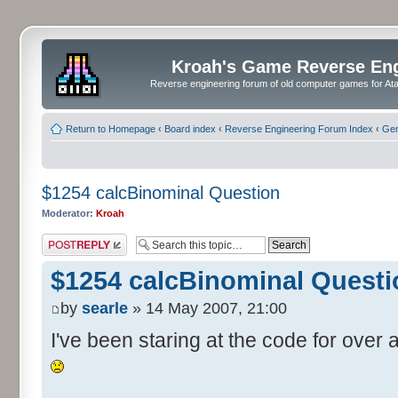
Kroah's Game Reverse En
Reverse engineering forum of old computer games for Atar
Return to Homepage
‹
Board index
‹
Reverse Engineering Forum Index
‹
Gen
$1254 calcBinominal Question
Moderator:
Kroah
Post a reply
$1254 calcBinominal Questi
by
searle
» 14 May 2007, 21:00
I've been staring at the code for over a