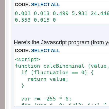
11: 0
CODE:
SELECT ALL
12: 0
0.001 0.013 0.499 5.931 24.44
Somme: 100.001%
0.553 0.015 0
Amplitude: 2
Factor: 1
Here's the Javascript program (from yo
CODE:
SELECT ALL
<script>
function calcBinominal (value
if (fluctuation == 0) {
return value;
}
var r= -255 * 6;
for (var i= 0; i<12; i++) {