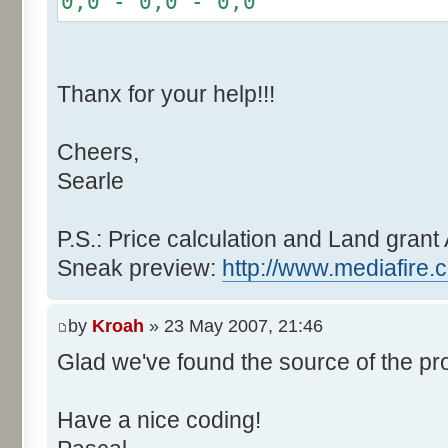
0,0 - 0,0 - 0,0
r += random.nextInt(2
}
if (fluctuation == 1) {
Thanx for your help!!!
r >>= 1;
}
Cheers,
else if (fluctuation > 2
Searle
completeness, it never happen
r *= fluctuation - 1
}
P.S.: Price calculation and Land grant 
Sneak preview:
http://www.mediafire.
// Round, see $12AA
if ((r & 255) > 128) r +
by
Kroah
» 23 May 2007, 21:46
Glad we've found the source of the pr
return value + r >> 8;
}
Have a nice coding!