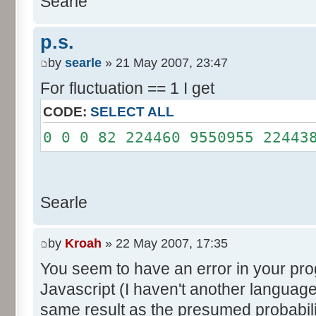
Searle
System.out.println();
}
p.s.
}
by
searle
» 21 May 2007, 23:47
For fluctuation == 1 I get
CODE:
SELECT ALL
0 0 0 82 224460 9550955 22443
Searle
by
Kroah
» 22 May 2007, 17:35
You seem to have an error in your progr
Javascript (I haven't another language
same result as the presumed probabili