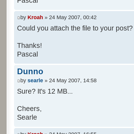
Pascal
/**
* @param args
*/
by
Kroah
» 24 May 2007, 00:42
public static void main(Str
Could you attach the file to your post? 
int[] res= new int[11];
Thanks!
Pascal
for (int i= 0; i < 100000
res[calcBinominal(0, 
Dunno
}
by
searle
» 24 May 2007, 14:58
for (int i= 0; i < 11; i
Sure? It's 12 MB...
System.out.print(" - 
System.out.printf("%.1f"
Cheers,
}
Searle
System.out.println();
}