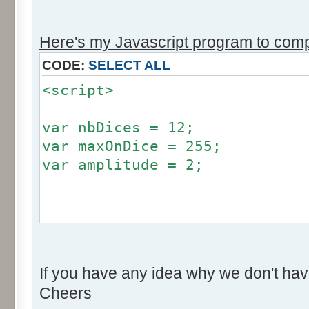
r += Math.round (255*Math.
}
Here's my Javascript program to compu
if (fluctuation == 1) {
CODE:
SELECT ALL
return (value + Math.round
<script>
}
return (value + Math.round (
var nbDices = 12;
256));
var maxOnDice = 255;
}
var amplitude = 2;
var res = new Array ();
for (var i=0; i<12; i++) {
var factor = null;
res [i] = 0;
if (amplitude == 0) {
}
If you have any idea why we don't hav
factor = 0;
Cheers
}
for (var i=0; i<100000; i++) 