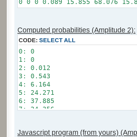
0 0 0 0.089 15.855 68.076 15.
Somme: 100%
Amplitude: 1
Factor: 0.5
Computed probabilities (Amplitude 2):
CODE:
SELECT ALL
0: 0
1: 0
2: 0.012
3: 0.543
4: 6.164
5: 24.271
6: 37.885
7: 24.356
8: 6.209
9: 0.549
Javascript program (from yours) (Ampl
10: 0.012