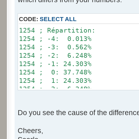
}
if (fluctuation == 1) retu
CODE:
SELECT ALL
return value + r * (fluctu
1254 ; Répartition:
}
1254 ; -4: 0.013%
1254 ; -3: 0.562%
public static void main(Str
1254 ; -2: 6.248%
int[] res= new int[12];
1254 ; -1: 24.303%
1254 ; 0: 37.748%
for (int i= 0; i < 100000
1254 ; 1: 24.303%
res[calcBinominal(0, 
1254 ; 2: 6.248%
}
1254 ; 3: 0.562%
1254 ; 4: 0.013%
for (int i= 0; i < 11; i
Do you see the cause of the differenc
System.out.print(res[
System.out.print(" ")
Cheers,
}