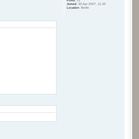
Posts:
12
Joined:
30 Apr 2007, 11:35
Location:
Berlin