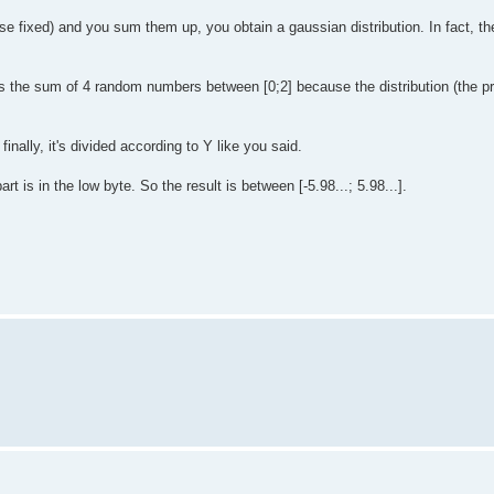
fixed) and you sum them up, you obtain a gaussian distribution. In fact, the
s the sum of 4 random numbers between [0;2] because the distribution (the pro
inally, it's divided according to Y like you said.
t is in the low byte. So the result is between [-5.98...; 5.98...].