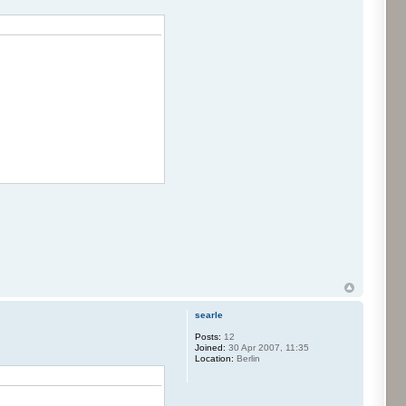
searle
Posts:
12
Joined:
30 Apr 2007, 11:35
Location:
Berlin