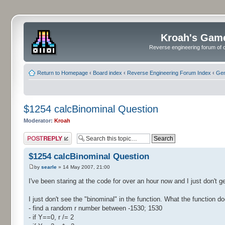
Kroah's Gam
Reverse engineering forum of o
Return to Homepage
‹
Board index
‹
Reverse Engineering Forum Index
‹
Gen
$1254 calcBinominal Question
Moderator:
Kroah
Post a reply
$1254 calcBinominal Question
by
searle
» 14 May 2007, 21:00
I've been staring at the code for over an hour now and I just don't ge
I just don't see the "binominal" in the function. What the function do
- find a random r number between -1530; 1530
- if Y==0, r /= 2