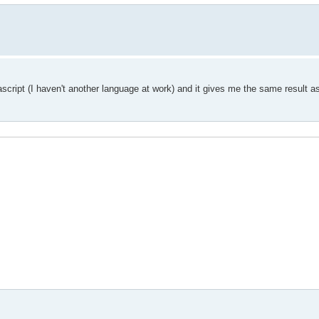
ascript (I haven't another language at work) and it gives me the same result a