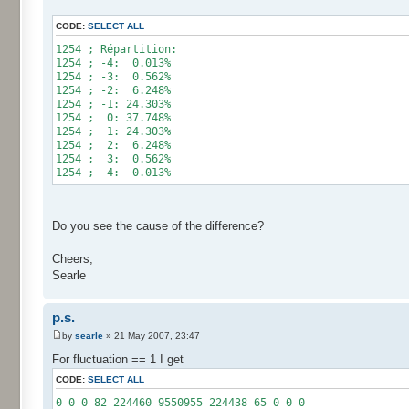
for (int i= 0; i < 10000000; i++) {
CODE:
SELECT ALL
res[calcBinominal(0, 2) + 5]++;
}
1254 ; Répartition:
1254 ; -4: 0.013%
for (int i= 0; i < 11; i++) {
1254 ; -3: 0.562%
System.out.print(res[i]);
1254 ; -2: 6.248%
System.out.print(" ");
1254 ; -1: 24.303%
}
1254 ; 0: 37.748%
System.out.println();
1254 ; 1: 24.303%
}
1254 ; 2: 6.248%
}
1254 ; 3: 0.562%
1254 ; 4: 0.013%
Do you see the cause of the difference?
Cheers,
Searle
p.s.
by
searle
» 21 May 2007, 23:47
For fluctuation == 1 I get
CODE:
SELECT ALL
0 0 0 82 224460 9550955 224438 65 0 0 0