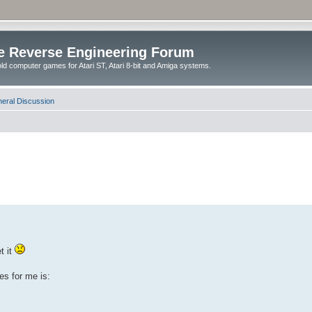
e Reverse Engineering Forum
ld computer games for Atari ST, Atari 8-bit and Amiga systems.
eral Discussion
t it
es for me is: