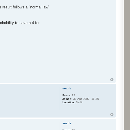
 result follows a "normal law"
bability to have a 4 for
searle
Posts:
12
Joined:
30 Apr 2007, 11:35
Location:
Berlin
searle