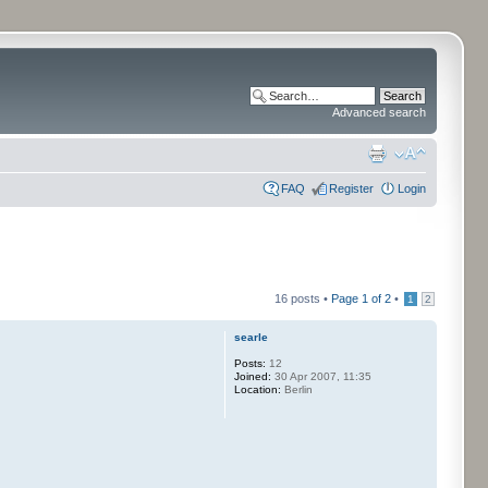
Advanced search
FAQ
Register
Login
16 posts •
Page
1
of
2
•
1
2
searle
Posts:
12
Joined:
30 Apr 2007, 11:35
Location:
Berlin