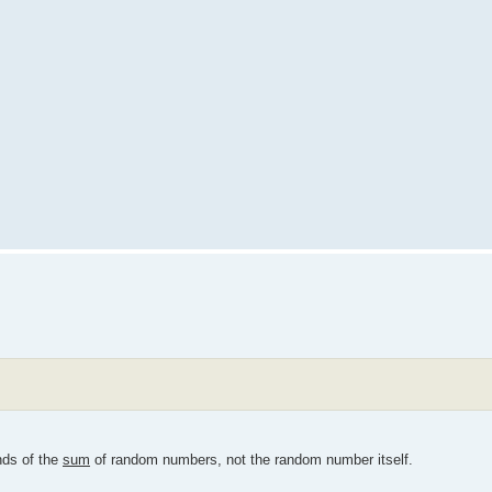
nds of the
sum
of random numbers, not the random number itself.