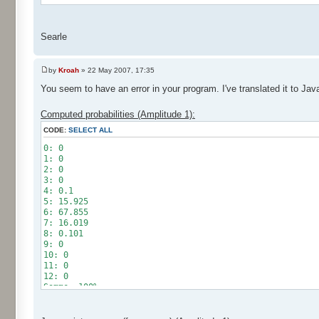
Searle
by
Kroah
» 22 May 2007, 17:35
You seem to have an error in your program. I've translated it to Jav
Computed probabilities (Amplitude 1):
CODE:
SELECT ALL
0: 0
1: 0
2: 0
3: 0
4: 0.1
5: 15.925
6: 67.855
7: 16.019
8: 0.101
9: 0
10: 0
11: 0
12: 0
Somme: 100%
Amplitude: 1
Factor: 0.5