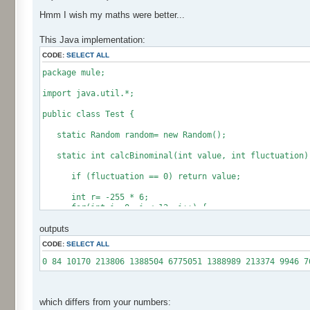
Hmm I wish my maths were better...
This Java implementation:
CODE:
SELECT ALL
package mule;
import java.util.*;
public class Test {
static Random random= new Random();
static int calcBinominal(int value, int fluctuation)
if (fluctuation == 0) return value;
int r= -255 * 6;
for(int i= 0; i < 12; i++) {
r += random.nextInt(256);
outputs
}
CODE:
SELECT ALL
if (fluctuation == 1) return value + r / 512;
return value + r * (fluctuation - 1) / 256;
0 84 10170 213806 1388504 6775051 1388989 213374 9946 7
}
public static void main(String[] args) {
int[] res= new int[12];
which differs from your numbers: