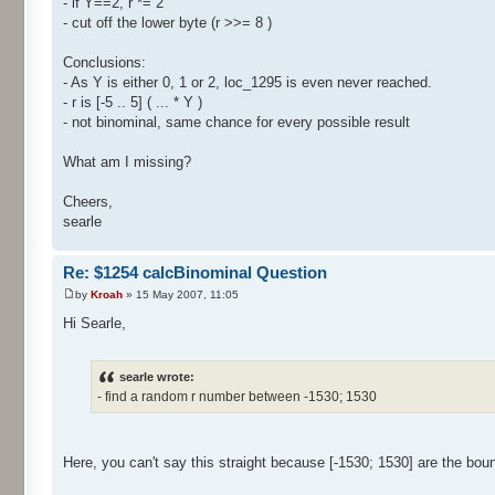
- if Y==2, r *= 2
- cut off the lower byte (r >>= 8 )
Conclusions:
- As Y is either 0, 1 or 2, loc_1295 is even never reached.
- r is [-5 .. 5] ( ... * Y )
- not binominal, same chance for every possible result
What am I missing?
Cheers,
searle
Re: $1254 calcBinominal Question
by
Kroah
» 15 May 2007, 11:05
Hi Searle,
searle wrote:
- find a random r number between -1530; 1530
Here, you can't say this straight because [-1530; 1530] are the bou