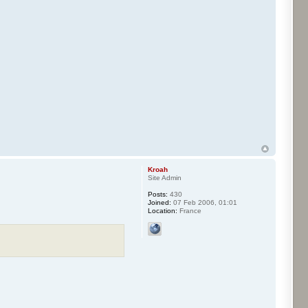
Kroah
Site Admin
Posts:
430
Joined:
07 Feb 2006, 01:01
Location:
France