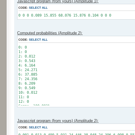
Javascript program (from yours) (Amplitude 1):
CODE:
SELECT ALL
0 0 0 0.089 15.855 68.076 15.876 0.104 0 0 0
Computed probabilities (Amplitude 2):
CODE:
SELECT ALL
0: 0
1: 0
2: 0.012
3: 0.543
4: 6.164
5: 24.271
6: 37.885
7: 24.356
8: 6.209
9: 0.549
10: 0.012
11: 0
12: 0
Somme: 100.001%
Amplitude: 2
Factor: 1
Javascript program (from yours) (Amplitude 2):
CODE:
SELECT ALL