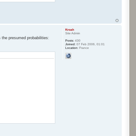
Kroah
Site Admin
s the presumed probabilities:
Posts:
430
Joined:
07 Feb 2006, 01:01
Location:
France