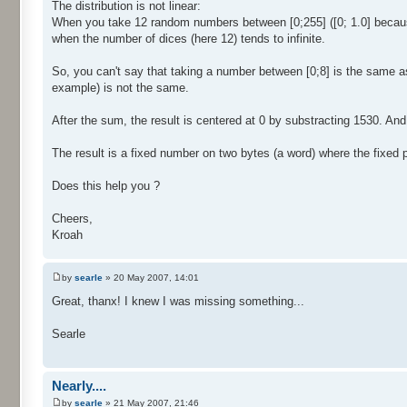
The distribution is not linear:
When you take 12 random numbers between [0;255] ([0; 1.0] because 
when the number of dices (here 12) tends to infinite.
So, you can't say that taking a number between [0;8] is the same a
example) is not the same.
After the sum, the result is centered at 0 by substracting 1530. And f
The result is a fixed number on two bytes (a word) where the fixed par
Does this help you ?
Cheers,
Kroah
by
searle
» 20 May 2007, 14:01
Great, thanx! I knew I was missing something...
Searle
Nearly....
by
searle
» 21 May 2007, 21:46