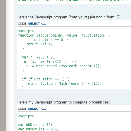
0.001 0.013 0.499 5.931 24.446 38.048 24.396 6.098 0.55
Here's the Javascript program (from yours) (launch it from IE):
CODE:
SELECT ALL
<script>
function calcBinominal (value, fluctuation) {
if (fluctuation == 0) {
return value;
}
var r= -255 * 6;
for (var i= 0; i<12; i++) {
r += Math.round (255*Math.random ());
}
if (fluctuation == 1) {
return (value + Math.round (r / 512));
}
return (value + Math.round (r * (fluctuation - 1) / 2
}
Here's my Javascript program to compute probabilities:
CODE:
SELECT ALL
var res = new Array ();
for (var i=0; i<12; i++) {
<script>
res [i] = 0;
}
var nbDices = 12;
var maxOnDice = 255;