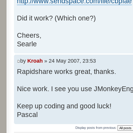
http://www.sendspace.com/file/cbpfae
Did it work? (Which one?)
Cheers,
Searle
by
Kroah
» 24 May 2007, 23:53
Rapidshare works great, thanks.
Nice work. I see you use JMonkeyEngi
Keep up coding and good luck!
Pascal
Display posts from previous: