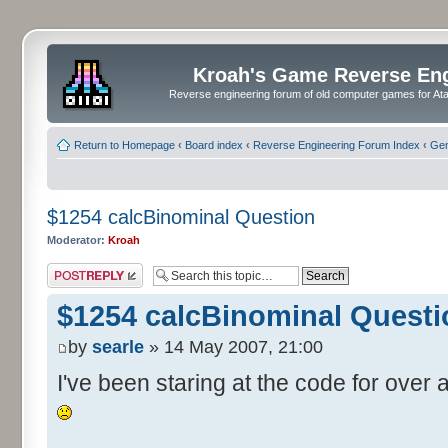
Kroah's Game Reverse En
Reverse engineering forum of old computer games for Atar
Return to Homepage
‹
Board index
‹
Reverse Engineering Forum Index
‹
Gen
$1254 calcBinominal Question
Moderator:
Kroah
Post a reply
$1254 calcBinominal Questi
by
searle
» 14 May 2007, 21:00
I've been staring at the code for over a