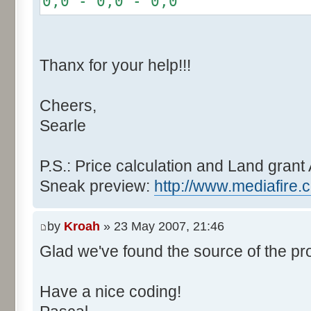
0,0 - 0,0 - 0,0
r += random.nextInt(2
}
if (fluctuation == 1) {
Thanx for your help!!!
r >>= 1;
}
Cheers,
else if (fluctuation > 2
Searle
completeness, it never happen
r *= fluctuation - 1
}
P.S.: Price calculation and Land grant 
Sneak preview:
http://www.mediafire.
// Round, see $12AA
if ((r & 255) > 128) r +
by
Kroah
» 23 May 2007, 21:46
Glad we've found the source of the pr
return value + r >> 8;
}
Have a nice coding!