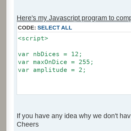
r += Math.round (255*Math.
}
Here's my Javascript program to compu
if (fluctuation == 1) {
CODE:
SELECT ALL
return (value + Math.round
<script>
}
return (value + Math.round (
var nbDices = 12;
256));
var maxOnDice = 255;
}
var amplitude = 2;
var res = new Array ();
for (var i=0; i<12; i++) {
var factor = null;
res [i] = 0;
if (amplitude == 0) {
}
If you have any idea why we don't hav
factor = 0;
Cheers
}
for (var i=0; i<100000; i++) 