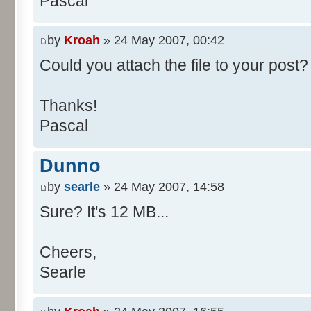
Pascal
/**
* @param args
*/
by
Kroah
» 24 May 2007, 00:42
public static void main(Str
Could you attach the file to your post? 
int[] res= new int[11];
Thanks!
Pascal
for (int i= 0; i < 100000
res[calcBinominal(0, 
Dunno
}
by
searle
» 24 May 2007, 14:58
for (int i= 0; i < 11; i
Sure? It's 12 MB...
System.out.print(" - 
System.out.printf("%.1f"
Cheers,
}
Searle
System.out.println();
}