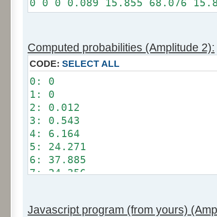
0 0 0 0.089 15.855 68.076 15.
Somme: 100%
Amplitude: 1
Factor: 0.5
Computed probabilities (Amplitude 2):
CODE:
SELECT ALL
0: 0
1: 0
2: 0.012
3: 0.543
4: 6.164
5: 24.271
6: 37.885
7: 24.356
8: 6.209
9: 0.549
Javascript program (from yours) (Ampl
10: 0.012