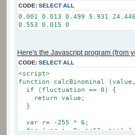
11: 0
CODE:
SELECT ALL
12: 0
0.001 0.013 0.499 5.931 24.44
Somme: 100.001%
0.553 0.015 0
Amplitude: 2
Factor: 1
Here's the Javascript program (from yo
CODE:
SELECT ALL
<script>
function calcBinominal (value
if (fluctuation == 0) {
return value;
}
var r= -255 * 6;
for (var i= 0; i<12; i++) {