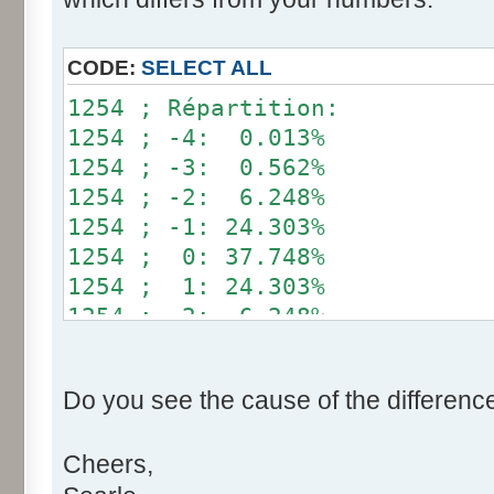
}
if (fluctuation == 1) retu
CODE:
SELECT ALL
return value + r * (fluctu
1254 ; Répartition:
}
1254 ; -4: 0.013%
1254 ; -3: 0.562%
public static void main(Str
1254 ; -2: 6.248%
int[] res= new int[12];
1254 ; -1: 24.303%
1254 ; 0: 37.748%
for (int i= 0; i < 100000
1254 ; 1: 24.303%
res[calcBinominal(0, 
1254 ; 2: 6.248%
}
1254 ; 3: 0.562%
1254 ; 4: 0.013%
for (int i= 0; i < 11; i
Do you see the cause of the differenc
System.out.print(res[
System.out.print(" ")
Cheers,
}