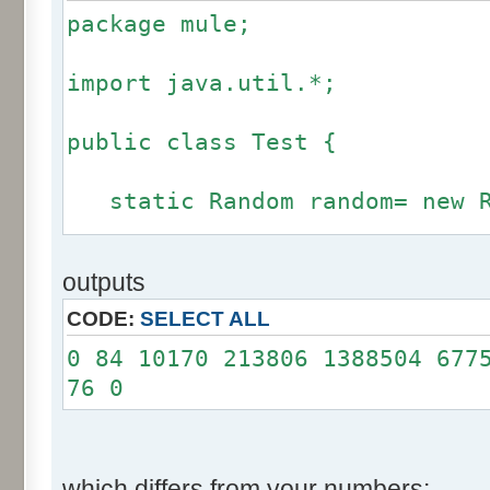
package mule;
import java.util.*;
public class Test {
static Random random= new R
static int calcBinominal(in
outputs
fluctuation) {
CODE:
SELECT ALL
if (fluctuation == 0) ret
0 84 10170 213806 1388504 677
76 0
int r= -255 * 6;
for(int i= 0; i < 12; i+
r += random.nextInt(2
which differs from your numbers: