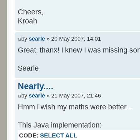
Cheers,
Kroah
by
searle
» 20 May 2007, 14:01
Great, thanx! I knew I was missing som
Searle
Nearly....
by
searle
» 21 May 2007, 21:46
Hmm I wish my maths were better...
This Java implementation:
CODE:
SELECT ALL