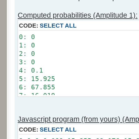
Computed probabilities (Amplitude 1):
CODE:
SELECT ALL
0: 0
1: 0
2: 0
3: 0
4: 0.1
5: 15.925
6: 67.855
7: 16.019
8: 0.101
9: 0
Javascript program (from yours) (Ampl
10: 0
11: 0
CODE:
SELECT ALL
12: 0