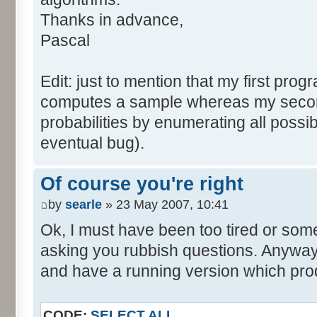
tabNext [i] = 0;
Thanks in advance,
}
Pascal
for (var i=0; i<tabDice.le
for (var j=0; j<tabPrev.l
Edit: just to mention that my first prog
tabNext [i+j] += tabDice 
computes a sample whereas my seco
}
probabilities by enumerating all poss
}
eventual bug).
}
return (tabNext);
Of course you're right
}
by
searle
» 23 May 2007, 10:41
</script>
Ok, I must have been too tired or some
asking you rubbish questions. Anyway, 
and have a running version which prod
CODE:
SELECT ALL