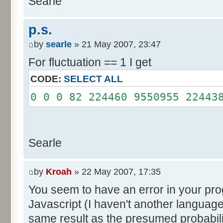
Searle
System.out.println();
}
p.s.
}
by
searle
» 21 May 2007, 23:47
For fluctuation == 1 I get
CODE:
SELECT ALL
0 0 0 82 224460 9550955 22443
Searle
by
Kroah
» 22 May 2007, 17:35
You seem to have an error in your progr
Javascript (I haven't another language
same result as the presumed probabili