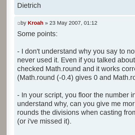
}
res [i] = 0;
Dietrich
document.write ("Somme: " + s
}
document.write ("Amplitude: "
by
Kroah
» 23 May 2007, 01:12
document.write ("Factor: " + 
for (var i=0; i<100000; i++) 
Some points:
res [calcBinominal(0, 2) + 5
}
function InitDice (max) {
- I don't understand why you say to not
var tab = new Array ();
never used it. Even if you talked about 
for (var i= 0; i<11; i++) {
for (var i=0; i<=max; i++) 
checked Math.round and it works corr
document.write (res[i]/1000
tab [i] = 1;
(Math.round (-0.4) gives 0 and Math.ro
document.write (" ");
}
}
return (tab);
</script>
- In your script, you floor the number in
}
understand why, can you give me mor
rounds the divisions when casting from f
function AddDices (tabDice, n
(or i've missed it).
var result = null;
for (var i=0; i<nb; i++) {