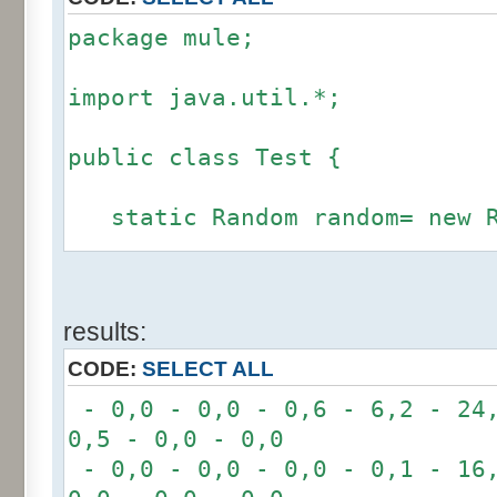
package mule;
import java.util.*;
public class Test {
static Random random= new R
static int calcBinominal(in
results:
fluctuation) {
CODE:
SELECT ALL
if (fluctuation == 0) ret
- 0,0 - 0,0 - 0,6 - 6,2 - 24,
0,5 - 0,0 - 0,0
int r= -6 * 255;
- 0,0 - 0,0 - 0,0 - 0,1 - 16,
for(int i= 0; i < 12; i+