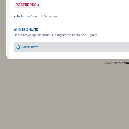
Post a reply
Return to General Discussion
WHO IS ONLINE
Users browsing this forum: No registered users and 1 guest
Board index
Powered by
php