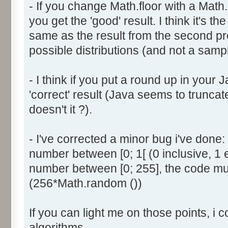
- If you change Math.floor with a Math.
document.write ('Dice ' + (
you get the 'good' result. I think it's t
result = AddDice (tabDice,
document.write (' Done<br 
same as the result from the second p
}
possible distributions (and not a sampl
return (result);
}
- I think if you put a round up in your
'correct' result (Java seems to truncate
function AddDice (tabDice, ta
doesn't it ?).
var tabNext = new Array ();
if (tabPrev == null) {
- I've corrected a minor bug i've don
for (var i=0; i<tabDice.le
number between [0; 1[ (0 inclusive, 1 
tabNext [i] = tabDice [i
number between [0; 255], the code mus
}
(256*Math.random ())
}
else {
If you can light me on those points, i 
for (var i=0; i<=(tabDice.l
1); i++) {
algorithms.