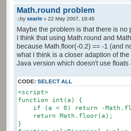
else if (amplitude == 1) {
res [calcBinominal(0, 2) + 5
Math.round problem
factor = 0.5;
}
}
by
searle
» 22 May 2007, 18:45
else {
Maybe the problem is that there is no p
for (var i= 0; i<11; i++) {
factor = amplitude-1;
I think that using Math.round and Math.
document.write (res[i]/1000
}
because Math.floor(-0.2) == -1 (and no
document.write (" ");
}
what I think is a closer adaption of th
var tab = InitDice (maxOnDice
</script>
Java version which doesn't use floats
var result = AddDices (tab, n
CODE:
SELECT ALL
for (var i=0; i<result.length
<script>
document.write (i + ": " + r
function int(a) {
}
if (a < 0) return -Math.fl
return Math.floor(a);
var result2 = new Array ();
}
for (var i=0; i<=nbDices; i++