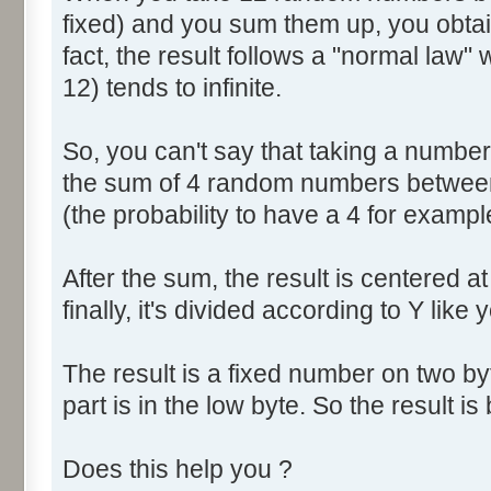
fixed) and you sum them up, you obtain
fact, the result follows a "normal law
12) tends to infinite.
So, you can't say that taking a numbe
the sum of 4 random numbers between 
(the probability to have a 4 for exampl
After the sum, the result is centered a
finally, it's divided according to Y like 
The result is a fixed number on two by
part is in the low byte. So the result is 
Does this help you ?