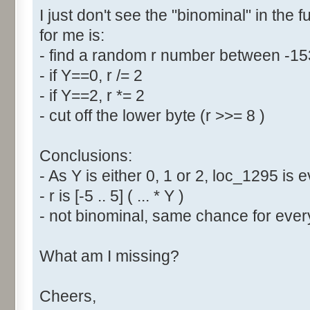
I just don't see the "binominal" in the 
for me is:
- find a random r number between -1
- if Y==0, r /= 2
- if Y==2, r *= 2
- cut off the lower byte (r >>= 8 )
Conclusions:
- As Y is either 0, 1 or 2, loc_1295 is
- r is [-5 .. 5] ( ... * Y )
- not binominal, same chance for every
What am I missing?
Cheers,