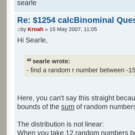
searle
Re: $1254 calcBinominal Que
by
Kroah
» 15 May 2007, 11:05
Hi Searle,
searle wrote:
- find a random r number between -1
Here, you can't say this straight beca
bounds of the
sum
of random numbers,
The distribution is not linear:
When you take 12 random numbers bet