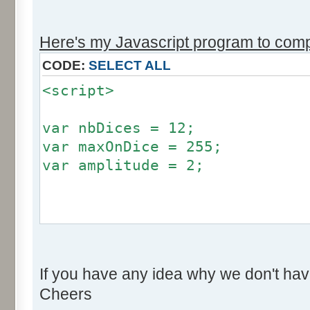
r += Math.round (255*Math.
}
Here's my Javascript program to compu
if (fluctuation == 1) {
CODE:
SELECT ALL
return (value + Math.round
<script>
}
return (value + Math.round (
var nbDices = 12;
256));
var maxOnDice = 255;
}
var amplitude = 2;
var res = new Array ();
for (var i=0; i<12; i++) {
var factor = null;
res [i] = 0;
if (amplitude == 0) {
}
If you have any idea why we don't hav
factor = 0;
Cheers
}
for (var i=0; i<100000; i++) 