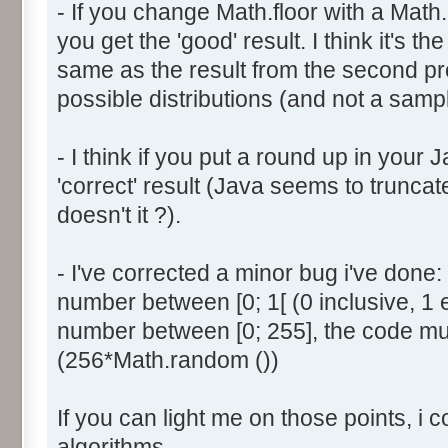
- If you change Math.floor with a Math.
document.write ('Dice ' + (
you get the 'good' result. I think it's t
result = AddDice (tabDice,
document.write (' Done<br 
same as the result from the second p
}
possible distributions (and not a sampl
return (result);
}
- I think if you put a round up in your
'correct' result (Java seems to truncate
function AddDice (tabDice, ta
doesn't it ?).
var tabNext = new Array ();
if (tabPrev == null) {
- I've corrected a minor bug i've don
for (var i=0; i<tabDice.le
number between [0; 1[ (0 inclusive, 1 
tabNext [i] = tabDice [i
number between [0; 255], the code mus
}
(256*Math.random ())
}
else {
If you can light me on those points, i 
for (var i=0; i<=(tabDice.l
1); i++) {
algorithms.