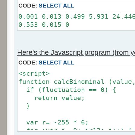
11: 0
CODE:
SELECT ALL
12: 0
0.001 0.013 0.499 5.931 24.44
Somme: 100.001%
0.553 0.015 0
Amplitude: 2
Factor: 1
Here's the Javascript program (from yo
CODE:
SELECT ALL
<script>
function calcBinominal (value
if (fluctuation == 0) {
return value;
}
var r= -255 * 6;
for (var i= 0; i<12; i++) {