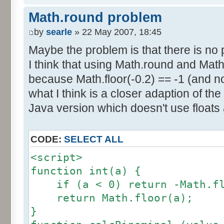
else if (amplitude == 1) {
res [calcBinominal(0, 2) + 5
Math.round problem
factor = 0.5;
}
}
by
searle
» 22 May 2007, 18:45
else {
Maybe the problem is that there is no p
for (var i= 0; i<11; i++) {
factor = amplitude-1;
I think that using Math.round and Math.
document.write (res[i]/1000
}
because Math.floor(-0.2) == -1 (and no
document.write (" ");
}
what I think is a closer adaption of th
var tab = InitDice (maxOnDice
</script>
Java version which doesn't use floats
var result = AddDices (tab, n
CODE:
SELECT ALL
for (var i=0; i<result.length
<script>
document.write (i + ": " + r
function int(a) {
}
if (a < 0) return -Math.fl
return Math.floor(a);
var result2 = new Array ();
}
for (var i=0; i<=nbDices; i++