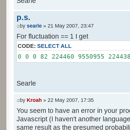
Searle
System.out.println();
}
p.s.
}
by
searle
» 21 May 2007, 23:47
For fluctuation == 1 I get
CODE:
SELECT ALL
0 0 0 82 224460 9550955 22443
Searle
by
Kroah
» 22 May 2007, 17:35
You seem to have an error in your progr
Javascript (I haven't another language
same result as the presumed probabili