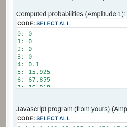
Computed probabilities (Amplitude 1):
CODE:
SELECT ALL
0: 0
1: 0
2: 0
3: 0
4: 0.1
5: 15.925
6: 67.855
7: 16.019
8: 0.101
9: 0
Javascript program (from yours) (Ampl
10: 0
11: 0
CODE:
SELECT ALL
12: 0