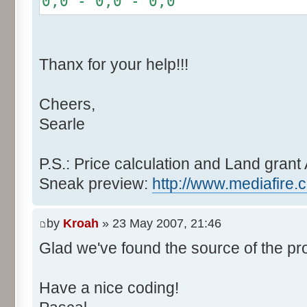
0,0 - 0,0 - 0,0
r += random.nextInt(2
}
if (fluctuation == 1) {
Thanx for your help!!!
r >>= 1;
}
Cheers,
else if (fluctuation > 2
Searle
completeness, it never happen
r *= fluctuation - 1
}
P.S.: Price calculation and Land grant 
Sneak preview:
http://www.mediafire.
// Round, see $12AA
if ((r & 255) > 128) r +
by
Kroah
» 23 May 2007, 21:46
Glad we've found the source of the pr
return value + r >> 8;
}
Have a nice coding!