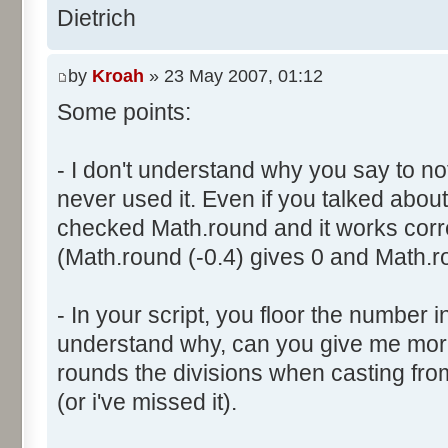
}
res [i] = 0;
Dietrich
document.write ("Somme: " + s
}
document.write ("Amplitude: "
by
Kroah
» 23 May 2007, 01:12
document.write ("Factor: " + 
for (var i=0; i<100000; i++) 
Some points:
res [calcBinominal(0, 2) + 5
}
function InitDice (max) {
- I don't understand why you say to not
var tab = new Array ();
never used it. Even if you talked about 
for (var i= 0; i<11; i++) {
for (var i=0; i<=max; i++) 
checked Math.round and it works corr
document.write (res[i]/1000
tab [i] = 1;
(Math.round (-0.4) gives 0 and Math.ro
document.write (" ");
}
}
return (tab);
</script>
- In your script, you floor the number in
}
understand why, can you give me mor
rounds the divisions when casting from f
function AddDices (tabDice, n
(or i've missed it).
var result = null;
for (var i=0; i<nb; i++) {