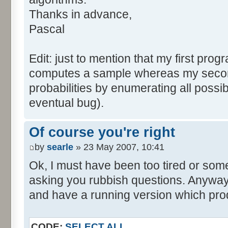
tabNext [i] = 0;
Thanks in advance,
}
Pascal
for (var i=0; i<tabDice.le
for (var j=0; j<tabPrev.l
Edit: just to mention that my first prog
tabNext [i+j] += tabDice 
computes a sample whereas my seco
}
probabilities by enumerating all poss
}
eventual bug).
}
return (tabNext);
Of course you're right
}
by
searle
» 23 May 2007, 10:41
</script>
Ok, I must have been too tired or some
asking you rubbish questions. Anyway, 
and have a running version which prod
CODE:
SELECT ALL