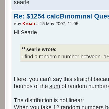
searle
Re: $1254 calcBinominal Que
by
Kroah
» 15 May 2007, 11:05
Hi Searle,
searle wrote:
- find a random r number between -1
Here, you can't say this straight beca
bounds of the
sum
of random numbers,
The distribution is not linear:
When you take 12 random numbers bet