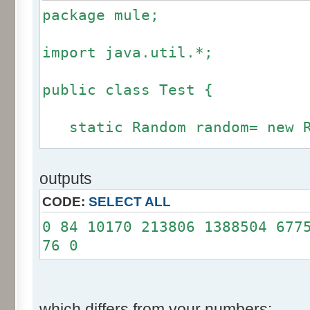
package mule;
import java.util.*;
public class Test {
static Random random= new R
static int calcBinominal(in
outputs
fluctuation) {
CODE:
SELECT ALL
if (fluctuation == 0) ret
0 84 10170 213806 1388504 677
76 0
int r= -255 * 6;
for(int i= 0; i < 12; i+
r += random.nextInt(2
which differs from your numbers: