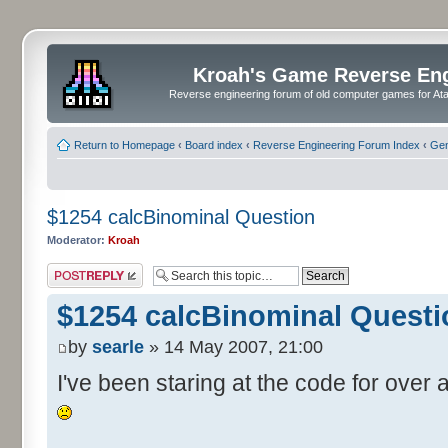
Kroah's Game Reverse En
Reverse engineering forum of old computer games for Atar
Return to Homepage
‹
Board index
‹
Reverse Engineering Forum Index
‹
Gen
$1254 calcBinominal Question
Moderator:
Kroah
Post a reply
$1254 calcBinominal Questi
by
searle
» 14 May 2007, 21:00
I've been staring at the code for over a