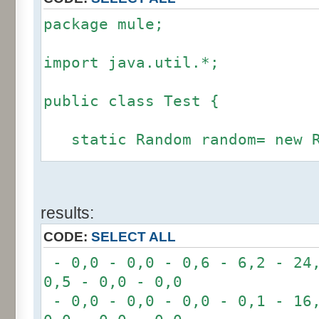
package mule;
import java.util.*;
public class Test {
static Random random= new R
static int calcBinominal(in
results:
fluctuation) {
CODE:
SELECT ALL
if (fluctuation == 0) ret
- 0,0 - 0,0 - 0,6 - 6,2 - 24,
0,5 - 0,0 - 0,0
int r= -6 * 255;
- 0,0 - 0,0 - 0,0 - 0,1 - 16,
for(int i= 0; i < 12; i+