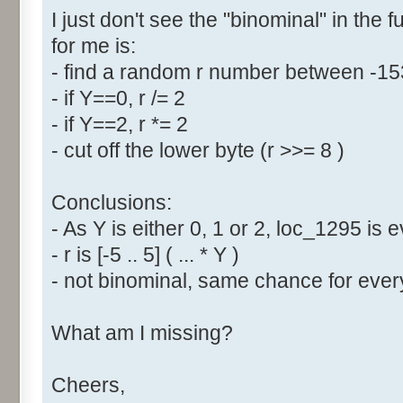
I just don't see the "binominal" in the 
for me is:
- find a random r number between -1
- if Y==0, r /= 2
- if Y==2, r *= 2
- cut off the lower byte (r >>= 8 )
Conclusions:
- As Y is either 0, 1 or 2, loc_1295 is
- r is [-5 .. 5] ( ... * Y )
- not binominal, same chance for every
What am I missing?
Cheers,