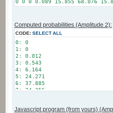
0 0 0 0.089 15.855 68.076 15.
Somme: 100%
Amplitude: 1
Factor: 0.5
Computed probabilities (Amplitude 2):
CODE:
SELECT ALL
0: 0
1: 0
2: 0.012
3: 0.543
4: 6.164
5: 24.271
6: 37.885
7: 24.356
8: 6.209
9: 0.549
Javascript program (from yours) (Ampl
10: 0.012