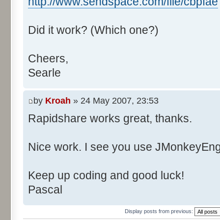
http://www.sendspace.com/file/cbpfae
Did it work? (Which one?)
Cheers,
Searle
by
Kroah
» 24 May 2007, 23:53
Rapidshare works great, thanks.
Nice work. I see you use JMonkeyEngi
Keep up coding and good luck!
Pascal
Display posts from previous: