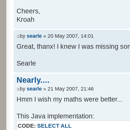
Cheers,
Kroah
by
searle
» 20 May 2007, 14:01
Great, thanx! I knew I was missing som
Searle
Nearly....
by
searle
» 21 May 2007, 21:46
Hmm I wish my maths were better...
This Java implementation:
CODE:
SELECT ALL