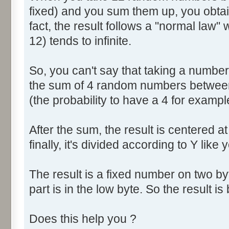
fixed) and you sum them up, you obtain
fact, the result follows a "normal law
12) tends to infinite.
So, you can't say that taking a numbe
the sum of 4 random numbers between 
(the probability to have a 4 for exampl
After the sum, the result is centered a
finally, it's divided according to Y like 
The result is a fixed number on two by
part is in the low byte. So the result is 
Does this help you ?