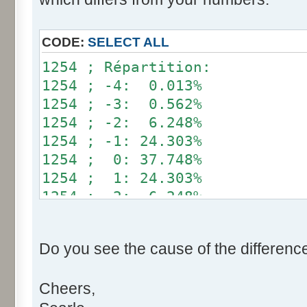
}
if (fluctuation == 1) retu
CODE:
SELECT ALL
return value + r * (fluctu
1254 ; Répartition:
}
1254 ; -4: 0.013%
1254 ; -3: 0.562%
public static void main(Str
1254 ; -2: 6.248%
int[] res= new int[12];
1254 ; -1: 24.303%
1254 ; 0: 37.748%
for (int i= 0; i < 100000
1254 ; 1: 24.303%
res[calcBinominal(0, 
1254 ; 2: 6.248%
}
1254 ; 3: 0.562%
1254 ; 4: 0.013%
for (int i= 0; i < 11; i
Do you see the cause of the differenc
System.out.print(res[
System.out.print(" ")
Cheers,
}