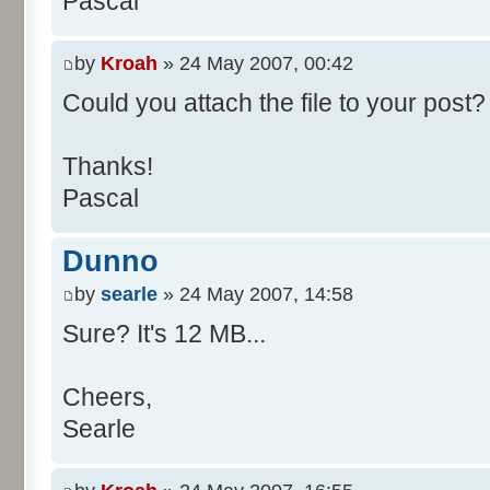
Pascal
/**
* @param args
*/
by
Kroah
» 24 May 2007, 00:42
public static void main(Str
Could you attach the file to your post? 
int[] res= new int[11];
Thanks!
Pascal
for (int i= 0; i < 100000
res[calcBinominal(0, 
Dunno
}
by
searle
» 24 May 2007, 14:58
for (int i= 0; i < 11; i
Sure? It's 12 MB...
System.out.print(" - 
System.out.printf("%.1f"
Cheers,
}
Searle
System.out.println();
}