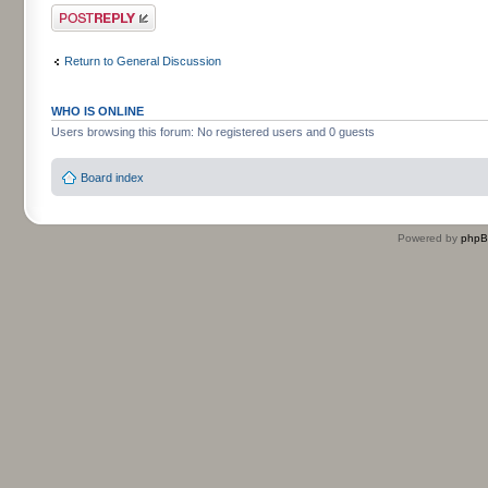
Post a reply
Return to General Discussion
WHO IS ONLINE
Users browsing this forum: No registered users and 0 guests
Board index
Powered by
php