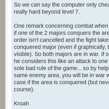
So we can say the computer only che
really hard beyond level 7.
One remark concerning combat when 2
if one of the 2 majors conquers the ar
order isn't cancelled and the fight tak
conquered major (even if graphically, 
visible). So both majors are in war. If 
he considers this like an attack to one o
sole bad rule of the game... so by help
same enemy area, you will be in war wi
case if the area is conquered (but neve
course).
Kroah