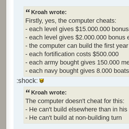
Kroah wrote:
Firstly, yes, the computer cheats:
- each level gives $15.000.000 bonus
- each level gives $2.000.000 bonus ea
- the computer can build the first year
- each fortification costs $500.000
- each army bought gives 150.000 me
- each navy bought gives 8.000 boats
:shock:
Kroah wrote:
The computer doesn't cheat for this:
- He can't build elsewhere than in his 
- He can't build at non-building turn