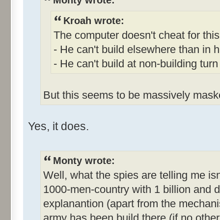
Monty wrote:
Kroah wrote:
The computer doesn't cheat for this
- He can't build elsewhere than in h
- He can't build at non-building turn
But this seems to be massively mask
Yes, it does.
Monty wrote:
Well, what the spies are telling me isn't
1000-men-country with 1 billion and do
explanantion (apart from the mechani
army has been build there (if no other 