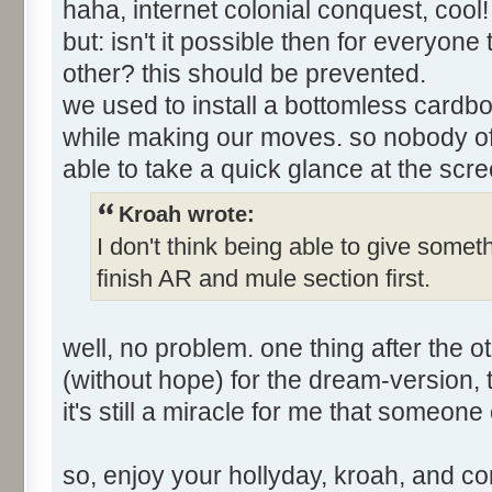
haha, internet colonial conquest, cool
but: isn't it possible then for everyon
other? this should be prevented.
we used to install a bottomless cardbo
while making our moves. so nobody of
able to take a quick glance at the scre
Kroah wrote:
I don't think being able to give somet
finish AR and mule section first.
well, no problem. one thing after the ot
(without hope) for the dream-version, ti
it's still a miracle for me that someone
so, enjoy your hollyday, kroah, and c