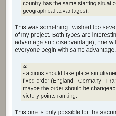
country has the same starting situati
geographical advantages).
This was something i wished too severa
of my project. Both types are interesti
advantage and disadvantage), one wit
everyone begin with same advantage.
- actions should take place simultaneou
fixed order (England - Germany - Fra
maybe the order should be changeabl
victory points ranking.
This one is only possible for the sec