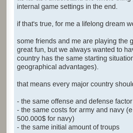
internal game settings in the end.
if that's true, for me a lifelong dream 
some friends and me are playing the ga
great fun, but we always wanted to h
country has the same starting situati
geographical advantages).
that means every major country shoul
- the same offense and defense facto
- the same costs for army and navy (e
500.000$ for navy)
- the same initial amount of troups