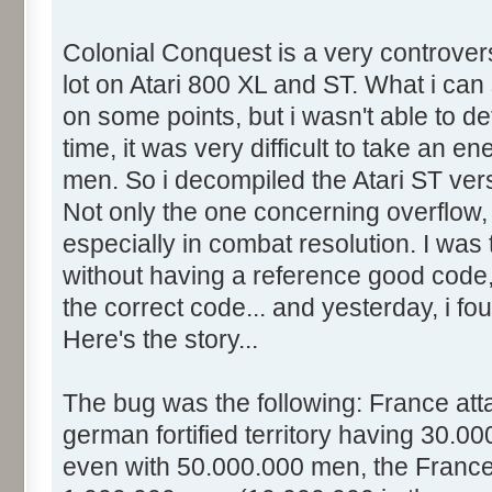
Colonial Conquest is a very controver
lot on Atari 800 XL and ST. What i can s
on some points, but i wasn't able to de
time, it was very difficult to take an en
men. So i decompiled the Atari ST ve
Not only the one concerning overflow, 
especially in combat resolution. I was t
without having a reference good code,
the correct code... and yesterday, i fo
Here's the story...
The bug was the following: France at
german fortified territory having 30.0
even with 50.000.000 men, the France 