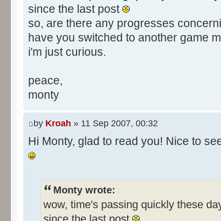
since the last post
so, are there any progresses concerni
have you switched to another game 
i'm just curious.
peace,
monty
by
Kroah
» 11 Sep 2007, 00:32
Hi Monty, glad to read you! Nice to s
Monty wrote:
wow, time's passing quickly these d
since the last post