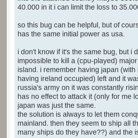
40.000 in it i can limit the loss to 35.0
so this bug can be helpful, but of cours
has the same initial power as usa.
i don't know if it's the same bug, but i 
impossible to kill a (cpu-played) major c
island. i remember having japan (with it
having ireland occupied) left and it wa
russia's army on it was constantly risi
has no effect to attack it (only for me
japan was just the same.
the solution is always to let them con
mainland. then they seem to ship all th
many ships do they have??) and the is