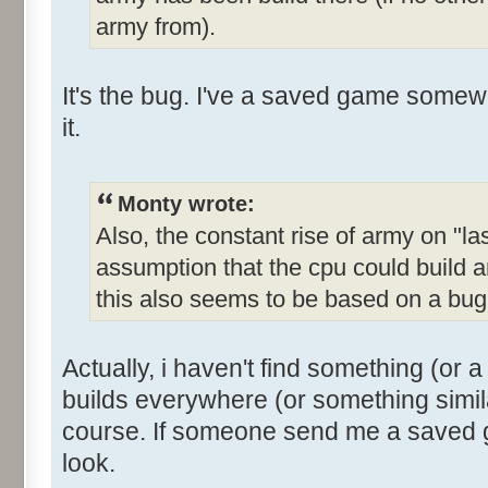
army from).
It's the bug. I've a saved game somewher
it.
Monty wrote:
Also, the constant rise of army on "las
assumption that the cpu could build a
this also seems to be based on a bug
Actually, i haven't find something (or a
builds everywhere (or something simil
course. If someone send me a saved ga
look.