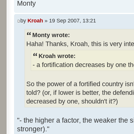
Monty
by
Kroah
» 19 Sep 2007, 13:21
Monty wrote:
Haha! Thanks, Kroah, this is very int
Kroah wrote:
- a fortification decreases by one t
So the power of a fortified country isn'
told? (or, if lower is better, the defen
decreased by one, shouldn't it?)
"- the higher a factor, the weaker the 
stronger)."