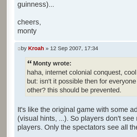
guinness)...
cheers,
monty
by
Kroah
» 12 Sep 2007, 17:34
Monty wrote:
haha, internet colonial conquest, coo
but: isn't it possible then for everyo
other? this should be prevented.
It's like the original game with some a
(visual hints, ...). So players don't s
players. Only the spectators see all th