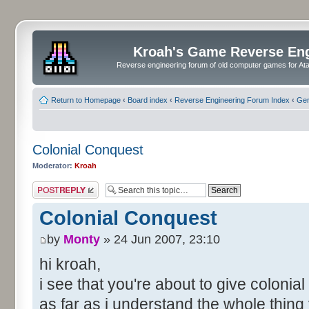
Kroah's Game Reverse En
Reverse engineering forum of old computer games for Atar
Return to Homepage
‹
Board index
‹
Reverse Engineering Forum Index
‹
Gen
Colonial Conquest
Moderator:
Kroah
Post a reply
Colonial Conquest
by
Monty
» 24 Jun 2007, 23:10
hi kroah,
i see that you're about to give colonia
as far as i understand the whole thing