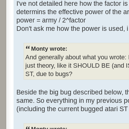
I've not detailed here how the factor is
determins the effective power of the ar
power = army / 2^factor
Don't ask me how the power is used, 
Monty wrote:
And generally about what you wrote: Is 
just theory, like it SHOULD BE (and IS
ST, due to bugs?
Beside the big bug described below, 
same. So everything in my previous p
(including the current bugged atari ST