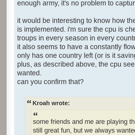
enough army, it's no problem to captur
it would be interesting to know how 
is implemented. i'm sure the cpu is chea
troups in every season in every countr
it also seems to have a constantly flo
only has one country left (or is it sav
plus, as described above, the cpu se
wanted.
can you confirm that?
Kroah wrote:
some friends and me are playing th
still great fun, but we always want