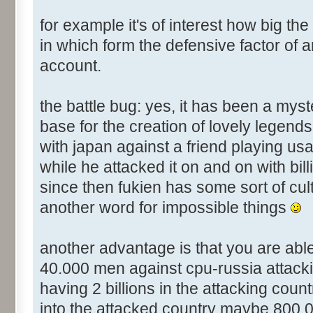
for example it's of interest how big the
in which form the defensive factor of a
account.
the battle bug: yes, it has been a mys
base for the creation of lovely legend
with japan against a friend playing usa
while he attacked it on and on with bill
since then fukien has some sort of cul
another word for impossible things
another advantage is that you are abl
40.000 men against cpu-russia attacking 
having 2 billions in the attacking count
into the attacked country maybe 800.00