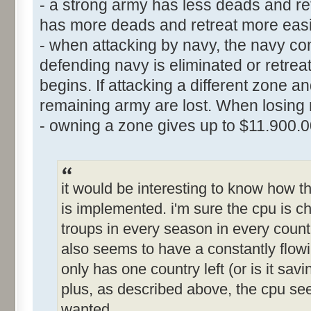
- a strong army has less deads and ret
has more deads and retreat more easi
- when attacking by navy, the navy comb
defending navy is eliminated or retre
begins. If attacking a different zone a
remaining army are lost. When losing n
- owning a zone gives up to $11.900.
it would be interesting to know how
is implemented. i'm sure the cpu is che
troups in every season in every countr
also seems to have a constantly flowi
only has one country left (or is it sa
plus, as described above, the cpu s
wanted.