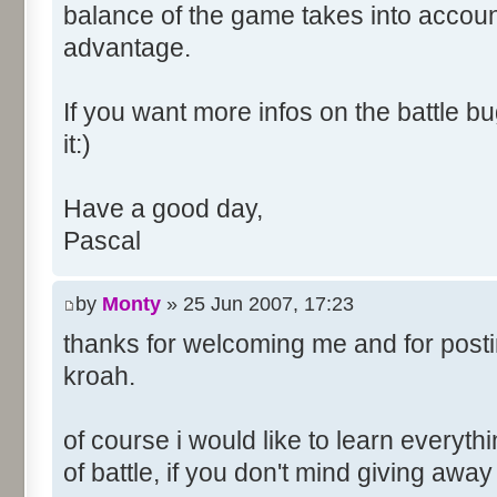
balance of the game takes into account
advantage.
If you want more infos on the battle bug
it:)
Have a good day,
Pascal
by
Monty
» 25 Jun 2007, 17:23
thanks for welcoming me and for posti
kroah.
of course i would like to learn everyth
of battle, if you don't mind giving awa