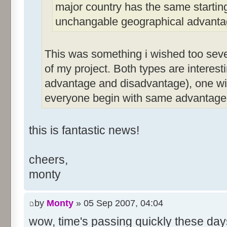
major country has the same starting
unchangable geographical advanta
This was something i wished too sever
of my project. Both types are interest
advantage and disadvantage), one wit
everyone begin with same advantage
this is fantastic news!
cheers,
monty
by
Monty
» 05 Sep 2007, 04:04
wow, time's passing quickly these da