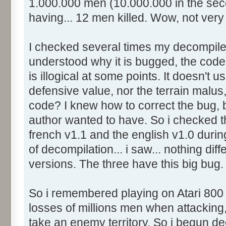
1.000.000 men (10.000.000 in the se
having... 12 men killed. Wow, not very r
I checked several times my decompiled
understood why it is bugged, the cod
is illogical at some points. It doesn't 
defensive value, nor the terrain malus,
code? I knew how to correct the bug, 
author wanted to have. So i checked t
french v1.1 and the english v1.0 during
of decompilation... i saw... nothing dif
versions. The three have this big bug.
So i remembered playing on Atari 800
losses of millions men when attacking, 
take an enemy territory. So i begun de