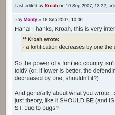
Last edited by
Kroah
on 19 Sep 2007, 13:22, edite
by
Monty
» 18 Sep 2007, 10:00
Haha! Thanks, Kroah, this is very inte
Kroah wrote:
- a fortification decreases by one the
So the power of a fortified country isn't
told? (or, if lower is better, the defen
decreased by one, shouldn't it?)
And generally about what you wrote: Is t
just theory, like it SHOULD BE (and IS 
ST, due to bugs?