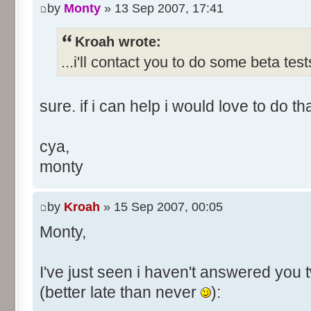
by
Monty
» 13 Sep 2007, 17:41
Kroah wrote:
...i'll contact you to do some beta test
sure. if i can help i would love to do th
cya,
monty
by
Kroah
» 15 Sep 2007, 00:05
Monty,
I've just seen i haven't answered you 
(better late than never
):