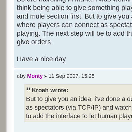
think being able to give something pla
and mule section first. But to give you
where players can connect as spectat
playing. The next step will be to add t
give orders.
Have a nice day
by
Monty
» 11 Sep 2007, 15:25
Kroah wrote:
But to give you an idea, i've done a
as spectators (via TCP/IP) and watch 
to add the interface to let human play