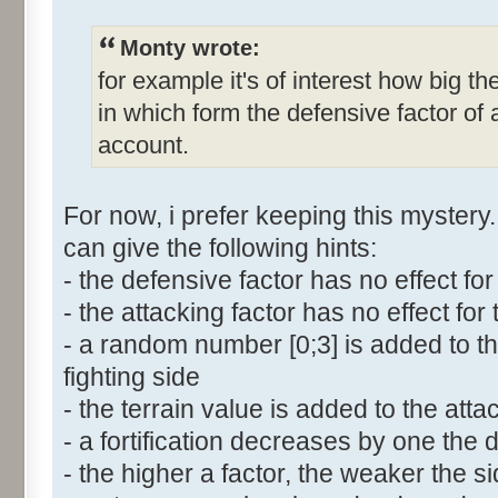
Monty wrote:
for example it's of interest how big th
in which form the defensive factor of 
account.
For now, i prefer keeping this mystery.
can give the following hints:
- the defensive factor has no effect for
- the attacking factor has no effect for
- a random number [0;3] is added to t
fighting side
- the terrain value is added to the atta
- a fortification decreases by one the 
- the higher a factor, the weaker the s