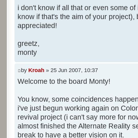
i don't know if all that or even some of 
know if that's the aim of your project),
appreciated!
greetz,
monty
by
Kroah
» 25 Jun 2007, 10:37
Welcome to the board Monty!
You know, some coincidences happen an
i've just begun working again on Colo
revival project (i can't say more for now
almost finished the Alternate Reality s
break to have a better vision on it.