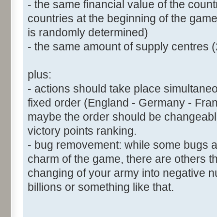
- the same financial value of the coun
countries at the beginning of the game 
is randomly determined)
- the same amount of supply centres (
plus:
- actions should take place simultaneous
fixed order (England - Germany - Fran
maybe the order should be changeabl
victory points ranking.
- bug removement: while some bugs are
charm of the game, there are others tha
changing of your army into negative
billions or something like that.