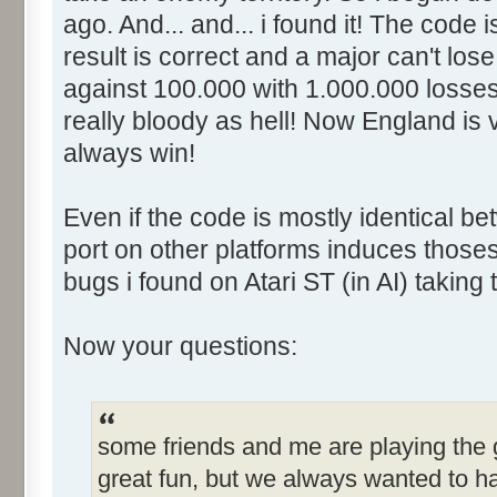
ago. And... and... i found it! The code 
result is correct and a major can't los
against 100.000 with 1.000.000 losses
really bloody as hell! Now England is 
always win!
Even if the code is mostly identical be
port on other platforms induces thoses 
bugs i found on Atari ST (in AI) taking
Now your questions:
some friends and me are playing the g
great fun, but we always wanted to h