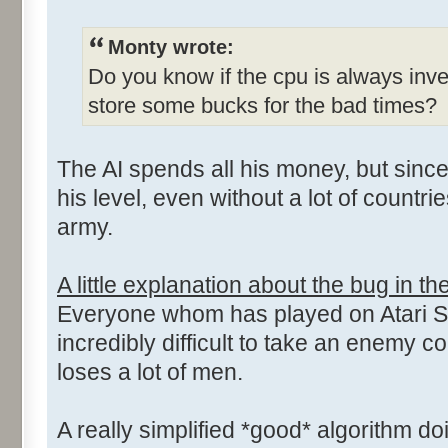
Monty wrote:
Do you know if the cpu is always inves
store some bucks for the bad times?
The AI spends all his money, but sinc
his level, even without a lot of countri
army.
A little explanation about the bug in th
Everyone whom has played on Atari ST
incredibly difficult to take an enemy co
loses a lot of men.
A really simplified *good* algorithm doi