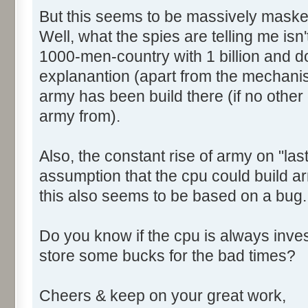
But this seems to be massively maske
Well, what the spies are telling me isn't 
1000-men-country with 1 billion and do 
explanantion (apart from the mechani
army has been build there (if no other c
army from).
Also, the constant rise of army on "las
assumption that the cpu could build ar
this also seems to be based on a bug.
Do you know if the cpu is always invest
store some bucks for the bad times?
Cheers & keep on your great work,