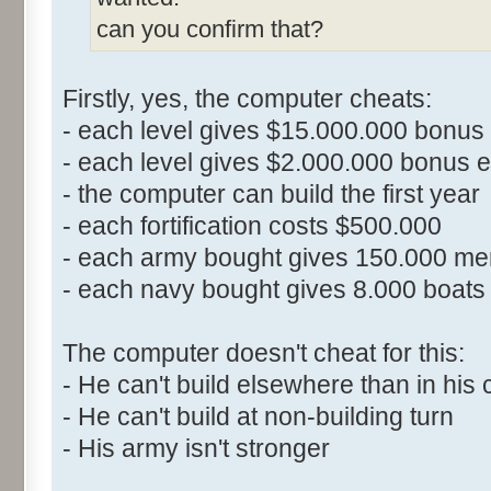
can you confirm that?
Firstly, yes, the computer cheats:
- each level gives $15.000.000 bonus 
- each level gives $2.000.000 bonus ea
- the computer can build the first year
- each fortification costs $500.000
- each army bought gives 150.000 me
- each navy bought gives 8.000 boats 
The computer doesn't cheat for this:
- He can't build elsewhere than in his 
- He can't build at non-building turn
- His army isn't stronger