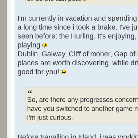
I'm currently in vacation and spending 
a long time since i took a brake. I've j
seen before: the Hurling. It's enjoying
playing
Dublin, Galway, Cliff of moher, Gap of
places are worth discovering, while dri
good for you!
So, are there any progresses concern
have you switched to another game 
i'm just curious.
Before travelling in Irland, i was work