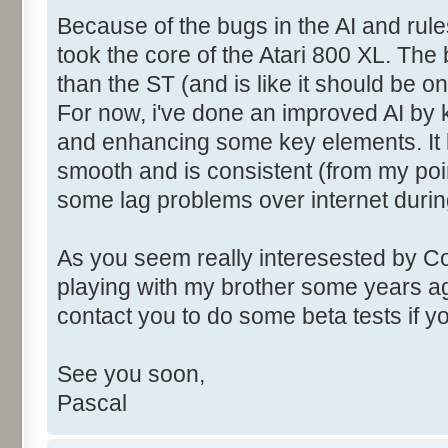
Because of the bugs in the AI and rules
took the core of the Atari 800 XL. Th
than the ST (and is like it should be o
For now, i've done an improved AI by 
and enhancing some key elements. It l
smooth and is consistent (from my poi
some lag problems over internet durin
As you seem really interesested by C
playing with my brother some years ag
contact you to do some beta tests if 
See you soon,
Pascal