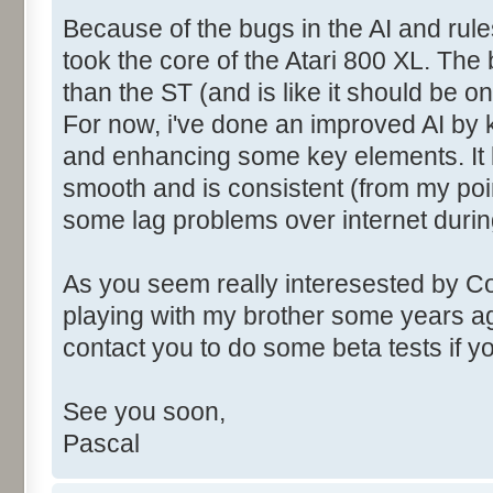
Because of the bugs in the AI and rules
took the core of the Atari 800 XL. Th
than the ST (and is like it should be o
For now, i've done an improved AI by 
and enhancing some key elements. It l
smooth and is consistent (from my poi
some lag problems over internet durin
As you seem really interesested by C
playing with my brother some years ag
contact you to do some beta tests if 
See you soon,
Pascal