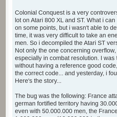
Colonial Conquest is a very controver
lot on Atari 800 XL and ST. What i can s
on some points, but i wasn't able to de
time, it was very difficult to take an en
men. So i decompiled the Atari ST ve
Not only the one concerning overflow, 
especially in combat resolution. I was t
without having a reference good code,
the correct code... and yesterday, i fo
Here's the story...
The bug was the following: France at
german fortified territory having 30.0
even with 50.000.000 men, the France 