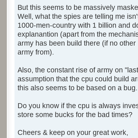
But this seems to be massively maske
Well, what the spies are telling me isn't 
1000-men-country with 1 billion and do 
explanantion (apart from the mechani
army has been build there (if no other c
army from).
Also, the constant rise of army on "las
assumption that the cpu could build ar
this also seems to be based on a bug.
Do you know if the cpu is always invest
store some bucks for the bad times?
Cheers & keep on your great work,