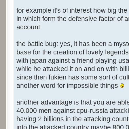
for example it's of interest how big the
in which form the defensive factor of a
account.
the battle bug: yes, it has been a mys
base for the creation of lovely legend
with japan against a friend playing usa
while he attacked it on and on with bill
since then fukien has some sort of cul
another word for impossible things
another advantage is that you are abl
40.000 men against cpu-russia attacking 
having 2 billions in the attacking count
into the attacked country maybe 800.00