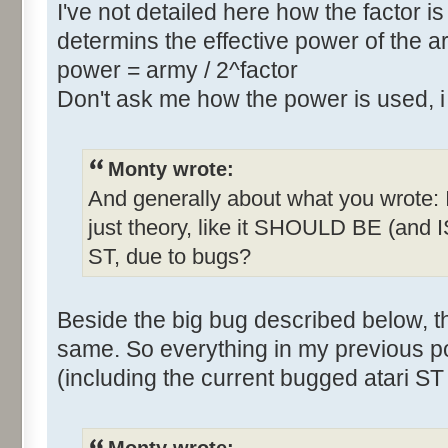
I've not detailed here how the factor is
determins the effective power of the ar
power = army / 2^factor
Don't ask me how the power is used, 
Monty wrote:
And generally about what you wrote: Is 
just theory, like it SHOULD BE (and IS
ST, due to bugs?
Beside the big bug described below, 
same. So everything in my previous p
(including the current bugged atari ST