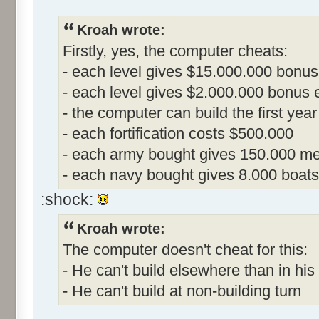
Kroah wrote:
Firstly, yes, the computer cheats:
- each level gives $15.000.000 bonus
- each level gives $2.000.000 bonus ea
- the computer can build the first year
- each fortification costs $500.000
- each army bought gives 150.000 me
- each navy bought gives 8.000 boats
:shock:
Kroah wrote:
The computer doesn't cheat for this:
- He can't build elsewhere than in his 
- He can't build at non-building turn