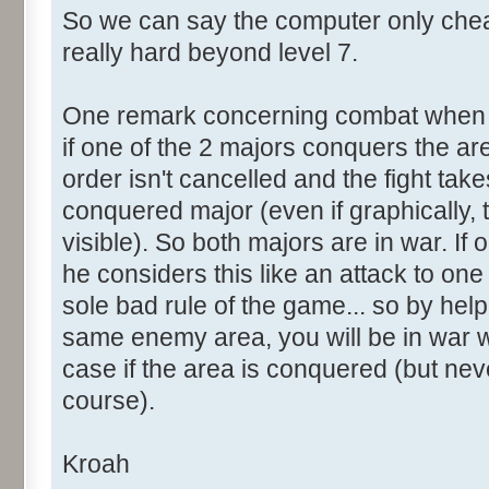
So we can say the computer only che
really hard beyond level 7.
One remark concerning combat when 2
if one of the 2 majors conquers the ar
order isn't cancelled and the fight tak
conquered major (even if graphically, 
visible). So both majors are in war. If 
he considers this like an attack to one o
sole bad rule of the game... so by help
same enemy area, you will be in war wi
case if the area is conquered (but neve
course).
Kroah