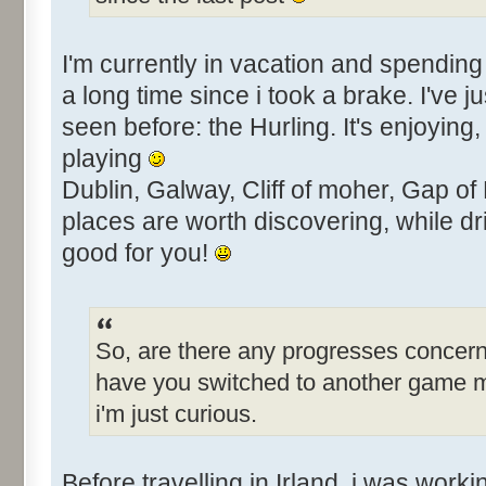
I'm currently in vacation and spending 
a long time since i took a brake. I've j
seen before: the Hurling. It's enjoying
playing
Dublin, Galway, Cliff of moher, Gap of
places are worth discovering, while dri
good for you!
So, are there any progresses concern
have you switched to another game 
i'm just curious.
Before travelling in Irland, i was work