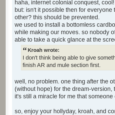
haha, internet colonial conquest, cool
but: isn't it possible then for everyon
other? this should be prevented.
we used to install a bottomless cardbo
while making our moves. so nobody of
able to take a quick glance at the scre
Kroah wrote:
I don't think being able to give somet
finish AR and mule section first.
well, no problem. one thing after the ot
(without hope) for the dream-version, ti
it's still a miracle for me that someone
so, enjoy your hollyday, kroah, and c