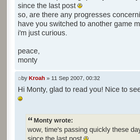
since the last post
so, are there any progresses concerni
have you switched to another game 
i'm just curious.
peace,
monty
by
Kroah
» 11 Sep 2007, 00:32
Hi Monty, glad to read you! Nice to s
Monty wrote:
wow, time's passing quickly these d
since the last post