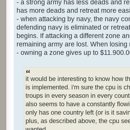
- a strong army has less deads and ret
has more deads and retreat more easi
- when attacking by navy, the navy comb
defending navy is eliminated or retre
begins. If attacking a different zone a
remaining army are lost. When losing n
- owning a zone gives up to $11.900.
it would be interesting to know how
is implemented. i'm sure the cpu is che
troups in every season in every countr
also seems to have a constantly flowi
only has one country left (or is it sa
plus, as described above, the cpu s
wanted.