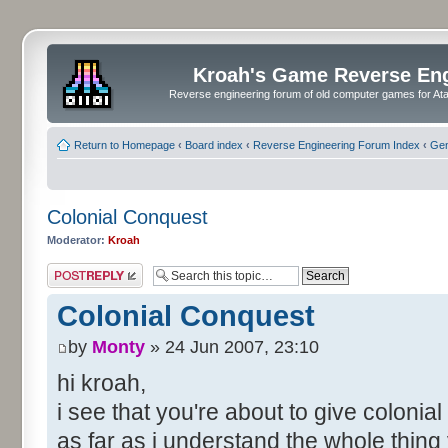
Kroah's Game Reverse En
Reverse engineering forum of old computer games for Atar
Return to Homepage
‹
Board index
‹
Reverse Engineering Forum Index
‹
Gen
Colonial Conquest
Moderator:
Kroah
Post a reply
Colonial Conquest
by
Monty
» 24 Jun 2007, 23:10
hi kroah,
i see that you're about to give colonia
as far as i understand the whole thing