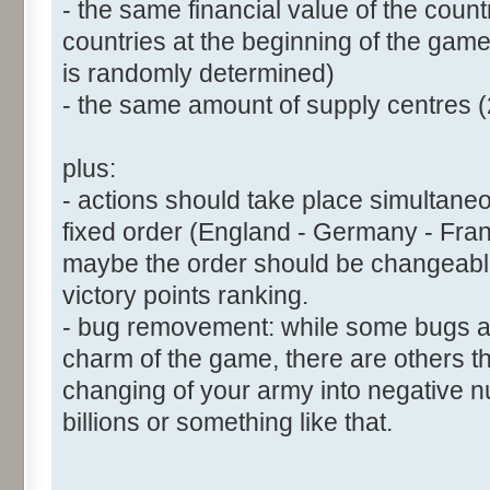
- the same financial value of the coun
countries at the beginning of the game 
is randomly determined)
- the same amount of supply centres (
plus:
- actions should take place simultaneous
fixed order (England - Germany - Fran
maybe the order should be changeabl
victory points ranking.
- bug removement: while some bugs are
charm of the game, there are others tha
changing of your army into negative
billions or something like that.