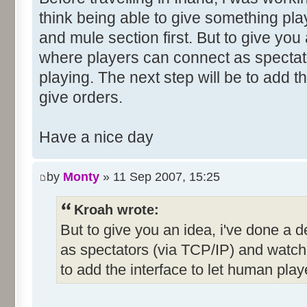
think being able to give something pla
and mule section first. But to give you
where players can connect as spectat
playing. The next step will be to add t
give orders.
Have a nice day
by
Monty
» 11 Sep 2007, 15:25
Kroah wrote:
But to give you an idea, i've done a
as spectators (via TCP/IP) and watch 
to add the interface to let human play