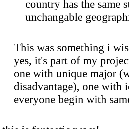
country has the same st
unchangable geographi
This was something i wis
yes, it's part of my projec
one with unique major (
disadvantage), one with 
everyone begin with sam