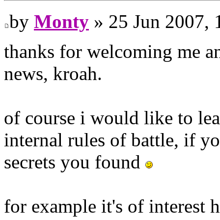
by
Monty
» 25 Jun 2007, 
thanks for welcoming me and
news, kroah.
of course i would like to le
internal rules of battle, if
secrets you found
for example it's of interest