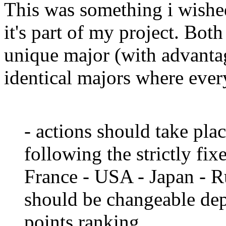
This was something i wished
it's part of my project. Both
unique major (with advanta
identical majors where eve
- actions should take pla
following the strictly fi
France - USA - Japan - R
should be changeable dep
points ranking.