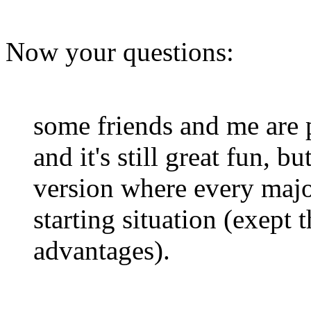
Now your questions:
some friends and me are 
and it's still great fun, 
version where every majo
starting situation (exept
advantages).