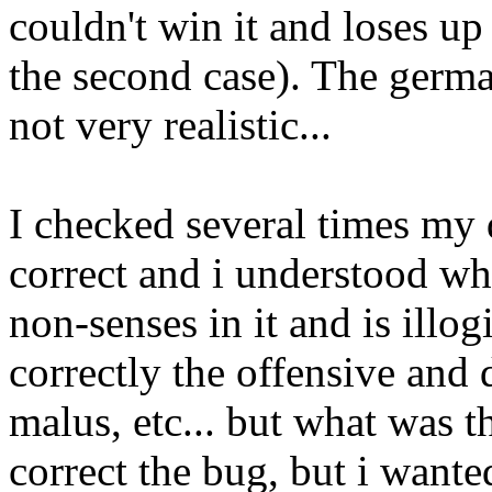
couldn't win it and loses u
the second case). The germ
not very realistic...
I checked several times my 
correct and i understood wh
non-senses in it and is illog
correctly the offensive and 
malus, etc... but what was 
correct the bug, but i wante