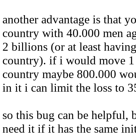
another advantage is that y
country with 40.000 men aga
2 billions (or at least havin
country). if i would move 1
country maybe 800.000 woul
in it i can limit the loss to
so this bug can be helpful,
need it if it has the same in