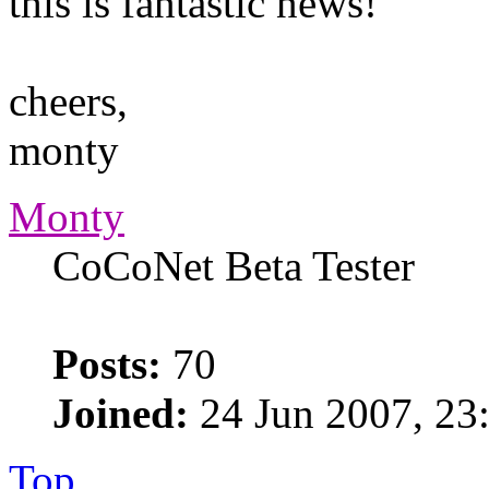
this is fantastic news!
cheers,
monty
Monty
CoCoNet Beta Tester
Posts:
70
Joined:
24 Jun 2007, 23
Top