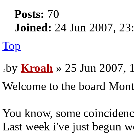
Posts:
70
Joined:
24 Jun 2007, 23
Top
by
Kroah
» 25 Jun 2007, 
Welcome to the board Mont
You know, some coincidences
Last week i've just begun w