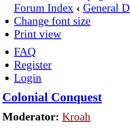
Forum Index
‹
General D
Change font size
Print view
FAQ
Register
Login
Colonial Conquest
Moderator:
Kroah