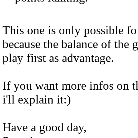
This one is only possible f
because the balance of the 
play first as advantage.
If you want more infos on t
i'll explain it:)
Have a good day,