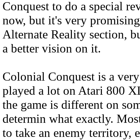
Conquest to do a special rev
now, but it's very promising
Alternate Reality section, b
a better vision on it.
Colonial Conquest is a very
played a lot on Atari 800 XL
the game is different on som
determin what exactly. Most 
to take an enemy territory, 