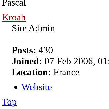
Pascal
Kroah
Site Admin
Posts:
430
Joined:
07 Feb 2006, 01
Location:
France
Website
Top