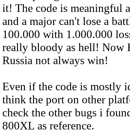
it! The code is meaningful a
and a major can't lose a bat
100.000 with 1.000.000 loss
really bloody as hell! Now 
Russia not always win!
Even if the code is mostly i
think the port on other plat
check the other bugs i found
800XL as reference.