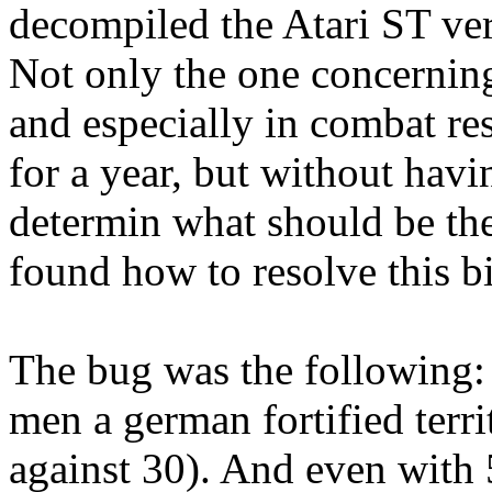
decompiled the Atari ST ve
Not only the one concerning
and especially in combat res
for a year, but without havi
determin what should be the 
found how to resolve this bi
The bug was the following:
men a german fortified ter
against 30). And even with