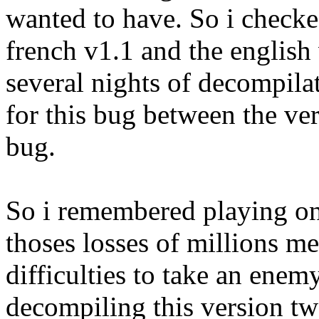
wanted to have. So i checke
french v1.1 and the english 
several nights of decompilati
for this bug between the ver
bug.
So i remembered playing o
thoses losses of millions m
difficulties to take an enemy
decompiling this version tw