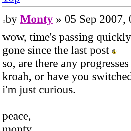
by
Monty
» 05 Sep 2007, 
wow, time's passing quickl
gone since the last post
so, are there any progresse
kroah, or have you switche
i'm just curious.
peace,
monty