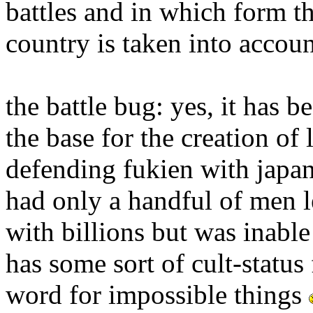
battles and in which form th
country is taken into accoun
the battle bug: yes, it has 
the base for the creation of
defending fukien with japan 
had only a handful of men l
with billions but was inable 
has some sort of cult-status
word for impossible things