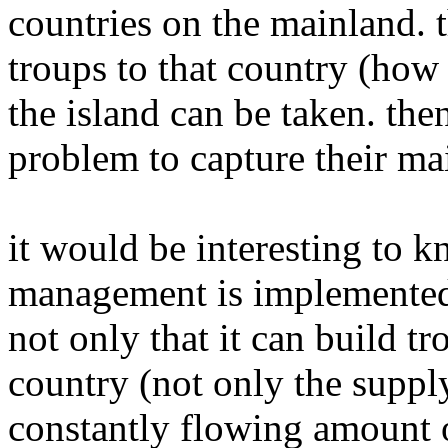
countries on the mainland. t
troups to that country (how
the island can be taken. the
problem to capture their ma
it would be interesting to 
management is implemented. 
not only that it can build t
country (not only the supply
constantly flowing amount o