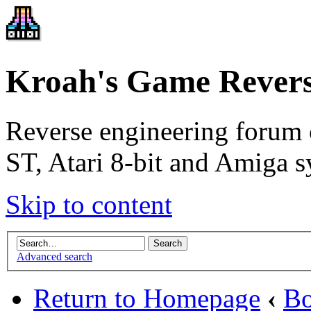
Kroah's Game Revers
Reverse engineering forum 
ST, Atari 8-bit and Amiga s
Skip to content
Advanced search
Return to Homepage
‹
Bo