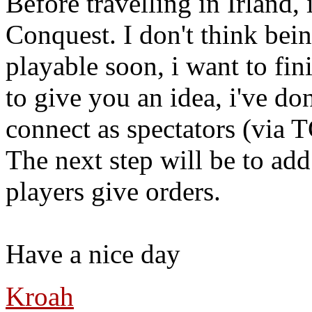
Before travelling in Irland
Conquest. I don't think bei
playable soon, i want to fin
to give you an idea, i've d
connect as spectators (via 
The next step will be to add
players give orders.
Have a nice day
Kroah