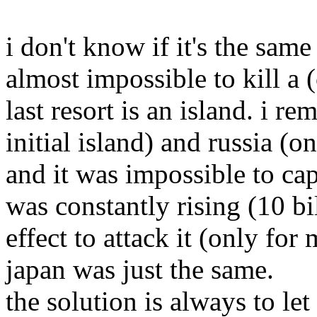
i don't know if it's the same
almost impossible to kill a 
last resort is an island. i r
initial island) and russia (o
and it was impossible to cap
was constantly rising (10 bi
effect to attack it (only fo
japan was just the same.
the solution is always to le