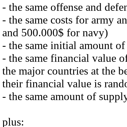
- the same offense and defe
- the same costs for army a
and 500.000$ for navy)
- the same initial amount of
- the same financial value o
the major countries at the 
their financial value is ra
- the same amount of supply
plus: