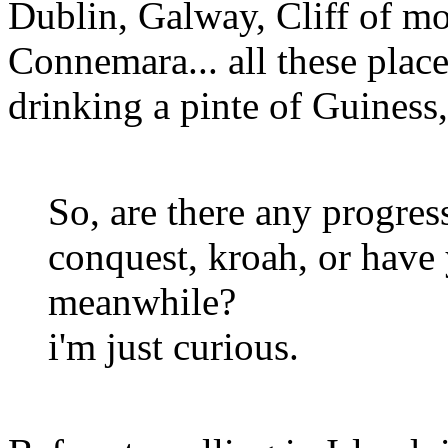
Dublin, Galway, Cliff of m
Connemara... all these plac
drinking a pinte of Guiness,
So, are there any progres
conquest, kroah, or have
meanwhile?
i'm just curious.