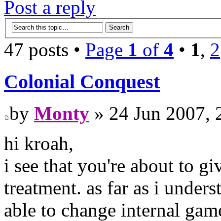
Post a reply
47 posts •
Page
1
of
4
•
1
,
2
Colonial Conquest
by
Monty
» 24 Jun 2007, 
hi kroah,
i see that you're about to gi
treatment. as far as i under
able to change internal game