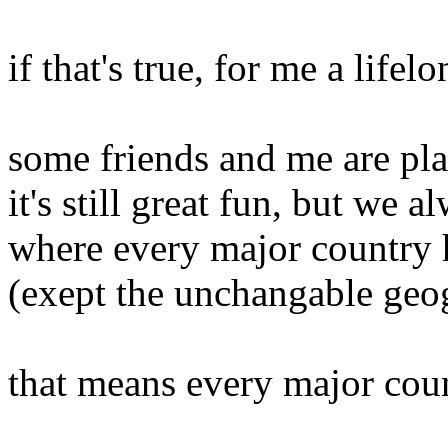
if that's true, for me a lif
some friends and me are pla
it's still great fun, but we 
where every major country h
(exept the unchangable geo
that means every major cou