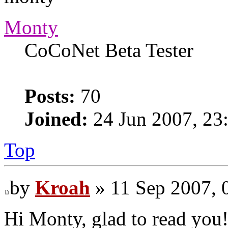
Monty
CoCoNet Beta Tester
Posts:
70
Joined:
24 Jun 2007, 23
Top
by
Kroah
» 11 Sep 2007, 
Hi Monty, glad to read you!