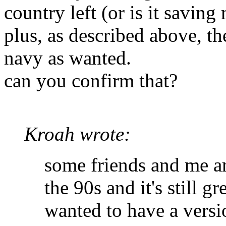
country left (or is it savin
plus, as described above, t
navy as wanted.
can you confirm that?
Kroah wrote:
some friends and me a
the 90s and it's still g
wanted to have a vers