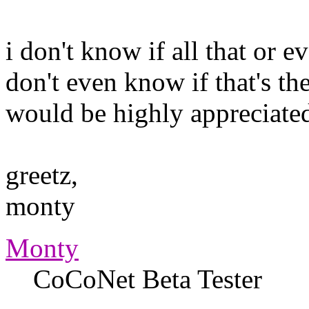
i don't know if all that or e
don't even know if that's the
would be highly appreciate
greetz,
monty
Monty
CoCoNet Beta Tester