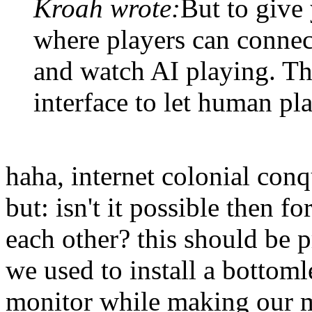
Kroah wrote:
But to give
where players can connec
and watch AI playing. The
interface to let human pl
haha, internet colonial conq
but: isn't it possible then 
each other? this should be 
we used to install a bottoml
monitor while making our m