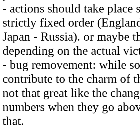
- actions should take place 
strictly fixed order (Engla
Japan - Russia). or maybe t
depending on the actual vic
- bug removement: while so
contribute to the charm of t
not that great like the chan
numbers when they go above
that.