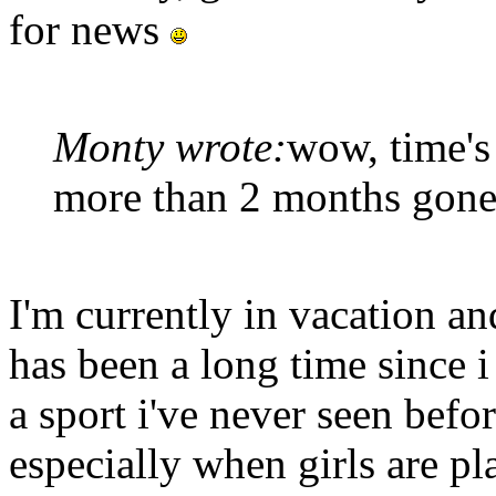
for news
Monty wrote:
wow, time's
more than 2 months gone 
I'm currently in vacation an
has been a long time since i
a sport i've never seen befor
especially when girls are p