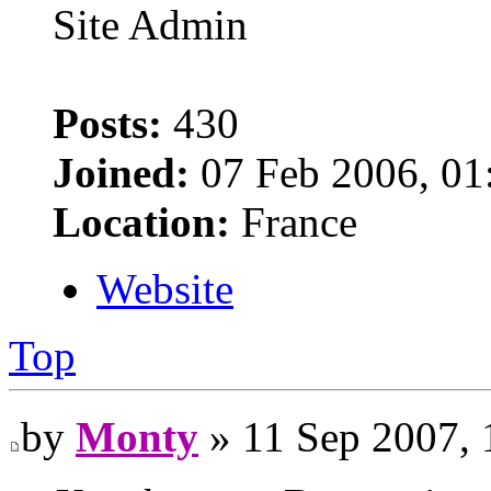
Site Admin
Posts:
430
Joined:
07 Feb 2006, 01
Location:
France
Website
Top
by
Monty
» 11 Sep 2007, 