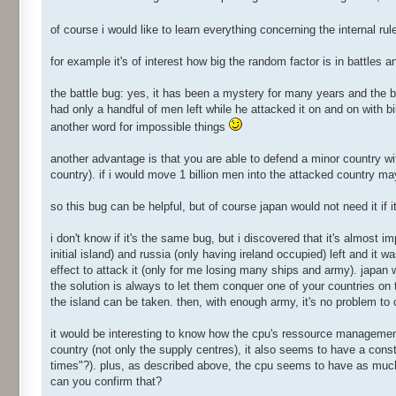
of course i would like to learn everything concerning the internal ru
for example it's of interest how big the random factor is in battles 
the battle bug: yes, it has been a mystery for many years and the ba
had only a handful of men left while he attacked it on and on with bi
another word for impossible things
another advantage is that you are able to defend a minor country with
country). if i would move 1 billion men into the attacked country may
so this bug can be helpful, but of course japan would not need it if 
i don't know if it's the same bug, but i discovered that it's almost im
initial island) and russia (only having ireland occupied) left and it 
effect to attack it (only for me losing many ships and army). japan
the solution is always to let them conquer one of your countries on
the island can be taken. then, with enough army, it's no problem to 
it would be interesting to know how the cpu's ressource management 
country (not only the supply centres), it also seems to have a const
times"?). plus, as described above, the cpu seems to have as mu
can you confirm that?