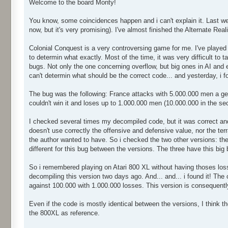
Welcome to the board Monty!
You know, some coincidences happen and i can't explain it. Last wee
now, but it's very promising). I've almost finished the Alternate Real
Colonial Conquest is a very controversing game for me. I've played a
to determin what exactly. Most of the time, it was very difficult to
bugs. Not only the one concerning overflow, but big ones in AI and e
can't determin what should be the correct code... and yesterday, i fo
The bug was the following: France attacks with 5.000.000 men a ger
couldn't win it and loses up to 1.000.000 men (10.000.000 in the se
I checked several times my decompiled code, but it was correct and 
doesn't use correctly the offensive and defensive value, nor the ter
the author wanted to have. So i checked the two other versions: the 
different for this bug between the versions. The three have this big 
So i remembered playing on Atari 800 XL without having thoses losse
decompiling this version two days ago. And... and... i found it! The
against 100.000 with 1.000.000 losses. This version is consequentl
Even if the code is mostly identical between the versions, I think th
the 800XL as reference.