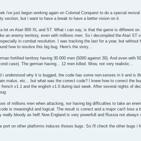
k i've just begun working again on Colonial Conquest to do a special revival p
ity section, but i want to have a break to have a better vision on it.
 lot on Atari 800 XL and ST. What i can say, is that the game is different on 
 take an enemy territory, even with millions men. So i decompiled the Atari ST
specially in combat resolution. I was tracking the last for a year, but without
und how to resolve this big bug. Here's the story...
man fortified territory having 30.000 men (5000 against 30). And even with 
cond case). The german having... 12 men killed. Wow, not very realistic...
i understood why it is bugged, the code has some non-senses in it and is illo
rain malus, etc... but what was the correct code? I knew how to correct the b
french v1.1 and the english v1.0 during last week. After several nights of deco
bug.
s of millions men when attacking, nor having big difficulties to take an enemy
 code is meaningful and logical. The result is correct and a major can't lose a
y really bloody as hell! Now England is very powerfull and Russia not always 
e port on other platforms induces thoses bugs. So i'll check the other bugs i f