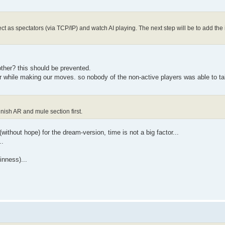
 as spectators (via TCP/IP) and watch AI playing. The next step will be to add the 
other? this should be prevented.
or while making our moves. so nobody of the non-active players was able to t
inish AR and mule section first.
(without hope) for the dream-version, time is not a big factor...
..
inness)...