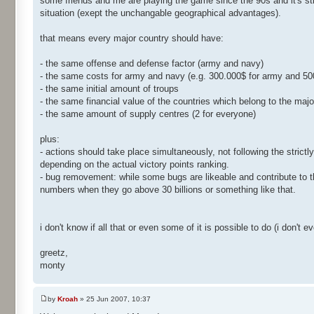
some friends and me are playing the game since the 90s and it's st
situation (exept the unchangable geographical advantages).
that means every major country should have:
- the same offense and defense factor (army and navy)
- the same costs for army and navy (e.g. 300.000$ for army and 50
- the same initial amount of troups
- the same financial value of the countries which belong to the majo
- the same amount of supply centres (2 for everyone)
plus:
- actions should take place simultaneously, not following the stric
depending on the actual victory points ranking.
- bug removement: while some bugs are likeable and contribute to th
numbers when they go above 30 billions or something like that.
i don't know if all that or even some of it is possible to do (i don't 
greetz,
monty
by
Kroah
» 25 Jun 2007, 10:37