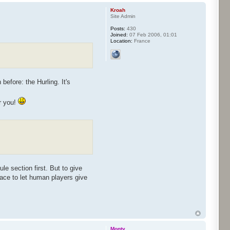
Kroah
Site Admin
Posts:
430
Joined:
07 Feb 2006, 01:01
Location:
France
before: the Hurling. It's
or you!
le section first. But to give
face to let human players give
Monty