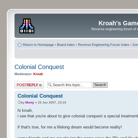
Kroah's Gam
Reverse engineering forum of o
Return to Homepage
‹
Board index
‹
Reverse Engineering Forum Index
‹
Gen
Colonial Conquest
Moderator:
Kroah
Post a reply
Colonial Conquest
by
Monty
» 24 Jun 2007, 23:10
hi kroah,
i see that you're about to give colonial conquest a special treatment
if that's true, for me a lifelong dream would become reality!