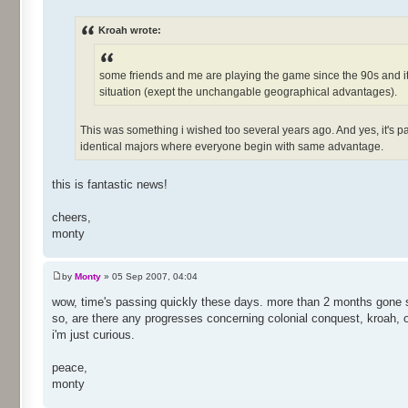
Kroah wrote:
some friends and me are playing the game since the 90s and it'
situation (exept the unchangable geographical advantages).
This was something i wished too several years ago. And yes, it's p
identical majors where everyone begin with same advantage.
this is fantastic news!
cheers,
monty
by
Monty
» 05 Sep 2007, 04:04
wow, time's passing quickly these days. more than 2 months gone s
so, are there any progresses concerning colonial conquest, kroah,
i'm just curious.
peace,
monty