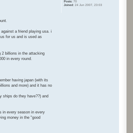
Posts:
70
Joined:
24 Jun 2007, 23:03
ount.
against a friend playing usa. i
atus for us and is used as
2 billions in the attacking
.000 in every round.
emember having japan (with its
billions and more) and it has no
any ships do they have??) and
ps in every season in every
aving money in the "good