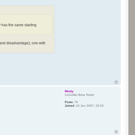
y has the same starting
e and disadvantage), one with
Monty
CoCoNet Beta Tester
Posts:
70
Joined:
24 Jun 2007, 23:03