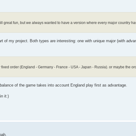
ill great fun, but we always wanted to have a version where every major country has
rt of my project. Both types are interesting: one with unique major (with adv
ctly fixed order (England - Germany - France - USA - Japan - Russia). or maybe the 
balance of the game takes into account England play first as advantage.
n it:)
oah.