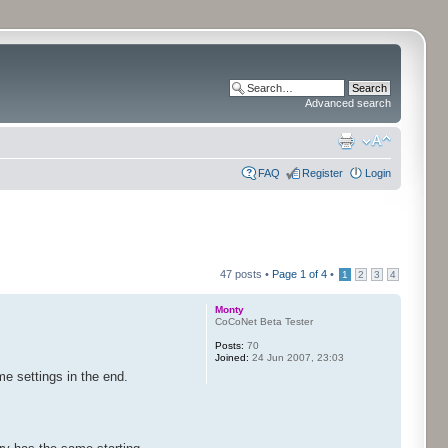
Advanced search
FAQ
Register
Login
47 posts •
Page
1
of
4
•
1
2
3
4
Monty
CoCoNet Beta Tester
Posts:
70
Joined:
24 Jun 2007, 23:03
me settings in the end.