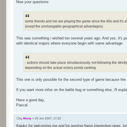
Now your questions:
some friends and me are playing the game since the 90s and it's st
(exept the unchangable geographical advantages).
This was something i wished too several years ago. And yes, it's pa
with identical majors where everyone begin with same advantage.
- actions should take place simultaneously, not following the stri
depending on the actual victory points ranking.
This one is only possible for the second type of game because the 
If you want more infos on the battle bug or something else, i'll explai
Have a good day,
Pascal
by
Monty
» 25 Jun 2007, 17:23
thanks for welcoming me and for posting these interesting news, kr