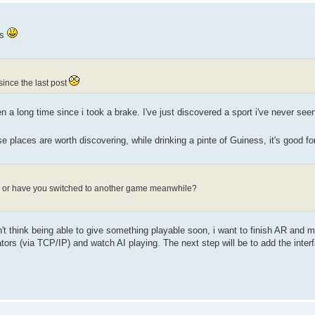
ws
ince the last post
 a long time since i took a brake. I've just discovered a sport i've never seen 
e places are worth discovering, while drinking a pinte of Guiness, it's good f
h, or have you switched to another game meanwhile?
n't think being able to give something playable soon, i want to finish AR and mu
rs (via TCP/IP) and watch AI playing. The next step will be to add the inter