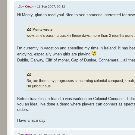
by
Kroah
» 11 Sep 2007, 00:32
Hi Monty, glad to read you! Nice to see someone interested for ne
Monty wrote:
wow, time's passing quickly these days. more than 2 months gone s
I'm currently in vacation and spending my time in Ireland. It has been
enjoying, especially when girls are playing
Dublin, Galway, Cliff of moher, Gap of Dunloe, Connemara... all thes
So, are there any progresses concerning colonial conquest, kroa
i'm just curious.
Before travelling in Irland, i was working on Colonial Conquest. I do
you an idea, i've done a demo where players can connect as spectato
orders.
Have a nice day
by
Monty
» 11 Sep 2007, 15:25