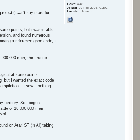
Posts:
430
Joined:
07 Feb 2006, 01:01
Location:
France
roject (i can't say more for
some points, but i wasn't able
 version, and found numerous
 having a reference good code, i
50.000.000 men, the France
gical at some points. It
ug, but i wanted the exact code
mpilation... i saw... nothing
 territory. So i begun
 battle of 10.000.000 men
win!
ound on Atari ST (in AI) taking