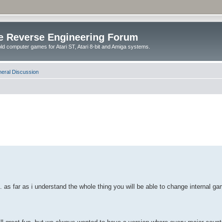
e Reverse Engineering Forum
ld computer games for Atari ST, Atari 8-bit and Amiga systems.
eral Discussion
. as far as i understand the whole thing you will be able to change internal ga