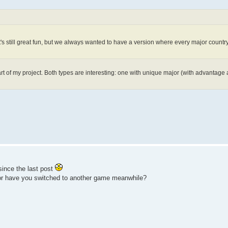
s still great fun, but we always wanted to have a version where every major countr
art of my project. Both types are interesting: one with unique major (with advantag
ince the last post
 or have you switched to another game meanwhile?