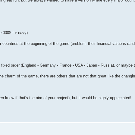
ill great fun, but we always wanted to have a version where every major count
0.000$ for navy)
r countries at the beginning of the game (problem: their financial value is ra
tly fixed order (England - Germany - France - USA - Japan - Russia). or maybe
e charm of the game, there are others that are not that great like the changin
even know if that's the aim of your project), but it would be highly appreciated!