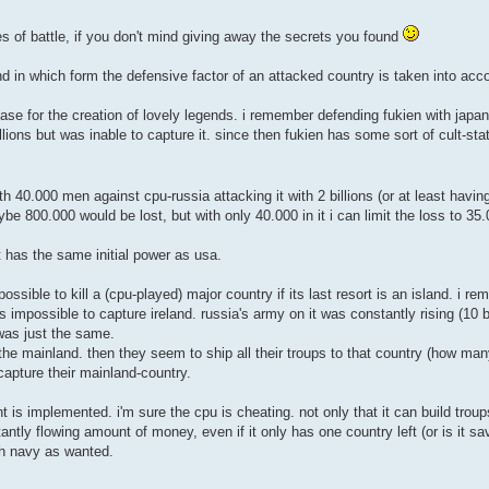
les of battle, if you don't mind giving away the secrets you found
and in which form the defensive factor of an attacked country is taken into acc
se for the creation of lovely legends. i remember defending fukien with japan 
llions but was inable to capture it. since then fukien has some sort of cult-st
 40.000 men against cpu-russia attacking it with 2 billions (or at least having 
be 800.000 would be lost, but with only 40.000 in it i can limit the loss to 35
it has the same initial power as usa.
possible to kill a (cpu-played) major country if its last resort is an island. i r
was impossible to capture ireland. russia's army on it was constantly rising (10 
 was just the same.
 the mainland. then they seem to ship all their troups to that country (how m
capture their mainland-country.
is implemented. i'm sure the cpu is cheating. not only that it can build trou
antly flowing amount of money, even if it only has one country left (or is it s
ch navy as wanted.