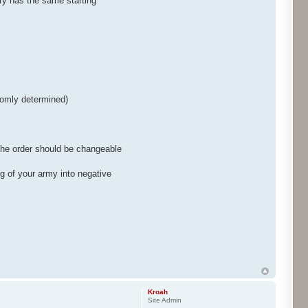
ry has the same starting
ndomly determined)
 the order should be changeable
g of your army into negative
Kroah
Site Admin