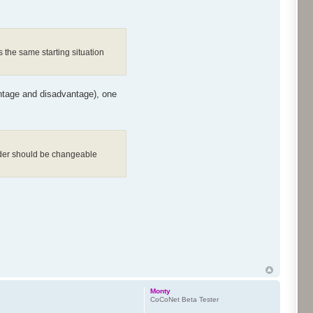
 the same starting situation
antage and disadvantage), one
order should be changeable
Monty
CoCoNet Beta Tester