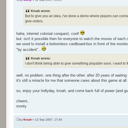
Kroah wrote:
But to give you an idea, i've done a demo where players can connect
give orders.
haha, internet colonial conquest, cool!
but: isn't it possible then for everyone to watch the moves of each 
we used to install a bottomless cardboard-box in front of the monit
"by accident"...
Kroah wrote:
I don't think being able to give something playable soon, i want to f
well, no problem. one thing after the other. after 20 years of waiting 
it's still a miracle for me that someone cares about this game at all.
so, enjoy your hollyday, kroah, and come back full of power (and gu
cheers,
monty
by
Kroah
» 12 Sep 2007, 17:34