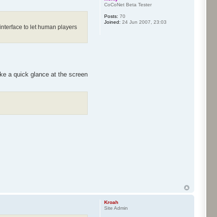
CoCoNet Beta Tester
Posts:
70
Joined:
24 Jun 2007, 23:03
interface to let human players
ake a quick glance at the screen
Kroah
Site Admin