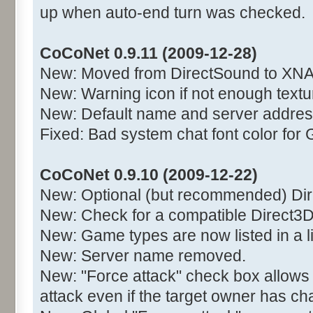
up when auto-end turn was checked.
CoCoNet 0.9.11 (2009-12-28)
New: Moved from DirectSound to XNA
New: Warning icon if not enough text
New: Default name and server addres
Fixed: Bad system chat font color for 
CoCoNet 0.9.10 (2009-12-22)
New: Optional (but recommended) Di
New: Check for a compatible Direct3D
New: Game types are now listed in a l
New: Server name removed.
New: "Force attack" check box allows
attack even if the target owner has c