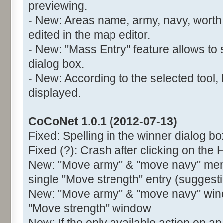
previewing.
- New: Areas name, army, navy, worth,
edited in the map editor.
- New: "Mass Entry" feature allows to 
dialog box.
- New: According to the selected tool, 
displayed.
CoCoNet 1.0.1 (2012-07-13)
Fixed: Spelling in the winner dialog bo
Fixed (?): Crash after clicking on the 
New: "Move army" & "move navy" menu
single "Move strength" entry (suggest
New: "Move army" & "move navy" wind
"Move strength" window
New: If the only available action on an