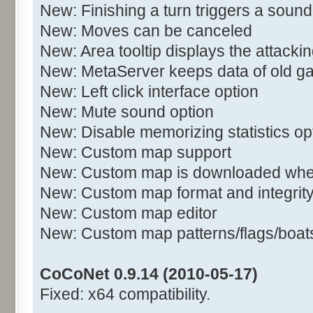
New: Finishing a turn triggers a sound
New: Moves can be canceled
New: Area tooltip displays the attacki
New: MetaServer keeps data of old 
New: Left click interface option
New: Mute sound option
New: Disable memorizing statistics op
New: Custom map support
New: Custom map is downloaded when
New: Custom map format and integrit
New: Custom map editor
New: Custom map patterns/flags/boats/
CoCoNet 0.9.14 (2010-05-17)
Fixed: x64 compatibility.