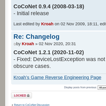
CoCoNet 0.9.4 (2008-03-18)
- Initial release
Last edited by
Kroah
on 02 Nov 2009, 18:11, edite
Re: Changelog
by
Kroah
» 02 Nov 2020, 20:31
CoCoNet 1.2.1 (2020-11-02)
- Fixed: DeviceLostException was not
obscure cases.
Kroah's Game Reverse Engineering Page
Display posts from previous:
Topic locked
Return to CoCoNet Discussion