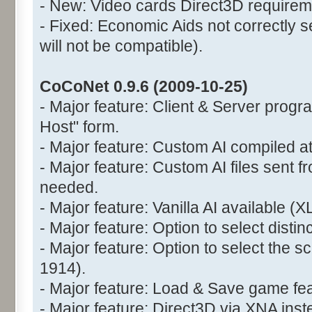
- New: Video cards Direct3D requirem
- Fixed: Economic Aids not correctly s
will not be compatible).
CoCoNet 0.9.6 (2009-10-25)
- Major feature: Client & Server prog
Host" form.
- Major feature: Custom AI compiled at
- Major feature: Custom AI files sent fr
needed.
- Major feature: Vanilla AI available (X
- Major feature: Option to select disti
- Major feature: Option to select the 
1914).
- Major feature: Load & Save game fea
- Major feature: Direct3D via XNA ins