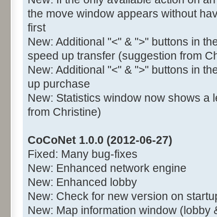
the move window appears without havi
first
New: Additional "<" & ">" buttons in t
speed up transfer (suggestion from Ch
New: Additional "<" & ">" buttons in t
up purchase
New: Statistics window now shows a l
from Christine)
CoCoNet 1.0.0 (2012-06-27)
Fixed: Many bug-fixes
New: Enhanced network engine
New: Enhanced lobby
New: Check for new version on startu
New: Map information window (lobby 