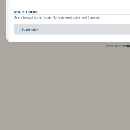
WHO IS ONLINE
Users browsing this forum: No registered users and 0 guests
Board index
Powered by
php