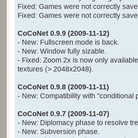
Fixed: Games were not correctly saved
Fixed: Games were not correctly saved 
CoCoNet 0.9.9 (2009-11-12)
- New: Fullscreen mode is back.
- New: Window fully sizable.
- Fixed: Zoom 2x is now only available
textures (> 2048x2048).
CoCoNet 0.9.8 (2009-11-11)
- New: Compatibility with "conditional 
CoCoNet 0.9.7 (2009-11-07)
- New: Diplomacy phase to resolve tre
- New: Subversion phase.