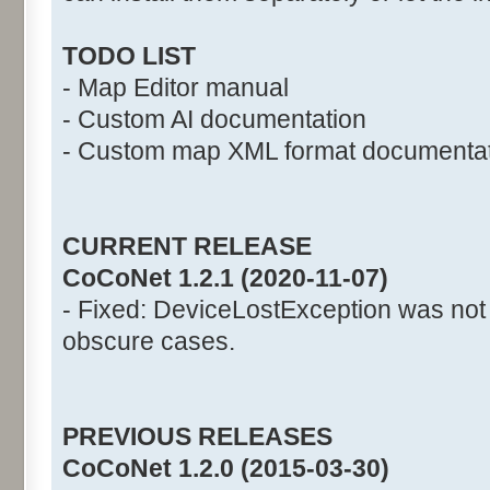
TODO LIST
- Map Editor manual
- Custom AI documentation
- Custom map XML format documenta
CURRENT RELEASE
CoCoNet 1.2.1 (2020-11-07)
- Fixed: DeviceLostException was not
obscure cases.
PREVIOUS RELEASES
CoCoNet 1.2.0 (2015-03-30)