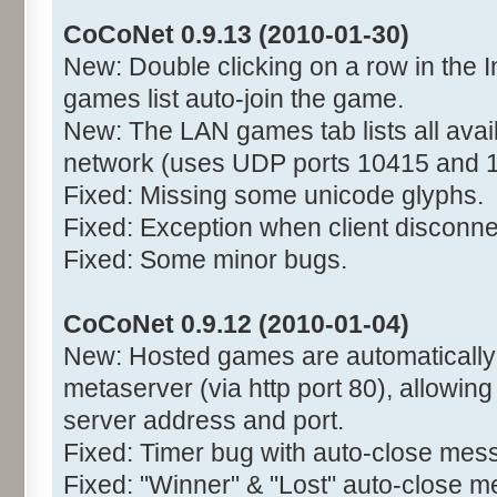
CoCoNet 0.9.13 (2010-01-30)
New: Double clicking on a row in the I
games list auto-join the game.
New: The LAN games tab lists all avai
network (uses UDP ports 10415 and 
Fixed: Missing some unicode glyphs.
Fixed: Exception when client disconne
Fixed: Some minor bugs.
CoCoNet 0.9.12 (2010-01-04)
New: Hosted games are automatically r
metaserver (via http port 80), allowing
server address and port.
Fixed: Timer bug with auto-close mes
Fixed: "Winner" & "Lost" auto-close