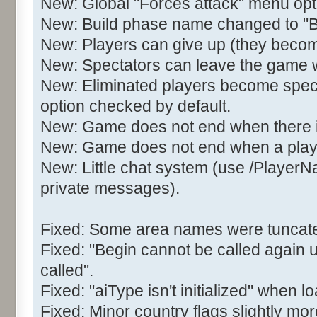
New: Global "Forces attack" menu opt
New: Build phase name changed to 
New: Players can give up (they becom
New: Spectators can leave the game wit
New: Eliminated players become spect
option checked by default.
New: Game does not end when there is 
New: Game does not end when a play
New: Little chat system (use /Player
private messages).
Fixed: Some area names were tuncated
Fixed: "Begin cannot be called again 
called".
Fixed: "aiType isn't initialized" when
Fixed: Minor country flags slightly mor