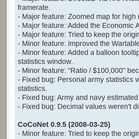
framerate.
- Major feature: Zoomed map for high 
- Major feature: Added the Economic 
- Major feature: Tried to keep the orig
- Minor feature: Improved the Wartable
- Minor feature: Added a balloon toolt
statistics window.
- Minor feature: "Ratio / $100,000" be
- Fixed bug: Personal army statistics 
statistics.
- Fixed bug: Army and navy estimated 
- Fixed bug: Decimal values weren't di
CoCoNet 0.9.5 (2008-03-25)
- Minor feature: Tried to keep the origin