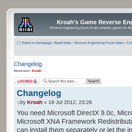
Kroah's Game Reverse En
Reverse engineering forum of old computer games for Atar
Return to Homepage
‹
Board index
‹
Reverse Engineering Forum Index
‹
CoC
Changelog
Moderator:
Kroah
Topic locked
Changelog
by
Kroah
» 19 Jul 2012, 23:28
You need Microsoft DirectX 9.0c, Mic
Microsoft XNA Framework Redistributa
can install them separately or let the in