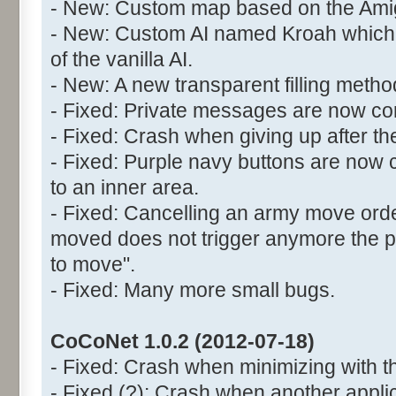
- New: Custom map based on the Ami
- New: Custom AI named Kroah which 
of the vanilla AI.
- New: A new transparent filling meth
- Fixed: Private messages are now cor
- Fixed: Crash when giving up after the
- Fixed: Purple navy buttons are now 
to an inner area.
- Fixed: Cancelling an army move orde
moved does not trigger anymore the
to move".
- Fixed: Many more small bugs.
CoCoNet 1.0.2 (2012-07-18)
- Fixed: Crash when minimizing with t
- Fixed (?): Crash when another appli