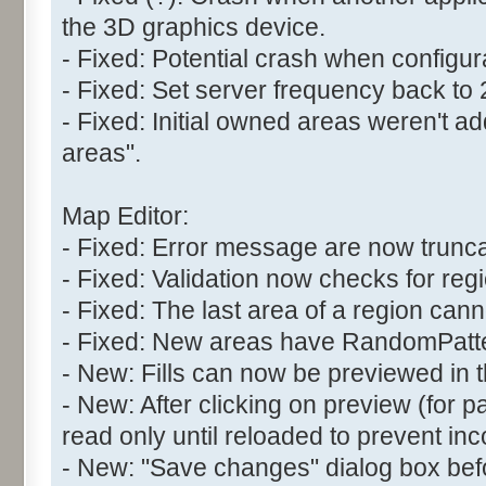
the 3D graphics device.
- Fixed: Potential crash when configur
- Fixed: Set server frequency back to
- Fixed: Initial owned areas weren't 
areas".
Map Editor:
- Fixed: Error message are now trunc
- Fixed: Validation now checks for reg
- Fixed: The last area of a region can
- Fixed: New areas have RandomPatter
- New: Fills can now be previewed in t
- New: After clicking on preview (for pat
read only until reloaded to prevent inc
- New: "Save changes" dialog box befo