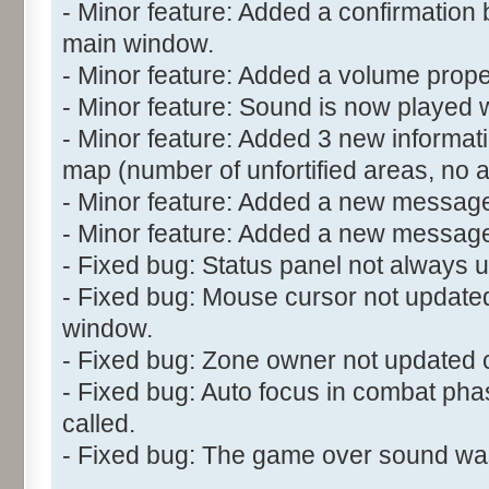
- Minor feature: Added a confirmation 
main window.
- Minor feature: Added a volume propert
- Minor feature: Sound is now played w
- Minor feature: Added 3 new informatio
map (number of unfortified areas, no 
- Minor feature: Added a new message
- Minor feature: Added a new messag
- Fixed bug: Status panel not always u
- Fixed bug: Mouse cursor not updated
window.
- Fixed bug: Zone owner not updated c
- Fixed bug: Auto focus in combat ph
called.
- Fixed bug: The game over sound wasn