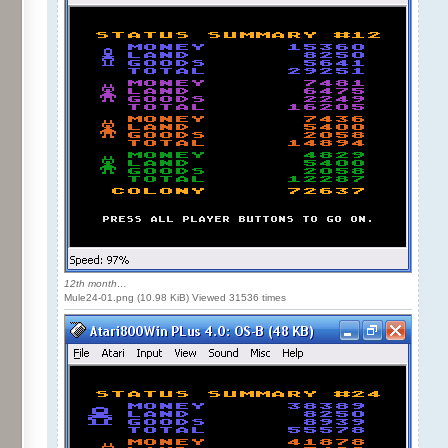
12th month…
Mule24-01.png (10.98 KiB) Viewed 31536 times