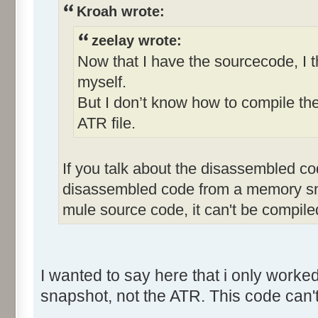
Kroah wrote:
zeelay wrote:
Now that I have the sourcecode, I th
myself.
But I don’t know how to compile t
ATR file.
If you talk about the disassembled cod
disassembled code from a memory snap
mule source code, it can't be compile
I wanted to say here that i only wor
snapshot, not the ATR. This code can'