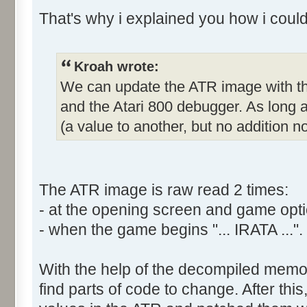
That's why i explained you how i coul
Kroah wrote:
We can update the ATR image with th
and the Atari 800 debugger. As long
(a value to another, but no addition no
The ATR image is raw read 2 times:
- at the opening screen and game opti
- when the game begins "... IRATA ...".
With the help of the decompiled memor
find parts of code to change. After thi