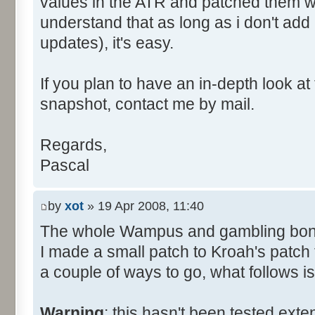
values in the ATR and patched them wi
understand that as long as i don't add
updates), it's easy.
If you plan to have an in-depth look 
snapshot, contact me by mail.
Regards,
Pascal
by
xot
» 19 Apr 2008, 11:40
The whole Wampus and gambling bon
I made a small patch to Kroah's patch t
a couple of ways to go, what follows i
Warning
: this hasn't been tested exte