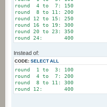
round 4 to 7: 150
round 8 to 11: 200
round 12 to 15: 250
round 16 to 19: 300
round 20 to 23: 350
round 24: 400
Instead of:
CODE:
SELECT ALL
round 1 to 3: 100
round 4 to 7: 200
round 8 to 11: 300
round 12: 400