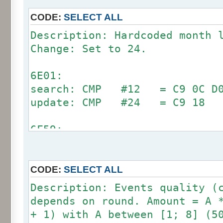
CODE:
SELECT ALL
Description: Hardcoded month 
Change: Set to 24.
6E01:
search: CMP #12 = C9 0C D0 
update: CMP #24 = C9 18
6F59:
search: CMP #12 = C9 0C D0 
update: CMP #24 = C9 18
CODE:
SELECT ALL
7002:
Description: Events quality (
search: CMP #12 = C9 0C D0 
depends on round. Amount = A 
update: CMP #24 = C9 18
+ 1) with A between [1; 8] (5