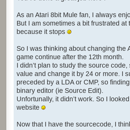
As an Atari 8bit Mule fan, I always enj
But I am sometimes a bit frustrated at
because it stops
So I was thinking about changing the AT
game continue after the 12th month.
I didn’t plan to study the source code, s
value and change it by 24 or more. I s
preceded by a LDA or CMP, so finding 
binary editor (ie Source Edit).
Unfortunally, it didn’t work. So I look
website
Now that I have the sourcecode, I think