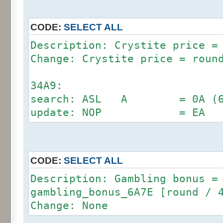
6294:
search: AND #3 = 29 03 (D
update: AND #7 = 29 0
CODE:
SELECT ALL
Description: Crystite price =
Change: Crystite price = roun
34A9:
search: ASL A = 0A (69 6
update: NOP = EA
CODE:
SELECT ALL
Description: Gambling bonus =
gambling_bonus_6A7E [round / 
Change: None