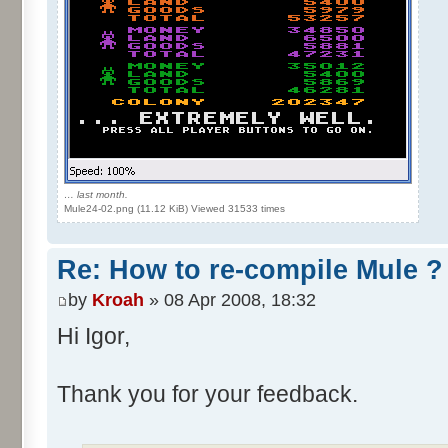
… last month.
Mule24-02.png (11.12 KiB) Viewed 31533 times
Re: How to re-compile Mule ?
by
Kroah
» 08 Apr 2008, 18:32
Hi Igor,
Thank you for your feedback.