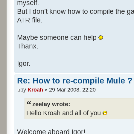
myself.
But I don’t know how to compile the 
ATR file.
Maybe someone can help
Thanx.
Igor.
Re: How to re-compile Mule ?
by
Kroah
» 29 Mar 2008, 22:20
zeelay wrote:
Hello Kroah and all of you
Welcome aboard Igor!