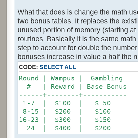
What that does is change the math use
two bonus tables. It replaces the exis
unused portion of memory (starting a
routines. Basically it is the same math
step to account for double the number
bonuses increase in value a half the n
CODE:
SELECT ALL
Round | Wampus | Gambling
# | Reward | Base Bonus
------+--------+-----------
1-7 | $100 | $ 50
8-15 | $200 | $100
16-23 | $300 | $150
24 | $400 | $200