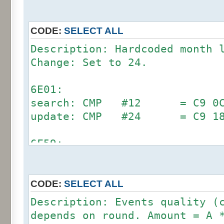
CODE:
SELECT ALL
Description: Hardcoded month 
Change: Set to 24.
6E01:
search: CMP #12 = C9 0C (
update: CMP #24 = C9 1
6F59:
search: CMP #12 = C9 0C (
update: CMP #24 = C9 1
CODE:
SELECT ALL
7002:
Description: Events quality (
search: CMP #12 = C9 0C (
depends on round. Amount = A 