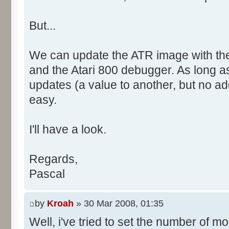
But...
We can update the ATR image with the
and the Atari 800 debugger. As long 
updates (a value to another, but no add
easy.
I'll have a look.
Regards,
Pascal
by
Kroah
» 30 Mar 2008, 01:35
Well, i've tried to set the number of m