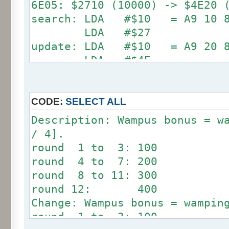
6E05: $2710 (10000) -> $4E20 
search: LDA #$10 = A9 10 85
LDA #$27
update: LDA #$10 = A9 20 85
LDA #$4E
6E24: $4E20 (20000) -> $9C40 
search: LDA #$20 = A9 20 85
CODE:
SELECT ALL
LDA #$4E
Description: Wampus bonus = w
update: LDA #$40 = A9 40 85
/ 4].
LDA #$9C
round 1 to 3: 100
round 4 to 7: 200
round 8 to 11: 300
round 12: 400
Change: Wampus bonus = wampin
round 1 to 3: 100