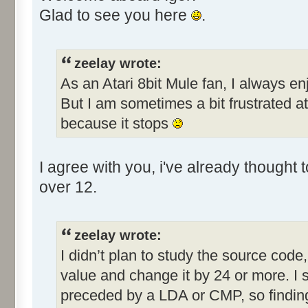
Glad to see you here
.
zeelay wrote:
As an Atari 8bit Mule fan, I always en
But I am sometimes a bit frustrated a
because it stops
I agree with you, i've already thought
over 12.
zeelay wrote:
I didn’t plan to study the source code, 
value and change it by 24 or more. I 
preceded by a LDA or CMP, so finding