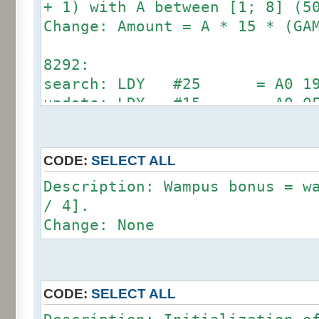
update: CMP #24 = C9 1
+ 1) with A between [1; 8] (5
Change: Amount = A * 15 * (GA
70A9:
search: LDA #12 = A9 0C (
8292:
update: LDA #18 = A9 1
search: LDY #25 = A0 19 (
update: LDY #15 = A0 0
71E6:
search: LDY #12 = A0 0C (
update: LDY #18 = A0 1
CODE:
SELECT ALL
Description: Wampus bonus = w
89E0:
/ 4].
search: CMP #12 = C9 0C (
Change: None
update: CMP #24 = C9 1
CODE:
SELECT ALL