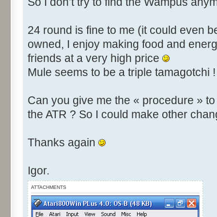
So I don’t try to find the Wampus anym
24 round is fine to me (it could even b
owned, I enjoy making food and energy
friends at a very high price
Mule seems to be a triple tamagotchi !
Can you give me the « procedure » t
the ATR ? So I could make other chan
Thanks again
Igor.
ATTACHMENTS