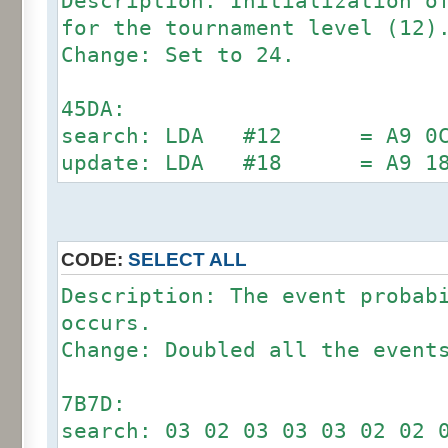
Description: Initialization o
for the tournament level (12)
Change: Set to 24.
45DA:
search: LDA #12 = A9 0C (
update: LDA #18 = A9 1
CODE:
SELECT ALL
Description: The event probab
occurs.
Change: Doubled all the event
7B7D:
search: 03 02 03 03 03 02 02 