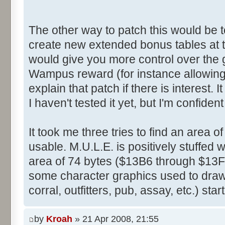
The other way to patch this would be t
create new extended bonus tables at 
would give you more control over the
Wampus reward (for instance allowing i
explain that patch if there is interest.
I haven't tested it yet, but I'm confident 
It took me three tries to find an area 
usable. M.U.L.E. is positively stuffed 
area of 74 bytes ($13B6 through $13F
some character graphics used to draw 
corral, outfitters, pub, assay, etc.) sta
by
Kroah
» 21 Apr 2008, 21:55