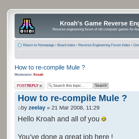
Kroah's Game Reverse En
Reverse engineering forum of old computer games for Atar
Return to Homepage
‹
Board index
‹
Reverse Engineering Forum Index
‹
Gen
How to re-compile Mule ?
Moderator:
Kroah
Post a reply
How to re-compile Mule ?
by
zeelay
» 21 Mar 2008, 11:29
Hello Kroah and all of you
You’ve done a great job here !