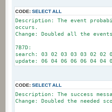
CODE:
SELECT ALL
Description: The event probab
occurs.
Change: Doubled all the event
7B7D:
search: 03 02 03 03 03 02 02 
update: 06 04 06 06 06 04 04 
CODE:
SELECT ALL
Description: The success mess
Change: Doubled the needed sc