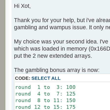
Hi Xot,
Thank you for your help, but i've alrea
gambling and wampus issue. It only n
My choice was your second idea. I've
which was loaded in memory (0x166DB
put the 2 new extended arrays.
The gambling bonus array is now:
CODE:
SELECT ALL
round 1 to 3: 100
round 4 to 7: 125
round 8 to 11: 150
round 12 to 15: 175