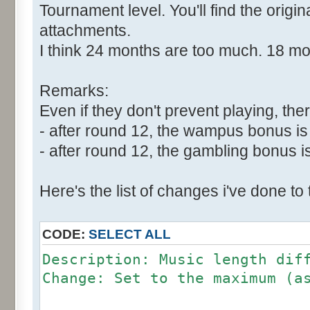
Tournament level. You'll find the origi
attachments.
I think 24 months are too much. 18 m
Remarks:
Even if they don't prevent playing, ther
- after round 12, the wampus bonus is 
- after round 12, the gambling bonus is
Here's the list of changes i've done to
CODE:
SELECT ALL
Description: Music length dif
Change: Set to the maximum (a