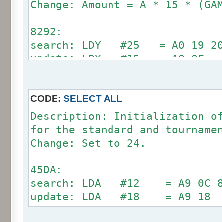
Change: Amount = A * 15 * (GA
70A9:
search: LDA #12 = A9 0C C5 
8292:
update: LDA #18 = A9 18
search: LDY #25 = A0 19 20 
update: LDY #15 = A0 0F
71E6:
search: LDY #12 = A0 0C C4 
update: LDY #18 = A0 18
CODE:
SELECT ALL
Description: Initialization o
89E0:
for the standard and tourname
search: CMP #12 = C9 0C D0 
Change: Set to 24.
update: CMP #24 = C9 18
45DA:
search: LDA #12 = A9 0C 8D
update: LDA #18 = A9 18