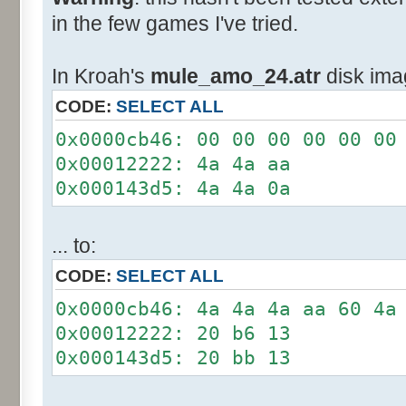
in the few games I've tried.
In Kroah's
mule_amo_24.atr
disk ima
CODE:
SELECT ALL
0x0000cb46: 00 00 00 00 00 00
0x00012222: 4a 4a aa
0x000143d5: 4a 4a 0a
... to:
CODE:
SELECT ALL
0x0000cb46: 4a 4a 4a aa 60 4a
0x00012222: 20 b6 13
0x000143d5: 20 bb 13