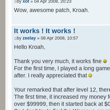
by
xot
» 04 Apr 2008, 20:23
6E24: $4E20 (20000) -> $9C40 
Wow, awesome patch, Kroah.
search: LDA #$20 = A9 20 (
AA D9)
update: LDA #$40 = A9 4
It works ! It works !
search: LDA #$4E = A9 4E (
by
zeelay
» 08 Apr 2008, 10:57
DD A2)
Hello Kroah,
update: LDA #$9C = A9 9
Thank you very much, it works fine
For the first time, I played a long g
after. I really appreciated that
Your remarked that after level 12, t
The first time, it increased my money 
over $99999, then it started back at $0