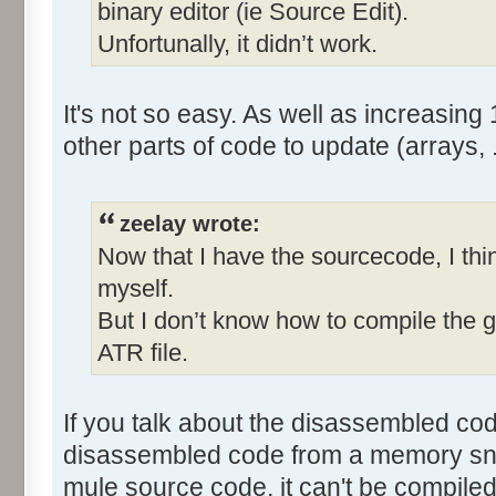
binary editor (ie Source Edit).
Unfortunally, it didn’t work.
It's not so easy. As well as increasing 
other parts of code to update (arrays, ..
zeelay wrote:
Now that I have the sourcecode, I thin
myself.
But I don’t know how to compile the
ATR file.
If you talk about the disassembled code
disassembled code from a memory snaps
mule source code, it can't be compiled