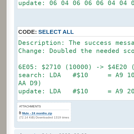
update: 06 04 06 06 06 04 04 
CODE:
SELECT ALL
Description: The success mess
Change: Doubled the needed sc
6E05: $2710 (10000) -> $4E20 
search: LDA #$10 = A9 10 (
AA D9)
update: LDA #$10 = A9 2
search: LDA #$27 = A9 27 (
ATTACHMENTS
Mule - 24 months.zip
DD A2)
(72.14 KiB) Downloaded 1319 times
update: LDA #$4E = A9 4