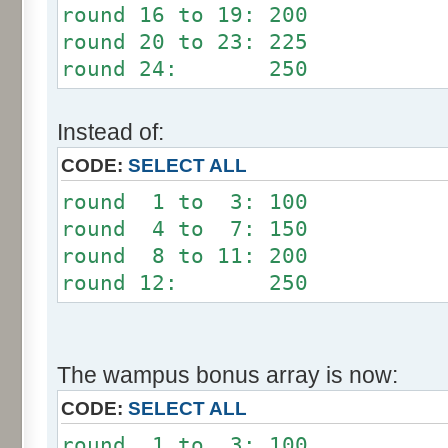
round 16 to 19: 200
round 20 to 23: 225
round 24: 250
Instead of:
CODE:
SELECT ALL
round 1 to 3: 100
round 4 to 7: 150
round 8 to 11: 200
round 12: 250
The wampus bonus array is now:
CODE:
SELECT ALL
round 1 to 3: 100