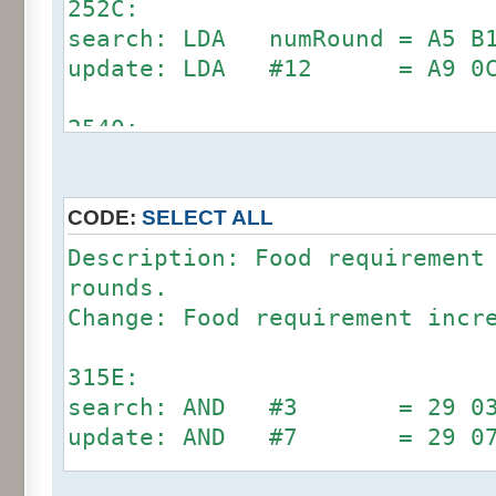
252C:
search: LDA numRound = A5 B1
update: LDA #12 = A9 0
2540:
search: CMP #12 = C9 0C (
update: CMP #24 = C9 1
CODE:
SELECT ALL
Description: Food requirement
rounds.
Change: Food requirement incr
315E:
search: AND #3 = 29 03 (D
update: AND #7 = 29 0