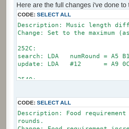
Here are the full changes i've done to
CODE:
SELECT ALL
Description: Music length dif
Change: Set to the maximum (a
252C:
search: LDA numRound = A5 B1
update: LDA #12 = A9 0
2540:
search: CMP #12 = C9 0C 90
update: CMP #24 = C9 18
CODE:
SELECT ALL
Description: Food requirement
rounds.
Change: Food requirement incr