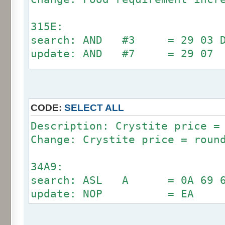
315E:
search: AND #3 = 29 03 D0
update: AND #7 = 29 07
6294:
search: AND #3 = 29 03 D0
update: AND #7 = 29 07
CODE:
SELECT ALL
Description: Crystite price =
Change: Crystite price = roun
34A9:
search: ASL A = 0A 69 64 
update: NOP = EA