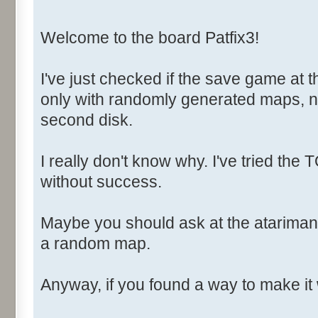
Welcome to the board Patfix3!
I've just checked if the save game at t
only with randomly generated maps, n
second disk.
I really don't know why. I've tried th
without success.
Maybe you should ask at the atarimani
a random map.
Anyway, if you found a way to make it 