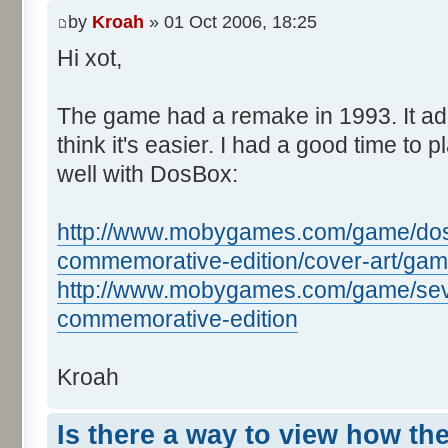
by
Kroah
» 01 Oct 2006, 18:25
Hi xot,
The game had a remake in 1993. It ad
think it's easier. I had a good time to pl
well with DosBox:
http://www.mobygames.com/game/dos/s
commemorative-edition/cover-art/ga
http://www.mobygames.com/game/seve
commemorative-edition
Kroah
Is there a way to view how th