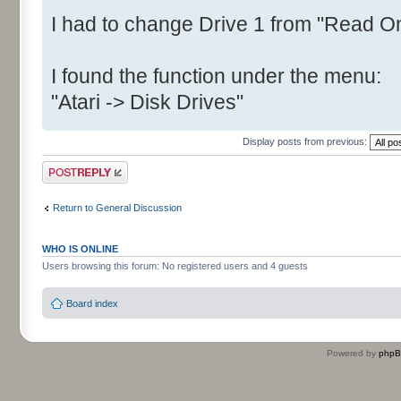
I had to change Drive 1 from "Read On
I found the function under the menu:
"Atari -> Disk Drives"
Display posts from previous:
Post a reply
Return to General Discussion
WHO IS ONLINE
Users browsing this forum: No registered users and 4 guests
Board index
Powered by
php