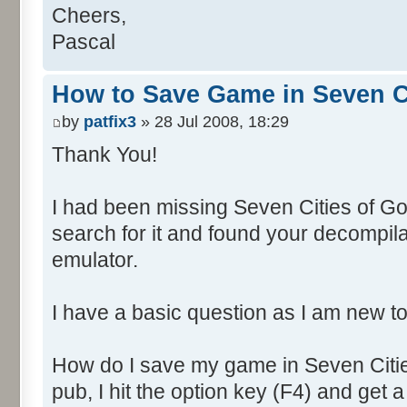
Cheers,
Pascal
How to Save Game in Seven Ci
by
patfix3
» 28 Jul 2008, 18:29
Thank You!
I had been missing Seven Cities of Gol
search for it and found your decompila
emulator.
I have a basic question as I am new to
How do I save my game in Seven Citie
pub, I hit the option key (F4) and get 