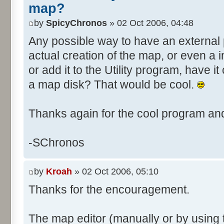
map?
by
SpicyChronos
» 02 Oct 2006, 04:48
Any possible way to have an external 
actual creation of the map, or even a in
or add it to the Utility program, have 
a map disk? That would be cool.
Thanks again for the cool program and
-SChronos
by
Kroah
» 02 Oct 2006, 05:10
Thanks for the encouragement.
The map editor (manually or by using 