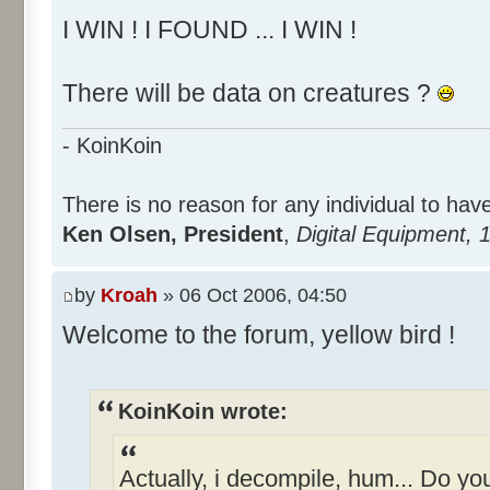
I WIN ! I FOUND ... I WIN !
There will be data on creatures ?
- KoinKoin
There is no reason for any individual to ha
Ken Olsen, President
,
Digital Equipment, 
by
Kroah
» 06 Oct 2006, 04:50
Welcome to the forum, yellow bird !
KoinKoin wrote:
Actually, i decompile, hum... Do y