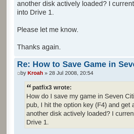
another disk actively loaded? I curren
into Drive 1.
Please let me know.
Thanks again.
Re: How to Save Game in Seve
by
Kroah
» 28 Jul 2008, 20:54
patfix3 wrote:
How do I save my game in Seven Citi
pub, I hit the option key (F4) and get
another disk actively loaded? I curre
Drive 1.