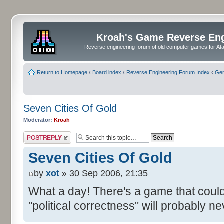
Kroah's Game Reverse En
Reverse engineering forum of old computer games for Atar
Return to Homepage
‹
Board index
‹
Reverse Engineering Forum Index
‹
Gen
Seven Cities Of Gold
Moderator:
Kroah
Post a reply
Seven Cities Of Gold
by
xot
» 30 Sep 2006, 21:35
What a day! There's a game that coul
"political correctness" will probably n