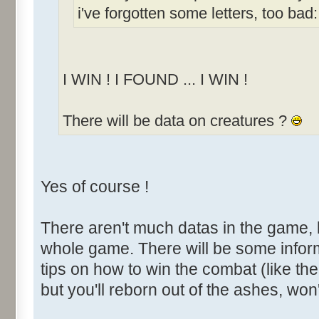
i've forgotten some letters, too bad:
I WIN ! I FOUND ... I WIN !
There will be data on creatures ?
Yes of course !
There aren't much datas in the game, 
whole game. There will be some infor
tips on how to win the combat (like th
but you'll reborn out of the ashes, won