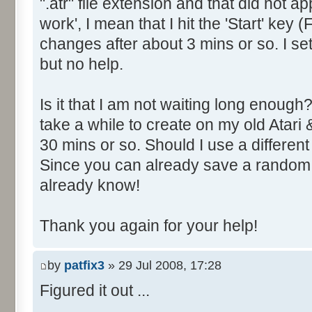
".atr" file extension and that did not a
work', I mean that I hit the 'Start' key
changes after about 3 mins or so. I s
but no help.
Is it that I am not waiting long enoug
take a while to create on my old Atari 
30 mins or so. Should I use a different
Since you can already save a random
already know!
Thank you again for your help!
by
patfix3
» 29 Jul 2008, 17:28
Figured it out ...