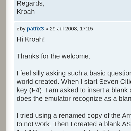
Regards,
Kroah
by
patfix3
» 29 Jul 2008, 17:15
Hi Kroah!
Thanks for the welcome.
I feel silly asking such a basic questi
world created. When I start Seven Citie
key (F4), I am asked to insert a blank 
does the emulator recognize as a bla
I tried using a renamed copy of the A
to not work. Then I created a blank AS