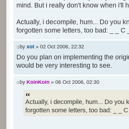
mind. But i really don't know when i'll h
Actually, i decompile, hum... Do you k
forgotten some letters, too bad: _ _ C
by
xot
» 02 Oct 2006, 22:32
Do you plan on implementing the origi
would be very interesting to see.
by
KoinKoin
» 06 Oct 2006, 02:30
Actually, i decompile, hum... Do you
forgotten some letters, too bad: _ _ C