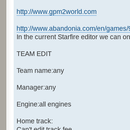
http://www.gpm2world.com
http://www.abandonia.com/en/games/9
In the current Starfire editor we can o
TEAM EDIT
Team name:any
Manager:any
Engine:all engines
Home track:
Can't edit track fee