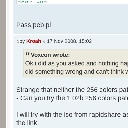
Text:"&Cancel Game"
2007.r02
Name: DialogId_0068, # of Con
http://rapidshare.com/files/4
Prix Manager 2"
2007.r03
Pass:peb.pl
Control::001 - ID:03F5, Cl
http://rapidshare.com/files/4
Control::002 - ID:03F2, 
2007.r04
Text:"&Leave Game"
by
Kroah
» 17 Nov 2008, 15:02
Control::003 - ID:03F7, C
Voxcon wrote:
Control::004 - ID:FFFF, 
Ok i did as you asked and nothing h
Text:"Game"
Control::005 - ID:FFFF, 
did something wrong and can't think w
Text:"Your Team"
Name: DialogId_0069, # of Con
Strange that neither the 256 colors pa
to send."
- Can you try the 1.02b 256 colors pat
Control::001 - ID:03EC, 
Text:"Send"
I will try with the iso from rapidshare
Control::002 - ID:0002, 
the link.
Text:"Cancel"