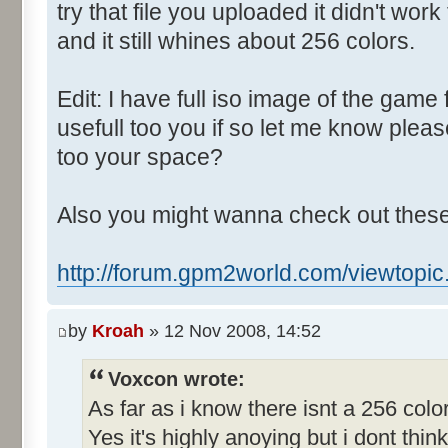
Control::004 - ID:03E8, 
try that file you uploaded it didn't wo
Control::005 - ID:FFFF, 
and it still whines about 256 colors.
Text:"Track number"
Control::006 - ID:03F2, 
Edit: I have full iso image of the game 
Text:"Show car speeds"
usefull too you if so let me know ple
Control::007 - ID:03EB, 
too your space?
Text:"Perfect Car"
Control::008 - ID:03EC, 
Also you might wanna check out these
Text:"Awful Car"
Control::009 - ID:03ED, 
http://forum.gpm2world.com/viewtopi
Text:"Current Car Parameters"
Control::010 - ID:FFFF, C
by
Kroah
» 12 Nov 2008, 14:52
0 Cheat"
Control::011 - ID:FFFF, 
Voxcon wrote:
Text:"Race Setup"
As far as i know there isnt a 256 col
Name: TRACK_EDIT, # of Contro
Yes it's highly anoying but i dont think 
Track Parameters"