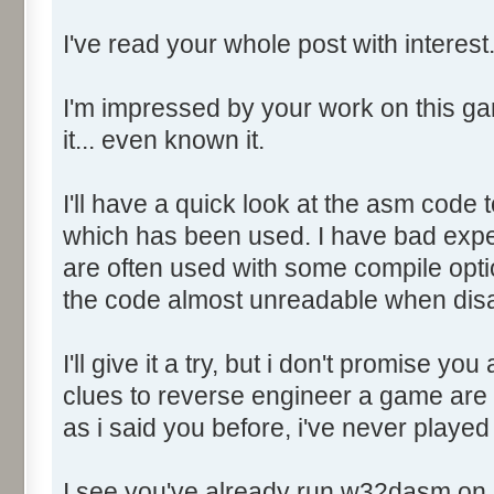
Object06: .edata RVA: 0032
I've read your whole post with interest
Size: 00000200 Flags: 4000004
Object07: .rsrc RVA: 00323
Size: 0002D000 Flags: 4000004
I'm impressed by your work on this ga
Object08: .reloc RVA: 0035
it... even known it.
Size: 0001C000 Flags: 4200004
I'll have a quick look at the asm code t
+++++++++++++++++++ RESOURCE 
which has been used. I have bad expe
+++++++++++++++++++
are often used with some compile opti
the code almost unreadable when di
Number of Resource Types = 
I'll give it a try, but i don't promise yo
Resource Type 001: RT_ICON
clues to reverse engineer a game are 
Resource Type 002: RT_MENU
as i said you before, i've never played 
Resource Type 003: RT_DIAL
Resource Type 004: RT_STRI
I see you've already run w32dasm on i
Resource Type 005: RT_GROUP