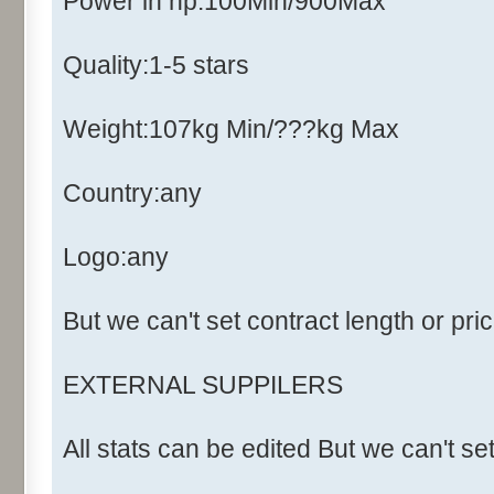
Power in hp:100Min/900Max
Quality:1-5 stars
Weight:107kg Min/???kg Max
Country:any
Logo:any
But we can't set contract length or pri
EXTERNAL SUPPILERS
All stats can be edited But we can't se