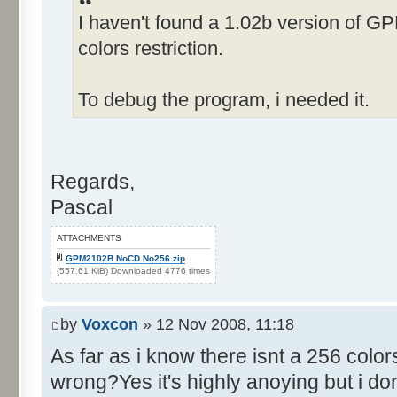
I haven't found a 1.02b version of G
Control::019 - ID:FFFF, 
Text:"Fame rating"
colors restriction.
Name: EDITAMOUNT, # of Contro
Details"
To debug the program, i needed it.
Control::001 - ID:0001, C
Control::002 - ID:0002, 
Text:"Cancel"
Regards,
Control::003 - ID:03E8, 
Pascal
Control::004 - ID:FFFF, 
Text:"Alter Amount:"
ATTACHMENTS
Name: RACE, # of Controls=011
GPM2102B NoCD No256.zip
(557.61 KiB) Downloaded 4776 times
Control::001 - ID:0001, C
Control::002 - ID:03F0, 
by
Voxcon
» 12 Nov 2008, 11:18
Text:"Default Car Data"
As far as i know there isnt a 256 colo
Control::003 - ID:03F1, C
wrong?Yes it's highly anoying but i dont
positions from data file"