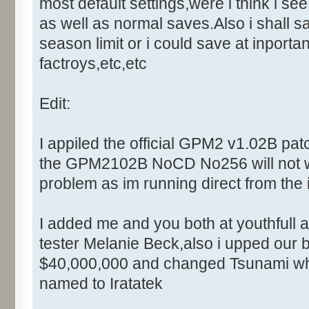
Control::001 - ID:0001, C
most default settings,were i think i se
Control::002 - ID:0002, 
as well as normal saves.Also i shall sav
Text:"Cancel"
season limit or i could save at inportan
Control::003 - ID:FFFF, 
factroys,etc,etc
Text:"Enter the master comput
Control::004 - ID:03F0, 
Edit:
Name: DialogId_006D, # of Con
Caption:"Modal"
I appiled the official GPM2 v1.02B patc
Control::001 - ID:0002, 
the GPM2102B NoCD No256 will not work
Text:"Cancel"
problem as im running direct from the 
Name: DialogId_006F, # of Con
Caption:"DebugWindow - Setup"
I added me and you both at youthfull a
Control::001 - ID:0400, C
tester Melanie Beck,also i upped our b
Control::002 - ID:03F1, 
Text:"Field Type"
$40,000,000 and changed Tsunami whi
Control::003 - ID:FFFF, 
named to Iratatek
Text:"Message Filter"