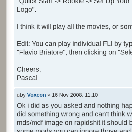
"Quick Start -> Rookie -> Set Up Your
Text:"&OK"
Logo".
Control::002 - ID:0002, 
Text:"&Cancel"
I think it will play all the movies, or so
Control::003 - ID:03ED, 
Control::004 - ID:FFFF, 
Text:"Enter your name for use
Edit: You can play individual FLI by typ
Name: DialogId_0066, # of Con
"Flavio Briatore", then clicking on "Se
Prix Manager 2"
Control::001 - ID:03EE, 
Cheers,
Text:"&Join"
Pascal
Control::002 - ID:03EB, 
Text:"Cance&l"
by
Voxcon
» 16 Nov 2008, 11:10
Control::003 - ID:03EF, 
Ok i did as you asked and nothing ha
Text:"&Create"
did something wrong and can't think wh
Name: DialogId_0067, # of Con
mds/mdf image on rapidshit it should 
Prix Manager 2"
Control::001 - ID:FFFF, 
some mods you can ignore those and ju