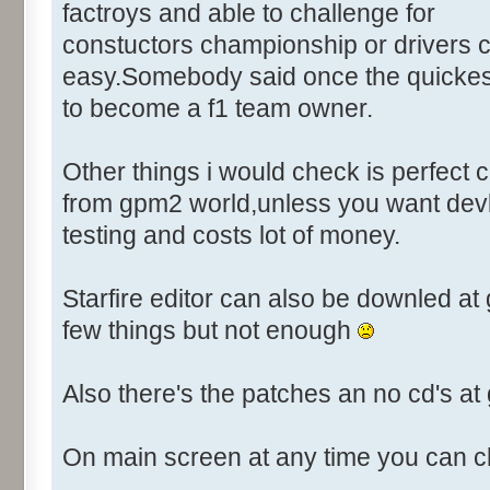
Control::003 - ID:03FF, Cl
factroys and able to challenge for
Control::004 - ID:FFFF, 
constuctors championship or drivers c
Text:"Player"
easy.Somebody said once the quickest
Control::005 - ID:03EE, C
to become a f1 team owner.
Control::006 - ID:FFFF, 
Text:"Action to take"
Other things i would check is perfect
Name: DRIVER_EDIT, # of Contr
from gpm2 world,unless you want devl
Driver Parameters"
testing and costs lot of money.
Control::001 - ID:0001, C
Control::002 - ID:03E8, 
Starfire editor can also be downled a
Control::003 - ID:03EE, C
Control::004 - ID:03E9, 
few things but not enough
Control::005 - ID:03EA, 
Control::006 - ID:03EF, 
Also there's the patches an no cd's a
Control::007 - ID:03F3, 
Control::008 - ID:03F4, 
On main screen at any time you can c
Control::009 - ID:03F5, 