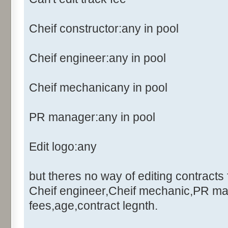
Cheif constructor:any in pool
Cheif engineer:any in pool
Cheif mechanicany in pool
PR manager:any in pool
Edit logo:any
but theres no way of editing contracts 
Cheif engineer,Cheif mechanic,PR ma
fees,age,contract legnth.