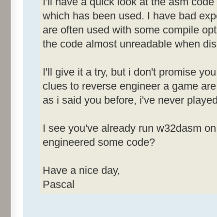
I'll have a quick look at the asm code 
&Sound [ID
which has been used. I have bad expe
are often used with some compile opt
&Race Screen [
the code almost unreadable when di
&News After Race
I'll give it a try, but i don't promise y
MenuId_0083
clues to reverse engineer a game are 
-------------
as i said you before, i've never played
&Open [ID
&Save [ID
I see you've already run w32dasm on 
Save &As... [
engineered some code?
[ID=00
&Restart [I
Have a nice day,
E&xit [ID
Pascal
MenuId_0084
-------------