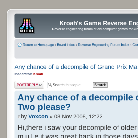
Kroah's Game Reverse En
Reverse engineering forum of old computer games for Atar
Return to Homepage
‹
Board index
‹
Reverse Engineering Forum Index
‹
Gen
Any chance of a decompile of Grand Prix M
Moderator:
Kroah
Post a reply
Any chance of a decompile 
Two please?
by
Voxcon
» 08 Nov 2008, 12:22
Hi,there i saw your decompile of olde
m.u.l.e it was great back in those days