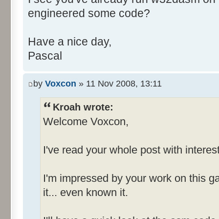
engineered some code?
+++++++++++++++++++ MENU INFO
+++++++++++++++++++
Have a nice day,
Pascal
Number of Menus = 4 (decim
by
Voxcon
» 11 Nov 2008, 13:11
MenuId_006D
-------------
Kroah wrote:
Welcome Voxcon,
File {Popup}
I've read your whole post with interest
E&xit [I
Options [ID
I'm impressed by your work on this g
it... even known it.
MenuId_0081
-------------