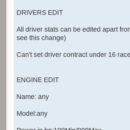
DRIVERS EDIT
All driver stats can be edited apart fro
see this change)
Can't set driver contract under 16 rac
ENGINE EDIT
Name: any
Model:any