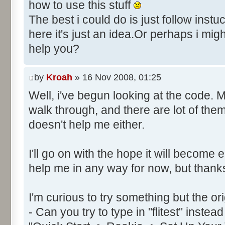
Control::034 - ID:FFFF, 
how to use this stuff
Text:"Secs"
The best i could do is just follow instu
Control::035 - ID:FFFF, 
here it's just an idea.Or perhaps i mig
Text:"Milli"
help you?
Control::036 - ID:03FD, 
Control::037 - ID:FFFF, 
by
Kroah
» 16 Nov 2008, 01:25
Text:"Hrs"
Control::038 - ID:03FF, 
Well, i've begun looking at the code. 
Control::039 - ID:FFFF, 
walk through, and there are lot of the
Text:"Date: Day"
doesn't help me either.
Control::040 - ID:FFFF, 
Text:"Month"
I'll go on with the hope it will become 
Control::041 - ID:0002, 
help me in any way for now, but thank
Text:"CANCEL"
Name: DialogId_0065, # of Con
I'm curious to try something but the or
Prix Manager 2"
- Can you try to type in "flitest" instea
Control::001 - ID:0001, 