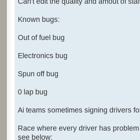
Can't edit the quality and amout of staf
Known bugs:
Out of fuel bug
Electronics bug
Spun off bug
0 lap bug
Ai teams sometimes signing drivers fo
Race where every driver has problem f
see below: