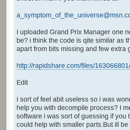
Text:"Fastest Lap"
Control::024 - ID:03F8, 
a_symptom_of_the_universe@msn.c
Control::025 - ID:03F9, 
Control::026 - ID:FFFF, 
I uploaded Grand Prix Manager one no
Text:"Mins"
be? i think the code is qite similar a
Control::027 - ID:FFFF, 
apart from bits missing and few extra
Text:"Secs"
Control::028 - ID:FFFF, 
http://rapidshare.com/files/163066801/G
Text:"Milli"
Control::029 - ID:03FA, 
Edit
Control::030 - ID:FFFF, 
Text:"Race time"
Control::031 - ID:03FB, 
I sort of feel abit useless so i was wo
Control::032 - ID:03FC, 
help you with decompile process? I m
Control::033 - ID:FFFF, 
software i was sort of guessing if you
Text:"Mins"
could help with smaller parts.But ill b