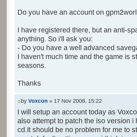
Control::003 - ID:03EB, C
Do you have an account on gpm2wor
Control::004 - ID:FFFF, 
Text:"Player Names."
I have registered there, but an anti-
Control::005 - ID:03EE, 
Control::006 - ID:FFFF, 
anything. So i'll ask you:
Text:"Data To Send."
- Do you have a well advanced saveg
Name: DialogId_006A, # of Con
I haven't much time and the game is still
to send."
seasons.
Control::001 - ID:03EC, 
Text:"Send"
Thanks
Control::002 - ID:03ED, 
Control::003 - ID:FFFF, 
by
Voxcon
» 17 Nov 2008, 15:22
Text:"Data To Send."
I will setup an account today as Voxcon
Control::004 - ID:03EF, 
also attempt to patch the iso version 
Text:"Leave Game"
Name: DialogId_006B, # of Con
cd.It should be no problem for me to s