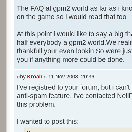
Control::010 - ID:03F6, 
The FAQ at gpm2 world as far as i kno
Control::011 - ID:FFFF, 
on the game so i would read that too
Text:"Name"
Control::012 - ID:FFFF, 
At this point i would like to say a big 
Text:"Age"
half everybody a gpm2 world.We realise
Control::013 - ID:FFFF, 
thankfull your even lookin.So were ju
Text:"Wins"
you if anything more could be done.
Control::014 - ID:FFFF, 
Text:"Poles"
Control::015 - ID:FFFF, 
by
Kroah
» 11 Nov 2008, 20:36
Text:"Races"
I've registred to your forum, but i can
Control::016 - ID:FFFF, 
anti-spam feature. I've contacted Neil
Text:"Career Information"
this problem.
Control::017 - ID:FFFF, 
Text:"Fastest laps"
I wanted to post this:
Control::018 - ID:FFFF, 
Text:"Finishes"