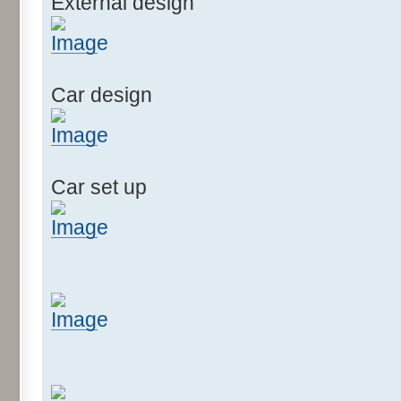
External design
Car design
Car set up