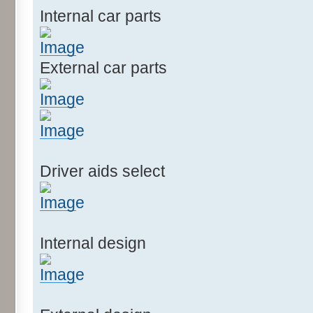
Internal car parts
External car parts
Driver aids select
Internal design