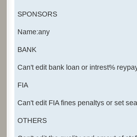
SPONSORS
Name:any
BANK
Can't edit bank loan or intrest% reyp
FIA
Can't edit FIA fines penaltys or set s
OTHERS