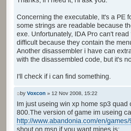
Thanks, if i need it, i'll ask you.
Control::013 - ID:FFFF, 
Text:"Last yr team"
Concerning the executable, It's a PE f
Control::014 - ID:03EE, C
Control::015 - ID:FFFF, 
some strings are readable because they
Text:"Track Name"
exe. Unfortunately, IDA Pro can't rea
Control::016 - ID:FFFF, 
difficult because they contain the men
Text:"Country"
Another disassembler i have can extra
Control::017 - ID:03F1, 
with the disassembled code, but it's no
Control::018 - ID:03F2, 
Control::019 - ID:FFFF, 
I'll check if i can find something.
Text:"Mins"
Control::020 - ID:FFFF, 
by
Voxcon
» 12 Nov 2008, 15:22
Text:"Secs"
Im just useing win xp home sp3 quad 
Control::021 - ID:FFFF, 
800.The version of game im useing c
Text:"Milli"
Control::022 - ID:03F7, 
http://www.abandonia.com/en/games/9
Control::023 - ID:FFFF, 
shout on msn if you want mines is: