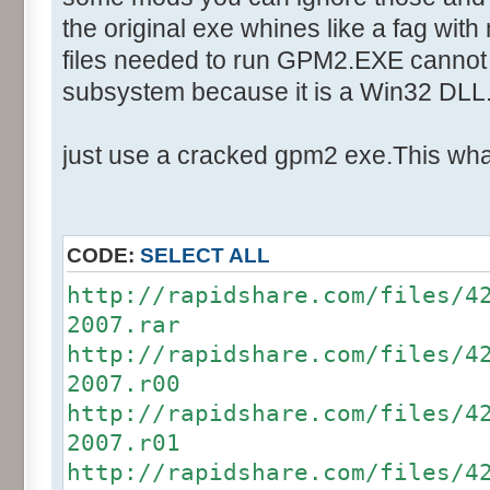
Text:"Your Team"
the original exe whines like a fag with
Control::002 - ID:03F5, Cl
files needed to run GPM2.EXE cannot 
Control::003 - ID:03F4, C
subsystem because it is a Win32 DLL
Control::004 - ID:03F7, C
Control::005 - ID:FFFF, 
just use a cracked gpm2 exe.This what
Text:"Players Joined"
Control::006 - ID:FFFF, 
Text:"Game"
CODE:
SELECT ALL
Control::007 - ID:FFFF, 
http://rapidshare.com/files/4
Text:"Game Details"
2007.rar
Control::008 - ID:03E9, 
http://rapidshare.com/files/4
Text:"&Start Game"
2007.r00
Control::009 - ID:0003, 
http://rapidshare.com/files/4
Text:"&Load Game"
2007.r01
Control::010 - ID:0002, 
http://rapidshare.com/files/4