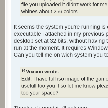
file you uploaded it didn't work for me
Control::001 - ID:0001, C
whines about 256 colors.
Control::002 - ID:03E8, 
Control::003 - ID:03FE, C
Control::004 - ID:03EF, 
It seems the system you're running is 
Control::005 - ID:03F3, 
executable i attached in my previous p
Control::006 - ID:03F4, 
desktop set at 32 bits, without having 
Control::007 - ID:03F5, 
run at the moment. It requires Window
Control::008 - ID:03F6, 
Can you tell me on wich system you te
Control::009 - ID:FFFF, 
Text:"Name"
Control::010 - ID:FFFF, 
Voxcon wrote:
Text:"Last yr winner"
Edit: I have full iso image of the game
Control::011 - ID:FFFF, 
usefull too you if so let me know pl
Text:"Held by..."
too your space?
Control::012 - ID:FFFF, 
Text:"Qualify lap"