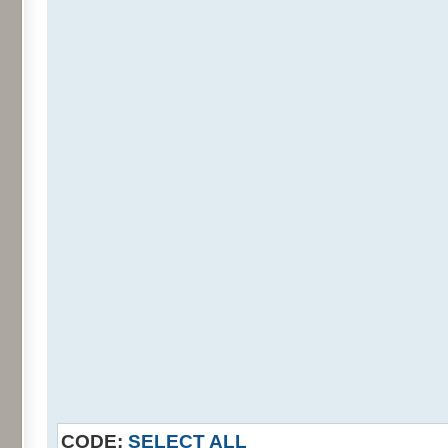
CODE:
SELECT ALL