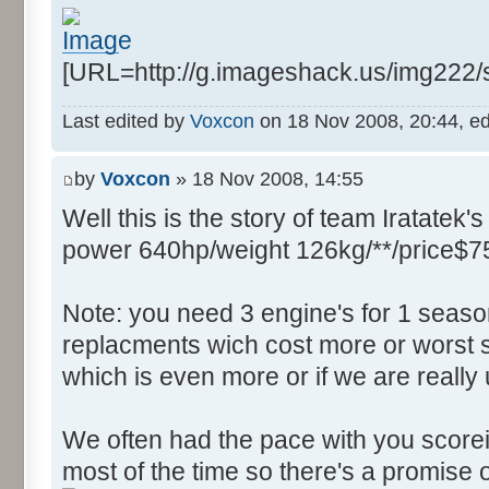
Control::004 - ID:FFFF, 
Text:"Field Filter"
[URL=http://g.imageshack.us/img222
Control::005 - ID:03F2, 
Text:"Source Function"
Last edited by
Voxcon
on 18 Nov 2008, 20:44, edit
Control::006 - ID:03F3, 
Text:"Source FIle"
by
Voxcon
» 18 Nov 2008, 14:55
Control::007 - ID:03F4, 
Well this is the story of team Iratatek's
Text:"Source Line"
Control::008 - ID:03F5, 
power 640hp/weight 126kg/**/price$7
Text:"String Messages"
Control::009 - ID:03F6, 
Note: you need 3 engine's for 1 seaso
Text:"String Messages"
replacments wich cost more or worst s
Control::010 - ID:03F7, 
which is even more or if we are really
Text:"Assertions"
Control::011 - ID:03F8, 
We often had the pace with you scorein
Text:"Variable Integers"
most of the time so there's a promise o
Control::012 - ID:03F9, 