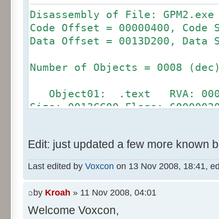
Disassembly of File: GPM2.exe
Code Offset = 00000400, Code 
Data Offset = 0013D200, Data 
Number of Objects = 0008 (dec
Object01: .text RVA: 00001
Size: 0013CC00 Flags: 6000002
Object02: .bss RVA: 0013E
Size: 00000000 Flags: C000008
Edit: just updated a few more known 
Object03: .rdata RVA: 0031
Size: 00000200 Flags: 4000004
Last edited by
Voxcon
on 13 Nov 2008, 18:41, edit
Object04: .data RVA: 00315
Size: 0000AE00 Flags: C000004
by
Kroah
» 11 Nov 2008, 04:01
Object05: .idata RVA: 0032
Welcome Voxcon,
Size: 00001A00 Flags: C000004