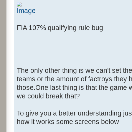
FIA 107% qualifying rule bug
The only other thing is we can't set th
teams or the amount of factroys they ha
those.One last thing is that the game 
we could break that?
To give you a better understanding j
how it works some screens below