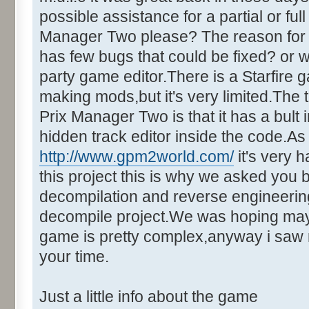
possible assistance for a partial or fu
Manager Two please? The reason for t
has few bugs that could be fixed? or w
party game editor.There is a Starfire 
making mods,but it's very limited.Th
Prix Manager Two is that it has a bult i
hidden track editor inside the code.A
http://www.gpm2world.com/
it's very h
this project this is why we asked you 
decompilation and reverse engineering.
decompile project.We was hoping maybe
game is pretty complex,anyway i saw 
your time.
Just a little info about the game