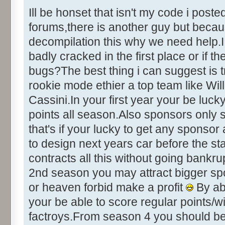
&Help [ID
Ill be honset that isn't my code i post
&Credits [I
forums,there is another guy but becaus
&About [ID
decompilation this why we need help.I 
badly cracked in the first place or if t
bugs?The best thing i can suggest is 
+++++++++++++++++ DIALOG INFO
rookie mode ethier a top team like Wil
+++++++++++++++++++
Cassini.In your first year your be luc
points all season.Also sponsors only si
Number of Dialogs = 22 (deci
that's if your lucky to get any sponso
to design next years car before the s
Name: CHEATING, # of Controls
contracts all this without going bankru
Caption:"Development Cheat Op
2nd season you may attract bigger sp
Control::001 - ID:0001, C
IT!"
or heaven forbid make a profit
By ab
Control::002 - ID:0002, 
your be able to score regular points/
Text:"Chicken Out!"
factroys.From season 4 you should be q