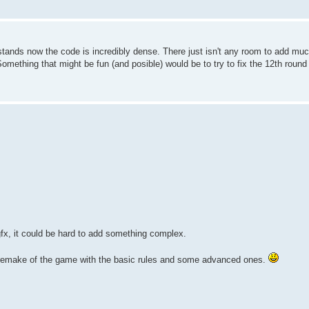
E stands now the code is incredibly dense. There just isn't any room to add muc
Something that might be fun (and posible) would be to try to fix the 12th round
gfx, it could be hard to add something complex.
ful remake of the game with the basic rules and some advanced ones.