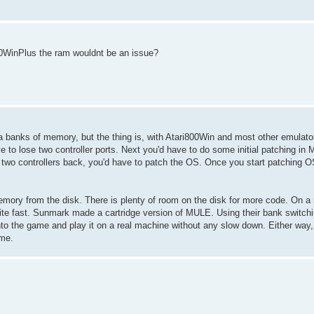
800WinPlus the ram wouldnt be an issue?
xtra banks of memory, but the thing is, with Atari800Win and most other emula
 lose two controller ports. Next you'd have to do some initial patching in MU
r two controllers back, you'd have to patch the OS. Once you start patching O
emory from the disk. There is plenty of room on the disk for more code. On a
uite fast. Sunmark made a cartridge version of MULE. Using their bank switchin
to the game and play it on a real machine without any slow down. Either way, 
 me.