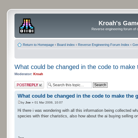
Kroah's Gam
Reverse engineering forum of o
Return to Homepage
‹
Board index
‹
Reverse Engineering Forum Index
‹
Gen
What could be changed in the code to make 
Moderator:
Kroah
Post a reply
What could be changed in the code to make the 
by
Joe
» 01 Mar 2006, 10:07
Hi there i was wondering with all this information being collected w
species with thier charistics, also how about the ai buying selling o