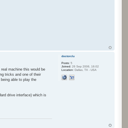
doctorclu
Posts:
5
Joined:
26 Sep 2006, 16:02
a real machine this would be
Location:
Dallas, TX - USA
g tricks and one of their
being able to play the
rd drive interface) which is