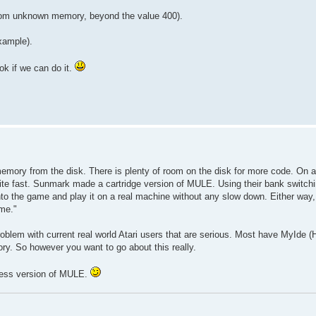
 from unknown memory, beyond the value 400).
xample).
ok if we can do it.
memory from the disk. There is plenty of room on the disk for more code. On 
uite fast. Sunmark made a cartridge version of MULE. Using their bank switchin
to the game and play it on a real machine without any slow down. Either way, 
 me."
lem with current real world Atari users that are serious. Most have MyIde (Ha
y. So however you want to go about this really.
ccess version of MULE.