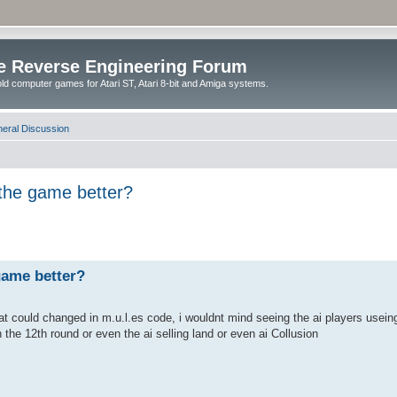
e Reverse Engineering Forum
ld computer games for Atari ST, Atari 8-bit and Amiga systems.
eral Discussion
the game better?
game better?
hat could changed in m.u.l.es code, i wouldnt mind seeing the ai players useing
n the 12th round or even the ai selling land or even ai Collusion