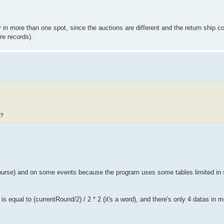
in more than one spot, since the auctions are different and the return ship co
re records).
 ?
urse) and on some events because the program uses some tables limited in 
 equal to (currentRound/2) / 2 * 2 (it's a word), and there's only 4 datas in 