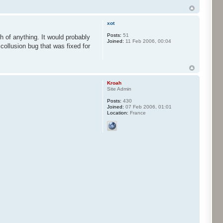
xot
Posts:
51
h of anything. It would probably
Joined:
11 Feb 2006, 00:04
 collusion bug that was fixed for
Kroah
Site Admin
Posts:
430
Joined:
07 Feb 2006, 01:01
Location:
France