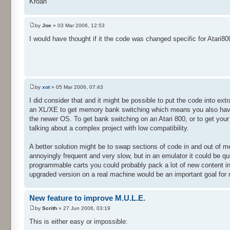
Kroah
by
Joe
» 03 Mar 2006, 12:53
I would have thought if it the code was changed specific for Atari
by
xot
» 05 Mar 2006, 07:43
I did consider that and it might be possible to put the code into e
an XL/XE to get memory bank switching which means you also have to
the newer OS. To get bank switching on an Atari 800, or to get you
talking about a complex project with low compatibility.
A better solution might be to swap sections of code in and out of m
annoyingly frequent and very slow, but in an emulator it could be q
programmable carts you could probably pack a lot of new content in
upgraded version on a real machine would be an important goal for
New feature to improve M.U.L.E.
by
Scrith
» 27 Jun 2006, 03:19
This is either easy or impossible: