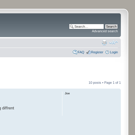
Advanced search
FAQ
Register
Login
10 posts • Page
1
of
1
Joe
 diffrent