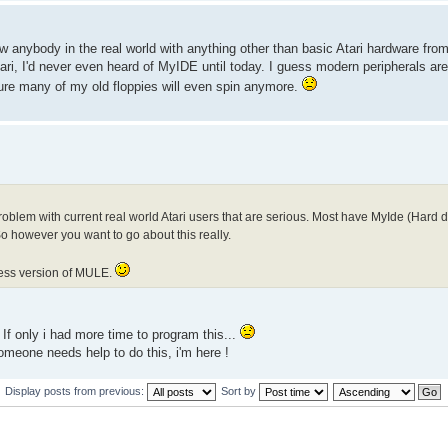
now anybody in the real world with anything other than basic Atari hardware fro
ri, I'd never even heard of MyIDE until today. I guess modern peripherals are 
 sure many of my old floppies will even spin anymore.
lem with current real world Atari users that are serious. Most have MyIde (Hard dri
 however you want to go about this really.
ccess version of MULE.
If only i had more time to program this...
omeone needs help to do this, i'm here !
Display posts from previous:
Sort by