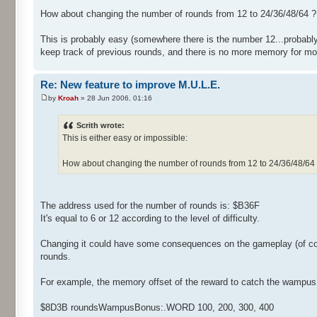
How about changing the number of rounds from 12 to 24/36/48/64 ?
This is probably easy (somewhere there is the number 12...probably 
keep track of previous rounds, and there is no more memory for mo
Re: New feature to improve M.U.L.E.
by
Kroah
» 28 Jun 2006, 01:16
Scrith wrote:
This is either easy or impossible:
How about changing the number of rounds from 12 to 24/36/48/64
The address used for the number of rounds is: $B36F
It's equal to 6 or 12 according to the level of difficulty.
Changing it could have some consequences on the gameplay (of co
rounds.
For example, the memory offset of the reward to catch the wampus is
$8D3B roundsWampusBonus:.WORD 100, 200, 300, 400