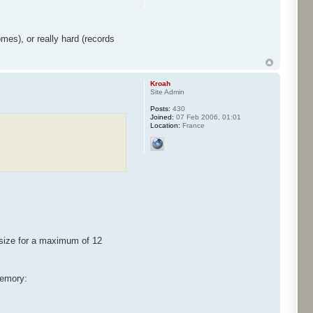
mes), or really hard (records
Kroah
Site Admin
Posts:
430
Joined:
07 Feb 2006, 01:01
Location:
France
size for a maximum of 12
memory: