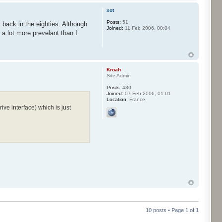
xot
Posts:
51
m back in the eighties. Although
Joined:
11 Feb 2006, 00:04
a lot more prevelant than I
Kroah
Site Admin
Posts:
430
Joined:
07 Feb 2006, 01:01
Location:
France
ve interface) which is just
10 posts • Page
1
of
1