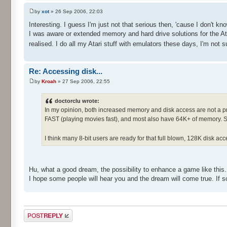
by
xot
» 26 Sep 2006, 22:03
Interesting. I guess I'm just not that serious then, 'cause I don't k
I was aware or extended memory and hard drive solutions for the Ata
realised. I do all my Atari stuff with emulators these days, I'm not
Re: Accessing disk...
by
Kroah
» 27 Sep 2006, 22:55
doctorclu wrote:
In my opinion, both increased memory and disk access are not a prob
FAST (playing movies fast), and most also have 64K+ of memory. So
I think many 8-bit users are ready for that full blown, 128K disk a
Hu, what a good dream, the possibility to enhance a game like this. 
I hope some people will hear you and the dream will come true. If s
Post a reply