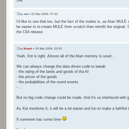
Joe
by
xot
» 02 Mar 2006, 07:43
I'd like to see that too, but the fact of the matter is, as Atari MUL
be easier to re-create MULE from scratch than retrofit the original. 
the C64 release.
by
Kroah
» 03 Mar 2006, 03:03
Yeah, Xot is right. Almost all of the Atari memory is used...
We can always change the data driven code to tweak:
- the rating of the lands and goods of tha AI
- the prices of the goods
- the probabilities of the round events
- ...
But no big code change could be made. And it's so interlaced with 
As Xot mentions it, it will be a lot easier and fun to make a faith
If someone has some time