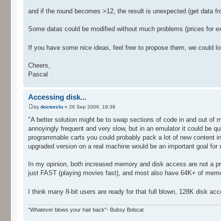
and if the round becomes >12, the result is unexpected (get data
Some datas could be modified without much problems (prices for e
If you have some nice ideas, feel free to propose them, we could lo
Cheers,
Pascal
Accessing disk...
by
doctorclu
» 26 Sep 2006, 19:38
"A better solution might be to swap sections of code in and out of 
annoyingly frequent and very slow, but in an emulator it could be q
programmable carts you could probably pack a lot of new content in
upgraded version on a real machine would be an important goal for
In my opinion, both increased memory and disk access are not a prob
just FAST (playing movies fast), and most also have 64K+ of memor
I think many 8-bit users are ready for that full blown, 128K disk a
"Whatever blows your hair back"- Bubsy Bobcat