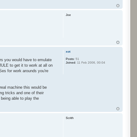
Joe
xot
Posts:
51
tors you would have to emulate
Joined:
11 Feb 2006, 00:04
LE to get it to work at all on
Ses for work arounds you're
 real machine this would be
g tricks and one of their
being able to play the
Scrith