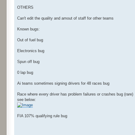
OTHERS
Can't edit the quality and amout of staff for other teams
Known bugs:
Out of fuel bug
Electronics bug
Spun off bug
0 lap bug
Ai teams sometimes signing drivers for 48 races bug
Race where every driver has problem failures or crashes bug (rare)
see below:
FIA 107% qualifying rule bug