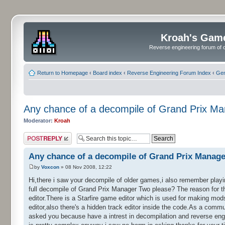
Kroah's Gam
Reverse engineering forum of o
Return to Homepage
‹
Board index
‹
Reverse Engineering Forum Index
‹
Gen
Any chance of a decompile of Grand Prix M
Moderator:
Kroah
Post a reply
Any chance of a decompile of Grand Prix Manag
by
Voxcon
» 08 Nov 2008, 12:22
Hi,there i saw your decompile of older games,i also remember playin
full decompile of Grand Prix Manager Two please? The reason for th
editor.There is a Starfire game editor which is used for making mods
editor,also there's a hidden track editor inside the code.As a comm
asked you because have a intrest in decompilation and reverse engi