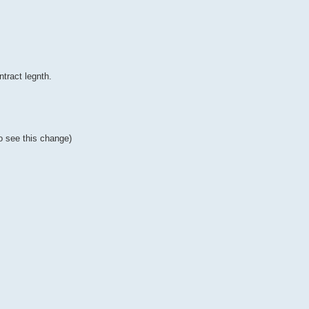
tract legnth.
to see this change)