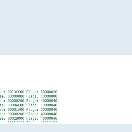
: 0013CC00 Flags: 60000020
: 00000000 Flags: C0000080
e: 00000200 Flags: 40000040
: 0000AE00 Flags: C0000040
e: 00001A00 Flags: C0000040
e: 00000200 Flags: 40000040
: 0002D000 Flags: 40000040
e: 0001C000 Flags: 42000040
+++++