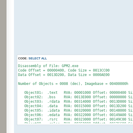
CODE:
SELECT ALL
Disassembly of File: GPM2.exe
Code Offset = 00000400, Code Size = 0013CC00
Data Offset = 0013D200, Data Size = 0000AE00
Number of Objects = 0008 (dec), Imagebase = 00400000h
Object01: .text RVA: 00001000 Offset: 00000400 Size
Object02: .bss RVA: 0013E000 Offset: 00000000 Size
Object03: .rdata RVA: 00314000 Offset: 0013D000 Siz
Object04: .data RVA: 00315000 Offset: 0013D200 Size
Object05: .idata RVA: 00320000 Offset: 00148000 Siz
Object06: .edata RVA: 00322000 Offset: 00149A00 Siz
Object07: .rsrc RVA: 00323000 Offset: 00149C00 Size
Object08: .reloc RVA: 00350000 Offset: 00176C00 Siz
+++++++++++++++++++ RESOURCE INFORMATION ++++++++++++++