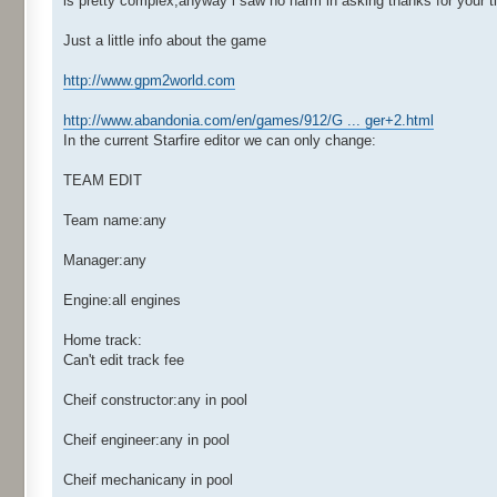
is pretty complex,anyway i saw no harm in asking thanks for your t
Just a little info about the game
http://www.gpm2world.com
http://www.abandonia.com/en/games/912/G ... ger+2.html
In the current Starfire editor we can only change:
TEAM EDIT
Team name:any
Manager:any
Engine:all engines
Home track:
Can't edit track fee
Cheif constructor:any in pool
Cheif engineer:any in pool
Cheif mechanicany in pool