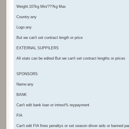
Weight:107kg Min/???kg Max
Country:any
Logo:any
But we can't set contract length or price
EXTERNAL SUPPILERS
All stats can be edited But we can't set contract lengths or prices
SPONSORS
Name:any
BANK
Can't edit bank loan or intrest% reypayment
FIA
Can't edit FIA fines penaltys or set season driver aids or banned pa