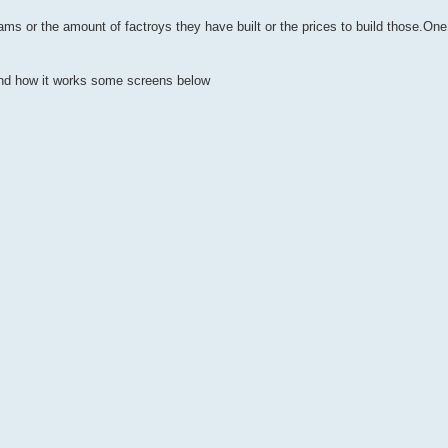
eams or the amount of factroys they have built or the prices to build those.One 
and how it works some screens below