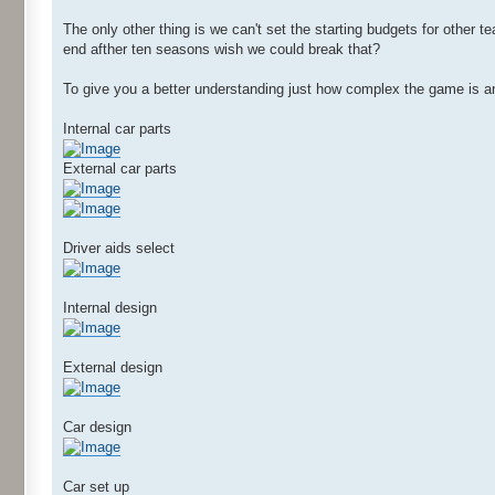
The only other thing is we can't set the starting budgets for other t
end afther ten seasons wish we could break that?
To give you a better understanding just how complex the game is 
Internal car parts
External car parts
Driver aids select
Internal design
External design
Car design
Car set up