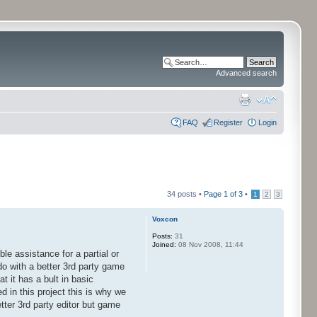
Advanced search
FAQ
Register
Login
34 posts •
Page
1
of
3
•
1
2
3
Voxcon
Posts:
31
Joined:
08 Nov 2008, 11:44
le assistance for a partial or
o with a better 3rd party game
 it has a bult in basic
ed in this project this is why we
ter 3rd party editor but game