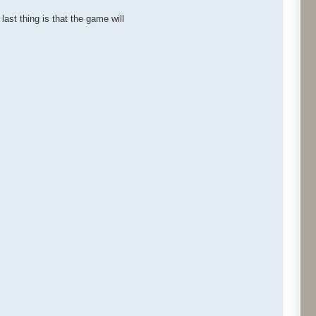
last thing is that the game will