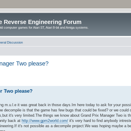
e Reverse Engineering Forum
ld computer games for Atari ST, Atari 8-bit and Amiga systems.
eral Discussion
anager Two please?
er Two please?
g m.u.l.e it was great back in those days.Im here today to ask for your possib
e decompile is that the game has few bugs that could be fixed? or we could d
,but it's very limited.The things we know about Grand Prix Manager Two is that
unity back at
http://www.gpm2world.com/
it's very hard to find anybody intrest
neering.If it's not possible as a decompile project.We was hoping maybe a bet