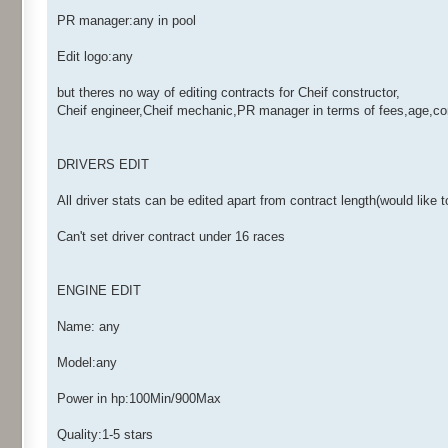
PR manager:any in pool
Edit logo:any
but theres no way of editing contracts for Cheif constructor,
Cheif engineer,Cheif mechanic,PR manager in terms of fees,age,con
DRIVERS EDIT
All driver stats can be edited apart from contract length(would like 
Can't set driver contract under 16 races
ENGINE EDIT
Name: any
Model:any
Power in hp:100Min/900Max
Quality:1-5 stars