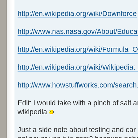
http://en.wikipedia.org/wiki/Downforce
http://www.nas.nasa.gov/About/Educa
http://en.wikipedia.org/wiki/Formula_
http://en.wikipedia.org/wiki/Wikipedia:
http://www.howstuffworks.com/search
Edit: I would take with a pinch of salt
wikipedia
Just a side note about testing and car