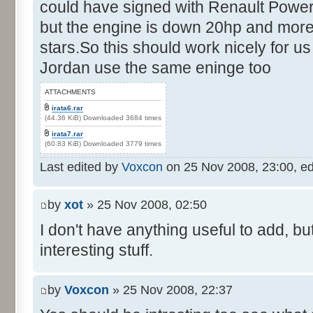
could have signed with Renault Power
but the engine is down 20hp and more
stars.So this should work nicely for us
Jordan use the same eninge too
ATTACHMENTS
irata6.rar
(44.36 KiB) Downloaded 3684 times
irata7.rar
(60.83 KiB) Downloaded 3779 times
Last edited by
Voxcon
on 25 Nov 2008, 23:00, edit
by
xot
» 25 Nov 2008, 02:50
I don't have anything useful to add, but
interesting stuff.
by
Voxcon
» 25 Nov 2008, 22:37