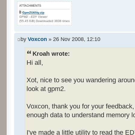
ATTACHMENTS
Gpm2Utility.zip
GPM2 - EDY Viewer
(55.45 KiB) Downloaded 3838 times
by
Voxcon
» 26 Nov 2008, 12:10
Kroah wrote:
Hi all,
Xot, nice to see you wandering arou
look at gpm2.
Voxcon, thank you for your feedback, st
enough data to understand memory lo
I've made a little utility to read the E