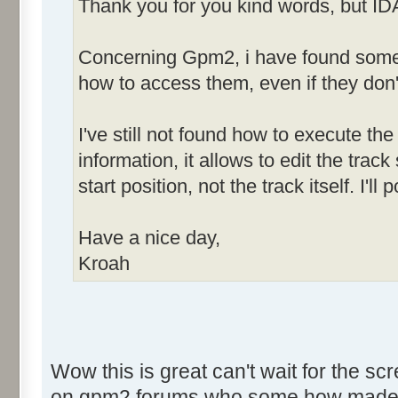
Thank you for you kind words, but ID
Concerning Gpm2, i have found some h
how to access them, even if they don'
I've still not found how to execute the 
information, it allows to edit the tra
start position, not the track itself. I'
Have a nice day,
Kroah
Wow this is great can't wait for the sc
on gpm2 forums who some how made som