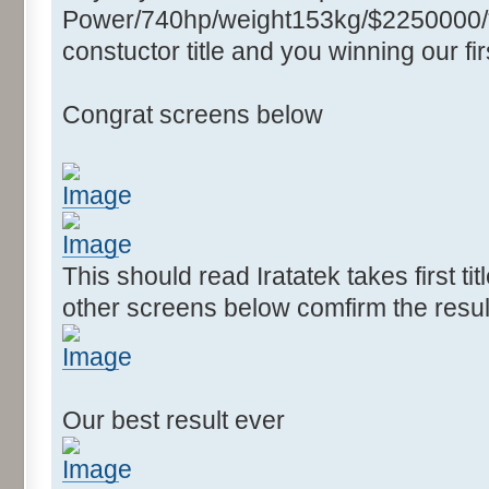
Power/740hp/weight153kg/$2250000/****
constuctor title and you winning our firs
Congrat screens below
This should read Iratatek takes first ti
other screens below comfirm the resul
Our best result ever