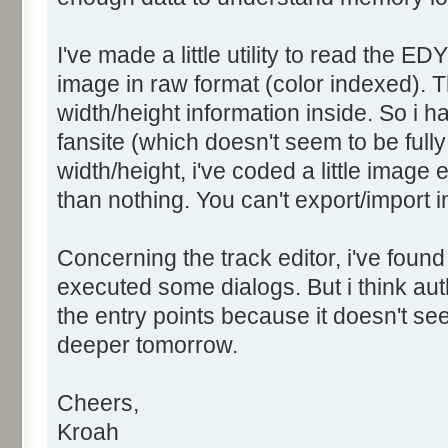
I've made a little utility to read the ED
image in raw format (color indexed). T
width/height information inside. So i 
fansite (which doesn't seem to be fully 
width/height, i've coded a little image 
than nothing. You can't export/import i
Concerning the track editor, i've found
executed some dialogs. But i think a
the entry points because it doesn't seem
deeper tomorrow.
Cheers,
Kroah