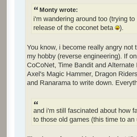
Monty wrote:
i'm wandering around too (trying to 
release of the coconet beta
).
You know, i become really angry not 
my hobby (reverse engineering). If only
CoCoNet, Time Bandit and Alternate Re
Axel's Magic Hammer, Dragon Riders
and Ranarama to write down. Everythi
and i'm still fascinated about how f
to those old games (this time to 