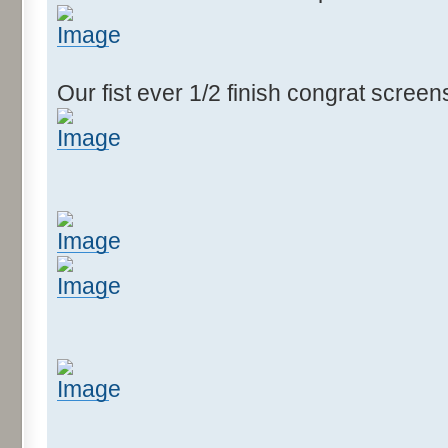
Our fist ever 1/2 finish congrat scree