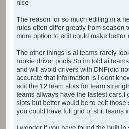
nice
The reason for so much editing in a n
rules often differ greatly from seaso
more option to edit could make better
The other things is ai teams rarely loo
rookie driver pools.So im told ai teams 
and will avoid drivers with DNF(did not
accurate that information is i dont kno
edit the 12 team slots for team streng
teams allways have the fastest cars.
slots but better would be to edit those
you could have full grid of shit teams i
I wonder if you have found the built in 