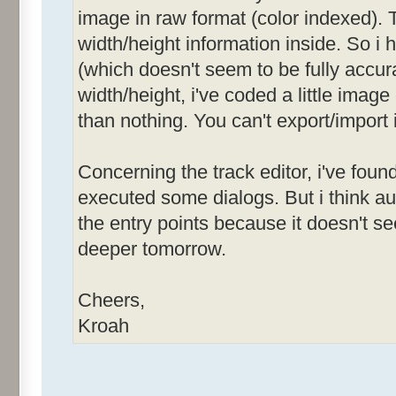
image in raw format (color indexed). T
width/height information inside. So i
(which doesn't seem to be fully accurat
width/height, i've coded a little image
than nothing. You can't export/import 
Concerning the track editor, i've foun
executed some dialogs. But i think 
the entry points because it doesn't see
deeper tomorrow.
Cheers,
Kroah