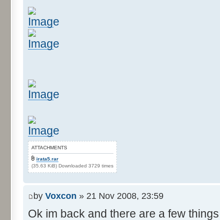
ATTACHMENTS
irata5.rar
(35.63 KiB) Downloaded 3729 times
by
Voxcon
» 21 Nov 2008, 23:59
Ok im back and there are a few things 