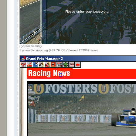
System Security
System Security.png (239.79 KiB) Viewed 153887 times