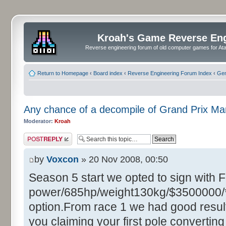
Kroah's Game Reverse En
Reverse engineering forum of old computer games for Atar
Return to Homepage
‹
Board index
‹
Reverse Engineering Forum Index
‹
Gen
Any chance of a decompile of Grand Prix M
Moderator:
Kroah
Post a reply
by
Voxcon
» 20 Nov 2008, 00:50
Season 5 start we opted to sign with 
power/685hp/weight130kg/$3500000/**
option.From race 1 we had good resul
you claiming your first pole converting