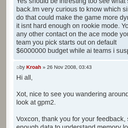
Yes should be intresting too see what 
back.Im very curious to know which sim
do that could make the game more dyn
it isnt hard enough on rookie mode. Yo
any other contact on the ace mode you
team you pick starts out on default
$6000000 budget while ai teams i sus
by
Kroah
» 26 Nov 2008, 03:43
Hi all,
Xot, nice to see you wandering aroun
look at gpm2.
Voxcon, thank you for your feedback, sti
enough data to understand memory lo