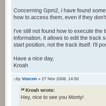
Concerning Gpm2, i have found some h
how to access them, even if they don'
I've still not found how to execute the t
information, it allows to edit the tra
start position, not the track itself. I'l
Have a nice day,
Kroah
by
Voxcon
» 27 Nov 2008, 14:50
Kroah wrote:
Hey, nice to see you Monty!