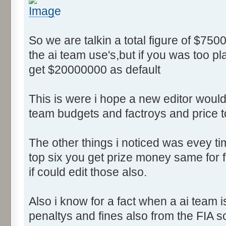
So we are talkin a total figure of $750
the ai team use's,but if you was too p
get $20000000 as default
This is were i hope a new editor would 
team budgets and factroys and price t
The other things i noticed was evey time
top six you get prize money same for fi
if could edit those also.
Also i know for a fact when a ai team 
penaltys and fines also from the FIA s