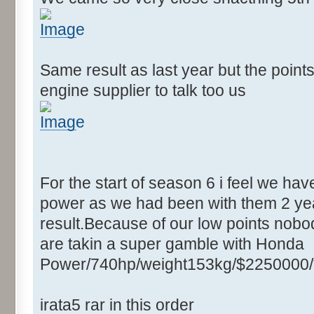
Same result as last year but the point
engine supplier to talk too us
For the start of season 6 i feel we ha
power as we had been with them 2 yea
result.Because of our low points nobod
are takin a super gamble with Honda
Power/740hp/weight153kg/$2250000/
irata5 rar in this order