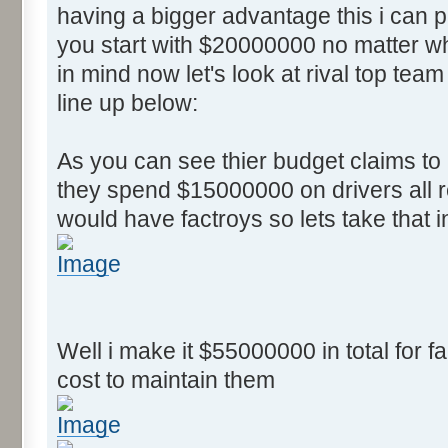
having a bigger advantage this i can
you start with $20000000 no matter wh
in mind now let's look at rival top team
line up below:
As you can see thier budget claims t
they spend $15000000 on drivers all r
would have factroys so lets take that 
Well i make it $55000000 in total for fa
cost to maintain them