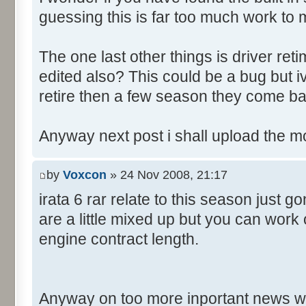
guessing this is far too much work to 
The one last other things is driver re
edited also? This could be a bug but 
retire then a few season they come ba
Anyway next post i shall upload the m
by
Voxcon
» 24 Nov 2008, 21:17
irata 6 rar relate to this season just 
are a little mixed up but you can work
engine contract length.
Anyway on too more inportant news w