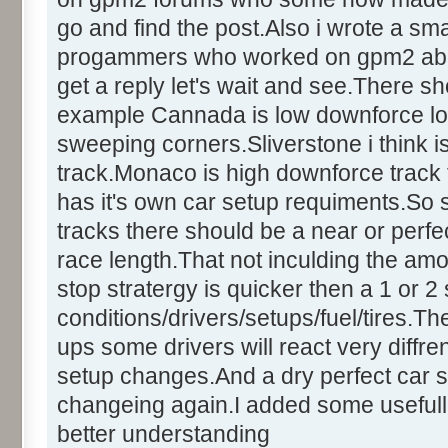
go and find the post.Also i wrote a sm
progammers who worked on gpm2 about t
get a reply let's wait and see.There sh
example Cannada is low downforce lo
sweeping corners.Sliverstone i think
track.Monaco is high downforce track t
has it's own car setup requiments.So
tracks there should be a near or perfect
race length.That not inculding the amo
stop stratergy is quicker then a 1 or 
conditions/drivers/setups/fuel/tires.Th
ups some drivers will react very diffren
setup changes.And a dry perfect car s
changeing again.I added some usefull
better understanding