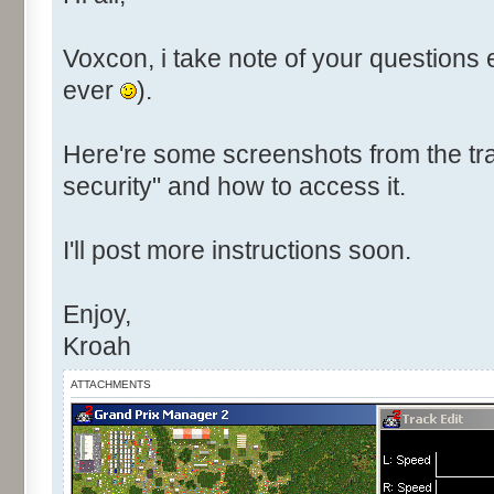
Voxcon, i take note of your questions 
ever
).
Here're some screenshots from the tra
security" and how to access it.
I'll post more instructions soon.
Enjoy,
Kroah
ATTACHMENTS