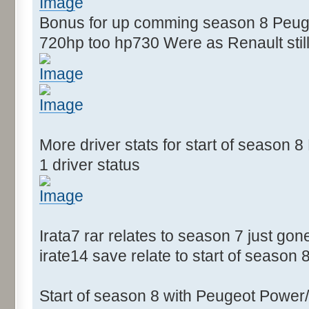
Bonus for up comming season 8 Peugeo
720hp too hp730 Were as Renault still
More driver stats for start of season
1 driver status
Irata7 rar relates to season 7 just gon
irate14 save relate to start of season 
Start of season 8 with Peugeot Power/