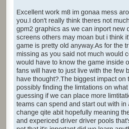
Excellent work m8 im gonaa mess around
you.I don't really think theres not mu
gpm2 graphics as we can inport new dr
screens others may moan but i think it'
game is pretty old anyway.As for the tr
missing as you said not much would c
would have to know the game inside out
fans will have to just live with the fe
have thought?.The biggest impact on 
possibly finding the limtations on what
guessing if we can place more limtita
teams can spend and start out with in
change qite abit hopefully meaning the
and expericed driver driver pools that's