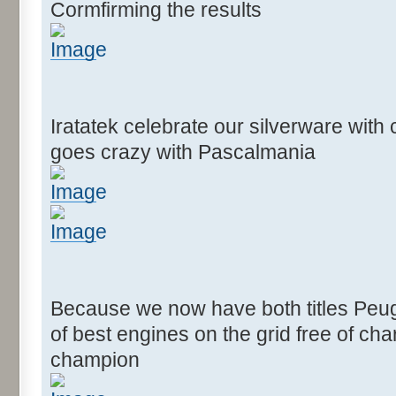
Cormfirming the results
Iratatek celebrate our silverware wit
goes crazy with Pascalmania
Because we now have both titles Peug
of best engines on the grid free of c
champion