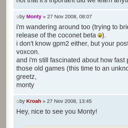
not that it's inportant did we learn an
by
Monty
» 27 Nov 2008, 08:07
i'm wandering around too (trying to bri
release of the coconet beta
).
i don't know gpm2 either, but your pos
voxcon.
and i'm still fascinated about how fast
those old games (this time to an unk
greetz,
monty
by
Kroah
» 27 Nov 2008, 13:45
Hey, nice to see you Monty!