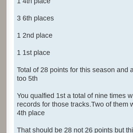
1 4th place
3 6th places
1 2nd place
1 1st place
Total of 28 points for this season and
too 5th
You qualfied 1st a total of nine times w
records for those tracks.Two of them 
4th place
That should be 28 not 26 points but t