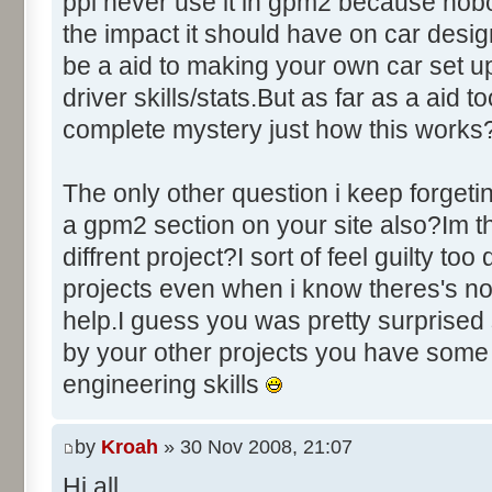
ppl never use it in gpm2 because nobo
the impact it should have on car des
be a aid to making your own car set u
driver skills/stats.But as far as a aid to
complete mystery just how this works
The only other question i keep forgeti
a gpm2 section on your site also?Im thi
diffrent project?I sort of feel guilty to
projects even when i know theres's no
help.I guess you was pretty surprised 
by your other projects you have some
engineering skills
by
Kroah
» 30 Nov 2008, 21:07
Hi all,