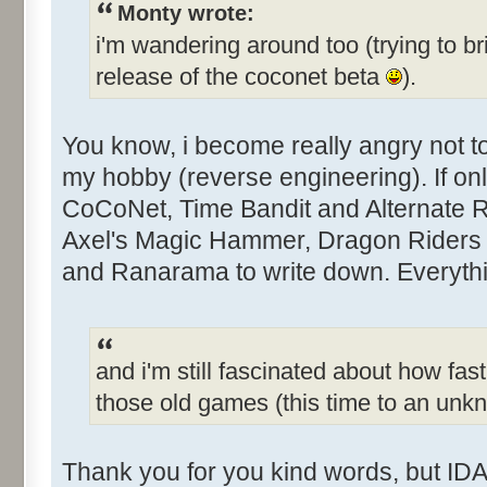
Monty wrote:
i'm wandering around too (trying to br
release of the coconet beta
).
You know, i become really angry not 
my hobby (reverse engineering). If only
CoCoNet, Time Bandit and Alternate Rea
Axel's Magic Hammer, Dragon Riders 
and Ranarama to write down. Everythin
and i'm still fascinated about how fast
those old games (this time to an un
Thank you for you kind words, but IDA