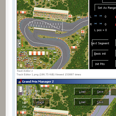
Track Editor 1
Track Editor 1.png (196.75 KiB) Viewed 153887 times