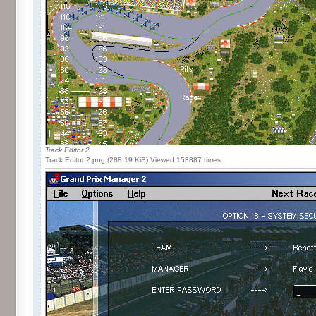
Track Editor 2
Track Editor 2.png (288.19 KiB) Viewed 153887 times