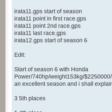
irata11.gps start of season
irata11 point in first race.gps
irata11 point 2nd race.gps
irata11 last race.gps
irata12.gps start of season 6
Edit:
Start of season 6 with Honda
Power/740hp/weight153kg/$2250000/
an excellent season and i shall expla
3 5th places