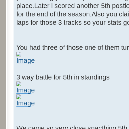
place.Later i scored another 5th postion
for the end of the season.Also you cla
laps for those 3 tracks so your stats 
You had three of those one of them tu
3 way battle for 5th in standings
We came so very close snacthing 5th p