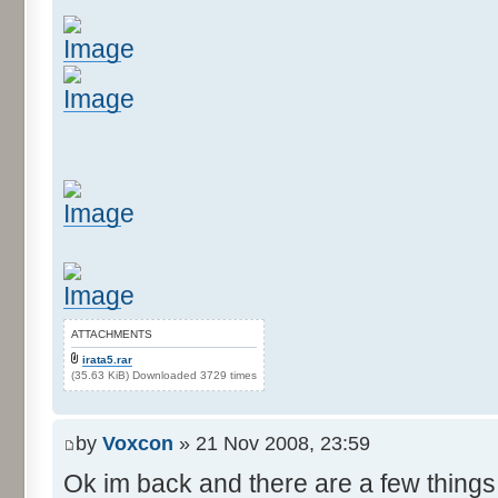
ATTACHMENTS
irata5.rar
(35.63 KiB) Downloaded 3729 times
by
Voxcon
» 21 Nov 2008, 23:59
Ok im back and there are a few things 