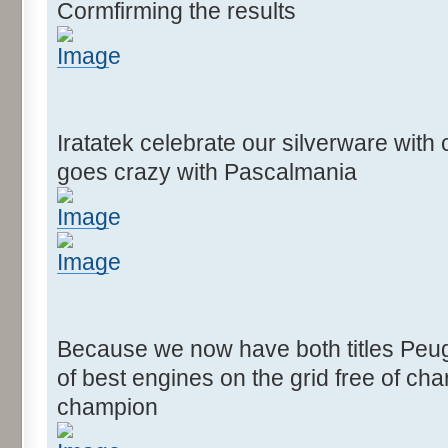
Cormfirming the results
Iratatek celebrate our silverware wit
goes crazy with Pascalmania
Because we now have both titles Peug
of best engines on the grid free of c
champion