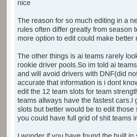
nice
The reason for so much editing in a n
rules often differ greatly from seaso
more option to edit could make better
The other things is ai teams rarely loo
rookie driver pools.So im told ai teams 
and will avoid drivers with DNF(did not
accurate that information is i dont kno
edit the 12 team slots for team streng
teams allways have the fastest cars.
slots but better would be to edit those
you could have full grid of shit teams i
I wonder if you have found the built in 