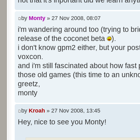
not that it's inportant did we learn an
by
Monty
» 27 Nov 2008, 08:07
i'm wandering around too (trying to bri
release of the coconet beta
).
i don't know gpm2 either, but your pos
voxcon.
and i'm still fascinated about how fast
those old games (this time to an unk
greetz,
monty
by
Kroah
» 27 Nov 2008, 13:45
Hey, nice to see you Monty!