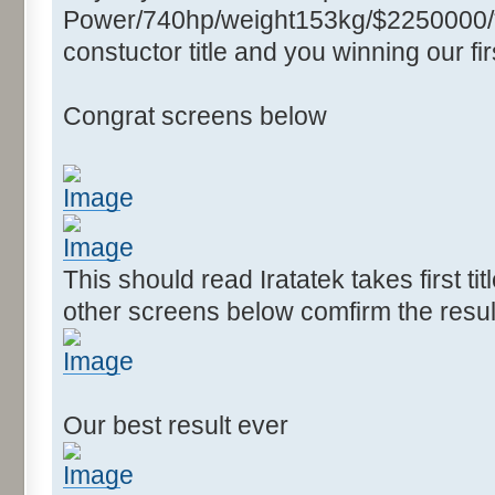
Power/740hp/weight153kg/$2250000/****
constuctor title and you winning our firs
Congrat screens below
This should read Iratatek takes first ti
other screens below comfirm the resul
Our best result ever