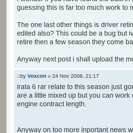
guessing this is far too much work to 
The one last other things is driver re
edited also? This could be a bug but 
retire then a few season they come ba
Anyway next post i shall upload the m
by
Voxcon
» 24 Nov 2008, 21:17
irata 6 rar relate to this season just 
are a little mixed up but you can work
engine contract length.
Anyway on too more inportant news w