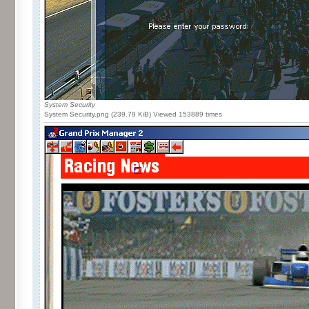
System Security
System Security.png (239.79 KiB) Viewed 153889 times