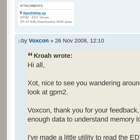
ATTACHMENTS
Gpm2Utility.zip
GPM2 - EDY Viewer
(55.45 KiB) Downloaded 3838 times
by
Voxcon
» 26 Nov 2008, 12:10
Kroah wrote:
Hi all,
Xot, nice to see you wandering arou
look at gpm2.
Voxcon, thank you for your feedback, st
enough data to understand memory lo
I've made a little utility to read the E