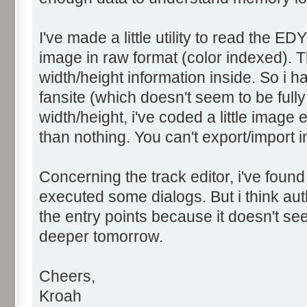
I've made a little utility to read the ED
image in raw format (color indexed). T
width/height information inside. So i 
fansite (which doesn't seem to be fully 
width/height, i've coded a little image 
than nothing. You can't export/import i
Concerning the track editor, i've found
executed some dialogs. But i think a
the entry points because it doesn't seem
deeper tomorrow.
Cheers,
Kroah