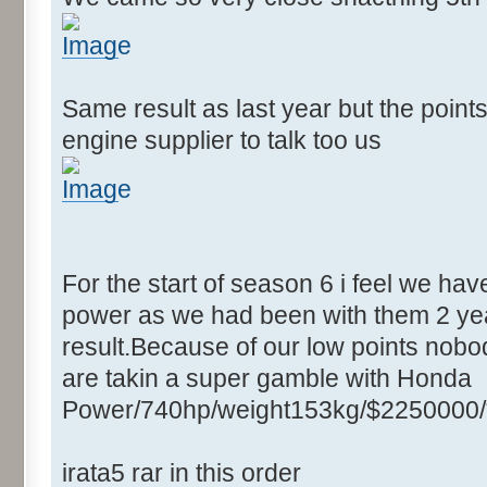
Same result as last year but the point
engine supplier to talk too us
For the start of season 6 i feel we ha
power as we had been with them 2 yea
result.Because of our low points nobod
are takin a super gamble with Honda
Power/740hp/weight153kg/$2250000/
irata5 rar in this order