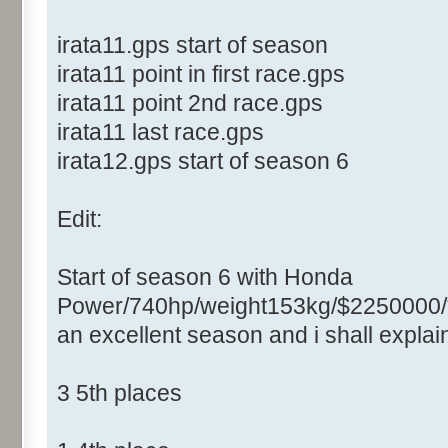
irata11.gps start of season
irata11 point in first race.gps
irata11 point 2nd race.gps
irata11 last race.gps
irata12.gps start of season 6
Edit:
Start of season 6 with Honda
Power/740hp/weight153kg/$2250000/
an excellent season and i shall expla
3 5th places