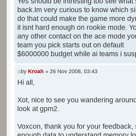
Yes should be intresting too see what 
back.Im very curious to know which sim
do that could make the game more dyn
it isnt hard enough on rookie mode. Yo
any other contact on the ace mode you
team you pick starts out on default
$6000000 budget while ai teams i sus
by
Kroah
» 26 Nov 2008, 03:43
Hi all,
Xot, nice to see you wandering aroun
look at gpm2.
Voxcon, thank you for your feedback, sti
enough data to understand memory lo