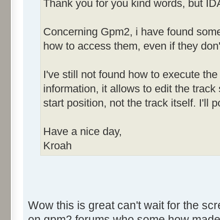
Thank you for you kind words, but ID
Concerning Gpm2, i have found some h
how to access them, even if they don'
I've still not found how to execute the 
information, it allows to edit the tra
start position, not the track itself. I'
Have a nice day,
Kroah
Wow this is great can't wait for the sc
on gpm2 forums who some how made som