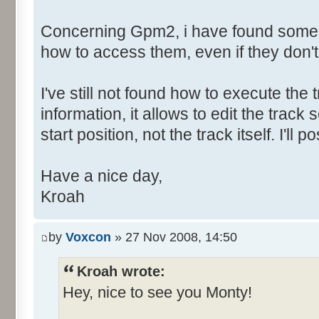
Concerning Gpm2, i have found some h
how to access them, even if they don'
I've still not found how to execute the t
information, it allows to edit the tra
start position, not the track itself. I'l
Have a nice day,
Kroah
by
Voxcon
» 27 Nov 2008, 14:50
Kroah wrote:
Hey, nice to see you Monty!