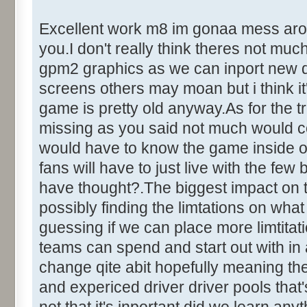
Excellent work m8 im gonaa mess around
you.I don't really think theres not mu
gpm2 graphics as we can inport new dr
screens others may moan but i think it'
game is pretty old anyway.As for the tr
missing as you said not much would c
would have to know the game inside out
fans will have to just live with the fe
have thought?.The biggest impact on 
possibly finding the limtations on what
guessing if we can place more limtita
teams can spend and start out with in
change qite abit hopefully meaning the
and expericed driver driver pools that's