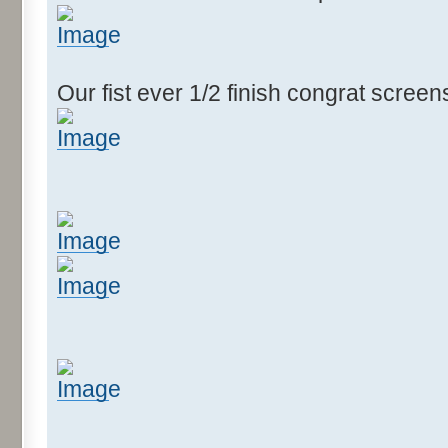
Our fist ever 1/2 finish congrat scree