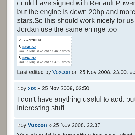
could have signed with Renault Power
but the engine is down 20hp and more
stars.So this should work nicely for us
Jordan use the same eninge too
ATTACHMENTS
irata6.rar
(44.36 KiB) Downloaded 3685 times
irata7.rar
(60.83 KiB) Downloaded 3780 times
Last edited by
Voxcon
on 25 Nov 2008, 23:00, edit
by
xot
» 25 Nov 2008, 02:50
I don't have anything useful to add, but
interesting stuff.
by
Voxcon
» 25 Nov 2008, 22:37