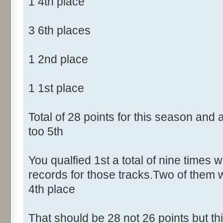
1 4th place
3 6th places
1 2nd place
1 1st place
Total of 28 points for this season and
too 5th
You qualfied 1st a total of nine times w
records for those tracks.Two of them 
4th place
That should be 28 not 26 points but t