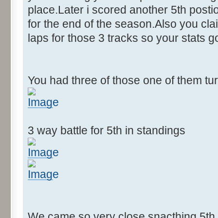
place.Later i scored another 5th postion
for the end of the season.Also you cla
laps for those 3 tracks so your stats 
You had three of those one of them tu
3 way battle for 5th in standings
We came so very close snacthing 5th p