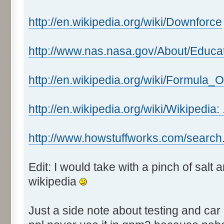
http://en.wikipedia.org/wiki/Downforce
http://www.nas.nasa.gov/About/Educa
http://en.wikipedia.org/wiki/Formula_
http://en.wikipedia.org/wiki/Wikipedia:
http://www.howstuffworks.com/search
Edit: I would take with a pinch of salt
wikipedia
Just a side note about testing and car