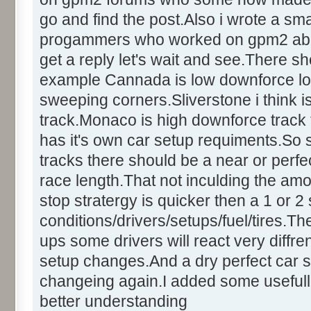
go and find the post.Also i wrote a sm
progammers who worked on gpm2 about t
get a reply let's wait and see.There sh
example Cannada is low downforce lo
sweeping corners.Sliverstone i think
track.Monaco is high downforce track t
has it's own car setup requiments.So
tracks there should be a near or perfect
race length.That not inculding the amo
stop stratergy is quicker then a 1 or 
conditions/drivers/setups/fuel/tires.Th
ups some drivers will react very diffren
setup changes.And a dry perfect car s
changeing again.I added some usefull
better understanding