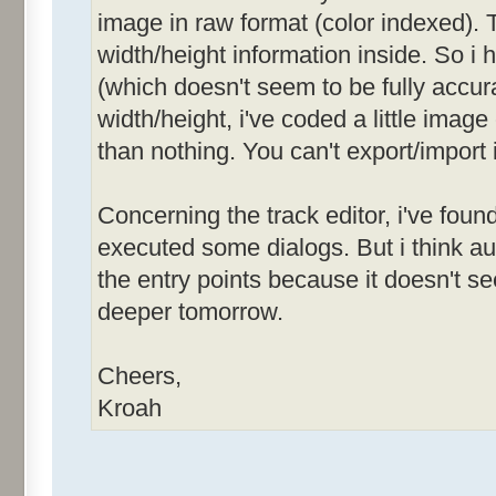
image in raw format (color indexed). T
width/height information inside. So i
(which doesn't seem to be fully accurat
width/height, i've coded a little image
than nothing. You can't export/import 
Concerning the track editor, i've foun
executed some dialogs. But i think 
the entry points because it doesn't see
deeper tomorrow.
Cheers,
Kroah