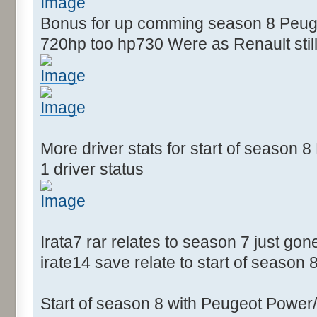
Bonus for up comming season 8 Peugeo
720hp too hp730 Were as Renault still
More driver stats for start of season
1 driver status
Irata7 rar relates to season 7 just gon
irate14 save relate to start of season 
Start of season 8 with Peugeot Power/