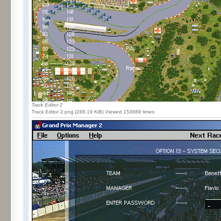
Track Editor 2
Track Editor 2.png (288.19 KiB) Viewed 153889 times