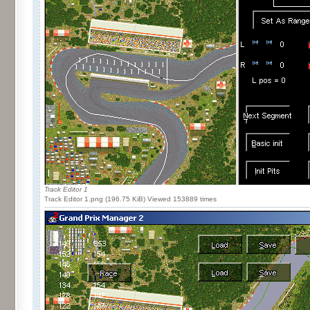
Track Editor 1
Track Editor 1.png (196.75 KiB) Viewed 153889 times