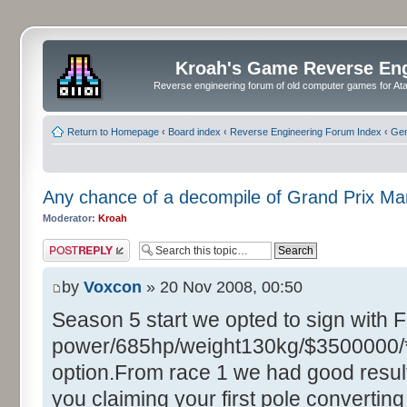
Kroah's Game Reverse En
Reverse engineering forum of old computer games for Atar
Return to Homepage
‹
Board index
‹
Reverse Engineering Forum Index
‹
Gen
Any chance of a decompile of Grand Prix M
Moderator:
Kroah
Post a reply
by
Voxcon
» 20 Nov 2008, 00:50
Season 5 start we opted to sign with 
power/685hp/weight130kg/$3500000/**
option.From race 1 we had good resul
you claiming your first pole converting