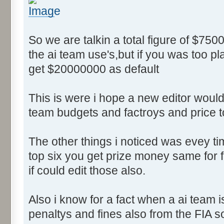
So we are talkin a total figure of $750
the ai team use's,but if you was too p
get $20000000 as default
This is were i hope a new editor would 
team budgets and factroys and price t
The other things i noticed was evey time
top six you get prize money same for fi
if could edit those also.
Also i know for a fact when a ai team 
penaltys and fines also from the FIA s