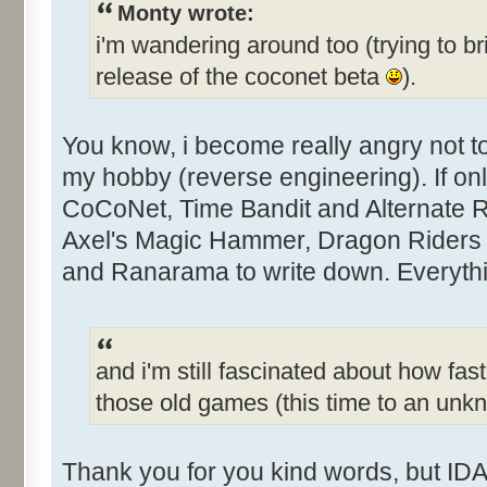
Monty wrote:
i'm wandering around too (trying to br
release of the coconet beta
).
You know, i become really angry not 
my hobby (reverse engineering). If only
CoCoNet, Time Bandit and Alternate Rea
Axel's Magic Hammer, Dragon Riders 
and Ranarama to write down. Everythin
and i'm still fascinated about how fast
those old games (this time to an un
Thank you for you kind words, but IDA