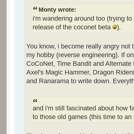
Monty wrote:
i'm wandering around too (trying to 
release of the coconet beta
).
You know, i become really angry not 
my hobby (reverse engineering). If only
CoCoNet, Time Bandit and Alternate Re
Axel's Magic Hammer, Dragon Riders
and Ranarama to write down. Everythi
and i'm still fascinated about how f
to those old games (this time to 