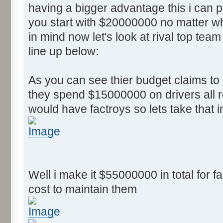
having a bigger advantage this i can
you start with $20000000 no matter wh
in mind now let's look at rival top team
line up below:
As you can see thier budget claims t
they spend $15000000 on drivers all r
would have factroys so lets take that 
Well i make it $55000000 in total for fa
cost to maintain them