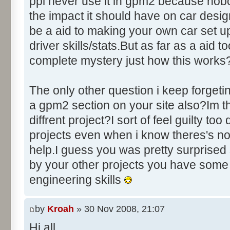
ppl never use it in gpm2 because nobo
the impact it should have on car des
be a aid to making your own car set u
driver skills/stats.But as far as a aid to
complete mystery just how this works
The only other question i keep forgeti
a gpm2 section on your site also?Im thi
diffrent project?I sort of feel guilty to
projects even when i know theres's no
help.I guess you was pretty surprised 
by your other projects you have some
engineering skills
by
Kroah
» 30 Nov 2008, 21:07
Hi all,