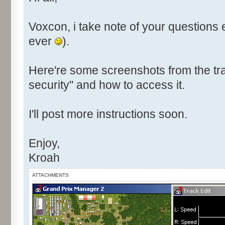
Voxcon, i take note of your questions 
ever
).
Here're some screenshots from the tra
security" and how to access it.
I'll post more instructions soon.
Enjoy,
Kroah
ATTACHMENTS